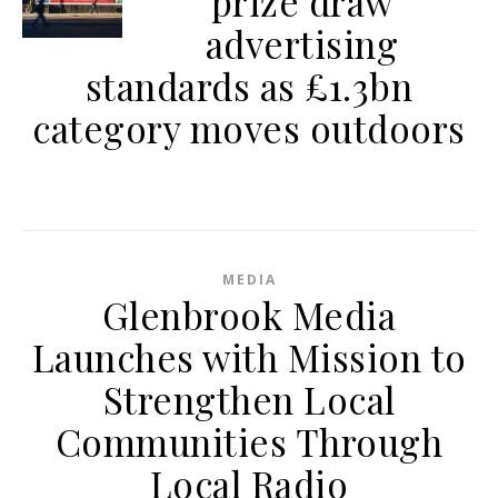
prize draw
advertising
standards as £1.3bn
category moves outdoors
MEDIA
Glenbrook Media
Launches with Mission to
Strengthen Local
Communities Through
Local Radio