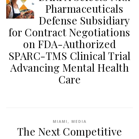
Pharmaceuticals
Defense Subsidiary
for Contract Negotiations
on FDA-Authorized
SPARC-TMS Clinical Trial
Advancing Mental Health
Care
,
MIAMI
MEDIA
The Next Competitive