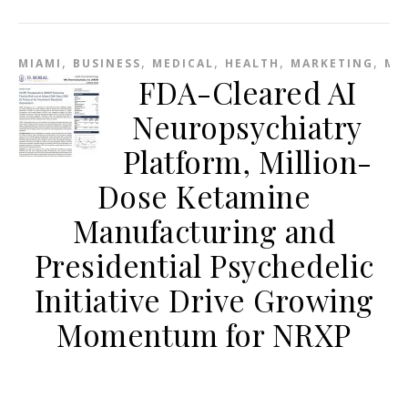
,
,
,
,
,
MIAMI
BUSINESS
MEDICAL
HEALTH
MARKETING
ME
FDA-Cleared AI
Neuropsychiatry
Platform, Million-
Dose Ketamine
Manufacturing and
Presidential Psychedelic
Initiative Drive Growing
Momentum for NRXP