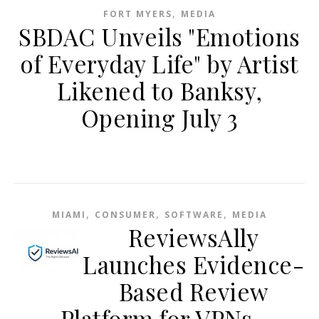
,
FORT MYERS
MEDIA
SBDAC Unveils "Emotions
of Everyday Life" by Artist
Likened to Banksy,
Opening July 3
,
,
,
MIAMI
CONSUMER
SOFTWARE
MEDIA
ReviewsAlly
Launches Evidence-
Based Review
Platform for VPNs,