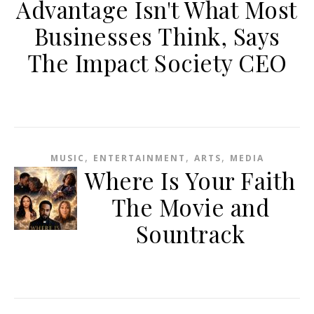
Advantage Isn't What Most
Businesses Think, Says
The Impact Society CEO
,
,
,
MUSIC
ENTERTAINMENT
ARTS
MEDIA
Where Is Your Faith
The Movie and
Sountrack