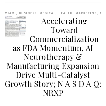
,
,
,
,
,
MIAMI
BUSINESS
MEDICAL
HEALTH
MARKETING
ME
Accelerating
Toward
Commercialization
as FDA Momentum, AI
Neurotherapy &
Manufacturing Expansion
Drive Multi-Catalyst
Growth Story; N A S D A Q:
NRXP