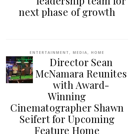
leadership team for
next phase of growth
,
,
ENTERTAINMENT
MEDIA
HOME
Director Sean
McNamara Reunites
with Award-
Winning
Cinematographer Shawn
Seifert for Upcoming
Feature Home