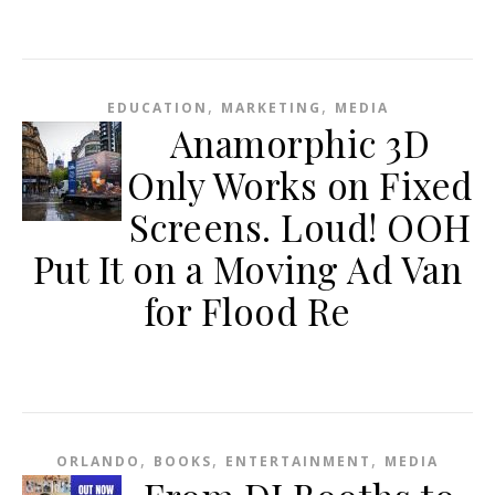
,
,
EDUCATION
MARKETING
MEDIA
Anamorphic 3D
Only Works on Fixed
Screens. Loud! OOH
Put It on a Moving Ad Van
for Flood Re
,
,
,
ORLANDO
BOOKS
ENTERTAINMENT
MEDIA