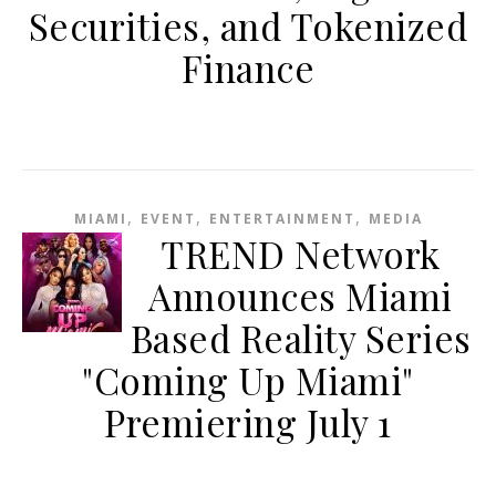
Securities, and Tokenized
Finance
,
,
,
MIAMI
EVENT
ENTERTAINMENT
MEDIA
TREND Network
Announces Miami
Based Reality Series
"Coming Up Miami"
Premiering July 1