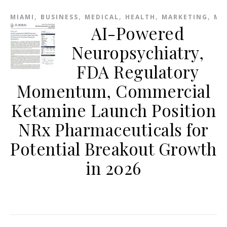
,
,
,
,
,
MIAMI
BUSINESS
MEDICAL
HEALTH
MARKETING
ME
AI-Powered
Neuropsychiatry,
FDA Regulatory
Momentum, Commercial
Ketamine Launch Position
NRx Pharmaceuticals for
Potential Breakout Growth
in 2026