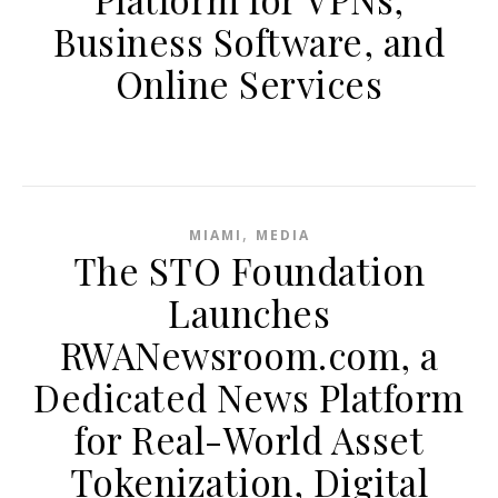
Business Software, and
Online Services
,
MIAMI
MEDIA
The STO Foundation
Launches
RWANewsroom.com, a
Dedicated News Platform
for Real-World Asset
Tokenization, Digital