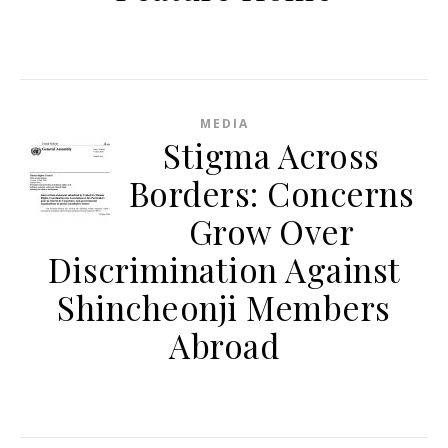
MEDIA
Stigma Across
Borders: Concerns
Grow Over
Discrimination Against
Shincheonji Members
Abroad