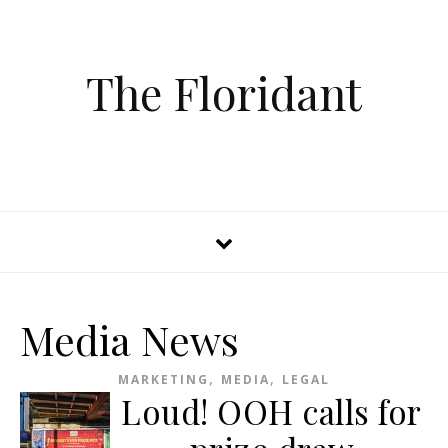
The Floridant
Media News
,
,
MARKETING
MEDIA
LEGAL
Loud! OOH calls for