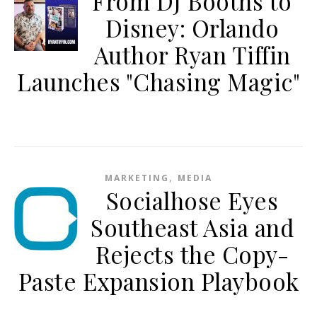
From DJ Booths to
Disney: Orlando
Author Ryan Tiffin
Launches "Chasing Magic"
,
MARKETING
MEDIA
Socialhose Eyes
Southeast Asia and
Rejects the Copy-
Paste Expansion Playbook