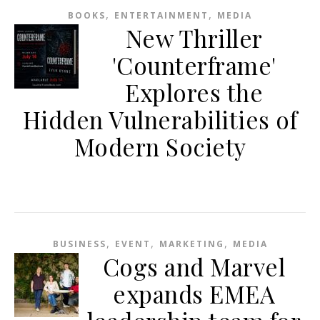
,
,
BOOKS
ENTERTAINMENT
MEDIA
New Thriller
'Counterframe'
Explores the
Hidden Vulnerabilities of
Modern Society
,
,
,
BUSINESS
EVENT
MARKETING
MEDIA
Cogs and Marvel
expands EMEA