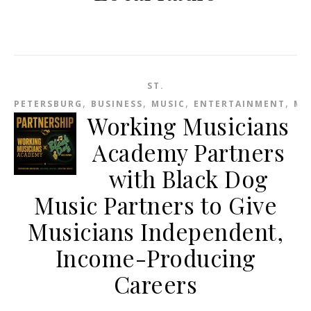
ST.
,
,
,
,
PETERSBURG
BUSINESS
MUSIC
ENTERTAINMENT
ME
Working Musicians
Academy Partners
with Black Dog
Music Partners to Give
Musicians Independent,
Income-Producing
Careers