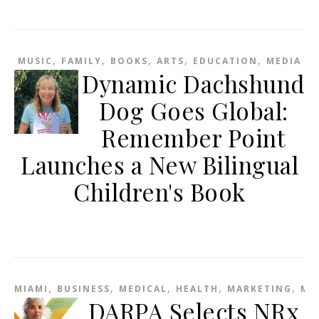
,
,
,
,
,
MUSIC
FAMILY
BOOKS
ARTS
EDUCATION
MEDIA
Dynamic Dachshund
Dog Goes Global:
Remember Point
Launches a New Bilingual
Children's Book
,
,
,
,
,
MIAMI
BUSINESS
MEDICAL
HEALTH
MARKETING
ME
DARPA Selects NRx