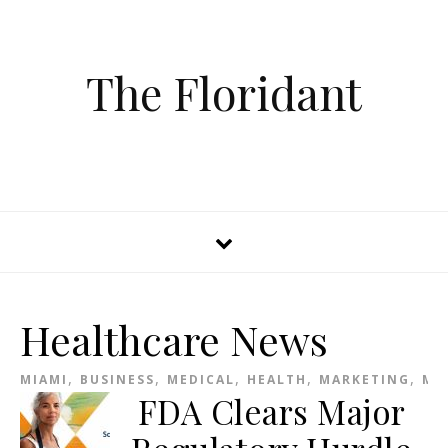
The Floridant
Healthcare News
,
,
,
,
,
MIAMI
BUSINESS
MEDICAL
HEALTH
MARKETING
ME
FDA Clears Major