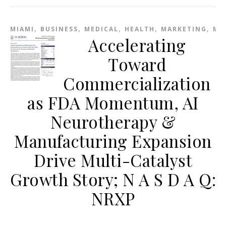
,
,
,
,
,
MIAMI
BUSINESS
MEDICAL
HEALTH
MARKETING
ME
Accelerating
Toward
Commercialization
as FDA Momentum, AI
Neurotherapy &
Manufacturing Expansion
Drive Multi-Catalyst
Growth Story; N A S D A Q:
NRXP