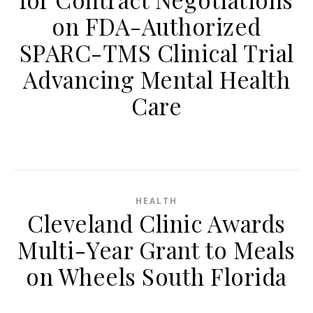
on FDA-Authorized
SPARC-TMS Clinical Trial
Advancing Mental Health
Care
HEALTH
Cleveland Clinic Awards
Multi-Year Grant to Meals
on Wheels South Florida