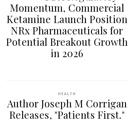
Momentum, Commercial
Ketamine Launch Position
NRx Pharmaceuticals for
Potential Breakout Growth
in 2026
HEALTH
Author Joseph M Corrigan
Releases, "Patients First."