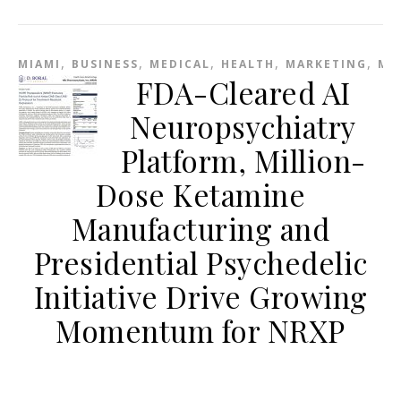
,
,
,
,
,
MIAMI
BUSINESS
MEDICAL
HEALTH
MARKETING
ME
FDA-Cleared AI
Neuropsychiatry
Platform, Million-
Dose Ketamine
Manufacturing and
Presidential Psychedelic
Initiative Drive Growing
Momentum for NRXP