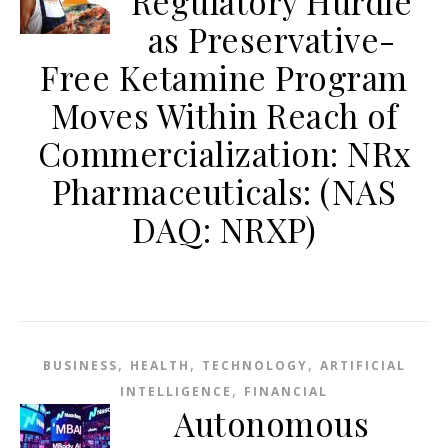
Regulatory Hurdle
as Preservative-
Free Ketamine Program
Moves Within Reach of
Commercialization: NRx
Pharmaceuticals: (NAS
DAQ: NRXP)
,
,
,
BUSINESS
HEALTH
TECHNOLOGY
ARTIFICIAL
,
INTELLIGENCE
FINANCIAL
Autonomous