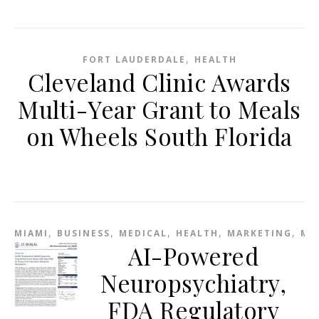
,
FORT LAUDERDALE
HEALTH
Cleveland Clinic Awards
Multi-Year Grant to Meals
on Wheels South Florida
,
,
,
,
,
MIAMI
BUSINESS
MEDICAL
HEALTH
MARKETING
ME
AI-Powered
Neuropsychiatry,
FDA Regulatory