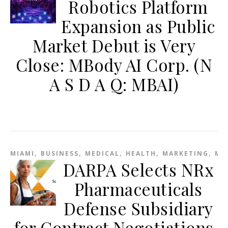
Robotics Platform
Expansion as Public
Market Debut is Very
Close: MBody AI Corp. (N
A S D A Q: MBAI)
,
,
,
,
,
MIAMI
BUSINESS
MEDICAL
HEALTH
MARKETING
ME
DARPA Selects NRx
Pharmaceuticals
Defense Subsidiary
for Contract Negotiations