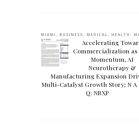
,
,
,
,
MIAMI
BUSINESS
MEDICAL
HEALTH
M
Accelerating Towa
Commercialization as
Momentum, AI
Neurotherapy &
Manufacturing Expansion Dri
Multi-Catalyst Growth Story; N A 
Q: NRXP