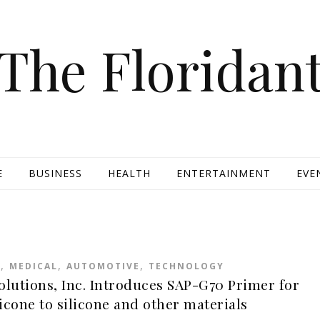
The Floridan
E
BUSINESS
HEALTH
ENTERTAINMENT
EVE
,
,
,
R
MEDICAL
AUTOMOTIVE
TECHNOLOGY
olutions, Inc. Introduces SAP-G70 Primer for
icone to silicone and other materials