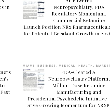
ds
AI-Powered
es in
Neuropsychiatry, FDA
Regulatory Momentum,
Commercial Ketamine
Launch Position NRx Pharmaceutical
for Potential Breakout Growth in 202
,
,
,
,
MIAMI
BUSINESS
MEDICAL
HEALTH
MARKE
tners
FDA-Cleared AI
en's
Neuropsychiatry Platform,
to
Million-Dose Ketamine
 Fast
Manufacturing and
Presidential Psychedelic Initiative
Drive Growing Momentum for NRXP