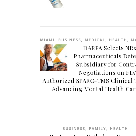
,
,
,
,
MIAMI
BUSINESS
MEDICAL
HEALTH
M
DARPA Selects NR
Pharmaceuticals Def
Subsidiary for Contr
Negotiations on FD
Authorized SPARC-TMS Clinical 
Advancing Mental Health Car
,
,
BUSINESS
FAMILY
HEALTH