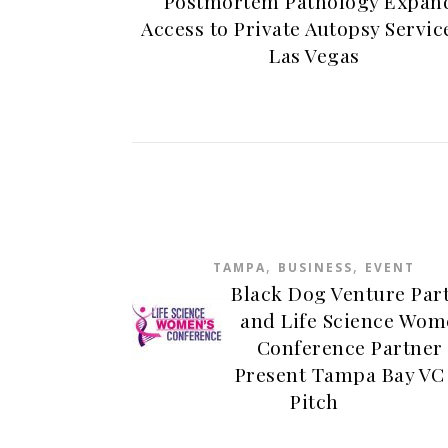
Postmortem Pathology Expan
Access to Private Autopsy Servic
Las Vegas
,
,
TAMPA
BUSINESS
EVENT
Black Dog Venture Par
and Life Science Wom
Conference Partner 
Present Tampa Bay VC
Pitch