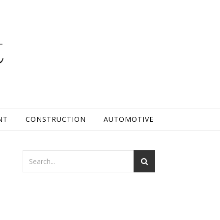
t
NT
CONSTRUCTION
AUTOMOTIVE