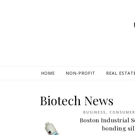
HOME
NON-PROFIT
REAL ESTAT
Biotech News
,
BUSINESS
CONSUME
Boston Industrial S
bonding sil