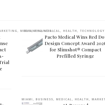
,
,
,
,
,
ARKETING
MEDIA
BUSINESS
FINANCIAL
MEDICAL
HEALTH
TECHNOLOGY
x
Pacto Medical Wins Red Do
ense
Design Concept Award 202
act
for Slimshot® Compact
A-
Prefilled Syringe
Trial
e
,
,
,
,
MIAMI
BUSINESS
MEDICAL
HEALTH
MARKE