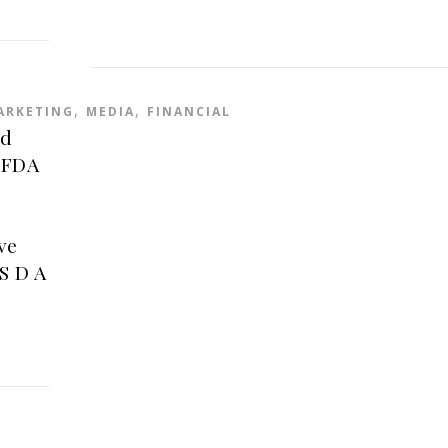
,
,
ARKETING
MEDIA
FINANCIAL
rd
 FDA
ve
S D A