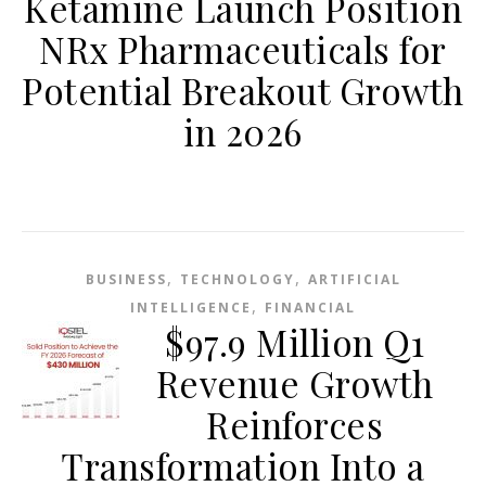
Ketamine Launch Position
NRx Pharmaceuticals for
Potential Breakout Growth
in 2026
,
,
BUSINESS
TECHNOLOGY
ARTIFICIAL
,
INTELLIGENCE
FINANCIAL
$97.9 Million Q1
Revenue Growth
Reinforces
Transformation Into a