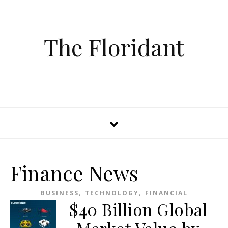
The Floridant
Finance News
,
,
BUSINESS
TECHNOLOGY
FINANCIAL
$40 Billion Global