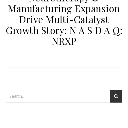
Manufacturing Expansion
Drive Multi-Catalyst
Growth Story; N A S D A Q:
NRXP