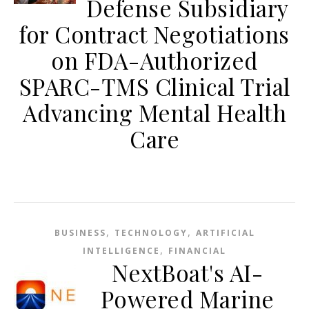
Defense Subsidiary
for Contract Negotiations
on FDA-Authorized
SPARC-TMS Clinical Trial
Advancing Mental Health
Care
,
,
BUSINESS
TECHNOLOGY
ARTIFICIAL
,
INTELLIGENCE
FINANCIAL
NextBoat's AI-
Powered Marine