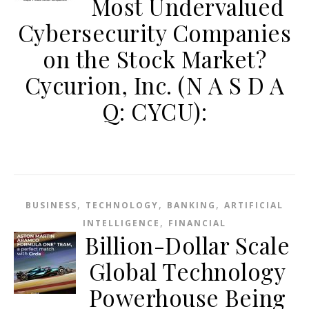
Most Undervalued
Cybersecurity Companies
on the Stock Market?
Cycurion, Inc. (N A S D A
Q: CYCU):
,
,
,
BUSINESS
TECHNOLOGY
BANKING
ARTIFICIAL
,
INTELLIGENCE
FINANCIAL
Billion-Dollar Scale
Global Technology
Powerhouse Being