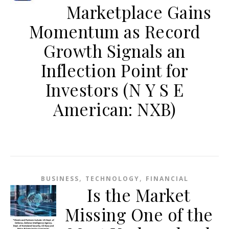
Marketplace Gains
Momentum as Record
Growth Signals an
Inflection Point for
Investors (N Y S E
American: NXB)
,
,
BUSINESS
TECHNOLOGY
FINANCIAL
Is the Market
Missing One of the