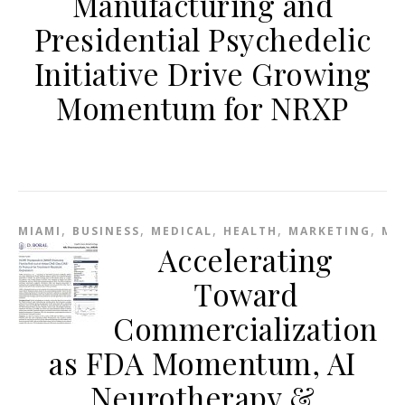
Manufacturing and
Presidential Psychedelic
Initiative Drive Growing
Momentum for NRXP
,
,
,
,
,
MIAMI
BUSINESS
MEDICAL
HEALTH
MARKETING
ME
Accelerating
Toward
Commercialization
as FDA Momentum, AI
Neurotherapy &