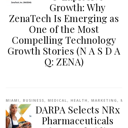
Growth: Why
ZenaTech Is Emerging as
One of the Most
Compelling Technology
Growth Stories (N A S D A
Q: ZENA)
,
,
,
,
,
MIAMI
BUSINESS
MEDICAL
HEALTH
MARKETING
ME
DARPA Selects NRx
Pharmaceuticals