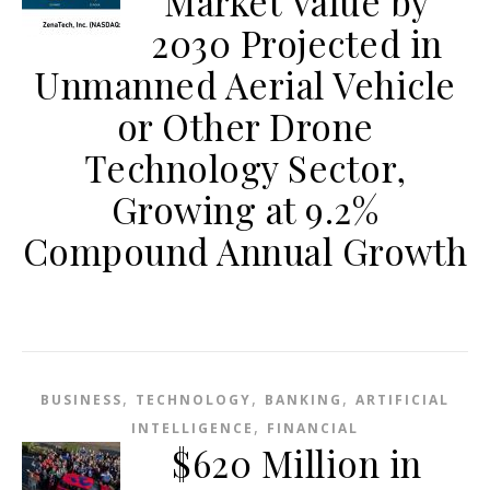
Market Value by
2030 Projected in
Unmanned Aerial Vehicle
or Other Drone
Technology Sector,
Growing at 9.2%
Compound Annual Growth
,
,
,
BUSINESS
TECHNOLOGY
BANKING
ARTIFICIAL
,
INTELLIGENCE
FINANCIAL
$620 Million in