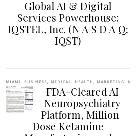
Global AI & Digital
Services Powerhouse:
IQSTEL, Inc. (N A S D A Q:
IQST)
,
,
,
,
,
MIAMI
BUSINESS
MEDICAL
HEALTH
MARKETING
ME
FDA-Cleared AI
Neuropsychiatry
Platform, Million-
Dose Ketamine