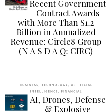
Recent Government
Contract Awards
with More Than $1.2
Billion in Annualized
Revenue: Circle8 Group
(N A S D A Q: CIRC)
,
,
BUSINESS
TECHNOLOGY
ARTIFICIAL
,
INTELLIGENCE
FINANCIAL
AI, Drones, Defense
& Explosive