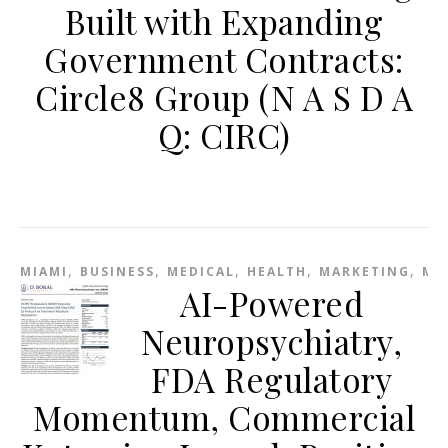
Built with Expanding
Government Contracts:
Circle8 Group (N A S D A
Q: CIRC)
,
,
,
,
,
MIAMI
BUSINESS
MEDICAL
HEALTH
MARKETING
ME
AI-Powered
Neuropsychiatry,
FDA Regulatory
Momentum, Commercial