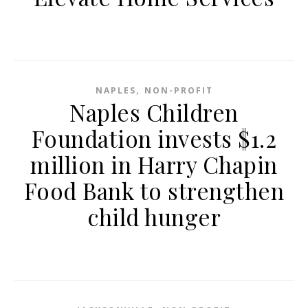
,
NAPLES
NON-PROFIT
Naples Children
Foundation invests $1.2
million in Harry Chapin
Food Bank to strengthen
child hunger