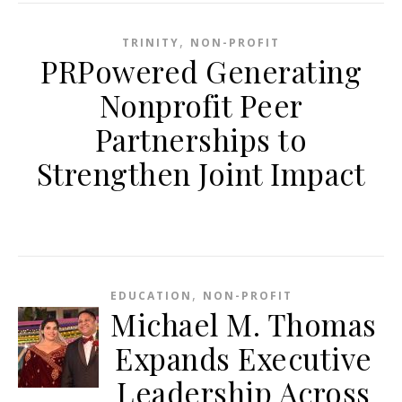
,
TRINITY
NON-PROFIT
PRPowered Generating
Nonprofit Peer
Partnerships to
Strengthen Joint Impact
,
EDUCATION
NON-PROFIT
Michael M. Thomas
Expands Executive
Leadership Across