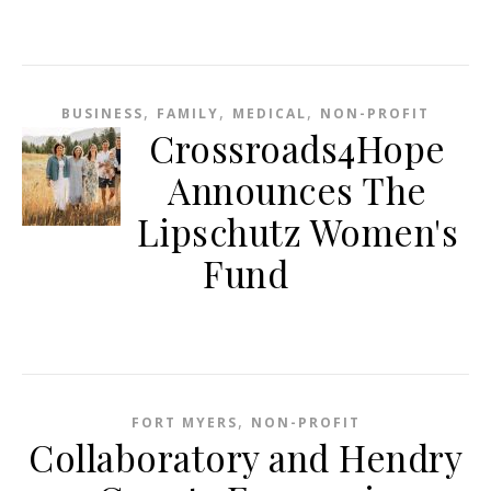
,
,
,
BUSINESS
FAMILY
MEDICAL
NON-PROFIT
Crossroads4Hope
Announces The
Lipschutz Women's
Fund
,
FORT MYERS
NON-PROFIT
Collaboratory and Hendry