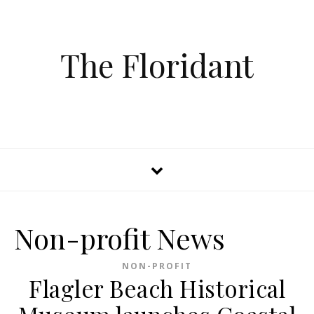
The Floridant
Non-profit News
NON-PROFIT
Flagler Beach Historical