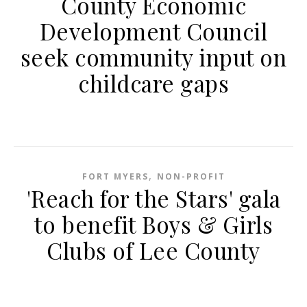
County Economic
Development Council
seek community input on
childcare gaps
,
FORT MYERS
NON-PROFIT
'Reach for the Stars' gala
to benefit Boys & Girls
Clubs of Lee County