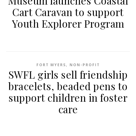
Museum launches Coastal
Cart Caravan to support
Youth Explorer Program
,
FORT MYERS
NON-PROFIT
SWFL girls sell friendship
bracelets, beaded pens to
support children in foster
care