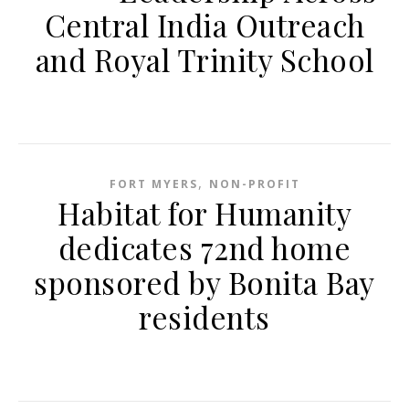
Central India Outreach
and Royal Trinity School
,
FORT MYERS
NON-PROFIT
Habitat for Humanity
dedicates 72nd home
sponsored by Bonita Bay
residents