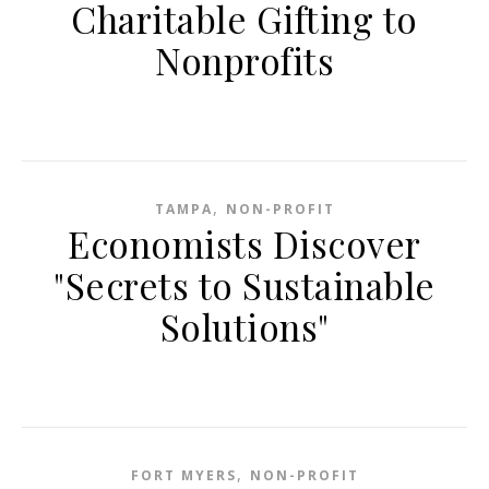
Charitable Gifting to
Nonprofits
,
TAMPA
NON-PROFIT
Economists Discover
"Secrets to Sustainable
Solutions"
,
FORT MYERS
NON-PROFIT