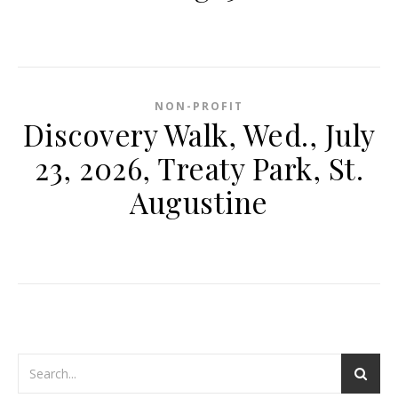
NON-PROFIT
Discovery Walk, Wed., July
23, 2026, Treaty Park, St.
Augustine