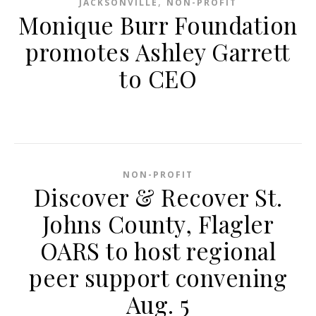
,
JACKSONVILLE
NON-PROFIT
Monique Burr Foundation
promotes Ashley Garrett
to CEO
NON-PROFIT
Discover & Recover St.
Johns County, Flagler
OARS to host regional
peer support convening
Aug. 5