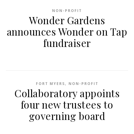
NON-PROFIT
Wonder Gardens
announces Wonder on Tap
fundraiser
,
FORT MYERS
NON-PROFIT
Collaboratory appoints
four new trustees to
governing board