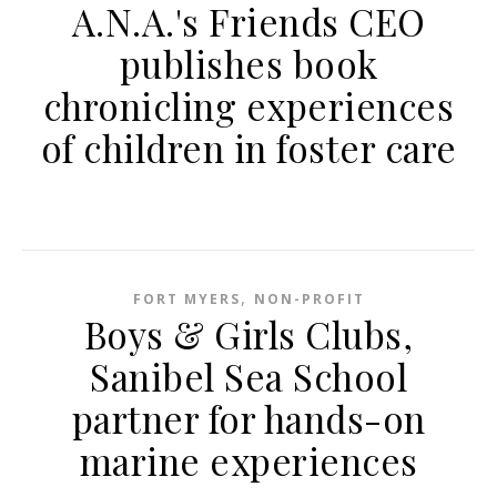
A.N.A.'s Friends CEO
publishes book
chronicling experiences
of children in foster care
,
FORT MYERS
NON-PROFIT
Boys & Girls Clubs,
Sanibel Sea School
partner for hands-on
marine experiences