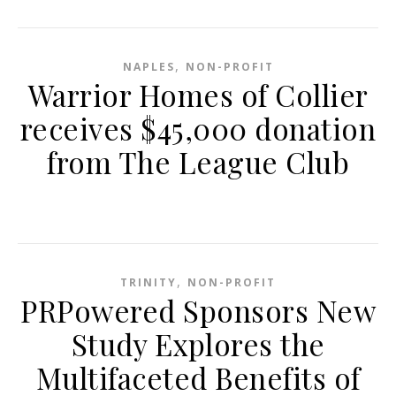
,
NAPLES
NON-PROFIT
Warrior Homes of Collier
receives $45,000 donation
from The League Club
,
TRINITY
NON-PROFIT
PRPowered Sponsors New
Study Explores the
Multifaceted Benefits of