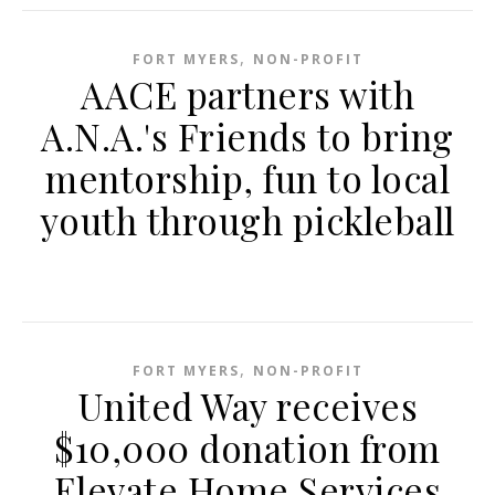
,
FORT MYERS
NON-PROFIT
AACE partners with
A.N.A.'s Friends to bring
mentorship, fun to local
youth through pickleball
,
FORT MYERS
NON-PROFIT
United Way receives
$10,000 donation from
Elevate Home Services