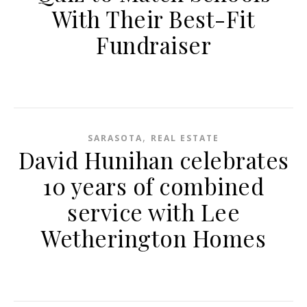
With Their Best-Fit
Fundraiser
,
SARASOTA
REAL ESTATE
David Hunihan celebrates
10 years of combined
service with Lee
Wetherington Homes