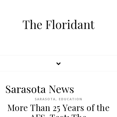
The Floridant
Sarasota News
,
SARASOTA
EDUCATION
More Than 25 Years of the