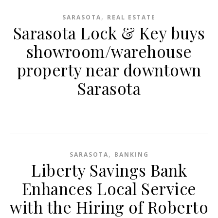
,
SARASOTA
REAL ESTATE
Sarasota Lock & Key buys
showroom/warehouse
property near downtown
Sarasota
,
SARASOTA
BANKING
Liberty Savings Bank
Enhances Local Service
with the Hiring of Roberto