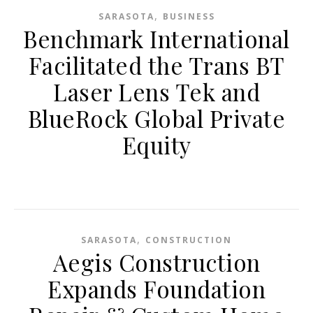
,
SARASOTA
BUSINESS
Benchmark International
Facilitated the Trans BT
Laser Lens Tek and
BlueRock Global Private
Equity
,
SARASOTA
CONSTRUCTION
Aegis Construction
Expands Foundation