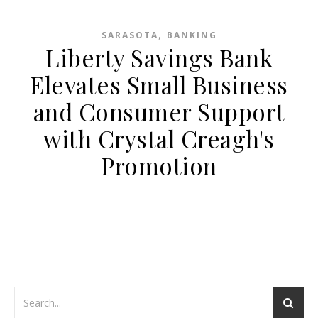
,
SARASOTA
BANKING
Liberty Savings Bank
Elevates Small Business
and Consumer Support
with Crystal Creagh's
Promotion