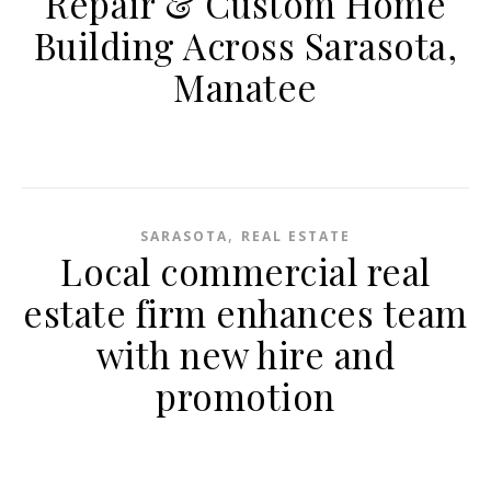
Repair & Custom Home
Building Across Sarasota,
Manatee
,
SARASOTA
REAL ESTATE
Local commercial real
estate firm enhances team
with new hire and
promotion