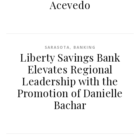
Acevedo
,
SARASOTA
BANKING
Liberty Savings Bank
Elevates Regional
Leadership with the
Promotion of Danielle
Bachar