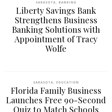
,
SARASOTA
BANKING
Liberty Savings Bank
Strengthens Business
Banking Solutions with
Appointment of Tracy
Wolfe
,
SARASOTA
EDUCATION
Florida Family Business
Launches Free 90-Second
Quiz to Match Schools