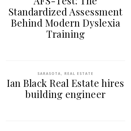
AFS-Test: The
Standardized Assessment
Behind Modern Dyslexia
Training
,
SARASOTA
REAL ESTATE
Ian Black Real Estate hires
building engineer