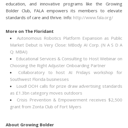
education, and innovative programs like the Growing
Bolder Club, FALA empowers its members to elevate
standards of care and thrive. Info:
http://www.fala.org/
More on The Floridant
Autonomous Robotics Platform Expansion as Public
Market Debut is Very Close: MBody AI Corp. (N A S D A
Q: MBAI)
Educational Services & Consulting to Host Webinar on
Choosing the Right Adjuster Onboarding Partner
Collaboratory to host AI Fridays workshop for
Southwest Florida businesses
Loud! OOH calls for prize draw advertising standards
as £1.3bn category moves outdoors
Crisis Prevention & Empowerment receives $2,500
grant from Zonta Club of Fort Myers
About Growing Bolder