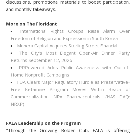
discussions, promotional materials to boost participation,
and monthly takeaways.
More on The Floridant
International Rights Groups Raise Alarm Over
Freedom of Religion and Expression in South Korea
Monera Capital Acquires Sterling Street Financial
The City's Most Elegant Open-Air Dinner Party
Returns September 12, 2026
PRPowered Adds Public Awareness with Out-of-
Home Nonprofit Campaigns
FDA Clears Major Regulatory Hurdle as Preservative-
Free Ketamine Program Moves Within Reach of
Commercialization: NRx Pharmaceuticals: (NAS DAQ:
NRXP)
FALA Leadership on the Program
"Through the Growing Bolder Club, FALA is offering