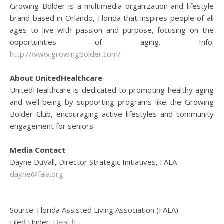
Growing Bolder is a multimedia organization and lifestyle
brand based in Orlando, Florida that inspires people of all
ages to live with passion and purpose, focusing on the
opportunities of aging. Info:
http://www.growingbolder.com/
About UnitedHealthcare
UnitedHealthcare is dedicated to promoting healthy aging
and well-being by supporting programs like the Growing
Bolder Club, encouraging active lifestyles and community
engagement for seniors.
Media Contact
Dayne DuVall, Director Strategic Initiatives, FALA
dayne@fala.org
Source: Florida Assisted Living Association (FALA)
Filed Under:
Health