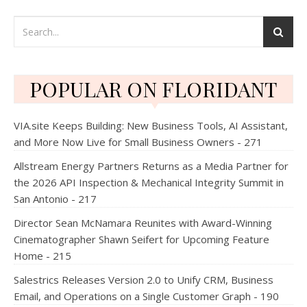
POPULAR ON FLORIDANT
VIA.site Keeps Building: New Business Tools, AI Assistant,
and More Now Live for Small Business Owners - 271
Allstream Energy Partners Returns as a Media Partner for
the 2026 API Inspection & Mechanical Integrity Summit in
San Antonio - 217
Director Sean McNamara Reunites with Award-Winning
Cinematographer Shawn Seifert for Upcoming Feature
Home - 215
Salestrics Releases Version 2.0 to Unify CRM, Business
Email, and Operations on a Single Customer Graph - 190