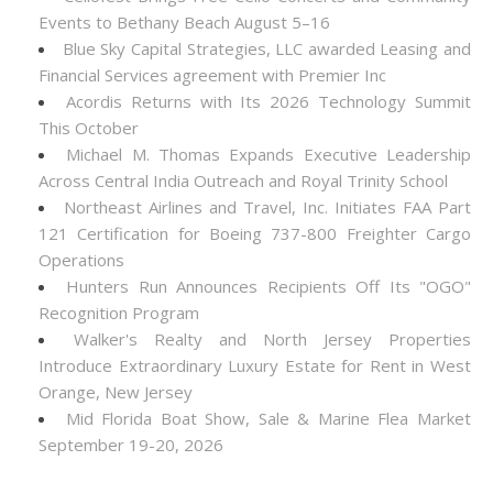
Events to Bethany Beach August 5–16
Blue Sky Capital Strategies, LLC awarded Leasing and
Financial Services agreement with Premier Inc
Acordis Returns with Its 2026 Technology Summit
This October
Michael M. Thomas Expands Executive Leadership
Across Central India Outreach and Royal Trinity School
Northeast Airlines and Travel, Inc. Initiates FAA Part
121 Certification for Boeing 737-800 Freighter Cargo
Operations
Hunters Run Announces Recipients Off Its "OGO"
Recognition Program
Walker's Realty and North Jersey Properties
Introduce Extraordinary Luxury Estate for Rent in West
Orange, New Jersey
Mid Florida Boat Show, Sale & Marine Flea Market
September 19-20, 2026