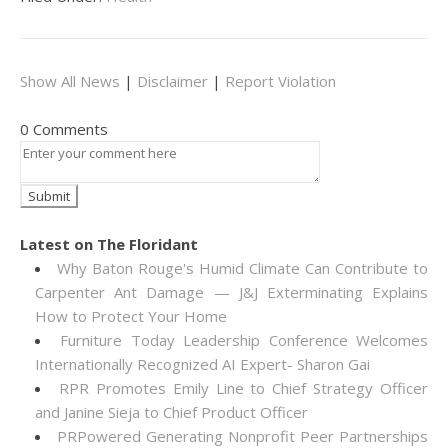
Show All News
|
Disclaimer
|
Report Violation
0 Comments
Latest on The Floridant
Why Baton Rouge's Humid Climate Can Contribute to
Carpenter Ant Damage — J&J Exterminating Explains
How to Protect Your Home
Furniture Today Leadership Conference Welcomes
Internationally Recognized AI Expert- Sharon Gai
RPR Promotes Emily Line to Chief Strategy Officer
and Janine Sieja to Chief Product Officer
PRPowered Generating Nonprofit Peer Partnerships