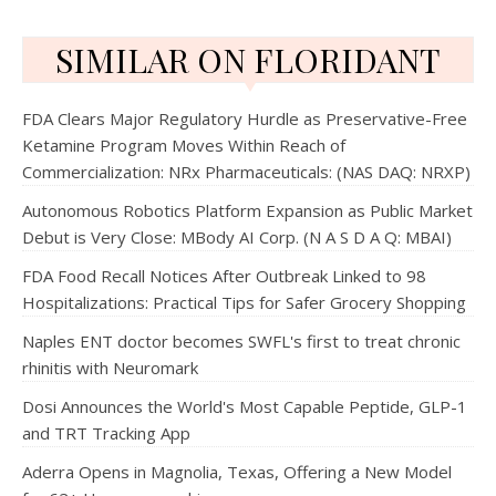
SIMILAR ON FLORIDANT
FDA Clears Major Regulatory Hurdle as Preservative-Free
Ketamine Program Moves Within Reach of
Commercialization: NRx Pharmaceuticals: (NAS DAQ: NRXP)
Autonomous Robotics Platform Expansion as Public Market
Debut is Very Close: MBody AI Corp. (N A S D A Q: MBAI)
FDA Food Recall Notices After Outbreak Linked to 98
Hospitalizations: Practical Tips for Safer Grocery Shopping
Naples ENT doctor becomes SWFL's first to treat chronic
rhinitis with Neuromark
Dosi Announces the World's Most Capable Peptide, GLP-1
and TRT Tracking App
Aderra Opens in Magnolia, Texas, Offering a New Model