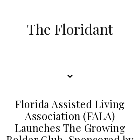
The Floridant
Florida Assisted Living
Association (FALA)
Launches The Growing
Bolder Club, Sponsored by