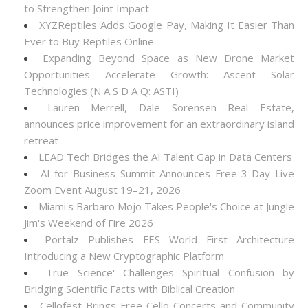
to Strengthen Joint Impact
XYZReptiles Adds Google Pay, Making It Easier Than
Ever to Buy Reptiles Online
Expanding Beyond Space as New Drone Market
Opportunities Accelerate Growth: Ascent Solar
Technologies (N A S D A Q: ASTI)
Lauren Merrell, Dale Sorensen Real Estate,
announces price improvement for an extraordinary island
retreat
LEAD Tech Bridges the AI Talent Gap in Data Centers
AI for Business Summit Announces Free 3-Day Live
Zoom Event August 19–21, 2026
Miami's Barbaro Mojo Takes People's Choice at Jungle
Jim's Weekend of Fire 2026
Portalz Publishes FES World First Architecture
Introducing a New Cryptographic Platform
'True Science' Challenges Spiritual Confusion by
Bridging Scientific Facts with Biblical Creation
Cellofest Brings Free Cello Concerts and Community