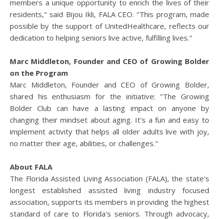
members a unique opportunity to enrich the lives of their
residents," said Bijou Ikli, FALA CEO. "This program, made
possible by the support of UnitedHealthcare, reflects our
dedication to helping seniors live active, fulfilling lives."
Marc Middleton, Founder and CEO of Growing Bolder
on the Program
Marc Middleton, Founder and CEO of Growing Bolder,
shared his enthusiasm for the initiative: "The Growing
Bolder Club can have a lasting impact on anyone by
changing their mindset about aging. It's a fun and easy to
implement activity that helps all older adults live with joy,
no matter their age, abilities, or challenges."
About FALA
The Florida Assisted Living Association (FALA), the state's
longest established assisted living industry focused
association, supports its members in providing the highest
standard of care to Florida's seniors. Through advocacy,