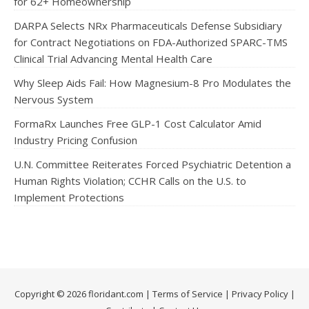
for 62+ Homeownership
DARPA Selects NRx Pharmaceuticals Defense Subsidiary
for Contract Negotiations on FDA-Authorized SPARC-TMS
Clinical Trial Advancing Mental Health Care
Why Sleep Aids Fail: How Magnesium-8 Pro Modulates the
Nervous System
FormaRx Launches Free GLP-1 Cost Calculator Amid
Industry Pricing Confusion
U.N. Committee Reiterates Forced Psychiatric Detention a
Human Rights Violation; CCHR Calls on the U.S. to
Implement Protections
Copyright © 2026 floridant.com |
Terms of Service
|
Privacy Policy
|