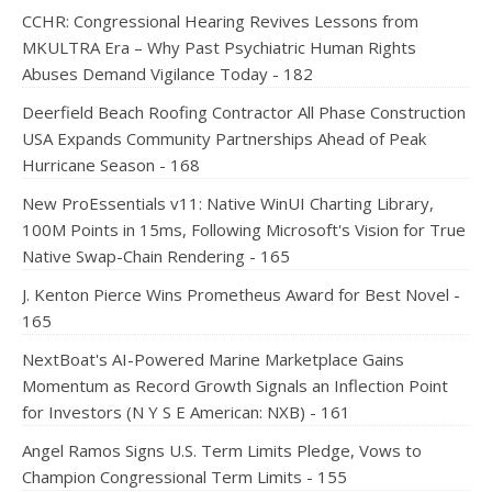
CCHR: Congressional Hearing Revives Lessons from
MKULTRA Era – Why Past Psychiatric Human Rights
Abuses Demand Vigilance Today - 182
Deerfield Beach Roofing Contractor All Phase Construction
USA Expands Community Partnerships Ahead of Peak
Hurricane Season - 168
New ProEssentials v11: Native WinUI Charting Library,
100M Points in 15ms, Following Microsoft's Vision for True
Native Swap-Chain Rendering - 165
J. Kenton Pierce Wins Prometheus Award for Best Novel -
165
NextBoat's AI-Powered Marine Marketplace Gains
Momentum as Record Growth Signals an Inflection Point
for Investors (N Y S E American: NXB) - 161
Angel Ramos Signs U.S. Term Limits Pledge, Vows to
Champion Congressional Term Limits - 155