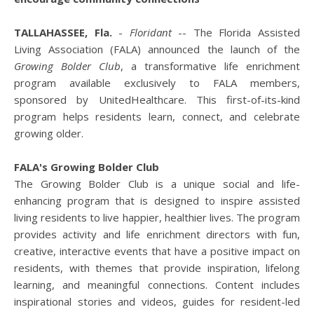
TALLAHASSEE, Fla.
-
Floridant
-- The Florida Assisted
Living Association (FALA) announced the launch of the
Growing Bolder Club
, a transformative life enrichment
program available exclusively to FALA members,
sponsored by UnitedHealthcare. This first-of-its-kind
program helps residents learn, connect, and celebrate
growing older.
FALA's Growing Bolder Club
The Growing Bolder Club is a unique social and life-
enhancing program that is designed to inspire assisted
living residents to live happier, healthier lives. The program
provides activity and life enrichment directors with fun,
creative, interactive events that have a positive impact on
residents, with themes that provide inspiration, lifelong
learning, and meaningful connections. Content includes
inspirational stories and videos, guides for resident-led