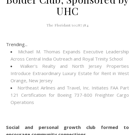
UHC
The Floridant/10287384
Trending...
Michael M. Thomas Expands Executive Leadership
Across Central India Outreach and Royal Trinity School
Walker's Realty and North Jersey Properties
Introduce Extraordinary Luxury Estate for Rent in West
Orange, New Jersey
Northeast Airlines and Travel, Inc. Initiates FAA Part
121 Certification for Boeing 737-800 Freighter Cargo
Operations
Social and personal growth club formed to
encourage community connections