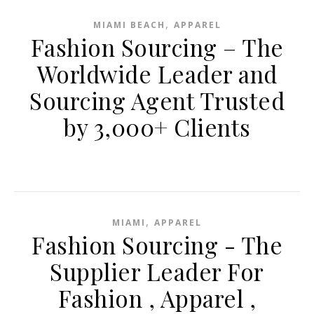
,
MIAMI BEACH
APPAREL
Fashion Sourcing – The
Worldwide Leader and
Sourcing Agent Trusted
by 3,000+ Clients
,
MIAMI
APPAREL
Fashion Sourcing - The
Supplier Leader For
Fashion , Apparel ,