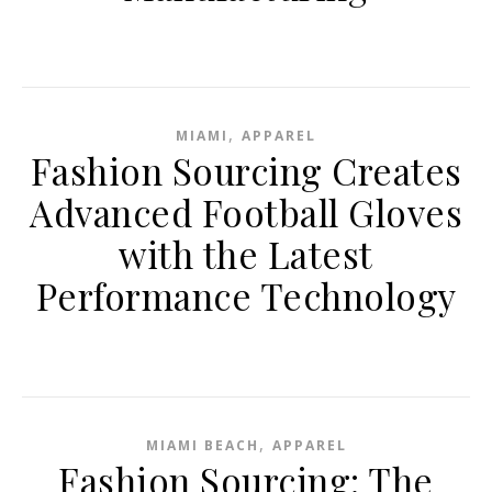
,
MIAMI
APPAREL
Fashion Sourcing Creates
Advanced Football Gloves
with the Latest
Performance Technology
,
MIAMI BEACH
APPAREL
Fashion Sourcing: The