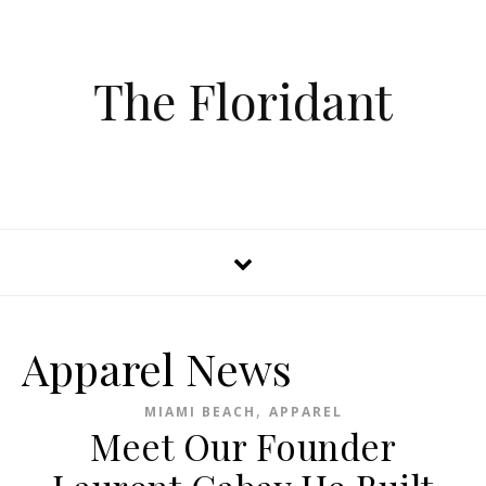
The Floridant
Apparel News
,
MIAMI BEACH
APPAREL
Meet Our Founder