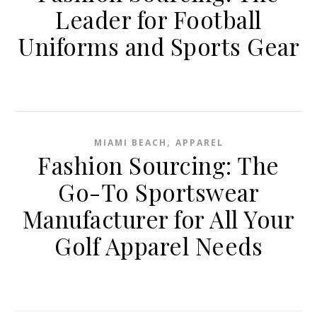
Leader for Football
Uniforms and Sports Gear
,
MIAMI BEACH
APPAREL
Fashion Sourcing: The
Go-To Sportswear
Manufacturer for All Your
Golf Apparel Needs