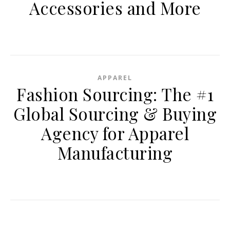
Accessories and More
APPAREL
Fashion Sourcing: The #1
Global Sourcing & Buying
Agency for Apparel
Manufacturing