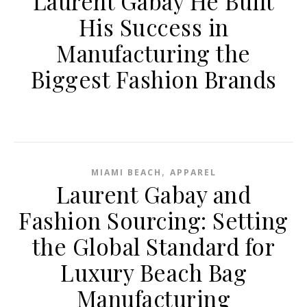
Laurent Gabay He Built
His Success in
Manufacturing the
Biggest Fashion Brands
,
MIAMI BEACH
APPAREL
Laurent Gabay and
Fashion Sourcing: Setting
the Global Standard for
Luxury Beach Bag
Manufacturing