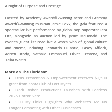
A Night of Purpose and Prestige
Hosted by Academy Award®–winning actor and Grammy
Award®–winning musician Jamie Foxx, the gala featured a
spectacular live performance by global pop superstar Rita
Ora, alongside an auction led by Jamie McDonald. The
event's guest list read like a who's who of global culture
and cinema, including Leonardo DiCaprio, Casey Affleck,
Adrien Brody, Nathalie Emmanuel, Oliver Trevena, and
Taika Waititi.
More on The Floridant
Crisis Prevention & Empowerment receives $2,500
grant from Zonta Club of Fort Myers
Black Ribbon Productions Launches With Fearless
2026 Horror Slate
SEO My Clicks Highlights Why Websites Are No
Longer Competing with Other Businesses