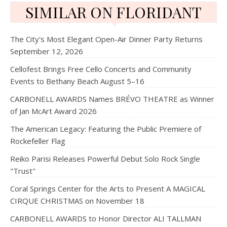
SIMILAR ON FLORIDANT
The City's Most Elegant Open-Air Dinner Party Returns
September 12, 2026
Cellofest Brings Free Cello Concerts and Community
Events to Bethany Beach August 5–16
CARBONELL AWARDS Names BRÉVO THEATRE as Winner
of Jan McArt Award 2026
The American Legacy: Featuring the Public Premiere of
Rockefeller Flag
Reiko Parisi Releases Powerful Debut Solo Rock Single
"Trust"
Coral Springs Center for the Arts to Present A MAGICAL
CIRQUE CHRISTMAS on November 18
CARBONELL AWARDS to Honor Director ALI TALLMAN