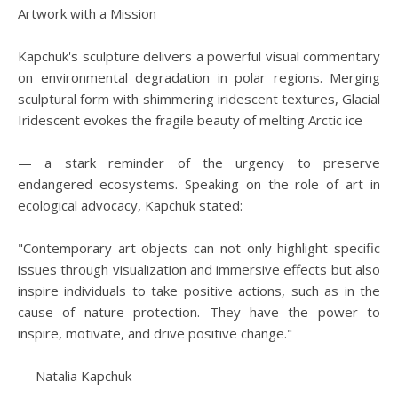
Artwork with a Mission
Kapchuk's sculpture delivers a powerful visual commentary
on environmental degradation in polar regions. Merging
sculptural form with shimmering iridescent textures, Glacial
Iridescent evokes the fragile beauty of melting Arctic ice
— a stark reminder of the urgency to preserve
endangered ecosystems. Speaking on the role of art in
ecological advocacy, Kapchuk stated:
"Contemporary art objects can not only highlight specific
issues through visualization and immersive effects but also
inspire individuals to take positive actions, such as in the
cause of nature protection. They have the power to
inspire, motivate, and drive positive change."
— Natalia Kapchuk