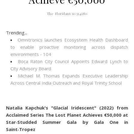
The Floridant/10314180
Trending...
Omnitronics launches Ecosystem Health Dashboard
to enable proactive monitoring across dispatch
environments - 104
Boca Raton City Council Appoints Edward Lynch to
City Advisory Board
Michael M. Thomas Expands Executive Leadership
Across Central India Outreach and Royal Trinity School
Natalia Kapchuk's "Glacial Iridescent" (2022) from
Acclaimed Series The Lost Planet Achieves €50,000 at
Star‑Studded Summer Gala by Gala One in
Saint‑Tropez