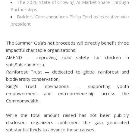
The 2026 State of Growing AI Market Share Through
Partnerships
Builders Care announces Phillip Ford as executive vice
president
The Summer Gala's net proceeds will directly benefit three
impactful charitable organizations:
AMEND — improving road safety for children in
sub‑Saharan Africa.
Rainforest Trust — dedicated to global rainforest and
biodiversity conservation.
King's Trust International — supporting youth
empowerment and entrepreneurship across the
Commonwealth.
While the total amount raised has not been publicly
disclosed, organizers confirmed the gala generated
substantial funds to advance these causes.