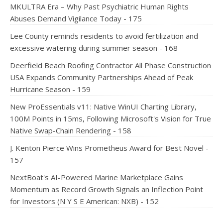
MKULTRA Era – Why Past Psychiatric Human Rights
Abuses Demand Vigilance Today - 175
Lee County reminds residents to avoid fertilization and
excessive watering during summer season - 168
Deerfield Beach Roofing Contractor All Phase Construction
USA Expands Community Partnerships Ahead of Peak
Hurricane Season - 159
New ProEssentials v11: Native WinUI Charting Library,
100M Points in 15ms, Following Microsoft's Vision for True
Native Swap-Chain Rendering - 158
J. Kenton Pierce Wins Prometheus Award for Best Novel -
157
NextBoat's AI-Powered Marine Marketplace Gains
Momentum as Record Growth Signals an Inflection Point
for Investors (N Y S E American: NXB) - 152