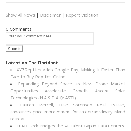
Show All News
|
Disclaimer
|
Report Violation
0 Comments
Latest on The Floridant
XYZReptiles Adds Google Pay, Making It Easier Than
Ever to Buy Reptiles Online
Expanding Beyond Space as New Drone Market
Opportunities Accelerate Growth: Ascent Solar
Technologies (N A S D A Q: ASTI)
Lauren Merrell, Dale Sorensen Real Estate,
announces price improvement for an extraordinary island
retreat
LEAD Tech Bridges the AI Talent Gap in Data Centers