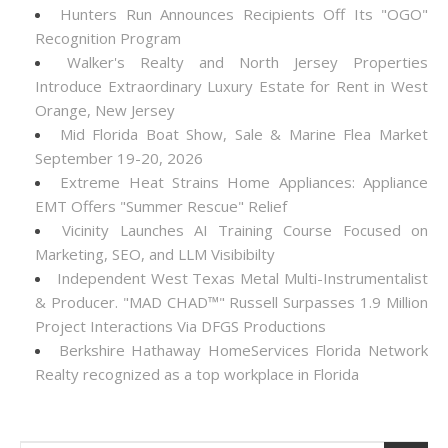
Hunters Run Announces Recipients Off Its "OGO"
Recognition Program
Walker's Realty and North Jersey Properties
Introduce Extraordinary Luxury Estate for Rent in West
Orange, New Jersey
Mid Florida Boat Show, Sale & Marine Flea Market
September 19-20, 2026
Extreme Heat Strains Home Appliances: Appliance
EMT Offers "Summer Rescue" Relief
Vicinity Launches AI Training Course Focused on
Marketing, SEO, and LLM Visibibilty
Independent West Texas Metal Multi-Instrumentalist
& Producer. "MAD CHAD™" Russell Surpasses 1.9 Million
Project Interactions Via DFGS Productions
Berkshire Hathaway HomeServices Florida Network
Realty recognized as a top workplace in Florida