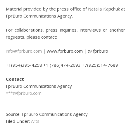
Material provided by the press office of Natalia Kapchuk at
FprBuro Communications Agency.
For collaborations, press inquiries, interviews or another
reguests, please contact:
info@fprburo.com
| www.fprburo.com | @ fprburo
+1(954)395-4258 +1 (786)474-2693 +7(925)514-7689
Contact
FprBuro Communications Agency
***@fprburo.com
Source: FprBuro Communications Agency
Filed Under:
Arts