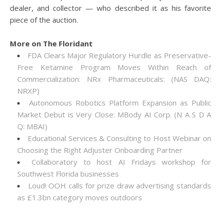
dealer, and collector — who described it as his favorite
piece of the auction.
More on The Floridant
FDA Clears Major Regulatory Hurdle as Preservative-
Free Ketamine Program Moves Within Reach of
Commercialization: NRx Pharmaceuticals: (NAS DAQ:
NRXP)
Autonomous Robotics Platform Expansion as Public
Market Debut is Very Close: MBody AI Corp. (N A S D A
Q: MBAI)
Educational Services & Consulting to Host Webinar on
Choosing the Right Adjuster Onboarding Partner
Collaboratory to host AI Fridays workshop for
Southwest Florida businesses
Loud! OOH calls for prize draw advertising standards
as £1.3bn category moves outdoors