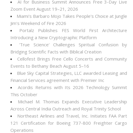
AI for Business Summit Announces Free 3-Day Live
Zoom Event August 19–21, 2026
Miami's Barbaro Mojo Takes People's Choice at Jungle
Jim's Weekend of Fire 2026
Portalz Publishes FES World First Architecture
Introducing a New Cryptographic Platform
'True Science' Challenges Spiritual Confusion by
Bridging Scientific Facts with Biblical Creation
Cellofest Brings Free Cello Concerts and Community
Events to Bethany Beach August 5–16
Blue Sky Capital Strategies, LLC awarded Leasing and
Financial Services agreement with Premier Inc
Acordis Returns with Its 2026 Technology Summit
This October
Michael M. Thomas Expands Executive Leadership
Across Central India Outreach and Royal Trinity School
Northeast Airlines and Travel, Inc. Initiates FAA Part
121 Certification for Boeing 737-800 Freighter Cargo
Operations