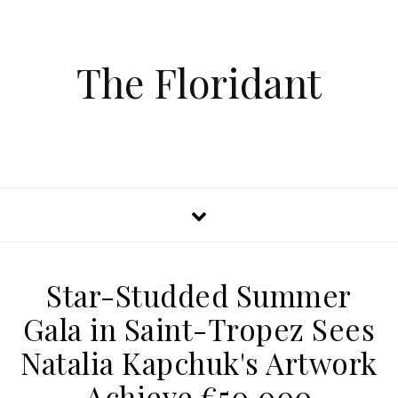
The Floridant
Star-Studded Summer
Gala in Saint-Tropez Sees
Natalia Kapchuk's Artwork
Achieve €50,000