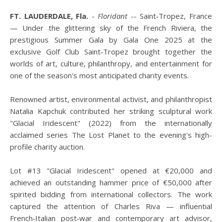
FT. LAUDERDALE, Fla.
-
Floridant
-- Saint‑Tropez, France
— Under the glittering sky of the French Riviera, the
prestigious Summer Gala by Gala One 2025 at the
exclusive Golf Club Saint‑Tropez brought together the
worlds of art, culture, philanthropy, and entertainment for
one of the season's most anticipated charity events.
Renowned artist, environmental activist, and philanthropist
Natalia Kapchuk contributed her striking sculptural work
"Glacial Iridescent" (2022) from the internationally
acclaimed series The Lost Planet to the evening's high-
profile charity auction.
Lot #13 "Glacial Iridescent" opened at €20,000 and
achieved an outstanding hammer price of €50,000 after
spirited bidding from international collectors. The work
captured the attention of Charles Riva — influential
French‑Italian post‑war and contemporary art advisor,