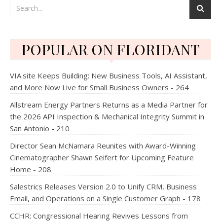
POPULAR ON FLORIDANT
VIA.site Keeps Building: New Business Tools, AI Assistant,
and More Now Live for Small Business Owners - 264
Allstream Energy Partners Returns as a Media Partner for
the 2026 API Inspection & Mechanical Integrity Summit in
San Antonio - 210
Director Sean McNamara Reunites with Award-Winning
Cinematographer Shawn Seifert for Upcoming Feature
Home - 208
Salestrics Releases Version 2.0 to Unify CRM, Business
Email, and Operations on a Single Customer Graph - 178
CCHR: Congressional Hearing Revives Lessons from