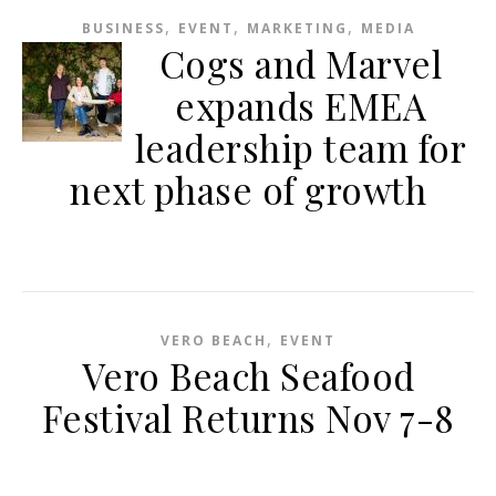
,
,
,
BUSINESS
EVENT
MARKETING
MEDIA
Cogs and Marvel
expands EMEA
leadership team for
next phase of growth
,
VERO BEACH
EVENT
Vero Beach Seafood
Festival Returns Nov 7-8