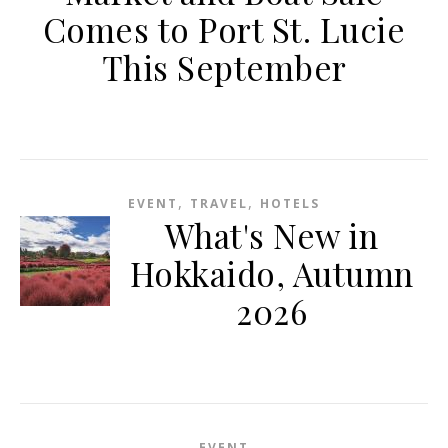
Comes to Port St. Lucie
This September
,
,
EVENT
TRAVEL
HOTELS
What's New in
Hokkaido, Autumn
2026
EVENT