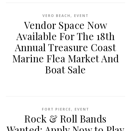
,
VERO BEACH
EVENT
Vendor Space Now
Available For The 18th
Annual Treasure Coast
Marine Flea Market And
Boat Sale
,
FORT PIERCE
EVENT
Rock & Roll Bands
Wanted: Apply Now to Play