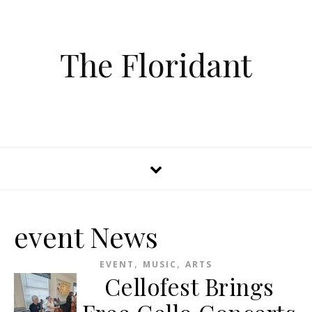
The Floridant
event News
,
,
EVENT
MUSIC
ARTS
Cellofest Brings