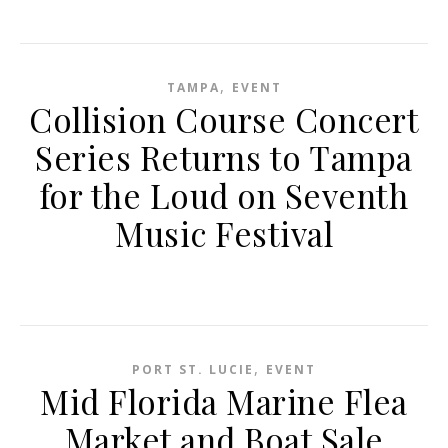
,
TAMPA
EVENT
Collision Course Concert
Series Returns to Tampa
for the Loud on Seventh
Music Festival
,
PORT ST. LUCIE
EVENT
Mid Florida Marine Flea
Market and Boat Sale