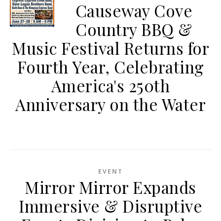
Causeway Cove
Country BBQ &
Music Festival Returns for
Fourth Year, Celebrating
America's 250th
Anniversary on the Water
EVENT
Mirror Mirror Expands
Immersive & Disruptive