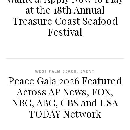
at the 18th Annual
Treasure Coast Seafood
Festival
,
WEST PALM BEACH
EVENT
Peace Gala 2026 Featured
Across AP News, FOX,
NBC, ABC, CBS and USA
TODAY Network