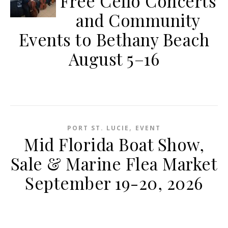
Free Cello Concerts
and Community
Events to Bethany Beach
August 5–16
,
PORT ST. LUCIE
EVENT
Mid Florida Boat Show,
Sale & Marine Flea Market
September 19-20, 2026