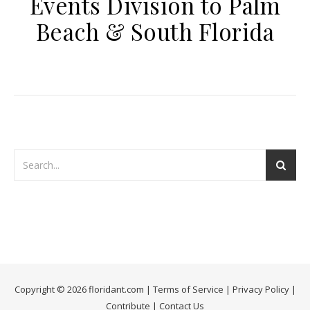
Events Division to Palm
Beach & South Florida
Copyright © 2026 floridant.com |
Terms of Service
|
Privacy Policy
|
Contribute
|
Contact Us