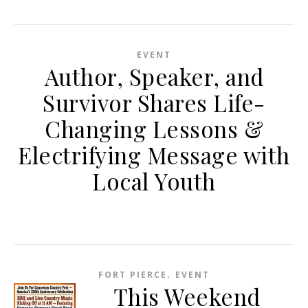
EVENT
Author, Speaker, and
Survivor Shares Life-
Changing Lessons &
Electrifying Message with
Local Youth
,
FORT PIERCE
EVENT
This Weekend