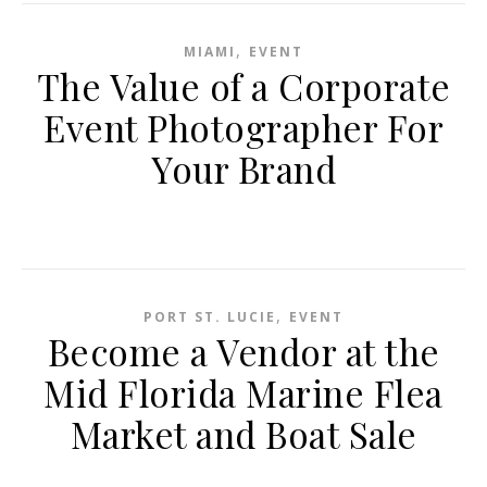
,
MIAMI
EVENT
The Value of a Corporate
Event Photographer For
Your Brand
,
PORT ST. LUCIE
EVENT
Become a Vendor at the
Mid Florida Marine Flea
Market and Boat Sale