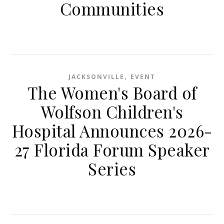
Communities
,
JACKSONVILLE
EVENT
The Women's Board of
Wolfson Children's
Hospital Announces 2026-
27 Florida Forum Speaker
Series