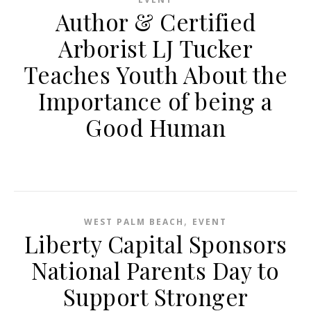
Author & Certified
Arborist LJ Tucker
Teaches Youth About the
Importance of being a
Good Human
,
WEST PALM BEACH
EVENT
Liberty Capital Sponsors
National Parents Day to
Support Stronger