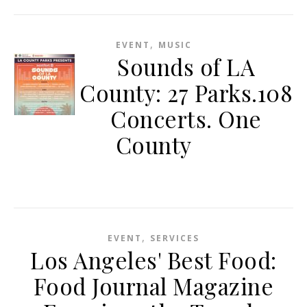
,
EVENT
MUSIC
Sounds of LA
County: 27 Parks.108
Concerts. One
County
,
EVENT
SERVICES
Los Angeles' Best Food:
Food Journal Magazine