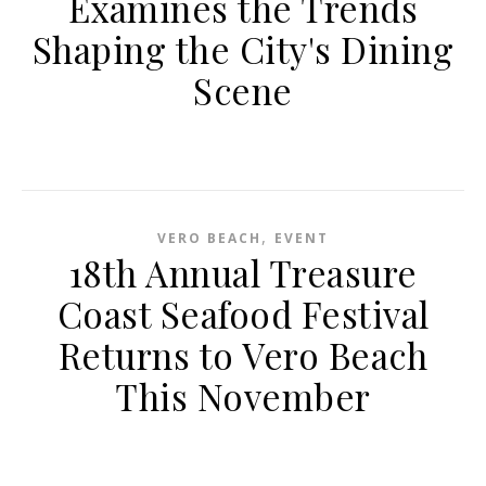
Examines the Trends
Shaping the City's Dining
Scene
,
VERO BEACH
EVENT
18th Annual Treasure
Coast Seafood Festival
Returns to Vero Beach
This November