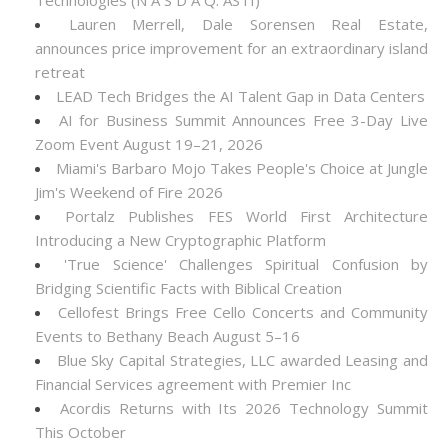
Technologies (N A S D A Q: ASTI)
Lauren Merrell, Dale Sorensen Real Estate,
announces price improvement for an extraordinary island
retreat
LEAD Tech Bridges the AI Talent Gap in Data Centers
AI for Business Summit Announces Free 3-Day Live
Zoom Event August 19–21, 2026
Miami's Barbaro Mojo Takes People's Choice at Jungle
Jim's Weekend of Fire 2026
Portalz Publishes FES World First Architecture
Introducing a New Cryptographic Platform
'True Science' Challenges Spiritual Confusion by
Bridging Scientific Facts with Biblical Creation
Cellofest Brings Free Cello Concerts and Community
Events to Bethany Beach August 5–16
Blue Sky Capital Strategies, LLC awarded Leasing and
Financial Services agreement with Premier Inc
Acordis Returns with Its 2026 Technology Summit
This October