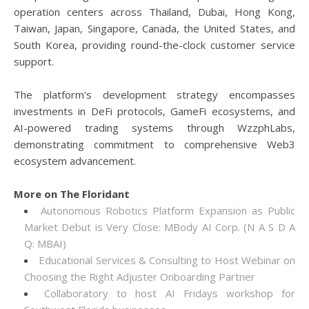
operation centers across Thailand, Dubai, Hong Kong,
Taiwan, Japan, Singapore, Canada, the United States, and
South Korea, providing round-the-clock customer service
support.
The platform's development strategy encompasses
investments in DeFi protocols, GameFi ecosystems, and
AI-powered trading systems through WzzphLabs,
demonstrating commitment to comprehensive Web3
ecosystem advancement.
More on The Floridant
Autonomous Robotics Platform Expansion as Public
Market Debut is Very Close: MBody AI Corp. (N A S D A
Q: MBAI)
Educational Services & Consulting to Host Webinar on
Choosing the Right Adjuster Onboarding Partner
Collaboratory to host AI Fridays workshop for