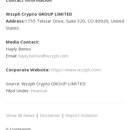
Contact Information
Wzzph Crypto GROUP LIMITED
Address:
1755 Telstar Drive, Suite 320, CO 80920, United
States
Media Contact:
Hayly Benso
Email:
hayly.benso@wzzph.com
Corporate Website:
https://www.wzzph.com/
Source: Wzzph Crypto GROUP LIMITED
Filed Under:
Financial
Show All News
|
Disclaimer
|
Report Violation
0 Comments