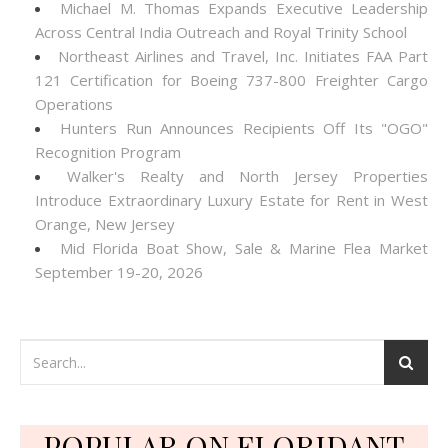
Michael M. Thomas Expands Executive Leadership
Across Central India Outreach and Royal Trinity School
Northeast Airlines and Travel, Inc. Initiates FAA Part
121 Certification for Boeing 737-800 Freighter Cargo
Operations
Hunters Run Announces Recipients Off Its "OGO"
Recognition Program
Walker's Realty and North Jersey Properties
Introduce Extraordinary Luxury Estate for Rent in West
Orange, New Jersey
Mid Florida Boat Show, Sale & Marine Flea Market
September 19-20, 2026
POPULAR ON FLORIDANT