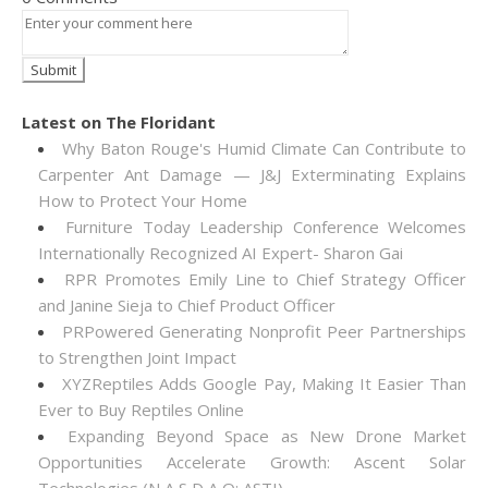
Latest on The Floridant
Why Baton Rouge's Humid Climate Can Contribute to
Carpenter Ant Damage — J&J Exterminating Explains
How to Protect Your Home
Furniture Today Leadership Conference Welcomes
Internationally Recognized AI Expert- Sharon Gai
RPR Promotes Emily Line to Chief Strategy Officer
and Janine Sieja to Chief Product Officer
PRPowered Generating Nonprofit Peer Partnerships
to Strengthen Joint Impact
XYZReptiles Adds Google Pay, Making It Easier Than
Ever to Buy Reptiles Online
Expanding Beyond Space as New Drone Market
Opportunities Accelerate Growth: Ascent Solar