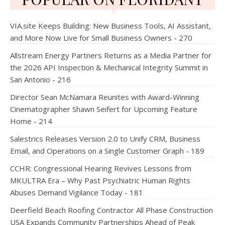
VIA.site Keeps Building: New Business Tools, AI Assistant,
and More Now Live for Small Business Owners - 270
Allstream Energy Partners Returns as a Media Partner for
the 2026 API Inspection & Mechanical Integrity Summit in
San Antonio - 216
Director Sean McNamara Reunites with Award-Winning
Cinematographer Shawn Seifert for Upcoming Feature
Home - 214
Salestrics Releases Version 2.0 to Unify CRM, Business
Email, and Operations on a Single Customer Graph - 189
CCHR: Congressional Hearing Revives Lessons from
MKULTRA Era – Why Past Psychiatric Human Rights
Abuses Demand Vigilance Today - 181
Deerfield Beach Roofing Contractor All Phase Construction
USA Expands Community Partnerships Ahead of Peak