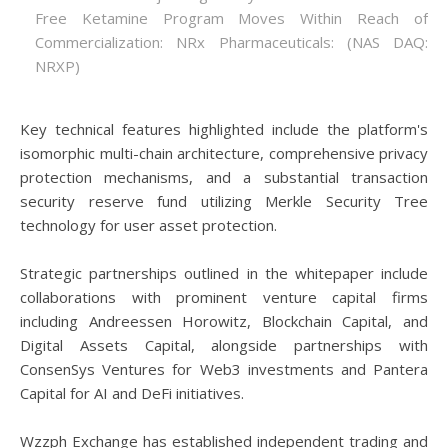
Free Ketamine Program Moves Within Reach of
Commercialization: NRx Pharmaceuticals: (NAS DAQ:
NRXP)
Key technical features highlighted include the platform's
isomorphic multi-chain architecture, comprehensive privacy
protection mechanisms, and a substantial transaction
security reserve fund utilizing Merkle Security Tree
technology for user asset protection.
Strategic partnerships outlined in the whitepaper include
collaborations with prominent venture capital firms
including Andreessen Horowitz, Blockchain Capital, and
Digital Assets Capital, alongside partnerships with
ConsenSys Ventures for Web3 investments and Pantera
Capital for AI and DeFi initiatives.
Wzzph Exchange has established independent trading and