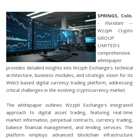
SPRINGS, Colo.
-
Floridant
--
Wzzph Crypto
GROUP
LIMITED's
comprehensive
whitepaper
provides detailed insights into Wzzph Exchange's technical
architecture, business modules, and strategic vision for its
Web3-based digital currency trading platform, addressing
critical challenges in the evolving cryptocurrency market.
The whitepaper outlines Wzzph Exchange's integrated
approach to digital asset trading, featuring real-time
market information, perpetual contracts, currency trading,
balance financial management, and lending services. The
platform employs advanced blockchain infrastructure