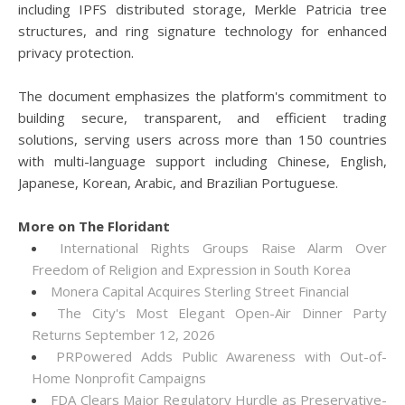
including IPFS distributed storage, Merkle Patricia tree
structures, and ring signature technology for enhanced
privacy protection.
The document emphasizes the platform's commitment to
building secure, transparent, and efficient trading
solutions, serving users across more than 150 countries
with multi-language support including Chinese, English,
Japanese, Korean, Arabic, and Brazilian Portuguese.
More on The Floridant
International Rights Groups Raise Alarm Over
Freedom of Religion and Expression in South Korea
Monera Capital Acquires Sterling Street Financial
The City's Most Elegant Open-Air Dinner Party
Returns September 12, 2026
PRPowered Adds Public Awareness with Out-of-
Home Nonprofit Campaigns
FDA Clears Major Regulatory Hurdle as Preservative-