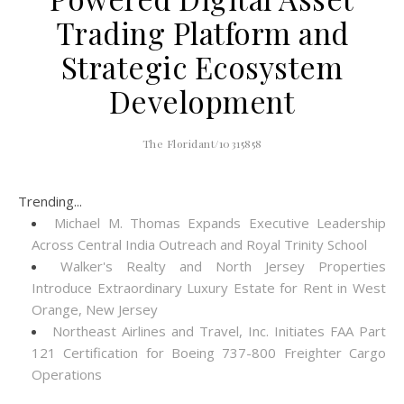
Trading Platform and
Strategic Ecosystem
Development
The Floridant/10315858
Trending...
Michael M. Thomas Expands Executive Leadership
Across Central India Outreach and Royal Trinity School
Walker's Realty and North Jersey Properties
Introduce Extraordinary Luxury Estate for Rent in West
Orange, New Jersey
Northeast Airlines and Travel, Inc. Initiates FAA Part
121 Certification for Boeing 737-800 Freighter Cargo
Operations