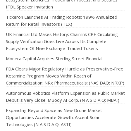
IFOL Speaker Invitation
Tickeron Launches AI Trading Robots: 199% Annualized
Return for Retail Investors (TEX)
UK Financial Ltd Makes History: Chainlink CRE Circulating
Supply Verification Goes Live Across Its Complete
Ecosystem Of Nine Exchange-Traded Tokens
Monera Capital Acquires Sterling Street Financial
FDA Clears Major Regulatory Hurdle as Preservative-Free
Ketamine Program Moves Within Reach of
Commercialization: NRx Pharmaceuticals: (NAS DAQ: NRXP)
Autonomous Robotics Platform Expansion as Public Market
Debut is Very Close: MBody AI Corp. (N A S D A Q: MBAI)
Expanding Beyond Space as New Drone Market
Opportunities Accelerate Growth: Ascent Solar
Technologies (N A S D A Q: ASTI)