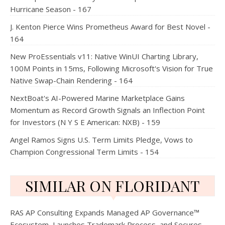
Hurricane Season - 167
J. Kenton Pierce Wins Prometheus Award for Best Novel -
164
New ProEssentials v11: Native WinUI Charting Library,
100M Points in 15ms, Following Microsoft's Vision for True
Native Swap-Chain Rendering - 164
NextBoat's AI-Powered Marine Marketplace Gains
Momentum as Record Growth Signals an Inflection Point
for Investors (N Y S E American: NXB) - 159
Angel Ramos Signs U.S. Term Limits Pledge, Vows to
Champion Congressional Term Limits - 154
SIMILAR ON FLORIDANT
RAS AP Consulting Expands Managed AP Governance™
Ecosystem, Launches Trademark Process, and Secures