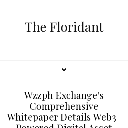
The Floridant
Wzzph Exchange's
Comprehensive
Whitepaper Details Web3-
Powered Digital Asset