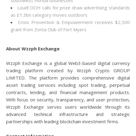
Southwest Florida businesses
Loud! OOH calls for prize draw advertising standards
as £1.3bn category moves outdoors
Crisis Prevention & Empowerment receives $2,500
grant from Zonta Club of Fort Myers
About Wzzph Exchange
Wzzph Exchange is a global Web3-based digital currency
trading platform created by Wzzph Crypto GROUP
LIMITED. The platform provides comprehensive digital
asset trading services including spot trading, perpetual
contracts, lending, and financial management products.
With focus on security, transparency, and user protection,
Wzzph Exchange serves users worldwide through its
advanced technical infrastructure and strategic
partnerships with leading blockchain investment firms.