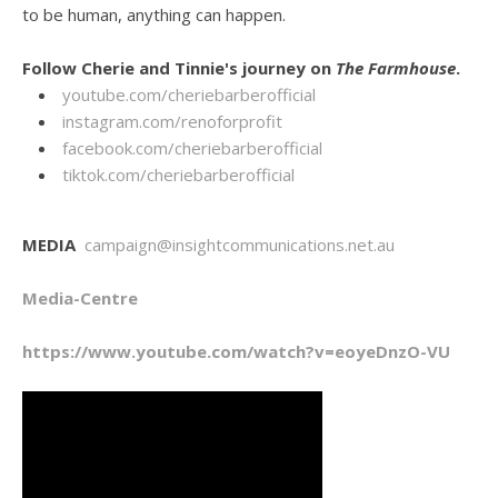
to be human, anything can happen.
Follow Cherie and Tinnie's journey on
The Farmhouse
.
youtube.com/cheriebarberofficial
instagram.com/renoforprofit
facebook.com/cheriebarberofficial
tiktok.com/cheriebarberofficial
MEDIA
campaign@insightcommunications.net.au
Media-Centre
https://www.youtube.com/watch?v=eoyeDnzO-VU