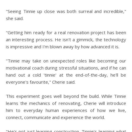
"Seeing Tinnie up close was both surreal and incredible,"
she said.
"Getting him ready for a real renovation project has been
an interesting process. He isn't a gimmick, the technology
is impressive and I'm blown away by how advanced it is.
"Tinnie may take on unexpected roles like becoming our
motivational coach during stressful situations, and if he can
hand out a cold 'tinnie' at the end-of-the-day, he'll be
everyone's favourite," Cherie said.
This experiment goes well beyond the build. While Tinnie
learns the mechanics of renovating, Cherie will introduce
him to everyday human experiences of how we live,
connect, communicate and experience the world.
"He's not just learning construction, Tinnie's learning what