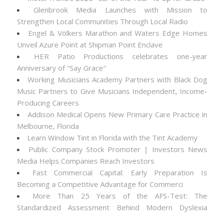
Glenbrook Media Launches with Mission to
Strengthen Local Communities Through Local Radio
Engel & Völkers Marathon and Waters Edge Homes
Unveil Azure Point at Shipman Point Enclave
HER Patio Productions celebrates one-year
Anniversary of "Say Grace"
Working Musicians Academy Partners with Black Dog
Music Partners to Give Musicians Independent, Income-
Producing Careers
Addison Medical Opens New Primary Care Practice in
Melbourne, Florida
Learn Window Tint in Florida with the Tint Academy
Public Company Stock Promoter | Investors News
Media Helps Companies Reach Investors
Fast Commercial Capital: Early Preparation Is
Becoming a Competitive Advantage for Commerci
More Than 25 Years of the AFS-Test: The
Standardized Assessment Behind Modern Dyslexia