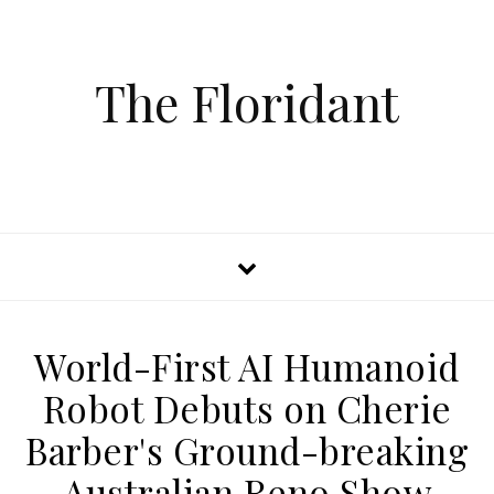
The Floridant
World-First AI Humanoid
Robot Debuts on Cherie
Barber's Ground-breaking
Australian Reno Show