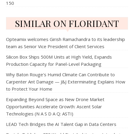
150
SIMILAR ON FLORIDANT
Opteamix welcomes Girish Ramachandra to its leadership
team as Senior Vice President of Client Services
Silicon Box Ships 500M Units at High Yield, Expands
Production Capacity for Panel-Level Packaging
Why Baton Rouge's Humid Climate Can Contribute to
Carpenter Ant Damage — J&J Exterminating Explains How
to Protect Your Home
Expanding Beyond Space as New Drone Market
Opportunities Accelerate Growth: Ascent Solar
Technologies (N A S D A Q: ASTI)
LEAD Tech Bridges the AI Talent Gap in Data Centers