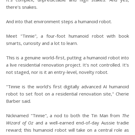
there's snakes.
And into that environment steps a humanoid robot.
Meet "Tinnie", a four-foot humanoid robot with book
smarts, curiosity and a lot to learn.
This is a genuine world-first, putting a humanoid robot into
a live residential renovation project. It's not controlled. It's
not staged, nor is it an entry-level, novelty robot.
"Tinnie is the world's first digitally advanced AI humanoid
robot to set foot on a residential renovation site," Cherie
Barber said.
Nicknamed "Tinnie", a nod to both the Tin Man from
The
Wizard of Oz
and a well-earned end-of-day Aussie tradie
reward; this humanoid robot will take on a central role as