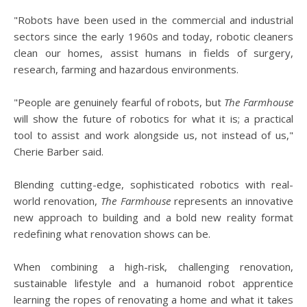
"Robots have been used in the commercial and industrial
sectors since the early 1960s and today, robotic cleaners
clean our homes, assist humans in fields of surgery,
research, farming and hazardous environments.
"People are genuinely fearful of robots, but
The Farmhouse
will show the future of robotics for what it is; a practical
tool to assist and work alongside us, not instead of us,"
Cherie Barber said.
Blending cutting-edge, sophisticated robotics with real-
world renovation,
The Farmhouse
represents an innovative
new approach to building and a bold new reality format
redefining what renovation shows can be.
When combining a high-risk, challenging renovation,
sustainable lifestyle and a humanoid robot apprentice
learning the ropes of renovating a home and what it takes