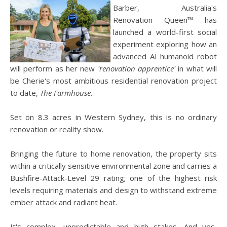
Barber, Australia's
Renovation Queen™ has
launched a world-first social
experiment exploring how an
advanced AI humanoid robot
will perform as her new
'renovation apprentice'
in what will
be Cherie's most ambitious residential renovation project
to date,
The Farmhouse.
Set on 8.3 acres in Western Sydney, this is no ordinary
renovation or reality show.
Bringing the future to home renovation, the property sits
within a critically sensitive environmental zone and carries a
Bushfire-Attack-Level 29 rating; one of the highest risk
levels requiring materials and design to withstand extreme
ember attack and radiant heat.
It's complex, unpredictable and high stakes. And yes,