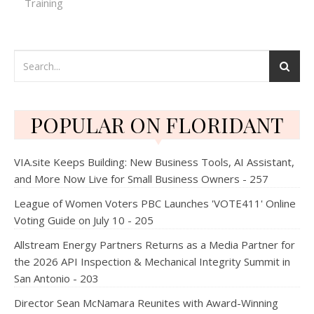
Training
POPULAR ON FLORIDANT
VIA.site Keeps Building: New Business Tools, AI Assistant,
and More Now Live for Small Business Owners - 257
League of Women Voters PBC Launches 'VOTE411' Online
Voting Guide on July 10 - 205
Allstream Energy Partners Returns as a Media Partner for
the 2026 API Inspection & Mechanical Integrity Summit in
San Antonio - 203
Director Sean McNamara Reunites with Award-Winning