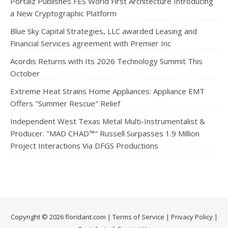
Portalz Publishes FES World First Architecture Introducing
a New Cryptographic Platform
Blue Sky Capital Strategies, LLC awarded Leasing and
Financial Services agreement with Premier Inc
Acordis Returns with Its 2026 Technology Summit This
October
Extreme Heat Strains Home Appliances: Appliance EMT
Offers "Summer Rescue" Relief
Independent West Texas Metal Multi-Instrumentalist &
Producer. "MAD CHAD™" Russell Surpasses 1.9 Million
Project Interactions Via DFGS Productions
Copyright © 2026 floridant.com |
Terms of Service
|
Privacy Policy
|