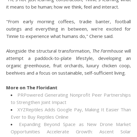
it means to be human; how we think, feel and interact.
"From early morning coffees, tradie banter, football
outings and everything in between, we're excited for
Tinnie to experience what humans do," Cherie said.
Alongside the structural transformation,
The Farmhouse
will
attempt a paddock-to-plate lifestyle, developing an
organic greenhouse, fruit orchards, luxury chicken coop,
beehives and a focus on sustainable, self-sufficient living.
More on The Floridant
PRPowered Generating Nonprofit Peer Partnerships
to Strengthen Joint Impact
XYZReptiles Adds Google Pay, Making It Easier Than
Ever to Buy Reptiles Online
Expanding Beyond Space as New Drone Market
Opportunities Accelerate Growth: Ascent Solar