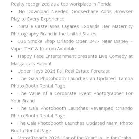
Realty recognized as a top workplace in Florida
No Download Needed: Goosechase Adds Browser
Play to Every Experience
Natalie Castellanos Lagares Expands Her Maternity
Photography Brand in the United States
535 Smoke Shop Orlando Open 24/7 Near Disney –
Vape, THC & Kratom Available
Happy Face Entertainment presents Live Comedy at
Margarita's Fusion!
Upper Keys 2026 Fall Real Estate Forecast
The Gala Photobooth Launches an Updated Tampa
Photo Booth Rental Page
The Value of a Corporate Event Photographer For
Your Brand
The Gala Photobooth Launches Revamped Orlando
Photo Booth Rental Page
The Gala Photobooth Launches Updated Miami Photo
Booth Rental Page
MotorTrend's 2026 "Car of the Year" Is Up for Grabs