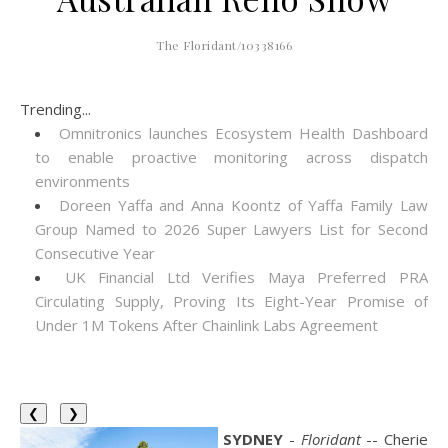
The Floridant/10338166
Trending...
Omnitronics launches Ecosystem Health Dashboard
to enable proactive monitoring across dispatch
environments
Doreen Yaffa and Anna Koontz of Yaffa Family Law
Group Named to 2026 Super Lawyers List for Second
Consecutive Year
UK Financial Ltd Verifies Maya Preferred PRA
Circulating Supply, Proving Its Eight-Year Promise of
Under 1M Tokens After Chainlink Labs Agreement
❮
❯
SYDNEY
-
Floridant
-- Cherie