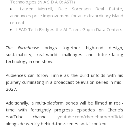
Technologies (N A S D A Q: ASTI)
Lauren Merrell, Dale Sorensen Real Estate,
announces price improvement for an extraordinary island
retreat
LEAD Tech Bridges the AI Talent Gap in Data Centers
The Farmhouse
brings together high-end design,
sustainability, real-world challenges and future-facing
technology in one show.
Audiences can follow Tinnie as the build unfolds with his
journey culminating in a broadcast television series in mid-
2027.
Additionally, a multi-platform series will be filmed in real-
time with fortnightly progress episodes on Cherie's
YouTube channel,
youtube.com/cheriebarberofficial
alongside weekly behind-the-scenes social content.