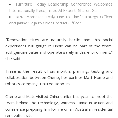
Furniture Today Leadership Conference Welcomes
Internationally Recognized AI Expert- Sharon Gai
RPR Promotes Emily Line to Chief Strategy Officer
and Janine Sieja to Chief Product Officer
"Renovation sites are naturally hectic, and this social
experiment will gauge if Tinnie can be part of the team,
add genuine value and operate safely in this environment,"
she said.
Tinnie is the result of six months planning, testing and
collaboration between Cherie, her partner Matt Hume and
robotics company, Unitree Robotics.
Cherie and Matt visited China earlier this year to meet the
team behind the technology, witness Tinnie in action and
commence prepping him for life on an Australian residential
renovation site.