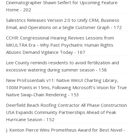
Cinematographer Shawn Seifert for Upcoming Feature
Home - 202
Salestrics Releases Version 2.0 to Unify CRM, Business
Email, and Operations on a Single Customer Graph - 172
CCHR: Congressional Hearing Revives Lessons from
MKULTRA Era – Why Past Psychiatric Human Rights
Abuses Demand Vigilance Today - 167
Lee County reminds residents to avoid fertilization and
excessive watering during summer season - 158
New ProEssentials v11: Native WinUI Charting Library,
100M Points in 15ms, Following Microsoft's Vision for True
Native Swap-Chain Rendering - 153
Deerfield Beach Roofing Contractor All Phase Construction
USA Expands Community Partnerships Ahead of Peak
Hurricane Season - 152
J. Kenton Pierce Wins Prometheus Award for Best Novel -