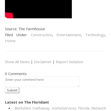
Source: The Farmhouse
Filed Under:
Construction
,
Entertainment
,
Technology
,
Home
Show All News
|
Disclaimer
|
Report Violation
0 Comments
Latest on The Floridant
Berkshire Hathaway HomeServices Florida Network