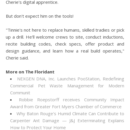
Cherie's digital apprentice.
But don't expect him on the tools!
"Tinnie's not here to replace humans, skilled tradies or pick
up a drill. He'll welcome crews to site, conduct inductions,
recite building codes, check specs, offer product and
design guidance, and learn how a real build operates,"
Cherie said.
More on The Floridant
NEXGEN DNA, Inc. Launches PooStation, Redefining
Commercial Pet Waste Management for Modern
Communit
Robbie Roepstorff receives Community Impact
Award from Greater Fort Myers Chamber of Commerce
Why Baton Rouge's Humid Climate Can Contribute to
Carpenter Ant Damage — J&J Exterminating Explains
How to Protect Your Home