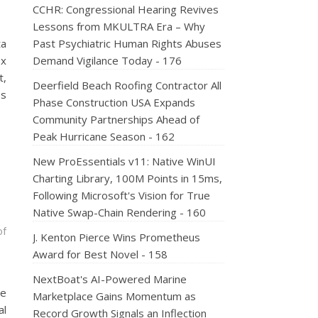
CCHR: Congressional Hearing Revives
Lessons from MKULTRA Era – Why
ta
Past Psychiatric Human Rights Abuses
ex
Demand Vigilance Today - 176
t,
Deerfield Beach Roofing Contractor All
ps
Phase Construction USA Expands
Community Partnerships Ahead of
Peak Hurricane Season - 162
New ProEssentials v11: Native WinUI
Charting Library, 100M Points in 15ms,
Following Microsoft's Vision for True
Native Swap-Chain Rendering - 160
of
J. Kenton Pierce Wins Prometheus
Award for Best Novel - 158
NextBoat's AI-Powered Marine
me
Marketplace Gains Momentum as
al
Record Growth Signals an Inflection