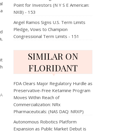
al
Point for Investors (N Y S E American:
 a
NXB) - 153
Angel Ramos Signs U.S. Term Limits
Pledge, Vows to Champion
ed
Congressional Term Limits - 151
a,
SIMILAR ON
it
FLORIDANT
th
FDA Clears Major Regulatory Hurdle as
Preservative-Free Ketamine Program
 A
Moves Within Reach of
Commercialization: NRx
Pharmaceuticals: (NAS DAQ: NRXP)
Autonomous Robotics Platform
Expansion as Public Market Debut is