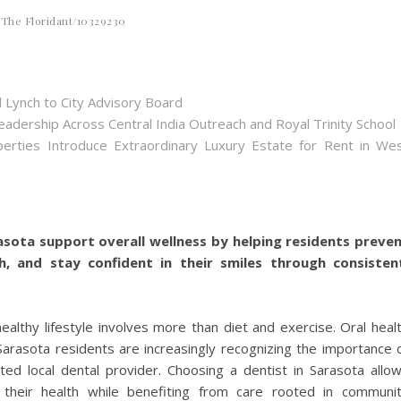
The Floridant/10329230
 Lynch to City Advisory Board
dership Across Central India Outreach and Royal Trinity School
perties Introduce Extraordinary Luxury Estate for Rent in We
rasota support overall wellness by helping residents preve
th, and stay confident in their smiles through consisten
ealthy lifestyle involves more than diet and exercise. Oral heal
d Sarasota residents are increasingly recognizing the importance 
sted local dental provider. Choosing a dentist in Sarasota allo
 their health while benefiting from care rooted in communi