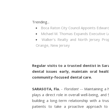
Trending...
Boca Raton City Council Appoints Edward
Michael M. Thomas Expands Executive Lea
Walker's Realty and North Jersey Pro
Orange, New Jersey
Regular visits to a trusted dentist in Sa
dental issues early, maintain oral heal
community-focused dental care.
SARASOTA, Fla.
-
Floridant
-- Maintaining a h
plays a direct role in overall well-being, an
building a long-term relationship with a tru
patients to take a proactive approach to