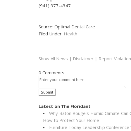
(941) 977-4347
Source: Optimal Dental Care
Filed Under:
Health
Show All News
|
Disclaimer
|
Report Violation
0 Comments
Latest on The Floridant
Why Baton Rouge's Humid Climate Can C
How to Protect Your Home
Furniture Today Leadership Conference 