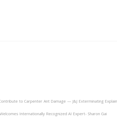
ontribute to Carpenter Ant Damage — J&J Exterminating Explai
Welcomes Internationally Recognized AI Expert- Sharon Gai