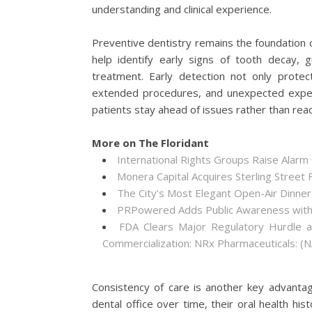
understanding and clinical experience.
Preventive dentistry remains the foundation of 
help identify early signs of tooth decay,
treatment. Early detection not only protec
extended procedures, and unexpected expens
patients stay ahead of issues rather than rea
More on The Floridant
International Rights Groups Raise Alarm
Monera Capital Acquires Sterling Street F
The City's Most Elegant Open-Air Dinne
PRPowered Adds Public Awareness wit
FDA Clears Major Regulatory Hurdle 
Commercialization: NRx Pharmaceuticals: 
Consistency of care is another key advantag
dental office over time, their oral health hi