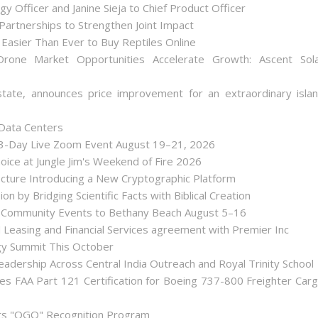
y Officer and Janine Sieja to Chief Product Officer
artnerships to Strengthen Joint Impact
Easier Than Ever to Buy Reptiles Online
one Market Opportunities Accelerate Growth: Ascent Sol
state, announces price improvement for an extraordinary isla
 Data Centers
 3-Day Live Zoom Event August 19–21, 2026
ice at Jungle Jim's Weekend of Fire 2026
tecture Introducing a New Cryptographic Platform
ion by Bridging Scientific Facts with Biblical Creation
nd Community Events to Bethany Beach August 5–16
d Leasing and Financial Services agreement with Premier Inc
gy Summit This October
dership Across Central India Outreach and Royal Trinity School
iates FAA Part 121 Certification for Boeing 737-800 Freighter Car
Its "OGO" Recognition Program