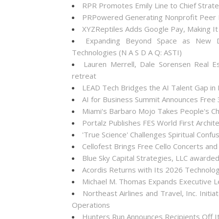
RPR Promotes Emily Line to Chief Strateg
PRPowered Generating Nonprofit Peer P
XYZReptiles Adds Google Pay, Making It 
Expanding Beyond Space as New Dr
Technologies (N A S D A Q: ASTI)
Lauren Merrell, Dale Sorensen Real E
retreat
LEAD Tech Bridges the AI Talent Gap in
AI for Business Summit Announces Free
Miami's Barbaro Mojo Takes People's Cho
Portalz Publishes FES World First Archi
'True Science' Challenges Spiritual Confus
Cellofest Brings Free Cello Concerts a
Blue Sky Capital Strategies, LLC awarde
Acordis Returns with Its 2026 Technolo
Michael M. Thomas Expands Executive Lea
Northeast Airlines and Travel, Inc. Init
Operations
Hunters Run Announces Recipients Off 