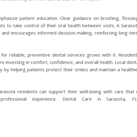
hasize patient education. Clear guidance on brushing, flossin
s to take control of their oral health between visits. A Saraso
st and encourages informed decision-making, reinforcing long-te
or reliable, preventive dental services grows with it. Residen
 investing in comfort, confidence, and overall health. Local dent
y by helping patients protect their smiles and maintain a healthi
Sarasota residents can support their well-being with care that 
professional experience. Dental Care in Sarasota, FL