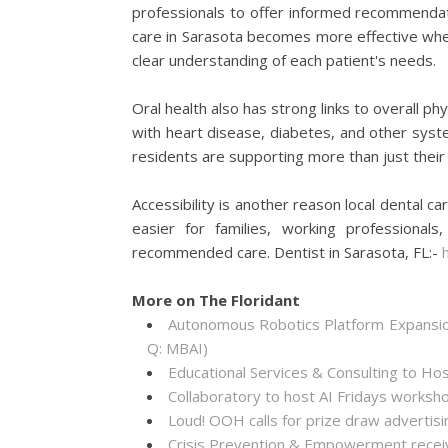
professionals to offer informed recommenda
care in Sarasota becomes more effective when
clear understanding of each patient's needs.
Oral health also has strong links to overall p
with heart disease, diabetes, and other system
residents are supporting more than just their 
Accessibility is another reason local dental ca
easier for families, working professiona
recommended care. Dentist in Sarasota, FL:-
More on The Floridant
Autonomous Robotics Platform Expansion
Q: MBAI)
Educational Services & Consulting to Ho
Collaboratory to host AI Fridays worksh
Loud! OOH calls for prize draw adverti
Crisis Prevention & Empowerment receiv