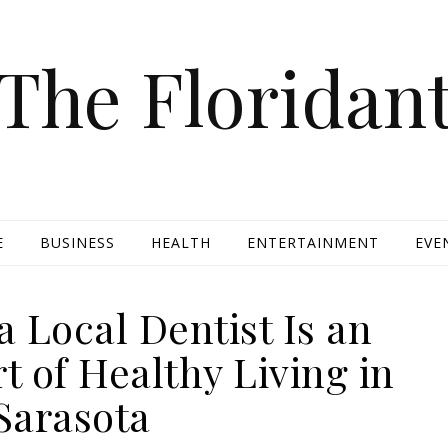
The Floridan
E
BUSINESS
HEALTH
ENTERTAINMENT
EVE
 Local Dentist Is an
t of Healthy Living in
Sarasota