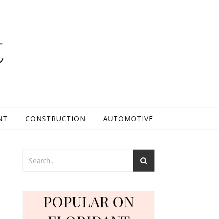
t
NT
CONSTRUCTION
AUTOMOTIVE
POPULAR ON