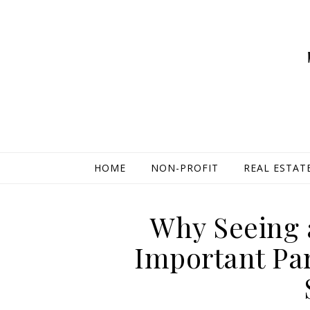
HOME
NON-PROFIT
REAL ESTAT
Why Seeing a
Important Par