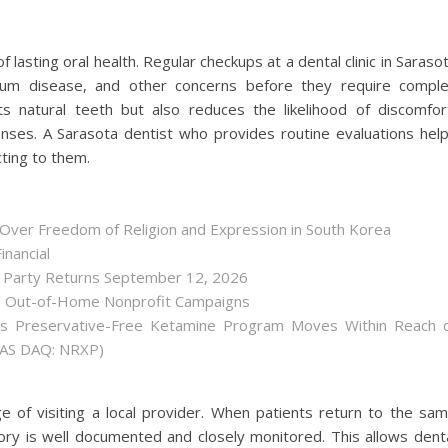
lasting oral health. Regular checkups at a dental clinic in Saraso
 gum disease, and other concerns before they require compl
ts natural teeth but also reduces the likelihood of discomfor
es. A Sarasota dentist who provides routine evaluations hel
cting to them.
 Over Freedom of Religion and Expression in South Korea
inancial
r Party Returns September 12, 2026
h Out-of-Home Nonprofit Campaigns
as Preservative-Free Ketamine Program Moves Within Reach 
(NAS DAQ: NRXP)
e of visiting a local provider. When patients return to the sa
story is well documented and closely monitored. This allows dent