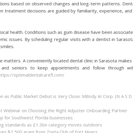
tions based on observed changes and long-term patterns. Dent
 treatment decisions are guided by familiarity, experience, and
hysical health. Conditions such as gum disease have been associat
ic issues. By scheduling regular visits with a dentist in Sarasot
smiles.
re matters. A conveniently located dental clinic in Sarasota makes 
ls, and seniors to keep appointments and follow through wi
https://optimaldentalcarefl.com/
 as Public Market Debut is Very Close: MBody AI Corp. (N A S D
st Webinar on Choosing the Right Adjuster Onboarding Partner
op for Southwest Florida businesses
sing standards as £1.3bn category moves outdoors
es $2,500 grant from Zonta Club of Fort Myers