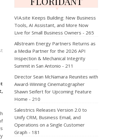
FLORIDANT
VIA.site Keeps Building: New Business
Tools, AI Assistant, and More Now
Live for Small Business Owners - 265
Allstream Energy Partners Returns as
st
a Media Partner for the 2026 API
Inspection & Mechanical Integrity
Summit in San Antonio - 211
Director Sean McNamara Reunites with
nt
Award-Winning Cinematographer
t,
Shawn Seifert for Upcoming Feature
Home - 210
Salestrics Releases Version 2.0 to
th
Unify CRM, Business Email, and
of
Operations on a Single Customer
ws
Graph - 181
ty