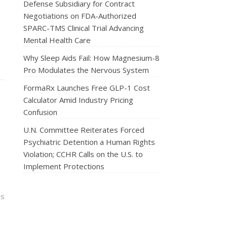
Defense Subsidiary for Contract
Negotiations on FDA-Authorized
SPARC-TMS Clinical Trial Advancing
Mental Health Care
Why Sleep Aids Fail: How Magnesium-8
Pro Modulates the Nervous System
FormaRx Launches Free GLP-1 Cost
Calculator Amid Industry Pricing
Confusion
U.N. Committee Reiterates Forced
Psychiatric Detention a Human Rights
Violation; CCHR Calls on the U.S. to
Implement Protections
ns