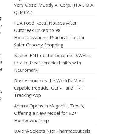
Very Close: MBody AI Corp. (N A S D A
Q: MBAI)
g,
FDA Food Recall Notices After
ta
Outbreak Linked to 98
rm
Hospitalizations: Practical Tips for
Safer Grocery Shopping
ts
Naples ENT doctor becomes SWFL's
al
first to treat chronic rhinitis with
er
Neuromark
Dosi Announces the World's Most
Capable Peptide, GLP-1 and TRT
is
Tracking App
:-
Aderra Opens in Magnolia, Texas,
Offering a New Model for 62+
Homeownership
DARPA Selects NRx Pharmaceuticals