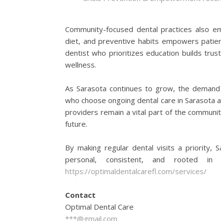
Community-focused dental practices also emp
diet, and preventive habits empowers patient
dentist who prioritizes education builds tru
wellness.
As Sarasota continues to grow, the demand f
who choose ongoing dental care in Sarasota are
providers remain a vital part of the communit
future.
By making regular dental visits a priority, 
personal, consistent, and rooted in 
https://optimaldentalcarefl.com/services/
Contact
Optimal Dental Care
***@gmail.com