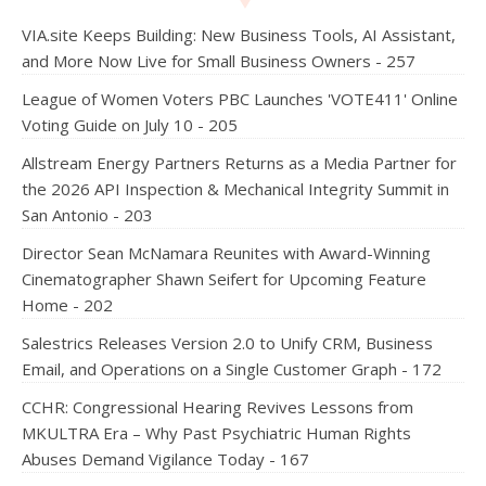
VIA.site Keeps Building: New Business Tools, AI Assistant,
and More Now Live for Small Business Owners - 257
League of Women Voters PBC Launches 'VOTE411' Online
Voting Guide on July 10 - 205
Allstream Energy Partners Returns as a Media Partner for
the 2026 API Inspection & Mechanical Integrity Summit in
San Antonio - 203
Director Sean McNamara Reunites with Award-Winning
Cinematographer Shawn Seifert for Upcoming Feature
Home - 202
Salestrics Releases Version 2.0 to Unify CRM, Business
Email, and Operations on a Single Customer Graph - 172
CCHR: Congressional Hearing Revives Lessons from
MKULTRA Era – Why Past Psychiatric Human Rights
Abuses Demand Vigilance Today - 167