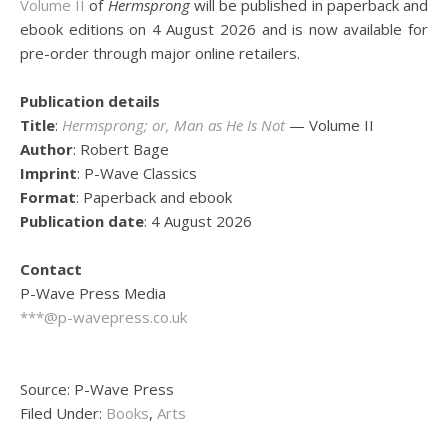
Volume II
of
Hermsprong
will be published in paperback and
ebook editions on 4 August 2026 and is now available for
pre-order through major online retailers.
Publication details
Title
:
Hermsprong; or, Man as He Is Not
— Volume II
Author
: Robert Bage
Imprint
: P-Wave Classics
Format
: Paperback and ebook
Publication date
: 4 August 2026
Contact
P-Wave Press Media
***@p-wavepress.co.uk
Source: P-Wave Press
Filed Under:
Books
,
Arts