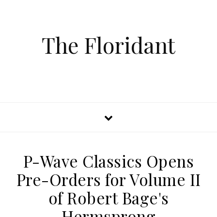
The Floridant
P-Wave Classics Opens
Pre-Orders for Volume II
of Robert Bage's
Hermsprong