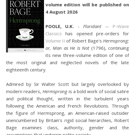
volume edition will be published on
4 August 2026
POOLE, U.K.
-
Floridant
--
P-Wave
Classics
has opened pre-orders for
Volume II
of Robert Bage's
Hermsprong;
or, Man as He Is Not
(1796), continuing
its new three-volume edition of one of
the most original and neglected novels of the late
eighteenth century.
Admired by Sir Walter Scott but largely overlooked by
modern readers,
Hermsprong
is a bold work of social satire
and political thought, written in the turbulent years
following the American and French Revolutions. Through
the figure of Hermsprong, an American-raised outsider
unencumbered by Britain's rigid social hierarchies, Robert
Bage examines class, authority, gender and the
assumptions that underpin polite society.