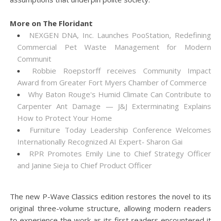
More on The Floridant
NEXGEN DNA, Inc. Launches PooStation, Redefining
Commercial Pet Waste Management for Modern
Communit
Robbie Roepstorff receives Community Impact
Award from Greater Fort Myers Chamber of Commerce
Why Baton Rouge's Humid Climate Can Contribute to
Carpenter Ant Damage — J&J Exterminating Explains
How to Protect Your Home
Furniture Today Leadership Conference Welcomes
Internationally Recognized AI Expert- Sharon Gai
RPR Promotes Emily Line to Chief Strategy Officer
and Janine Sieja to Chief Product Officer
The new P-Wave Classics edition restores the novel to its
original three-volume structure, allowing modern readers
to experience the work as its first readers encountered it