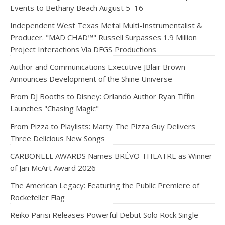
Events to Bethany Beach August 5–16
Independent West Texas Metal Multi-Instrumentalist &
Producer. "MAD CHAD™" Russell Surpasses 1.9 Million
Project Interactions Via DFGS Productions
Author and Communications Executive JBlair Brown
Announces Development of the Shine Universe
From DJ Booths to Disney: Orlando Author Ryan Tiffin
Launches "Chasing Magic"
From Pizza to Playlists: Marty The Pizza Guy Delivers
Three Delicious New Songs
CARBONELL AWARDS Names BRÉVO THEATRE as Winner
of Jan McArt Award 2026
The American Legacy: Featuring the Public Premiere of
Rockefeller Flag
Reiko Parisi Releases Powerful Debut Solo Rock Single