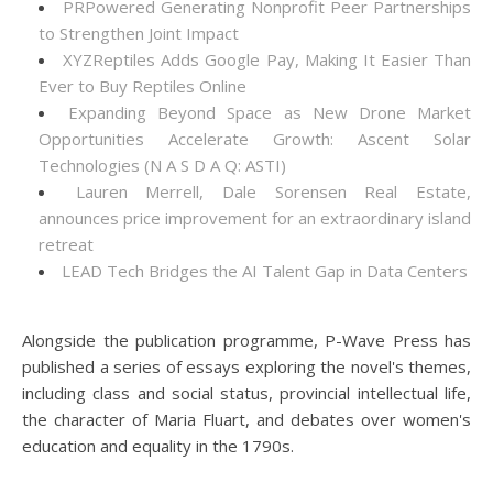
PRPowered Generating Nonprofit Peer Partnerships
to Strengthen Joint Impact
XYZReptiles Adds Google Pay, Making It Easier Than
Ever to Buy Reptiles Online
Expanding Beyond Space as New Drone Market
Opportunities Accelerate Growth: Ascent Solar
Technologies (N A S D A Q: ASTI)
Lauren Merrell, Dale Sorensen Real Estate,
announces price improvement for an extraordinary island
retreat
LEAD Tech Bridges the AI Talent Gap in Data Centers
Alongside the publication programme, P-Wave Press has
published a series of essays exploring the novel's themes,
including class and social status, provincial intellectual life,
the character of Maria Fluart, and debates over women's
education and equality in the 1790s.