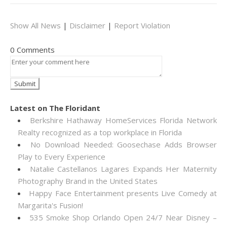
Show All News
|
Disclaimer
|
Report Violation
0 Comments
Latest on The Floridant
Berkshire Hathaway HomeServices Florida Network
Realty recognized as a top workplace in Florida
No Download Needed: Goosechase Adds Browser
Play to Every Experience
Natalie Castellanos Lagares Expands Her Maternity
Photography Brand in the United States
Happy Face Entertainment presents Live Comedy at
Margarita's Fusion!
535 Smoke Shop Orlando Open 24/7 Near Disney –