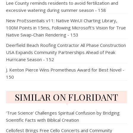
Lee County reminds residents to avoid fertilization and
excessive watering during summer season - 158
New ProEssentials v11: Native WinUI Charting Library,
100M Points in 15ms, Following Microsoft's Vision for True
Native Swap-Chain Rendering - 153
Deerfield Beach Roofing Contractor All Phase Construction
USA Expands Community Partnerships Ahead of Peak
Hurricane Season - 152
J. Kenton Pierce Wins Prometheus Award for Best Novel -
150
SIMILAR ON FLORIDANT
'True Science' Challenges Spiritual Confusion by Bridging
Scientific Facts with Biblical Creation
Cellofest Brings Free Cello Concerts and Community