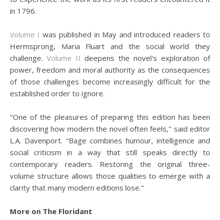
in 1796.
Volume I
was published in May and introduced readers to
Hermsprong, Maria Fluart and the social world they
challenge.
Volume II
deepens the novel's exploration of
power, freedom and moral authority as the consequences
of those challenges become increasingly difficult for the
established order to ignore.
"One of the pleasures of preparing this edition has been
discovering how modern the novel often feels," said editor
L.A. Davenport. "Bage combines humour, intelligence and
social criticism in a way that still speaks directly to
contemporary readers. Restoring the original three-
volume structure allows those qualities to emerge with a
clarity that many modern editions lose."
More on The Floridant