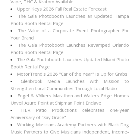
Vape, THC & Kratom Available
Upper Keys 2026 Fall Real Estate Forecast
The Gala Photobooth Launches an Updated Tampa
Photo Booth Rental Page
The Value of a Corporate Event Photographer For
Your Brand
The Gala Photobooth Launches Revamped Orlando
Photo Booth Rental Page
The Gala Photobooth Launches Updated Miami Photo
Booth Rental Page
MotorTrend's 2026 "Car of the Year" Is Up for Grabs
Glenbrook Media Launches with Mission to
Strengthen Local Communities Through Local Radio
Engel & Völkers Marathon and Waters Edge Homes
Unveil Azure Point at Shipman Point Enclave
HER Patio Productions celebrates one-year
Anniversary of "Say Grace"
Working Musicians Academy Partners with Black Dog
Music Partners to Give Musicians Independent, Income-