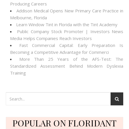
Producing Careers
Addison Medical Opens New Primary Care Practice in
Melbourne, Florida
Learn Window Tint in Florida with the Tint Academy
Public Company Stock Promoter | Investors News
Media Helps Companies Reach Investors
Fast Commercial Capital: Early Preparation Is
Becoming a Competitive Advantage for Commerci
More Than 25 Years of the AFS-Test: The
Standardized Assessment Behind Modern Dyslexia
Training
POPULAR ON FLORIDANT