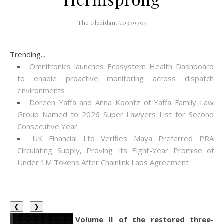
The Floridant/10339305
Trending...
Omnitronics launches Ecosystem Health Dashboard
to enable proactive monitoring across dispatch
environments
Doreen Yaffa and Anna Koontz of Yaffa Family Law
Group Named to 2026 Super Lawyers List for Second
Consecutive Year
UK Financial Ltd Verifies Maya Preferred PRA
Circulating Supply, Proving Its Eight-Year Promise of
Under 1M Tokens After Chainlink Labs Agreement
❮
❯
Volume II of the restored three-