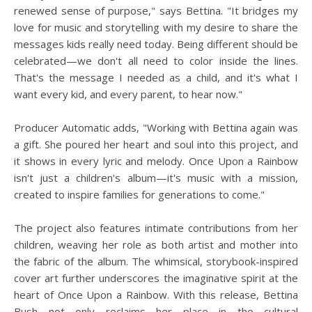
renewed sense of purpose," says Bettina. "It bridges my
love for music and storytelling with my desire to share the
messages kids really need today. Being different should be
celebrated—we don't all need to color inside the lines.
That's the message I needed as a child, and it's what I
want every kid, and every parent, to hear now."
Producer Automatic adds, "Working with Bettina again was
a gift. She poured her heart and soul into this project, and
it shows in every lyric and melody. Once Upon a Rainbow
isn't just a children's album—it's music with a mission,
created to inspire families for generations to come."
The project also features intimate contributions from her
children, weaving her role as both artist and mother into
the fabric of the album. The whimsical, storybook-inspired
cover art further underscores the imaginative spirit at the
heart of Once Upon a Rainbow. With this release, Bettina
Bush not only reclaims her place in the cultural