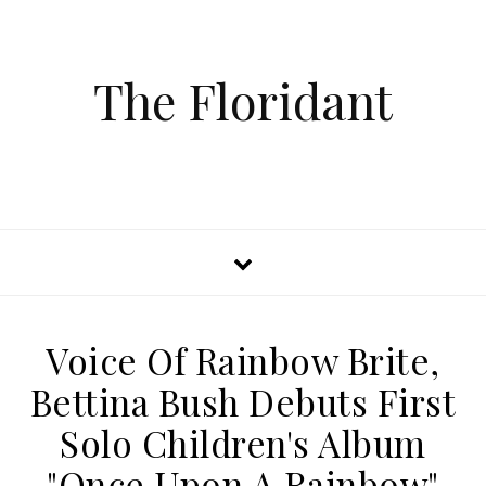
The Floridant
Voice Of Rainbow Brite,
Bettina Bush Debuts First
Solo Children's Album
"Once Upon A Rainbow"