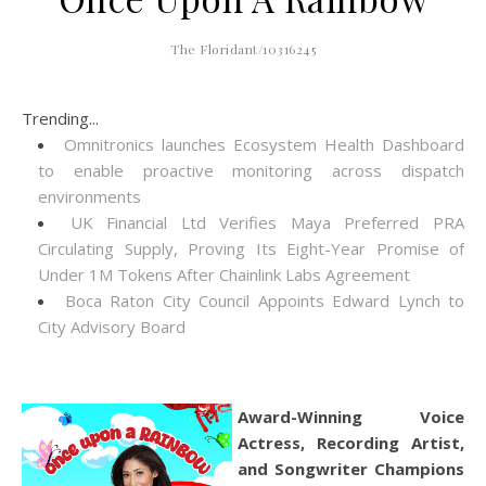
The Floridant/10316245
Trending...
Omnitronics launches Ecosystem Health Dashboard
to enable proactive monitoring across dispatch
environments
UK Financial Ltd Verifies Maya Preferred PRA
Circulating Supply, Proving Its Eight-Year Promise of
Under 1M Tokens After Chainlink Labs Agreement
Boca Raton City Council Appoints Edward Lynch to
City Advisory Board
Award-Winning Voice
Actress, Recording Artist,
and Songwriter Champions