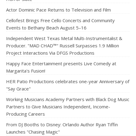
Actor Dominic Pace Returns to Television and Film
Cellofest Brings Free Cello Concerts and Community
Events to Bethany Beach August 5–16
Independent West Texas Metal Multi-Instrumentalist &
Producer. "MAD CHAD™" Russell Surpasses 1.9 Million
Project Interactions Via DFGS Productions
Happy Face Entertainment presents Live Comedy at
Margarita's Fusion!
HER Patio Productions celebrates one-year Anniversary of
"Say Grace"
Working Musicians Academy Partners with Black Dog Music
Partners to Give Musicians Independent, Income-
Producing Careers
From DJ Booths to Disney: Orlando Author Ryan Tiffin
Launches "Chasing Magic"