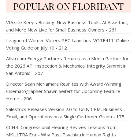
POPULAR ON FLORIDANT
VIA.site Keeps Building: New Business Tools, AI Assistant,
and More Now Live for Small Business Owners - 261
League of Women Voters PBC Launches 'VOTE411' Online
Voting Guide on July 10 - 212
Allstream Energy Partners Returns as a Media Partner for
the 2026 API Inspection & Mechanical Integrity Summit in
San Antonio - 207
Director Sean McNamara Reunites with Award-Winning
Cinematographer Shawn Seifert for Upcoming Feature
Home - 206
Salestrics Releases Version 2.0 to Unify CRM, Business
Email, and Operations on a Single Customer Graph - 175
CCHR: Congressional Hearing Revives Lessons from
MKULTRA Era – Why Past Psychiatric Human Rights