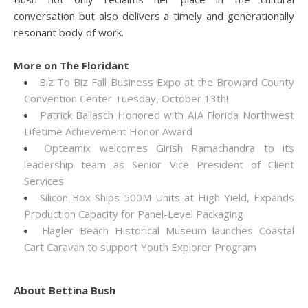
conversation but also delivers a timely and generationally
resonant body of work.
More on The Floridant
Biz To Biz Fall Business Expo at the Broward County
Convention Center Tuesday, October 13th!
Patrick Ballasch Honored with AIA Florida Northwest
Lifetime Achievement Honor Award
Opteamix welcomes Girish Ramachandra to its
leadership team as Senior Vice President of Client
Services
Silicon Box Ships 500M Units at High Yield, Expands
Production Capacity for Panel-Level Packaging
Flagler Beach Historical Museum launches Coastal
Cart Caravan to support Youth Explorer Program
About Bettina Bush