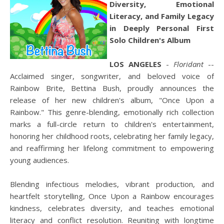
Diversity, Emotional
Literacy, and Family Legacy
in Deeply Personal First
Solo Children's Album
LOS ANGELES
-
Floridant
--
Acclaimed singer, songwriter, and beloved voice of
Rainbow Brite, Bettina Bush, proudly announces the
release of her new children's album, "Once Upon a
Rainbow." This genre-blending, emotionally rich collection
marks a full-circle return to children's entertainment,
honoring her childhood roots, celebrating her family legacy,
and reaffirming her lifelong commitment to empowering
young audiences.
Blending infectious melodies, vibrant production, and
heartfelt storytelling, Once Upon a Rainbow encourages
kindness, celebrates diversity, and teaches emotional
literacy and conflict resolution. Reuniting with longtime