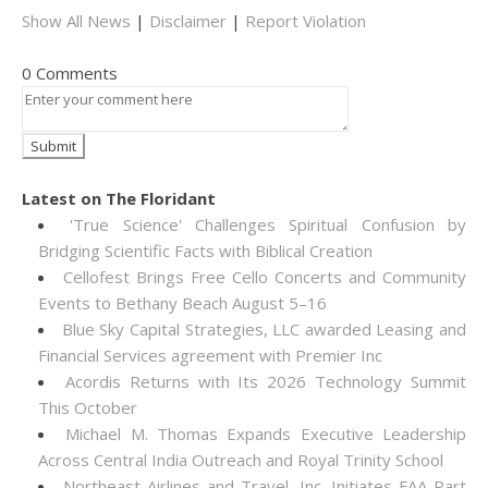
Show All News
|
Disclaimer
|
Report Violation
0 Comments
Latest on The Floridant
'True Science' Challenges Spiritual Confusion by
Bridging Scientific Facts with Biblical Creation
Cellofest Brings Free Cello Concerts and Community
Events to Bethany Beach August 5–16
Blue Sky Capital Strategies, LLC awarded Leasing and
Financial Services agreement with Premier Inc
Acordis Returns with Its 2026 Technology Summit
This October
Michael M. Thomas Expands Executive Leadership
Across Central India Outreach and Royal Trinity School
Northeast Airlines and Travel, Inc. Initiates FAA Part