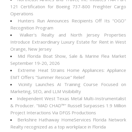
121 Certification for Boeing 737-800 Freighter Cargo
Operations
Hunters Run Announces Recipients Off Its "OGO"
Recognition Program
Walker's Realty and North Jersey Properties
Introduce Extraordinary Luxury Estate for Rent in West
Orange, New Jersey
Mid Florida Boat Show, Sale & Marine Flea Market
September 19-20, 2026
Extreme Heat Strains Home Appliances: Appliance
EMT Offers "Summer Rescue" Relief
Vicinity Launches AI Training Course Focused on
Marketing, SEO, and LLM Visibibilty
Independent West Texas Metal Multi-Instrumentalist
& Producer. "MAD CHAD™" Russell Surpasses 1.9 Million
Project Interactions Via DFGS Productions
Berkshire Hathaway HomeServices Florida Network
Realty recognized as a top workplace in Florida