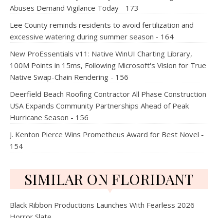
Abuses Demand Vigilance Today - 173
Lee County reminds residents to avoid fertilization and
excessive watering during summer season - 164
New ProEssentials v11: Native WinUI Charting Library,
100M Points in 15ms, Following Microsoft's Vision for True
Native Swap-Chain Rendering - 156
Deerfield Beach Roofing Contractor All Phase Construction
USA Expands Community Partnerships Ahead of Peak
Hurricane Season - 156
J. Kenton Pierce Wins Prometheus Award for Best Novel -
154
SIMILAR ON FLORIDANT
Black Ribbon Productions Launches With Fearless 2026
Horror Slate