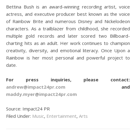
Bettina Bush is an award-winning recording artist, voice
actress, and executive producer best known as the voice
of Rainbow Brite and numerous Disney and Nickelodeon
characters. As a trailblazer from childhood, she recorded
multiple gold records and later scored two Billboard-
charting hits as an adult. Her work continues to champion
creativity, diversity, and emotional literacy. Once Upon a
Rainbow is her most personal and powerful project to
date.
For press inquiries, please contact:
andrew@impact24pr.com
and
maddy.myer@impact24pr.com
Source: Impact24 PR
Filed Under:
Music
,
Entertainment
,
Arts