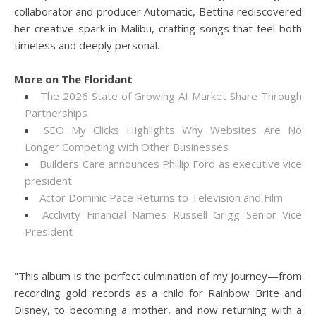
collaborator and producer Automatic, Bettina rediscovered
her creative spark in Malibu, crafting songs that feel both
timeless and deeply personal.
More on The Floridant
The 2026 State of Growing AI Market Share Through
Partnerships
SEO My Clicks Highlights Why Websites Are No
Longer Competing with Other Businesses
Builders Care announces Phillip Ford as executive vice
president
Actor Dominic Pace Returns to Television and Film
Acclivity Financial Names Russell Grigg Senior Vice
President
"This album is the perfect culmination of my journey—from
recording gold records as a child for Rainbow Brite and
Disney, to becoming a mother, and now returning with a