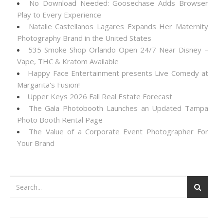
No Download Needed: Goosechase Adds Browser
Play to Every Experience
Natalie Castellanos Lagares Expands Her Maternity
Photography Brand in the United States
535 Smoke Shop Orlando Open 24/7 Near Disney –
Vape, THC & Kratom Available
Happy Face Entertainment presents Live Comedy at
Margarita's Fusion!
Upper Keys 2026 Fall Real Estate Forecast
The Gala Photobooth Launches an Updated Tampa
Photo Booth Rental Page
The Value of a Corporate Event Photographer For
Your Brand