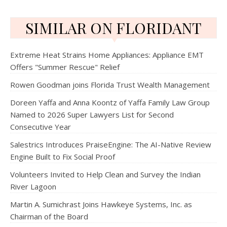
SIMILAR ON FLORIDANT
Extreme Heat Strains Home Appliances: Appliance EMT
Offers "Summer Rescue" Relief
Rowen Goodman joins Florida Trust Wealth Management
Doreen Yaffa and Anna Koontz of Yaffa Family Law Group
Named to 2026 Super Lawyers List for Second
Consecutive Year
Salestrics Introduces PraiseEngine: The AI-Native Review
Engine Built to Fix Social Proof
Volunteers Invited to Help Clean and Survey the Indian
River Lagoon
Martin A. Sumichrast Joins Hawkeye Systems, Inc. as
Chairman of the Board