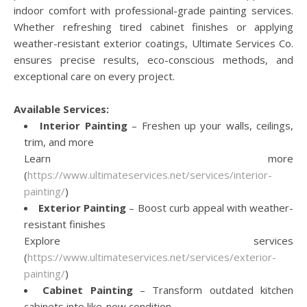
indoor comfort with professional-grade painting services.
Whether refreshing tired cabinet finishes or applying
weather-resistant exterior coatings, Ultimate Services Co.
ensures precise results, eco-conscious methods, and
exceptional care on every project.
Available Services:
Interior Painting
– Freshen up your walls, ceilings,
trim, and more
Learn more
(
https://www.ultimateservices.net/services/interior-
painting/
)
Exterior Painting
– Boost curb appeal with weather-
resistant finishes
Explore services
(
https://www.ultimateservices.net/services/exterior-
painting/
)
Cabinet Painting
– Transform outdated kitchen
cabinets into like-new condition