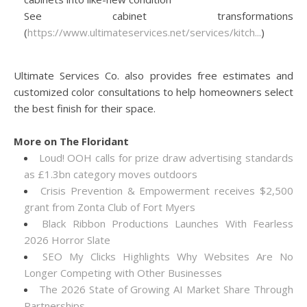
See cabinet transformations
(
https://www.ultimateservices.net/services/kitch...
)
Ultimate Services Co. also provides free estimates and
customized color consultations to help homeowners select
the best finish for their space.
More on The Floridant
Loud! OOH calls for prize draw advertising standards
as £1.3bn category moves outdoors
Crisis Prevention & Empowerment receives $2,500
grant from Zonta Club of Fort Myers
Black Ribbon Productions Launches With Fearless
2026 Horror Slate
SEO My Clicks Highlights Why Websites Are No
Longer Competing with Other Businesses
The 2026 State of Growing AI Market Share Through
Partnerships