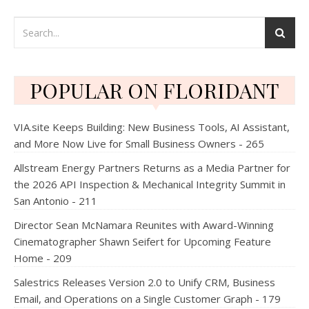
POPULAR ON FLORIDANT
VIA.site Keeps Building: New Business Tools, AI Assistant,
and More Now Live for Small Business Owners - 265
Allstream Energy Partners Returns as a Media Partner for
the 2026 API Inspection & Mechanical Integrity Summit in
San Antonio - 211
Director Sean McNamara Reunites with Award-Winning
Cinematographer Shawn Seifert for Upcoming Feature
Home - 209
Salestrics Releases Version 2.0 to Unify CRM, Business
Email, and Operations on a Single Customer Graph - 179