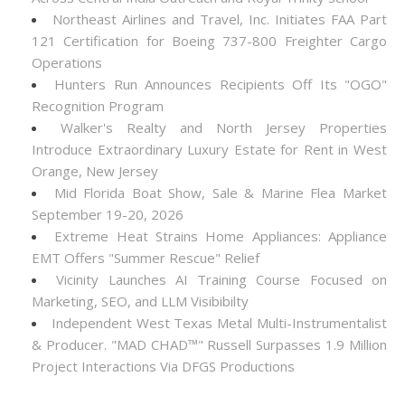
Northeast Airlines and Travel, Inc. Initiates FAA Part
121 Certification for Boeing 737-800 Freighter Cargo
Operations
Hunters Run Announces Recipients Off Its "OGO"
Recognition Program
Walker's Realty and North Jersey Properties
Introduce Extraordinary Luxury Estate for Rent in West
Orange, New Jersey
Mid Florida Boat Show, Sale & Marine Flea Market
September 19-20, 2026
Extreme Heat Strains Home Appliances: Appliance
EMT Offers "Summer Rescue" Relief
Vicinity Launches AI Training Course Focused on
Marketing, SEO, and LLM Visibibilty
Independent West Texas Metal Multi-Instrumentalist
& Producer. "MAD CHAD™" Russell Surpasses 1.9 Million
Project Interactions Via DFGS Productions