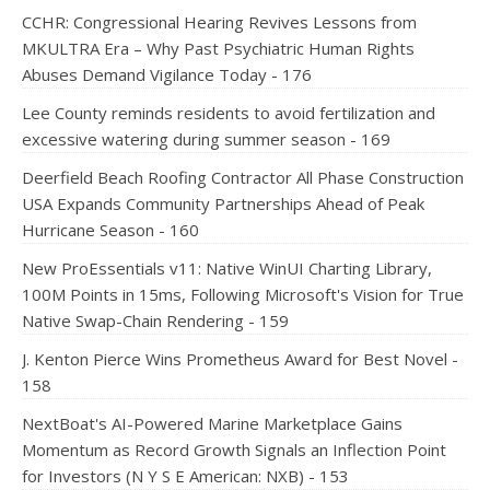
CCHR: Congressional Hearing Revives Lessons from
MKULTRA Era – Why Past Psychiatric Human Rights
Abuses Demand Vigilance Today - 176
Lee County reminds residents to avoid fertilization and
excessive watering during summer season - 169
Deerfield Beach Roofing Contractor All Phase Construction
USA Expands Community Partnerships Ahead of Peak
Hurricane Season - 160
New ProEssentials v11: Native WinUI Charting Library,
100M Points in 15ms, Following Microsoft's Vision for True
Native Swap-Chain Rendering - 159
J. Kenton Pierce Wins Prometheus Award for Best Novel -
158
NextBoat's AI-Powered Marine Marketplace Gains
Momentum as Record Growth Signals an Inflection Point
for Investors (N Y S E American: NXB) - 153