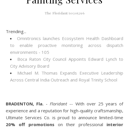
The Floridant/10305296
Trending...
Omnitronics launches Ecosystem Health Dashboard
to enable proactive monitoring across dispatch
environments - 105
Boca Raton City Council Appoints Edward Lynch to
City Advisory Board
Michael M. Thomas Expands Executive Leadership
Across Central India Outreach and Royal Trinity School
BRADENTON, Fla.
-
Floridant
-- With over 25 years of
experience and a reputation for high-quality craftsmanship,
Ultimate Services Co. is proud to announce limited-time
20% off promotions
on their professional
interior