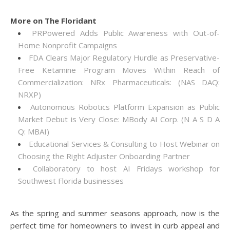
More on The Floridant
PRPowered Adds Public Awareness with Out-of-
Home Nonprofit Campaigns
FDA Clears Major Regulatory Hurdle as Preservative-
Free Ketamine Program Moves Within Reach of
Commercialization: NRx Pharmaceuticals: (NAS DAQ:
NRXP)
Autonomous Robotics Platform Expansion as Public
Market Debut is Very Close: MBody AI Corp. (N A S D A
Q: MBAI)
Educational Services & Consulting to Host Webinar on
Choosing the Right Adjuster Onboarding Partner
Collaboratory to host AI Fridays workshop for
Southwest Florida businesses
As the spring and summer seasons approach, now is the
perfect time for homeowners to invest in curb appeal and