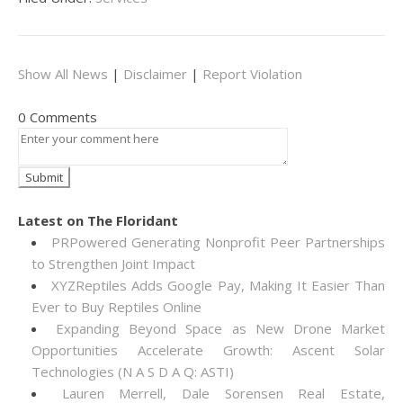
Show All News
|
Disclaimer
|
Report Violation
0 Comments
Latest on The Floridant
PRPowered Generating Nonprofit Peer Partnerships
to Strengthen Joint Impact
XYZReptiles Adds Google Pay, Making It Easier Than
Ever to Buy Reptiles Online
Expanding Beyond Space as New Drone Market
Opportunities Accelerate Growth: Ascent Solar
Technologies (N A S D A Q: ASTI)
Lauren Merrell, Dale Sorensen Real Estate,