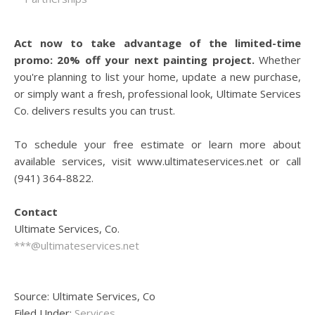
Act now to take advantage of the limited-time
promo: 20% off your next painting project.
Whether
you're planning to list your home, update a new purchase,
or simply want a fresh, professional look, Ultimate Services
Co. delivers results you can trust.
To schedule your free estimate or learn more about
available services, visit www.ultimateservices.net or call
(941) 364-8822.
Contact
Ultimate Services, Co.
***@ultimateservices.net
Source: Ultimate Services, Co
Filed Under:
Services