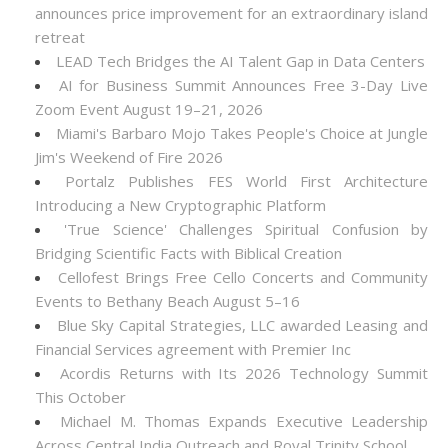
announces price improvement for an extraordinary island
retreat
LEAD Tech Bridges the AI Talent Gap in Data Centers
AI for Business Summit Announces Free 3-Day Live
Zoom Event August 19–21, 2026
Miami's Barbaro Mojo Takes People's Choice at Jungle
Jim's Weekend of Fire 2026
Portalz Publishes FES World First Architecture
Introducing a New Cryptographic Platform
'True Science' Challenges Spiritual Confusion by
Bridging Scientific Facts with Biblical Creation
Cellofest Brings Free Cello Concerts and Community
Events to Bethany Beach August 5–16
Blue Sky Capital Strategies, LLC awarded Leasing and
Financial Services agreement with Premier Inc
Acordis Returns with Its 2026 Technology Summit
This October
Michael M. Thomas Expands Executive Leadership
Across Central India Outreach and Royal Trinity School