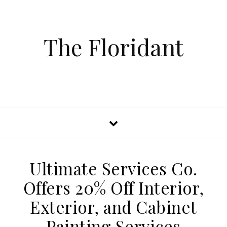
The Floridant
Ultimate Services Co.
Offers 20% Off Interior,
Exterior, and Cabinet
Painting Services