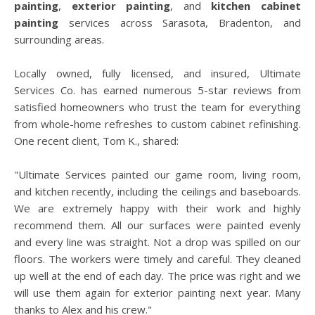
painting
,
exterior painting
, and
kitchen cabinet
painting
services across Sarasota, Bradenton, and
surrounding areas.
Locally owned, fully licensed, and insured, Ultimate
Services Co. has earned numerous 5-star reviews from
satisfied homeowners who trust the team for everything
from whole-home refreshes to custom cabinet refinishing.
One recent client, Tom K., shared:
"Ultimate Services painted our game room, living room,
and kitchen recently, including the ceilings and baseboards.
We are extremely happy with their work and highly
recommend them. All our surfaces were painted evenly
and every line was straight. Not a drop was spilled on our
floors. The workers were timely and careful. They cleaned
up well at the end of each day. The price was right and we
will use them again for exterior painting next year. Many
thanks to Alex and his crew."