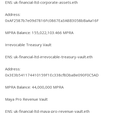
ENS: uk-financial-ltd-corporate-assets.eth
Address:
0xAF2587b7e09d7816Fc0867Ea3A8B3058bBaAa16F
MPRA Balance: 155,022,103.466 MPRA
Irrevocable Treasury Vault
ENS: uk-financial-ltd-irrevocable-treasury-vault.eth
Address:
0x3E3b541174410159F1Ec338cf8DbaBe090F0C5AD
MPRA Balance: 44,000,000 MPRA
Maya Pro Revenue Vault
ENS: uk-financial-ltd-maya-pro-revenue-vault.eth