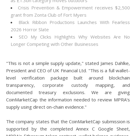
as £1.3bn category moves outdoors
Crisis Prevention & Empowerment receives $2,500
grant from Zonta Club of Fort Myers
Black Ribbon Productions Launches With Fearless
2026 Horror Slate
SEO My Clicks Highlights Why Websites Are No
Longer Competing with Other Businesses
"This is not a simple supply update," stated James Dahlke,
President and CEO of UK Financial Ltd. "This is a full wallet-
level verification package built around blockchain
transparency, corporate custody mapping, and
documented treasury exclusions. We are giving
CoinMarketCap the information needed to review MPRA's
supply using direct on-chain evidence."
The company states that the CoinMarketCap submission is
supported by the completed Annex C Google Sheet,