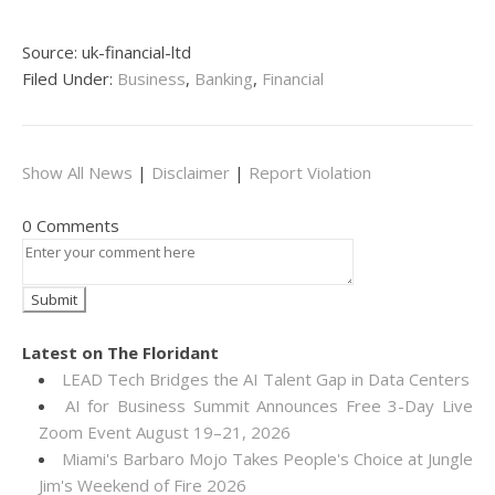
Source: uk-financial-ltd
Filed Under:
Business
,
Banking
,
Financial
Show All News
|
Disclaimer
|
Report Violation
0 Comments
Latest on The Floridant
LEAD Tech Bridges the AI Talent Gap in Data Centers
AI for Business Summit Announces Free 3-Day Live
Zoom Event August 19–21, 2026
Miami's Barbaro Mojo Takes People's Choice at Jungle
Jim's Weekend of Fire 2026