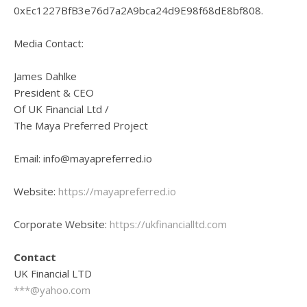
0xEc1227BfB3e76d7a2A9bca24d9E98f68dE8bf808.
Media Contact:
James Dahlke
President & CEO
Of UK Financial Ltd /
The Maya Preferred Project
Email: info@mayapreferred.io
Website:
https://mayapreferred.io
Corporate Website:
https://ukfinancialltd.com
Contact
UK Financial LTD
***@yahoo.com