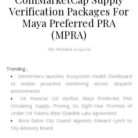
Verification Packages For
Maya Preferred PRA
(MPRA)
The Floridant/10340235
Trending...
Omnitronics launches Ecosystem Health Dashboard
to enable proactive monitoring across dispatch
environments
UK Financial Ltd Verifies Maya Preferred PRA
Circulating Supply, Proving Its Eight-Year Promise of
Under 1M Tokens After Chainlink Labs Agreement
Boca Raton City Council Appoints Edward Lynch to
City Advisory Board