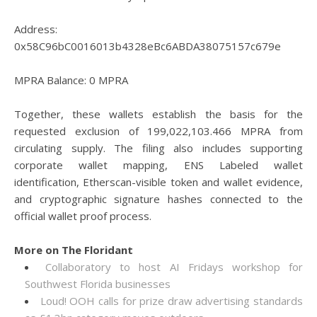
Address:
0x58C96bC0016013b4328eBc6ABDA38075157c679e
MPRA Balance: 0 MPRA
Together, these wallets establish the basis for the
requested exclusion of 199,022,103.466 MPRA from
circulating supply. The filing also includes supporting
corporate wallet mapping, ENS Labeled wallet
identification, Etherscan-visible token and wallet evidence,
and cryptographic signature hashes connected to the
official wallet proof process.
More on The Floridant
Collaboratory to host AI Fridays workshop for
Southwest Florida businesses
Loud! OOH calls for prize draw advertising standards