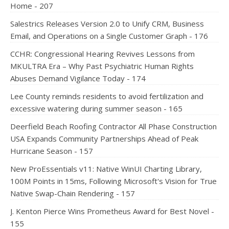
Home - 207
Salestrics Releases Version 2.0 to Unify CRM, Business
Email, and Operations on a Single Customer Graph - 176
CCHR: Congressional Hearing Revives Lessons from
MKULTRA Era – Why Past Psychiatric Human Rights
Abuses Demand Vigilance Today - 174
Lee County reminds residents to avoid fertilization and
excessive watering during summer season - 165
Deerfield Beach Roofing Contractor All Phase Construction
USA Expands Community Partnerships Ahead of Peak
Hurricane Season - 157
New ProEssentials v11: Native WinUI Charting Library,
100M Points in 15ms, Following Microsoft's Vision for True
Native Swap-Chain Rendering - 157
J. Kenton Pierce Wins Prometheus Award for Best Novel -
155