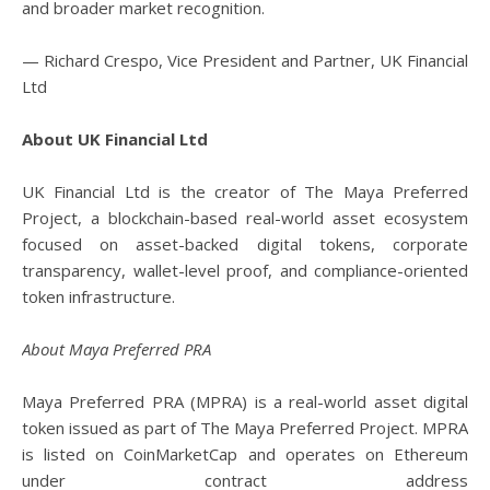
and broader market recognition.
— Richard Crespo, Vice President and Partner, UK Financial
Ltd
About UK Financial Ltd
UK Financial Ltd is the creator of The Maya Preferred
Project, a blockchain-based real-world asset ecosystem
focused on asset-backed digital tokens, corporate
transparency, wallet-level proof, and compliance-oriented
token infrastructure.
About Maya Preferred PRA
Maya Preferred PRA (MPRA) is a real-world asset digital
token issued as part of The Maya Preferred Project. MPRA
is listed on CoinMarketCap and operates on Ethereum
under contract address