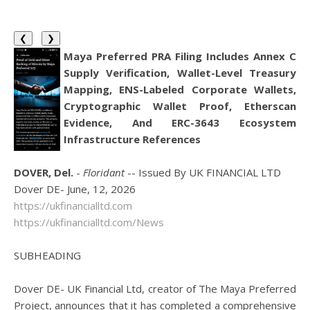
❮
❯
Maya Preferred PRA Filing Includes Annex C
Supply Verification, Wallet-Level Treasury
Mapping, ENS-Labeled Corporate Wallets,
Cryptographic Wallet Proof, Etherscan
Evidence, And ERC-3643 Ecosystem
Infrastructure References
DOVER, Del.
-
Floridant
-- Issued By UK FINANCIAL LTD
Dover DE- June, 12, 2026
https://ukfinancialltd.com
https://ukfinancialltd.com/News
SUBHEADING
Dover DE- UK Financial Ltd, creator of The Maya Preferred
Project, announces that it has completed a comprehensive