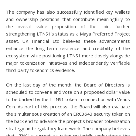
The company has also successfully identified key wallets
and ownership positions that contribute meaningfully to
the overall value proposition of the coin, further
strengthening LTNS1's status as a Maya Preferred Project
asset. UK Financial Ltd believes these advancements
enhance the long-term resilience and credibility of the
ecosystem while positioning LTNS1 more closely alongside
major tokenization initiatives and independently verifiable
third-party tokenomics evidence.
On the last day of the month, the Board of Directors is
scheduled to convene and vote on a proposed dollar value
to be backed by the LTNS1 token in connection with Venus
Coin. As part of this process, the Board will also evaluate
the simultaneous creation of an ERC3643 security token on
the back end to advance the project's broader tokenization
strategy and regulatory framework. The company believes
that LTNS1's current valuation materially understates the