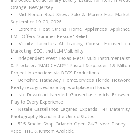
Orange, New Jersey
Mid Florida Boat Show, Sale & Marine Flea Market
September 19-20, 2026
Extreme Heat Strains Home Appliances: Appliance
EMT Offers "Summer Rescue" Relief
Vicinity Launches AI Training Course Focused on
Marketing, SEO, and LLM Visibibilty
Independent West Texas Metal Multi-Instrumentalist
& Producer. "MAD CHAD™" Russell Surpasses 1.9 Million
Project Interactions Via DFGS Productions
Berkshire Hathaway HomeServices Florida Network
Realty recognized as a top workplace in Florida
No Download Needed: Goosechase Adds Browser
Play to Every Experience
Natalie Castellanos Lagares Expands Her Maternity
Photography Brand in the United States
535 Smoke Shop Orlando Open 24/7 Near Disney –
Vape, THC & Kratom Available