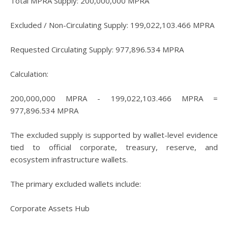
Total MPRA Supply: 200,000,000 MPRA
Excluded / Non-Circulating Supply: 199,022,103.466 MPRA
Requested Circulating Supply: 977,896.534 MPRA
Calculation:
200,000,000 MPRA - 199,022,103.466 MPRA =
977,896.534 MPRA
The excluded supply is supported by wallet-level evidence
tied to official corporate, treasury, reserve, and
ecosystem infrastructure wallets.
The primary excluded wallets include:
Corporate Assets Hub