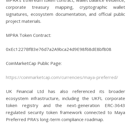
MPRA's Ethereum token contract, wallet balance evidence,
corporate treasury mapping, cryptographic wallet
signatures, ecosystem documentation, and official public
project materials.
MPRA Token Contract:
0xEc1227BfB3e76d7a2A9bca24d9E98f68dE8bf808
CoinMarketCap Public Page:
https://coinmarketcap.com/currencies/maya-preferred/
UK Financial Ltd has also referenced its broader
ecosystem infrastructure, including the UKFL corporate
token registry and the next-generation ERC-3643
regulated security token framework connected to Maya
Preferred PRA's long-term compliance roadmap.