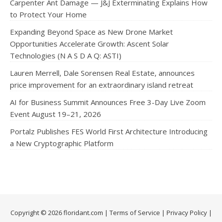
Carpenter Ant Damage — J&J Exterminating Explains How
to Protect Your Home
Expanding Beyond Space as New Drone Market
Opportunities Accelerate Growth: Ascent Solar
Technologies (N A S D A Q: ASTI)
Lauren Merrell, Dale Sorensen Real Estate, announces
price improvement for an extraordinary island retreat
AI for Business Summit Announces Free 3-Day Live Zoom
Event August 19–21, 2026
Portalz Publishes FES World First Architecture Introducing
a New Cryptographic Platform
Copyright © 2026 floridant.com |
Terms of Service
|
Privacy Policy
|