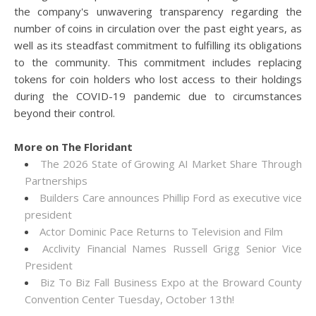
the company's unwavering transparency regarding the
number of coins in circulation over the past eight years, as
well as its steadfast commitment to fulfilling its obligations
to the community. This commitment includes replacing
tokens for coin holders who lost access to their holdings
during the COVID-19 pandemic due to circumstances
beyond their control.
More on The Floridant
The 2026 State of Growing AI Market Share Through
Partnerships
Builders Care announces Phillip Ford as executive vice
president
Actor Dominic Pace Returns to Television and Film
Acclivity Financial Names Russell Grigg Senior Vice
President
Biz To Biz Fall Business Expo at the Broward County
Convention Center Tuesday, October 13th!