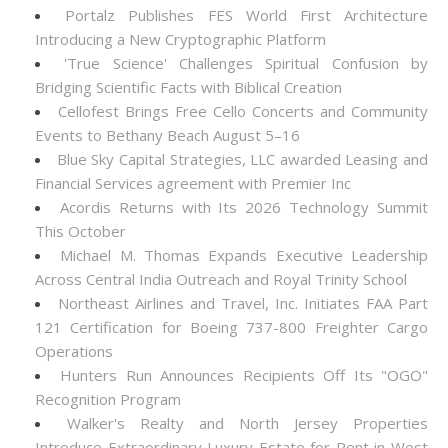
Portalz Publishes FES World First Architecture
Introducing a New Cryptographic Platform
'True Science' Challenges Spiritual Confusion by
Bridging Scientific Facts with Biblical Creation
Cellofest Brings Free Cello Concerts and Community
Events to Bethany Beach August 5–16
Blue Sky Capital Strategies, LLC awarded Leasing and
Financial Services agreement with Premier Inc
Acordis Returns with Its 2026 Technology Summit
This October
Michael M. Thomas Expands Executive Leadership
Across Central India Outreach and Royal Trinity School
Northeast Airlines and Travel, Inc. Initiates FAA Part
121 Certification for Boeing 737-800 Freighter Cargo
Operations
Hunters Run Announces Recipients Off Its "OGO"
Recognition Program
Walker's Realty and North Jersey Properties
Introduce Extraordinary Luxury Estate for Rent in West