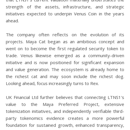
strength of the assets, infrastructure, and strategic
initiatives expected to underpin Venus Coin in the years
ahead.
The company often reflects on the evolution of its
projects. Maya Cat began as an ambitious concept and
went on to become the first regulated security token to
trade. Venus likewise emerged as a community-driven
initiative and is now positioned for significant expansion
and value generation. The ecosystem is already home to
the richest cat and may soon include the richest dog.
Looking ahead, focus increasingly turns to Rex.
UK Financial Ltd further believes that connecting LTNS1's
value to the Maya Preferred Project, extensive
tokenization initiatives, and independently verifiable third-
party tokenomics evidence creates a more powerful
foundation for sustained growth, enhanced transparency,