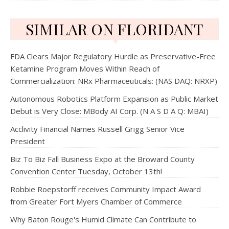
SIMILAR ON FLORIDANT
FDA Clears Major Regulatory Hurdle as Preservative-Free
Ketamine Program Moves Within Reach of
Commercialization: NRx Pharmaceuticals: (NAS DAQ: NRXP)
Autonomous Robotics Platform Expansion as Public Market
Debut is Very Close: MBody AI Corp. (N A S D A Q: MBAI)
Acclivity Financial Names Russell Grigg Senior Vice
President
Biz To Biz Fall Business Expo at the Broward County
Convention Center Tuesday, October 13th!
Robbie Roepstorff receives Community Impact Award
from Greater Fort Myers Chamber of Commerce
Why Baton Rouge's Humid Climate Can Contribute to