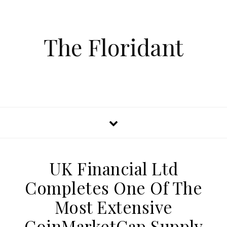
The Floridant
UK Financial Ltd
Completes One Of The
Most Extensive
CoinMarketCap Supply