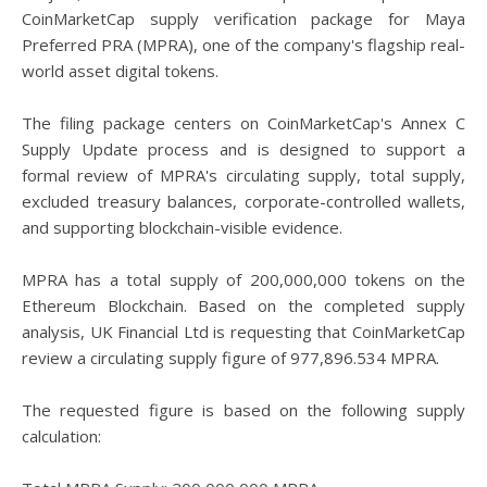
CoinMarketCap supply verification package for Maya
Preferred PRA (MPRA), one of the company's flagship real-
world asset digital tokens.
The filing package centers on CoinMarketCap's Annex C
Supply Update process and is designed to support a
formal review of MPRA's circulating supply, total supply,
excluded treasury balances, corporate-controlled wallets,
and supporting blockchain-visible evidence.
MPRA has a total supply of 200,000,000 tokens on the
Ethereum Blockchain. Based on the completed supply
analysis, UK Financial Ltd is requesting that CoinMarketCap
review a circulating supply figure of 977,896.534 MPRA.
The requested figure is based on the following supply
calculation: