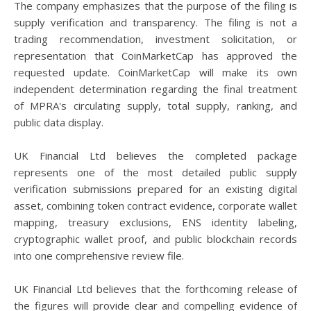
The company emphasizes that the purpose of the filing is
supply verification and transparency. The filing is not a
trading recommendation, investment solicitation, or
representation that CoinMarketCap has approved the
requested update. CoinMarketCap will make its own
independent determination regarding the final treatment
of MPRA's circulating supply, total supply, ranking, and
public data display.
UK Financial Ltd believes the completed package
represents one of the most detailed public supply
verification submissions prepared for an existing digital
asset, combining token contract evidence, corporate wallet
mapping, treasury exclusions, ENS identity labeling,
cryptographic wallet proof, and public blockchain records
into one comprehensive review file.
UK Financial Ltd believes that the forthcoming release of
the figures will provide clear and compelling evidence of