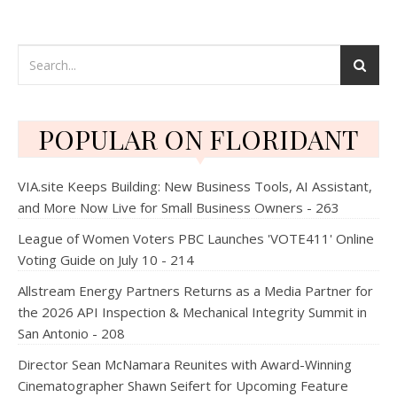
POPULAR ON FLORIDANT
VIA.site Keeps Building: New Business Tools, AI Assistant,
and More Now Live for Small Business Owners - 263
League of Women Voters PBC Launches 'VOTE411' Online
Voting Guide on July 10 - 214
Allstream Energy Partners Returns as a Media Partner for
the 2026 API Inspection & Mechanical Integrity Summit in
San Antonio - 208
Director Sean McNamara Reunites with Award-Winning
Cinematographer Shawn Seifert for Upcoming Feature