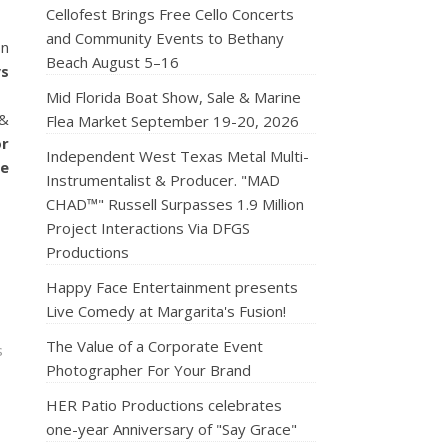
Cellofest Brings Free Cello Concerts
and Community Events to Bethany
on
Beach August 5–16
ys
Mid Florida Boat Show, Sale & Marine
 &
Flea Market September 19-20, 2026
or
Independent West Texas Metal Multi-
de
Instrumentalist & Producer. "MAD
CHAD™" Russell Surpasses 1.9 Million
Project Interactions Via DFGS
Productions
Happy Face Entertainment presents
Live Comedy at Margarita's Fusion!
The Value of a Corporate Event
s
Photographer For Your Brand
HER Patio Productions celebrates
one-year Anniversary of "Say Grace"