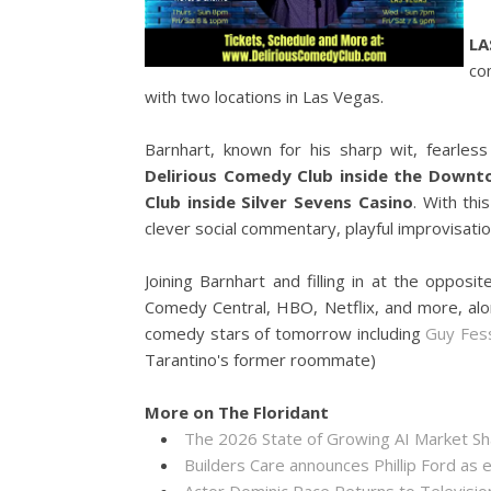
LA
co
with two locations in Las Vegas.
Barnhart, known for his sharp wit, fearless 
Delirious Comedy Club inside the Down
Club inside Silver Sevens Casino
. With thi
clever social commentary, playful improvisati
Joining Barnhart and filling in at the oppos
Comedy Central, HBO, Netflix, and more, al
comedy stars of tomorrow including
Guy Fes
Tarantino's former roommate)
More on The Floridant
The 2026 State of Growing AI Market S
Builders Care announces Phillip Ford as 