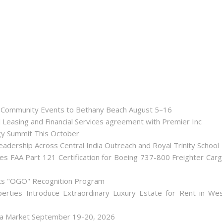
nd Community Events to Bethany Beach August 5–16
d Leasing and Financial Services agreement with Premier Inc
gy Summit This October
dership Across Central India Outreach and Royal Trinity School
iates FAA Part 121 Certification for Boeing 737-800 Freighter Car
Its "OGO" Recognition Program
perties Introduce Extraordinary Luxury Estate for Rent in We
lea Market September 19-20, 2026