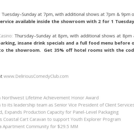
:
Tuesday–Sunday at 7pm, with additional shows at 7pm & 9pm 
service available inside the showroom with 2 for 1 Tuesda
asino:
Thursday–Sunday at 8pm, with additional shows at 8pm
parking, insane drink specials and a full food menu before 
 to the showroom. Get 35% off hotel rooms with the co
at
www.DeliriousComedyClub.com
ida Northwest Lifetime Achievement Honor Award
 its leadership team as Senior Vice President of Client Service
ld, Expands Production Capacity for Panel-Level Packaging
es Coastal Cart Caravan to support Youth Explorer Program
nta Apartment Community for $29.5 MM