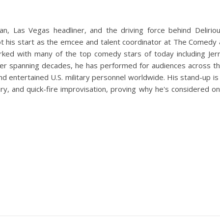
an, Las Vegas headliner, and the driving force behind Delirio
 his start as the emcee and talent coordinator at The Comedy
ed with many of the top comedy stars of today including Jer
reer spanning decades, he has performed for audiences across t
nd entertained U.S. military personnel worldwide. His stand-up is
y, and quick-fire improvisation, proving why he's considered o