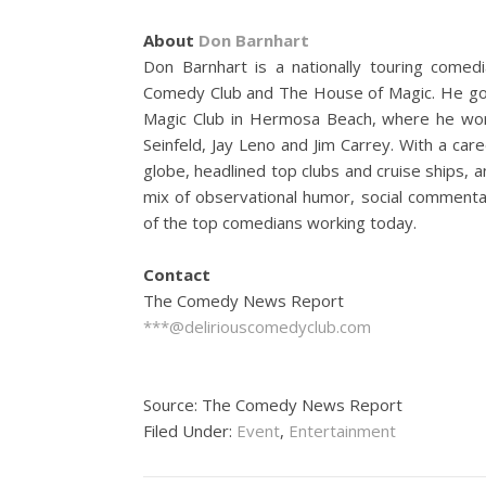
About
Don Barnhart
Don Barnhart is a nationally touring comedi
Comedy Club and The House of Magic. He got
Magic Club in Hermosa Beach, where he work
Seinfeld, Jay Leno and Jim Carrey. With a ca
globe, headlined top clubs and cruise ships, a
mix of observational humor, social commentar
of the top comedians working today.
Contact
The Comedy News Report
***@deliriouscomedyclub.com
Source: The Comedy News Report
Filed Under:
Event
,
Entertainment