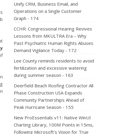
Unify CRM, Business Email, and
Operations on a Single Customer
as
Graph - 174
ub
CCHR: Congressional Hearing Revives
Lessons from MKULTRA Era – Why
at
Past Psychiatric Human Rights Abuses
dy
Demand Vigilance Today - 172
of
Lee County reminds residents to avoid
fertilization and excessive watering
during summer season - 163
on
ng
Deerfield Beach Roofing Contractor All
in
Phase Construction USA Expands
Community Partnerships Ahead of
Peak Hurricane Season - 155
New ProEssentials v11: Native WinUI
Charting Library, 100M Points in 15ms,
Following Microsoft's Vision for True