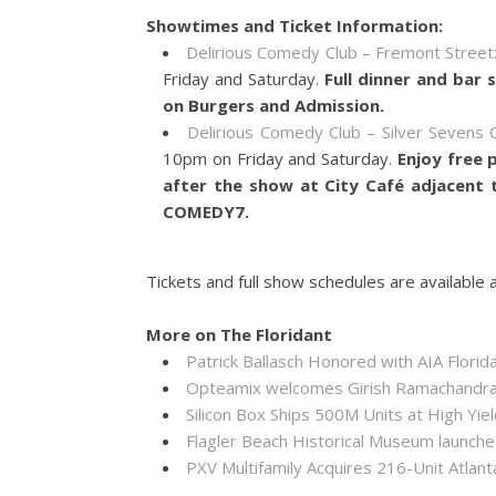
Showtimes and Ticket Information:
Delirious Comedy Club – Fremont Street
Friday and Saturday.
Full dinner and bar 
on Burgers and Admission.
Delirious Comedy Club – Silver Sevens C
10pm on Friday and Saturday.
Enjoy free 
after the show at City Café adjacent
COMEDY7.
Tickets and full show schedules are available 
More on The Floridant
Patrick Ballasch Honored with AIA Flor
Opteamix welcomes Girish Ramachandra to
Silicon Box Ships 500M Units at High Yie
Flagler Beach Historical Museum launch
PXV Multifamily Acquires 216-Unit Atla