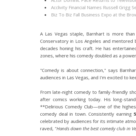
Actor Dominic Pace Returns to Televisio
Acclivity Financial Names Russell Grigg S
Biz To Biz Fall Business Expo at the B
A Las Vegas staple, Barnhart is more than
Conservatory in Los Angeles and mentored b
decades honing his craft. He has entertaine
zones, where his comedy doubled as a powerf
"Comedy is about connection," says Barnha
audiences in Las Vegas, and I'm excited to kee
From late-night comedy to family-friendly sh
after comics working today. His long-sta
**Delirious Comedy Club—one of the highes
comedy deal in town. Consistently earning
celebrated by audiences for its intimate atm
raved,
"Hands down the best comedy club in Ve