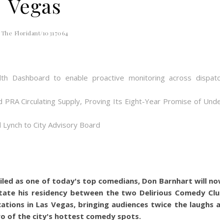
Vegas
The Floridant/10317064
th Dashboard to enable proactive monitoring across dispat
d PRA Circulating Supply, Proving Its Eight-Year Promise of Und
 Lynch to City Advisory Board
iled as one of today's top comedians, Don Barnhart will n
tate his residency between the two Delirious Comedy Cl
cations in Las Vegas, bringing audiences twice the laughs 
o of the city's hottest comedy spots.