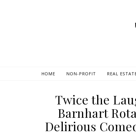
HOME
NON-PROFIT
REAL ESTAT
Twice the Lau
Barnhart Rota
Delirious Comed