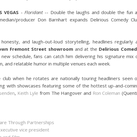
S VEGAS
-
Floridant
-- Double the laughs and double the fun 
median/producer Don Barnhart expands Delirious Comedy Cl
honesty, and laugh-out-loud storytelling, headlines regularly 
town Fremont Street showroom
and at the
Delirious Come
s new schedule, fans can catch him delivering his signature mix 
on, and relatable humor in multiple venues each week.
ite club when he rotates are nationally touring headliners seen 
ong with showcases featuring some of the hottest up-and-comi
senden
,
Keith Lyle
from The Hangover and
Ron Coleman
(Quent
hare Through Partnerships
executive vice president