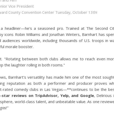
n and Film
enior Vice President
roward County Convention Center Tuesday, October 13th!
 a headliner—he's a seasoned pro. Trained at The Second Ci
y icons Robin Williams and Jonathan Winters, Barnhart has spe
d audiences worldwide, including thousands of U.S. troops in w
ul morale booster.
rt. "Rotating between both clubs allows me to reach even mo
p the laughter rolling in both rooms."
ows, Barnhart's versatility has made him one of the most sough
nding reputation as both a performer and producer proves w
t-rated comedy clubs in Las Vegas—**continues to be the be
5-star reviews on TripAdvisor, Yelp, and Google
, Delirious 
osphere, world-class talent, and unbeatable value. As one review
gas!"