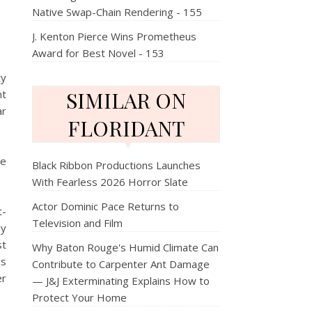
Native Swap-Chain Rendering - 155
J. Kenton Pierce Wins Prometheus
Award for Best Novel - 153
ty
SIMILAR ON
nt
ar
FLORIDANT
re
Black Ribbon Productions Launches
With Fearless 2026 Horror Slate
Actor Dominic Pace Returns to
t-
Television and Film
hy
st
Why Baton Rouge's Humid Climate Can
is
Contribute to Carpenter Ant Damage
er
— J&J Exterminating Explains How to
Protect Your Home