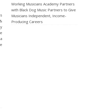
Working Musicians Academy Partners
with Black Dog Music Partners to Give
us
Musicians Independent, Income-
 &
Producing Careers
ry
he
 a
ne