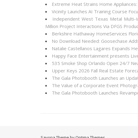
Extreme Heat Strains Home Appliances:
Vicinity Launches AI Training Course Foc
Independent West Texas Metal Multi-I
Million Project Interactions Via DFGS Produ
Berkshire Hathaway HomeServices Florid
No Download Needed: Goosechase Adds 
Natalie Castellanos Lagares Expands He
Happy Face Entertainment presents Live
535 Smoke Shop Orlando Open 24/7 Near
Upper Keys 2026 Fall Real Estate Forec
The Gala Photobooth Launches an Upda
The Value of a Corporate Event Photogr
The Gala Photobooth Launches Revampe
Savona Theme by Optima Themes