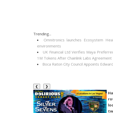
Trending...
Omnitronics launches Ecosystem Heal
environments
UK Financial Ltd Verifies Maya Preferre
1M Tokens After Chainlink Labs Agreement
Boca Raton City Council Appoints Edward
❮
❯
Ha
ro
lo
tw