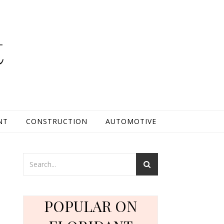
t
NT
CONSTRUCTION
AUTOMOTIVE
POPULAR ON