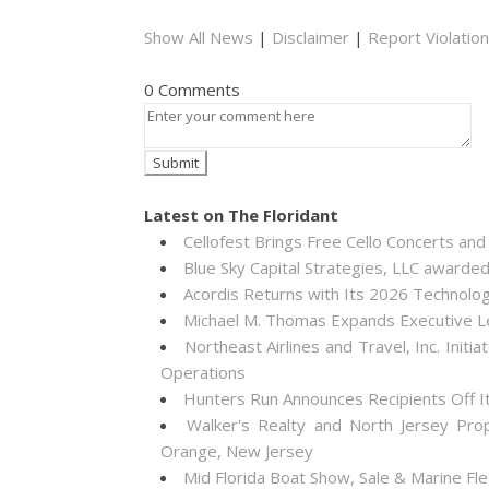
Show All News
|
Disclaimer
|
Report Violation
0 Comments
Latest on The Floridant
Cellofest Brings Free Cello Concerts a
Blue Sky Capital Strategies, LLC awarde
Acordis Returns with Its 2026 Technolo
Michael M. Thomas Expands Executive Lea
Northeast Airlines and Travel, Inc. Init
Operations
Hunters Run Announces Recipients Off 
Walker's Realty and North Jersey Pro
Orange, New Jersey
Mid Florida Boat Show, Sale & Marine F