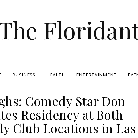
The Floridan
E
BUSINESS
HEALTH
ENTERTAINMENT
EVE
ghs: Comedy Star Don
tes Residency at Both
y Club Locations in Las