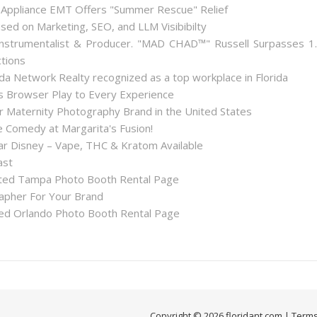
 Appliance EMT Offers "Summer Rescue" Relief
used on Marketing, SEO, and LLM Visibibilty
nstrumentalist & Producer. "MAD CHAD™" Russell Surpasses 1
ctions
a Network Realty recognized as a top workplace in Florida
Browser Play to Every Experience
r Maternity Photography Brand in the United States
 Comedy at Margarita's Fusion!
 Disney – Vape, THC & Kratom Available
ast
ted Tampa Photo Booth Rental Page
apher For Your Brand
d Orlando Photo Booth Rental Page
Copyright © 2026 floridant.com |
Terms