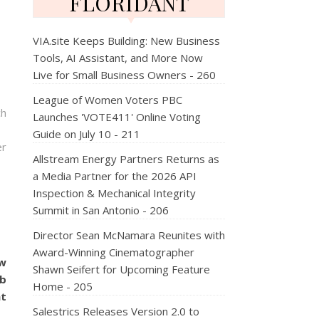
FLORIDANT
VIA.site Keeps Building: New Business
Tools, AI Assistant, and More Now
Live for Small Business Owners - 260
League of Women Voters PBC
ch
Launches 'VOTE411' Online Voting
Guide on July 10 - 211
er
Allstream Energy Partners Returns as
a Media Partner for the 2026 API
Inspection & Mechanical Integrity
Summit in San Antonio - 206
Director Sean McNamara Reunites with
Award-Winning Cinematographer
ow
Shawn Seifert for Upcoming Feature
ub
Home - 205
at
Salestrics Releases Version 2.0 to