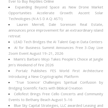
Ever to Buy Reptiles Online
Expanding Beyond Space as New Drone Market
Opportunities Accelerate Growth: Ascent Solar
Technologies (N A S D A Q: ASTI)
Lauren Merrell, Dale Sorensen Real Estate,
announces price improvement for an extraordinary island
retreat
LEAD Tech Bridges the AI Talent Gap in Data Centers
AI for Business Summit Announces Free 3-Day Live
Zoom Event August 19–21, 2026
Miami's Barbaro Mojo Takes People's Choice at Jungle
Jim's Weekend of Fire 2026
Portalz Publishes FES World First Architecture
Introducing a New Cryptographic Platform
'True Science' Challenges Spiritual Confusion by
Bridging Scientific Facts with Biblical Creation
Cellofest Brings Free Cello Concerts and Community
Events to Bethany Beach August 5–16
Blue Sky Capital Strategies, LLC awarded Leasing and