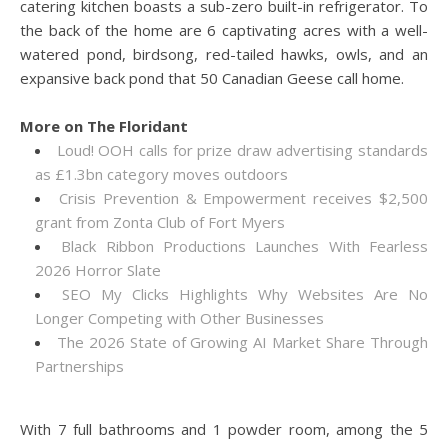
catering kitchen boasts a sub-zero built-in refrigerator. To
the back of the home are 6 captivating acres with a well-
watered pond, birdsong, red-tailed hawks, owls, and an
expansive back pond that 50 Canadian Geese call home.
More on The Floridant
Loud! OOH calls for prize draw advertising standards
as £1.3bn category moves outdoors
Crisis Prevention & Empowerment receives $2,500
grant from Zonta Club of Fort Myers
Black Ribbon Productions Launches With Fearless
2026 Horror Slate
SEO My Clicks Highlights Why Websites Are No
Longer Competing with Other Businesses
The 2026 State of Growing AI Market Share Through
Partnerships
With 7 full bathrooms and 1 powder room, among the 5