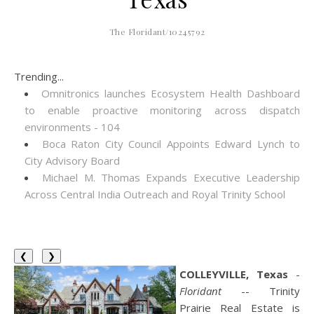
The Floridant/10245792
Trending...
Omnitronics launches Ecosystem Health Dashboard
to enable proactive monitoring across dispatch
environments - 104
Boca Raton City Council Appoints Edward Lynch to
City Advisory Board
Michael M. Thomas Expands Executive Leadership
Across Central India Outreach and Royal Trinity School
❮
❯
COLLEYVILLE, Texas
-
Floridant
-- Trinity
Prairie Real Estate is