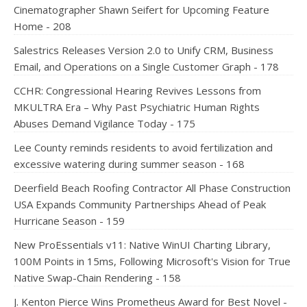
Cinematographer Shawn Seifert for Upcoming Feature
Home - 208
Salestrics Releases Version 2.0 to Unify CRM, Business
Email, and Operations on a Single Customer Graph - 178
CCHR: Congressional Hearing Revives Lessons from
MKULTRA Era – Why Past Psychiatric Human Rights
Abuses Demand Vigilance Today - 175
Lee County reminds residents to avoid fertilization and
excessive watering during summer season - 168
Deerfield Beach Roofing Contractor All Phase Construction
USA Expands Community Partnerships Ahead of Peak
Hurricane Season - 159
New ProEssentials v11: Native WinUI Charting Library,
100M Points in 15ms, Following Microsoft's Vision for True
Native Swap-Chain Rendering - 158
J. Kenton Pierce Wins Prometheus Award for Best Novel -