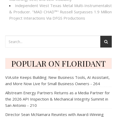
Independent West Texas Metal Multi-Instrumentalist
& Producer. "MAD CHAD™" Russell Surpasses 1.9 Million
Project Interactions Via DFGS Productions
POPULAR ON FLORIDANT
VIA.site Keeps Building: New Business Tools, AI Assistant,
and More Now Live for Small Business Owners - 264
Allstream Energy Partners Returns as a Media Partner for
the 2026 API Inspection & Mechanical Integrity Summit in
San Antonio - 210
Director Sean McNamara Reunites with Award-Winning