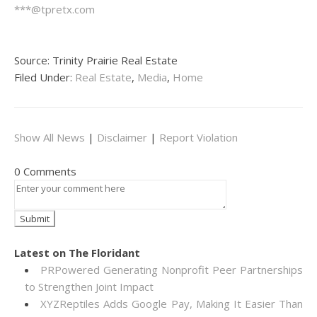
***@tpretx.com
Source: Trinity Prairie Real Estate
Filed Under:
Real Estate
,
Media
,
Home
Show All News
|
Disclaimer
|
Report Violation
0 Comments
Latest on The Floridant
PRPowered Generating Nonprofit Peer Partnerships
to Strengthen Joint Impact
XYZReptiles Adds Google Pay, Making It Easier Than