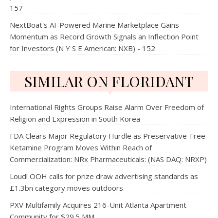
157
NextBoat's AI-Powered Marine Marketplace Gains
Momentum as Record Growth Signals an Inflection Point
for Investors (N Y S E American: NXB) - 152
SIMILAR ON FLORIDANT
International Rights Groups Raise Alarm Over Freedom of
Religion and Expression in South Korea
FDA Clears Major Regulatory Hurdle as Preservative-Free
Ketamine Program Moves Within Reach of
Commercialization: NRx Pharmaceuticals: (NAS DAQ: NRXP)
Loud! OOH calls for prize draw advertising standards as
£1.3bn category moves outdoors
PXV Multifamily Acquires 216-Unit Atlanta Apartment
Community for $29.5 MM