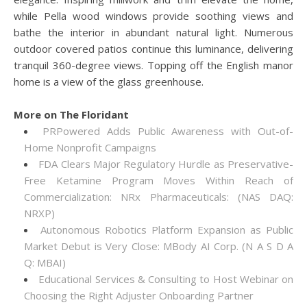
while Pella wood windows provide soothing views and
bathe the interior in abundant natural light. Numerous
outdoor covered patios continue this luminance, delivering
tranquil 360-degree views. Topping off the English manor
home is a view of the glass greenhouse.
More on The Floridant
PRPowered Adds Public Awareness with Out-of-
Home Nonprofit Campaigns
FDA Clears Major Regulatory Hurdle as Preservative-
Free Ketamine Program Moves Within Reach of
Commercialization: NRx Pharmaceuticals: (NAS DAQ:
NRXP)
Autonomous Robotics Platform Expansion as Public
Market Debut is Very Close: MBody AI Corp. (N A S D A
Q: MBAI)
Educational Services & Consulting to Host Webinar on
Choosing the Right Adjuster Onboarding Partner