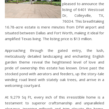
pleased to announce the
listing of 6401 Westcoat
Dr, Colleyville, TX,
76034. This breathtaking
16.78-acre estate is mere minutes from DFW airport and
situated between Dallas and Fort Worth, making it ideal for
amplified Texas living. The listing price is $13 million.
Approaching through the gated entry, the lush,
meticulously detailed landscaping and enchanting English
garden theme reveal the heightened level of love and
pride of ownership this estate has known. Drive past the
stocked pond with aerators and feeders, up the story-tale
winding road lined with stately oak trees, and arrive in a
welcoming courtyard.
At 9,279 Sq Ft, every inch of this irresistible home is a
testament to superior craftsmanship and unparalleled
elegance. Inspiring millwork and trim elevate the home,