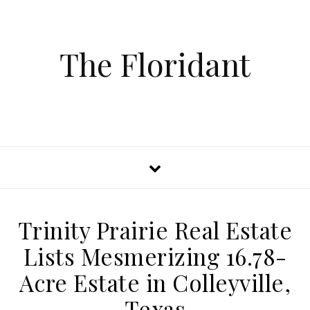
The Floridant
Trinity Prairie Real Estate
Lists Mesmerizing 16.78-
Acre Estate in Colleyville,
Texas