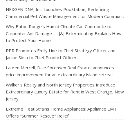
NEXGEN DNA, Inc. Launches PooStation, Redefining
Commercial Pet Waste Management for Modern Communit
Why Baton Rouge's Humid Climate Can Contribute to
Carpenter Ant Damage — J&J Exterminating Explains How
to Protect Your Home
RPR Promotes Emily Line to Chief Strategy Officer and
Janine Sieja to Chief Product Officer
Lauren Merrell, Dale Sorensen Real Estate, announces
price improvement for an extraordinary island retreat
Walker's Realty and North Jersey Properties Introduce
Extraordinary Luxury Estate for Rent in West Orange, New
Jersey
Extreme Heat Strains Home Appliances: Appliance EMT
Offers "Summer Rescue" Relief