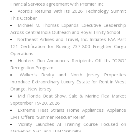
Financial Services agreement with Premier Inc
Acordis Returns with Its 2026 Technology Summit
This October
Michael M. Thomas Expands Executive Leadership
Across Central India Outreach and Royal Trinity School
Northeast Airlines and Travel, Inc. Initiates FAA Part
121 Certification for Boeing 737-800 Freighter Cargo
Operations
Hunters Run Announces Recipients Off Its "OGO"
Recognition Program
Walker's Realty and North Jersey Properties
Introduce Extraordinary Luxury Estate for Rent in West
Orange, New Jersey
Mid Florida Boat Show, Sale & Marine Flea Market
September 19-20, 2026
Extreme Heat Strains Home Appliances: Appliance
EMT Offers "Summer Rescue" Relief
Vicinity Launches AI Training Course Focused on
Marketing, SEO, and LLM Visibibilty