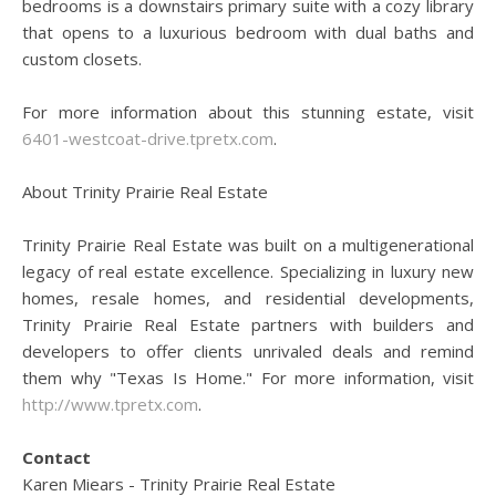
bedrooms is a downstairs primary suite with a cozy library
that opens to a luxurious bedroom with dual baths and
custom closets.
For more information about this stunning estate, visit
6401-westcoat-drive.tpretx.com
.
About Trinity Prairie Real Estate
Trinity Prairie Real Estate was built on a multigenerational
legacy of real estate excellence. Specializing in luxury new
homes, resale homes, and residential developments,
Trinity Prairie Real Estate partners with builders and
developers to offer clients unrivaled deals and remind
them why "Texas Is Home." For more information, visit
http://www.tpretx.com
.
Contact
Karen Miears - Trinity Prairie Real Estate