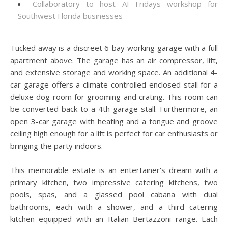
Collaboratory to host AI Fridays workshop for
Southwest Florida businesses
Tucked away is a discreet 6-bay working garage with a full
apartment above. The garage has an air compressor, lift,
and extensive storage and working space. An additional 4-
car garage offers a climate-controlled enclosed stall for a
deluxe dog room for grooming and crating. This room can
be converted back to a 4th garage stall. Furthermore, an
open 3-car garage with heating and a tongue and groove
ceiling high enough for a lift is perfect for car enthusiasts or
bringing the party indoors.
This memorable estate is an entertainer's dream with a
primary kitchen, two impressive catering kitchens, two
pools, spas, and a glassed pool cabana with dual
bathrooms, each with a shower, and a third catering
kitchen equipped with an Italian Bertazzoni range. Each