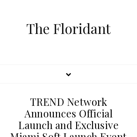
The Floridant
TREND Network
Announces Official
Launch and Exclusive
Miami Soft Launch Event