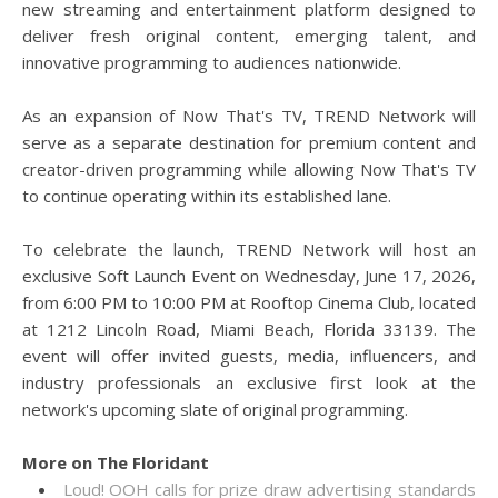
new streaming and entertainment platform designed to
deliver fresh original content, emerging talent, and
innovative programming to audiences nationwide.
As an expansion of Now That's TV, TREND Network will
serve as a separate destination for premium content and
creator-driven programming while allowing Now That's TV
to continue operating within its established lane.
To celebrate the launch, TREND Network will host an
exclusive Soft Launch Event on Wednesday, June 17, 2026,
from 6:00 PM to 10:00 PM at Rooftop Cinema Club, located
at 1212 Lincoln Road, Miami Beach, Florida 33139. The
event will offer invited guests, media, influencers, and
industry professionals an exclusive first look at the
network's upcoming slate of original programming.
More on The Floridant
Loud! OOH calls for prize draw advertising standards