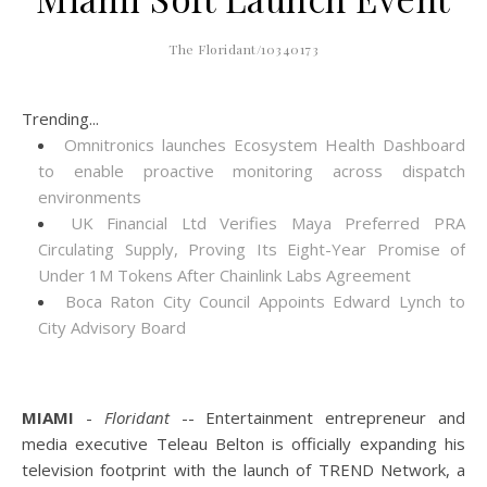
The Floridant/10340173
Trending...
Omnitronics launches Ecosystem Health Dashboard
to enable proactive monitoring across dispatch
environments
UK Financial Ltd Verifies Maya Preferred PRA
Circulating Supply, Proving Its Eight-Year Promise of
Under 1M Tokens After Chainlink Labs Agreement
Boca Raton City Council Appoints Edward Lynch to
City Advisory Board
MIAMI
-
Floridant
-- Entertainment entrepreneur and
media executive Teleau Belton is officially expanding his
television footprint with the launch of TREND Network, a