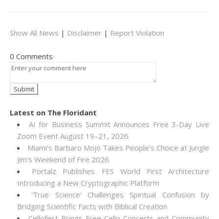
Show All News
|
Disclaimer
|
Report Violation
0 Comments
Latest on The Floridant
AI for Business Summit Announces Free 3-Day Live
Zoom Event August 19–21, 2026
Miami's Barbaro Mojo Takes People's Choice at Jungle
Jim's Weekend of Fire 2026
Portalz Publishes FES World First Architecture
Introducing a New Cryptographic Platform
'True Science' Challenges Spiritual Confusion by
Bridging Scientific Facts with Biblical Creation
Cellofest Brings Free Cello Concerts and Community