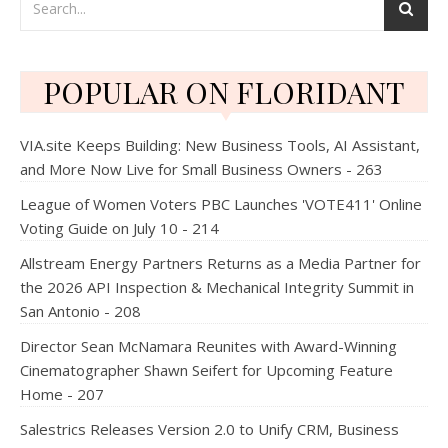
POPULAR ON FLORIDANT
VIA.site Keeps Building: New Business Tools, AI Assistant,
and More Now Live for Small Business Owners - 263
League of Women Voters PBC Launches 'VOTE411' Online
Voting Guide on July 10 - 214
Allstream Energy Partners Returns as a Media Partner for
the 2026 API Inspection & Mechanical Integrity Summit in
San Antonio - 208
Director Sean McNamara Reunites with Award-Winning
Cinematographer Shawn Seifert for Upcoming Feature
Home - 207
Salestrics Releases Version 2.0 to Unify CRM, Business