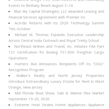
Events to Bethany Beach August 5–16
Blue Sky Capital Strategies, LLC awarded Leasing and
Financial Services agreement with Premier Inc
Acordis Returns with Its 2026 Technology Summit
This October
Michael M. Thomas Expands Executive Leadership
Across Central India Outreach and Royal Trinity School
Northeast Airlines and Travel, Inc. Initiates FAA Part
121 Certification for Boeing 737-800 Freighter Cargo
Operations
Hunters Run Announces Recipients Off Its "OGO"
Recognition Program
Walker's Realty and North Jersey Properties
Introduce Extraordinary Luxury Estate for Rent in West
Orange, New Jersey
Mid Florida Boat Show, Sale & Marine Flea Market
September 19-20, 2026
Extreme Heat Strains Home Appliances: Appliance