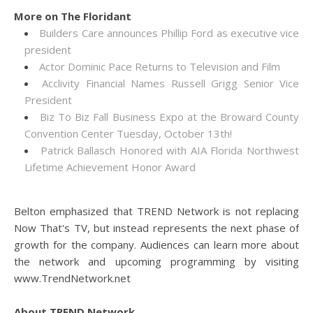
More on The Floridant
Builders Care announces Phillip Ford as executive vice
president
Actor Dominic Pace Returns to Television and Film
Acclivity Financial Names Russell Grigg Senior Vice
President
Biz To Biz Fall Business Expo at the Broward County
Convention Center Tuesday, October 13th!
Patrick Ballasch Honored with AIA Florida Northwest
Lifetime Achievement Honor Award
Belton emphasized that TREND Network is not replacing
Now That's TV, but instead represents the next phase of
growth for the company. Audiences can learn more about
the network and upcoming programming by visiting
www.TrendNetwork.net
About TREND Network