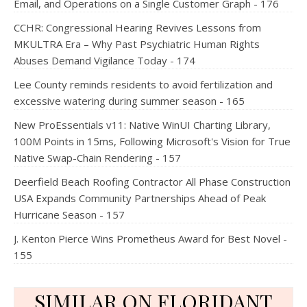
Email, and Operations on a Single Customer Graph - 176
CCHR: Congressional Hearing Revives Lessons from
MKULTRA Era – Why Past Psychiatric Human Rights
Abuses Demand Vigilance Today - 174
Lee County reminds residents to avoid fertilization and
excessive watering during summer season - 165
New ProEssentials v11: Native WinUI Charting Library,
100M Points in 15ms, Following Microsoft's Vision for True
Native Swap-Chain Rendering - 157
Deerfield Beach Roofing Contractor All Phase Construction
USA Expands Community Partnerships Ahead of Peak
Hurricane Season - 157
J. Kenton Pierce Wins Prometheus Award for Best Novel -
155
SIMILAR ON FLORIDANT