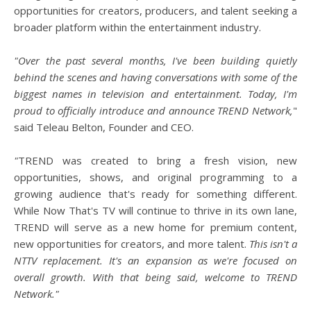
opportunities for creators, producers, and talent seeking a
broader platform within the entertainment industry.
"Over the past several months, I've been building quietly
behind the scenes and having conversations with some of the
biggest names in television and entertainment. Today, I'm
proud to officially introduce and announce TREND Network,
"
said Teleau Belton, Founder and CEO.
"
TREND was created to bring a fresh vision, new
opportunities, shows, and original programming to a
growing audience that's ready for something different.
While Now That's TV will continue to thrive in its own lane,
TREND will serve as a new home for premium content,
new opportunities for creators, and more talent.
This isn't a
NTTV replacement. It's an expansion as we're focused on
overall growth. With that being said, welcome to TREND
Network."