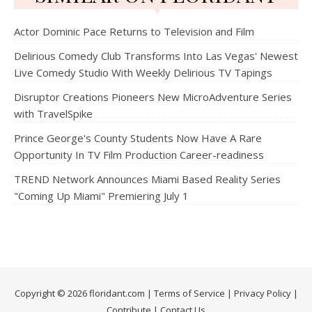
Actor Dominic Pace Returns to Television and Film
Delirious Comedy Club Transforms Into Las Vegas' Newest
Live Comedy Studio With Weekly Delirious TV Tapings
Disruptor Creations Pioneers New MicroAdventure Series
with TravelSpike
Prince George's County Students Now Have A Rare
Opportunity In TV Film Production Career-readiness
TREND Network Announces Miami Based Reality Series
"Coming Up Miami" Premiering July 1
Copyright © 2026 floridant.com |
Terms of Service
|
Privacy Policy
|
Contribute
|
Contact Us