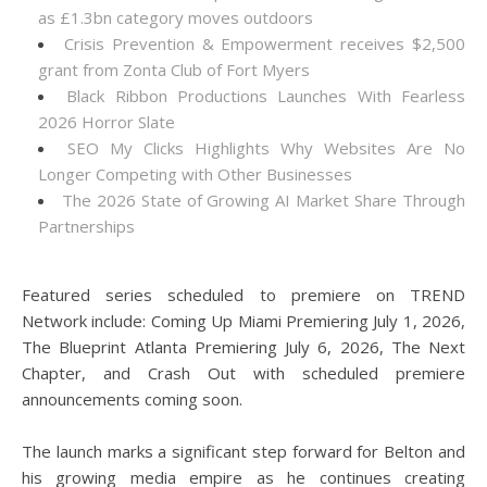
as £1.3bn category moves outdoors
Crisis Prevention & Empowerment receives $2,500
grant from Zonta Club of Fort Myers
Black Ribbon Productions Launches With Fearless
2026 Horror Slate
SEO My Clicks Highlights Why Websites Are No
Longer Competing with Other Businesses
The 2026 State of Growing AI Market Share Through
Partnerships
Featured series scheduled to premiere on TREND
Network include: Coming Up Miami Premiering July 1, 2026,
The Blueprint Atlanta Premiering July 6, 2026, The Next
Chapter, and Crash Out with scheduled premiere
announcements coming soon.
The launch marks a significant step forward for Belton and
his growing media empire as he continues creating