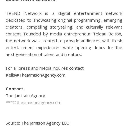
TREND Network is a digital entertainment network
dedicated to showcasing original programming, emerging
creators, compelling storytelling, and culturally relevant
content. Founded by media entrepreneur Teleau Belton,
the network was created to provide audiences with fresh
entertainment experiences while opening doors for the
next generation of talent and creators.
For all press and media inquires contact
Kells@TheJamisonAgency.com
Contact
The Jamison Agency
***@thejamisonagency.com
Source: The Jamison Agency LLC