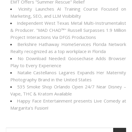
EMT Offers "Summer Rescue" Relief
Vicinity Launches AI Training Course Focused on
Marketing, SEO, and LLM Visibibilty
Independent West Texas Metal Multi-Instrumentalist
& Producer. "MAD CHAD™" Russell Surpasses 1.9 Million
Project Interactions Via DFGS Productions
Berkshire Hathaway HomeServices Florida Network
Realty recognized as a top workplace in Florida
No Download Needed: Goosechase Adds Browser
Play to Every Experience
Natalie Castellanos Lagares Expands Her Maternity
Photography Brand in the United States
535 Smoke Shop Orlando Open 24/7 Near Disney –
Vape, THC & Kratom Available
Happy Face Entertainment presents Live Comedy at
Margarita's Fusion!