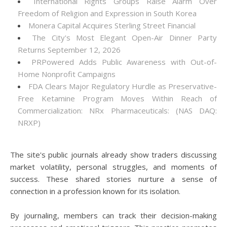
International Rights Groups Raise Alarm Over
Freedom of Religion and Expression in South Korea
Monera Capital Acquires Sterling Street Financial
The City's Most Elegant Open-Air Dinner Party
Returns September 12, 2026
PRPowered Adds Public Awareness with Out-of-
Home Nonprofit Campaigns
FDA Clears Major Regulatory Hurdle as Preservative-
Free Ketamine Program Moves Within Reach of
Commercialization: NRx Pharmaceuticals: (NAS DAQ:
NRXP)
The site's public journals already show traders discussing
market volatility, personal struggles, and moments of
success. These shared stories nurture a sense of
connection in a profession known for its isolation.
By journaling, members can track their decision-making