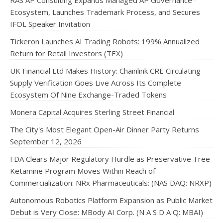
RAS AP Consulting Expands Managed AP Governance™
Ecosystem, Launches Trademark Process, and Secures
IFOL Speaker Invitation
Tickeron Launches AI Trading Robots: 199% Annualized
Return for Retail Investors (TEX)
UK Financial Ltd Makes History: Chainlink CRE Circulating
Supply Verification Goes Live Across Its Complete
Ecosystem Of Nine Exchange-Traded Tokens
Monera Capital Acquires Sterling Street Financial
The City's Most Elegant Open-Air Dinner Party Returns
September 12, 2026
FDA Clears Major Regulatory Hurdle as Preservative-Free
Ketamine Program Moves Within Reach of
Commercialization: NRx Pharmaceuticals: (NAS DAQ: NRXP)
Autonomous Robotics Platform Expansion as Public Market
Debut is Very Close: MBody AI Corp. (N A S D A Q: MBAI)