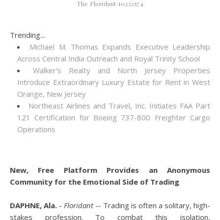
The Floridant/10322574
Trending...
Michael M. Thomas Expands Executive Leadership
Across Central India Outreach and Royal Trinity School
Walker's Realty and North Jersey Properties
Introduce Extraordinary Luxury Estate for Rent in West
Orange, New Jersey
Northeast Airlines and Travel, Inc. Initiates FAA Part
121 Certification for Boeing 737-800 Freighter Cargo
Operations
New, Free Platform Provides an Anonymous
Community for the Emotional Side of Trading
DAPHNE, Ala.
-
Floridant
-- Trading is often a solitary, high-
stakes profession. To combat this isolation,