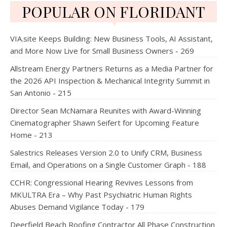
POPULAR ON FLORIDANT
VIA.site Keeps Building: New Business Tools, AI Assistant,
and More Now Live for Small Business Owners - 269
Allstream Energy Partners Returns as a Media Partner for
the 2026 API Inspection & Mechanical Integrity Summit in
San Antonio - 215
Director Sean McNamara Reunites with Award-Winning
Cinematographer Shawn Seifert for Upcoming Feature
Home - 213
Salestrics Releases Version 2.0 to Unify CRM, Business
Email, and Operations on a Single Customer Graph - 188
CCHR: Congressional Hearing Revives Lessons from
MKULTRA Era – Why Past Psychiatric Human Rights
Abuses Demand Vigilance Today - 179
Deerfield Beach Roofing Contractor All Phase Construction