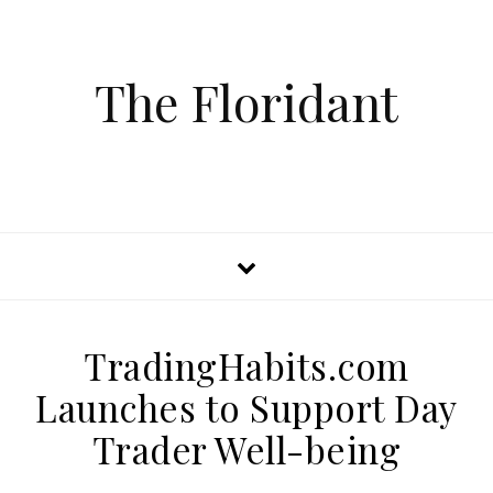
The Floridant
TradingHabits.com
Launches to Support Day
Trader Well-being