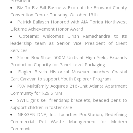
President
Biz To Biz Fall Business Expo at the Broward County
Convention Center Tuesday, October 13th!
Patrick Ballasch Honored with AIA Florida Northwest
Lifetime Achievement Honor Award
Opteamix welcomes Girish Ramachandra to its
leadership team as Senior Vice President of Client
Services
Silicon Box Ships 500M Units at High Yield, Expands
Production Capacity for Panel-Level Packaging
Flagler Beach Historical Museum launches Coastal
Cart Caravan to support Youth Explorer Program
PXV Multifamily Acquires 216-Unit Atlanta Apartment
Community for $29.5 MM
SWFL girls sell friendship bracelets, beaded pens to
support children in foster care
NEXGEN DNA, Inc. Launches PooStation, Redefining
Commercial Pet Waste Management for Modern
Communit