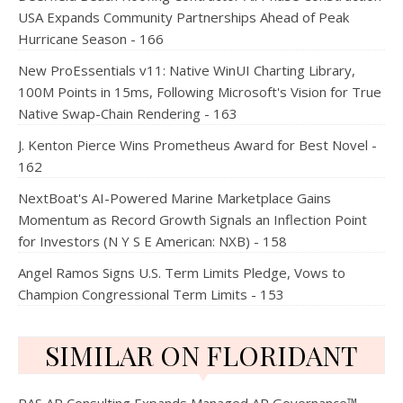
USA Expands Community Partnerships Ahead of Peak
Hurricane Season - 166
New ProEssentials v11: Native WinUI Charting Library,
100M Points in 15ms, Following Microsoft's Vision for True
Native Swap-Chain Rendering - 163
J. Kenton Pierce Wins Prometheus Award for Best Novel -
162
NextBoat's AI-Powered Marine Marketplace Gains
Momentum as Record Growth Signals an Inflection Point
for Investors (N Y S E American: NXB) - 158
Angel Ramos Signs U.S. Term Limits Pledge, Vows to
Champion Congressional Term Limits - 153
SIMILAR ON FLORIDANT