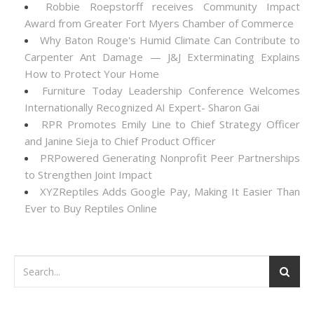
Robbie Roepstorff receives Community Impact
Award from Greater Fort Myers Chamber of Commerce
Why Baton Rouge's Humid Climate Can Contribute to
Carpenter Ant Damage — J&J Exterminating Explains
How to Protect Your Home
Furniture Today Leadership Conference Welcomes
Internationally Recognized AI Expert- Sharon Gai
RPR Promotes Emily Line to Chief Strategy Officer
and Janine Sieja to Chief Product Officer
PRPowered Generating Nonprofit Peer Partnerships
to Strengthen Joint Impact
XYZReptiles Adds Google Pay, Making It Easier Than
Ever to Buy Reptiles Online