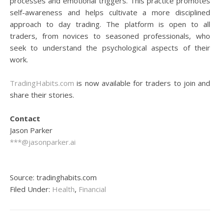
processes and emotional triggers. This practice promotes
self-awareness and helps cultivate a more disciplined
approach to day trading. The platform is open to all
traders, from novices to seasoned professionals, who
seek to understand the psychological aspects of their
work.
TradingHabits.com
is now available for traders to join and
share their stories.
Contact
Jason Parker
***@jasonparker.ai
Source: tradinghabits.com
Filed Under:
Health
,
Financial