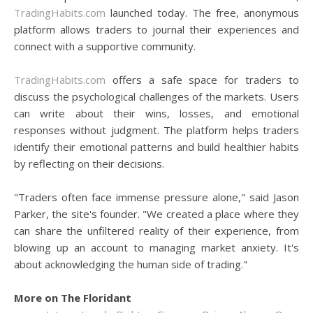
TradingHabits.com
launched today. The free, anonymous
platform allows traders to journal their experiences and
connect with a supportive community.
TradingHabits.com
offers a safe space for traders to
discuss the psychological challenges of the markets. Users
can write about their wins, losses, and emotional
responses without judgment. The platform helps traders
identify their emotional patterns and build healthier habits
by reflecting on their decisions.
"Traders often face immense pressure alone," said Jason
Parker, the site's founder. "We created a place where they
can share the unfiltered reality of their experience, from
blowing up an account to managing market anxiety. It's
about acknowledging the human side of trading."
More on The Floridant