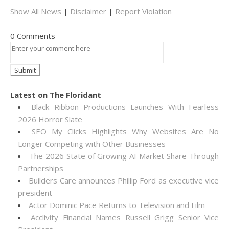
Show All News
|
Disclaimer
|
Report Violation
0 Comments
Latest on The Floridant
Black Ribbon Productions Launches With Fearless
2026 Horror Slate
SEO My Clicks Highlights Why Websites Are No
Longer Competing with Other Businesses
The 2026 State of Growing AI Market Share Through
Partnerships
Builders Care announces Phillip Ford as executive vice
president
Actor Dominic Pace Returns to Television and Film
Acclivity Financial Names Russell Grigg Senior Vice