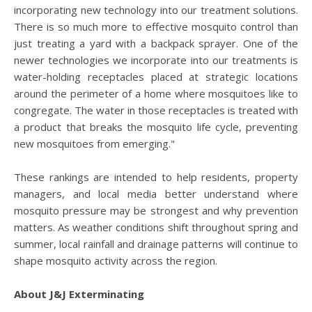
incorporating new technology into our treatment solutions.
There is so much more to effective mosquito control than
just treating a yard with a backpack sprayer. One of the
newer technologies we incorporate into our treatments is
water-holding receptacles placed at strategic locations
around the perimeter of a home where mosquitoes like to
congregate. The water in those receptacles is treated with
a product that breaks the mosquito life cycle, preventing
new mosquitoes from emerging."
These rankings are intended to help residents, property
managers, and local media better understand where
mosquito pressure may be strongest and why prevention
matters. As weather conditions shift throughout spring and
summer, local rainfall and drainage patterns will continue to
shape mosquito activity across the region.
About J&J Exterminating