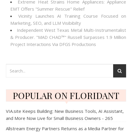
Extreme Heat Strains Home Appliances: Appliance
EMT Offers "Summer Rescue" Relief
Vicinity Launches AI Training Course Focused on
Marketing, SEO, and LLM Visibibilty
Independent West Texas Metal Multi-Instrumentalist
& Producer. "MAD CHAD™" Russell Surpasses 1.9 Million
Project Interactions Via DFGS Productions
POPULAR ON FLORIDANT
VIA.site Keeps Building: New Business Tools, AI Assistant,
and More Now Live for Small Business Owners - 265
Allstream Energy Partners Returns as a Media Partner for