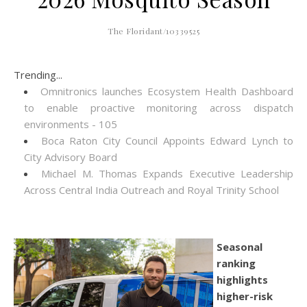
The Floridant/10339525
Trending...
Omnitronics launches Ecosystem Health Dashboard
to enable proactive monitoring across dispatch
environments - 105
Boca Raton City Council Appoints Edward Lynch to
City Advisory Board
Michael M. Thomas Expands Executive Leadership
Across Central India Outreach and Royal Trinity School
Seasonal
ranking
highlights
higher-risk