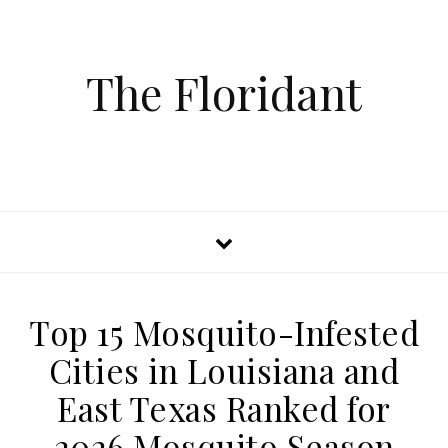
The Floridant
Top 15 Mosquito-Infested
Cities in Louisiana and
East Texas Ranked for
2026 Mosquito Season