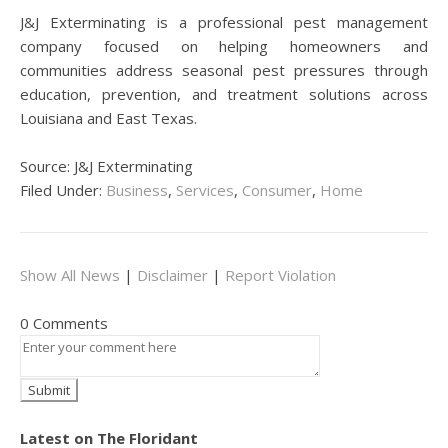
J&J Exterminating is a professional pest management
company focused on helping homeowners and
communities address seasonal pest pressures through
education, prevention, and treatment solutions across
Louisiana and East Texas.
Source: J&J Exterminating
Filed Under:
Business
,
Services
,
Consumer
,
Home
Show All News
|
Disclaimer
|
Report Violation
0 Comments
Latest on The Floridant