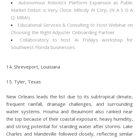
Autonomous Robotics Platform Expansion as Public
Market Debut is Very Close: MBody AI Corp. (N A S D A
Q: MBAI)
Educational Services & Consulting to Host Webinar on
Choosing the Right Adjuster Onboarding Partner
Collaboratory to host AI Fridays workshop for
Southwest Florida businesses
14. Shreveport, Louisiana
15. Tyler, Texas
New Orleans leads the list due to its subtropical climate,
frequent rainfall, drainage challenges, and surrounding
water systems. Houma and Beaumont also ranked near
the top because of their coastal exposure, heavy humidity,
and strong potential for standing water after storms. Lake
Charles and Mandeville followed closely, reflecting similar