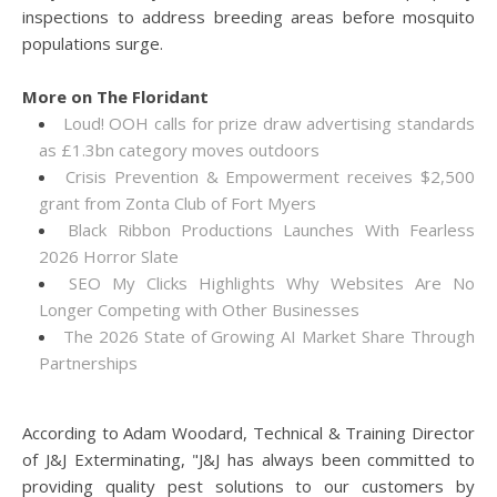
inspections to address breeding areas before mosquito
populations surge.
More on The Floridant
Loud! OOH calls for prize draw advertising standards
as £1.3bn category moves outdoors
Crisis Prevention & Empowerment receives $2,500
grant from Zonta Club of Fort Myers
Black Ribbon Productions Launches With Fearless
2026 Horror Slate
SEO My Clicks Highlights Why Websites Are No
Longer Competing with Other Businesses
The 2026 State of Growing AI Market Share Through
Partnerships
According to Adam Woodard, Technical & Training Director
of J&J Exterminating, "J&J has always been committed to
providing quality pest solutions to our customers by