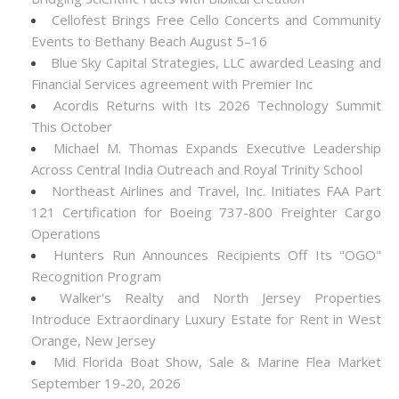
Cellofest Brings Free Cello Concerts and Community
Events to Bethany Beach August 5–16
Blue Sky Capital Strategies, LLC awarded Leasing and
Financial Services agreement with Premier Inc
Acordis Returns with Its 2026 Technology Summit
This October
Michael M. Thomas Expands Executive Leadership
Across Central India Outreach and Royal Trinity School
Northeast Airlines and Travel, Inc. Initiates FAA Part
121 Certification for Boeing 737-800 Freighter Cargo
Operations
Hunters Run Announces Recipients Off Its "OGO"
Recognition Program
Walker's Realty and North Jersey Properties
Introduce Extraordinary Luxury Estate for Rent in West
Orange, New Jersey
Mid Florida Boat Show, Sale & Marine Flea Market
September 19-20, 2026