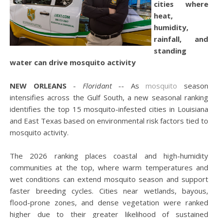
cities where
heat,
humidity,
rainfall, and
standing
water can drive mosquito activity
NEW ORLEANS
-
Floridant
-- As
mosquito
season
intensifies across the Gulf South, a new seasonal ranking
identifies the top 15 mosquito-infested cities in Louisiana
and East Texas based on environmental risk factors tied to
mosquito activity.
The 2026 ranking places coastal and high-humidity
communities at the top, where warm temperatures and
wet conditions can extend mosquito season and support
faster breeding cycles. Cities near wetlands, bayous,
flood-prone zones, and dense vegetation were ranked
higher due to their greater likelihood of sustained