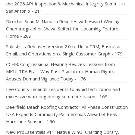
the 2026 API Inspection & Mechanical Integrity Summit in
San Antonio - 211
Director Sean McNamara Reunites with Award-Winning
Cinematographer Shawn Seifert for Upcoming Feature
Home - 209
Salestrics Releases Version 2.0 to Unify CRM, Business
Email, and Operations on a Single Customer Graph - 179
CCHR: Congressional Hearing Revives Lessons from
MKULTRA Era – Why Past Psychiatric Human Rights
Abuses Demand Vigilance Today - 176
Lee County reminds residents to avoid fertilization and
excessive watering during summer season - 169
Deerfield Beach Roofing Contractor All Phase Construction
USA Expands Community Partnerships Ahead of Peak
Hurricane Season - 160
New ProEssentials v11: Native WinUI Charting Library,