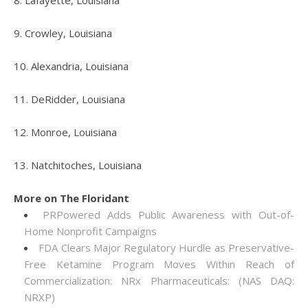
8. Lafayette, Louisiana
9. Crowley, Louisiana
10. Alexandria, Louisiana
11. DeRidder, Louisiana
12. Monroe, Louisiana
13. Natchitoches, Louisiana
More on The Floridant
PRPowered Adds Public Awareness with Out-of-
Home Nonprofit Campaigns
FDA Clears Major Regulatory Hurdle as Preservative-
Free Ketamine Program Moves Within Reach of
Commercialization: NRx Pharmaceuticals: (NAS DAQ:
NRXP)