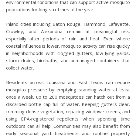
environmental conditions that can support active mosquito
populations for long stretches of the year.
Inland cities including Baton Rouge, Hammond, Lafayette,
Crowley, and Alexandria remain at meaningful risk,
especially after periods of rain and heat. Even where
coastal influence is lower, mosquito activity can rise quickly
in neighborhoods with clogged gutters, low-lying yards,
storm drains, birdbaths, and unmanaged containers that
collect water.
Residents across Louisiana and East Texas can reduce
mosquito pressure by emptying standing water at least
once a week, up to 200 mosquitoes can hatch out from a
discarded bottle cap full of water. Keeping gutters clear,
trimming dense vegetation, repairing window screens, and
using EPA-registered repellents when spending time
outdoors can all help. Communities may also benefit from
early seasonal yard treatments and routine property