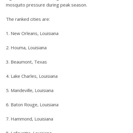
mosquito pressure during peak season.
The ranked cities are:
1. New Orleans, Louisiana
2. Houma, Louisiana
3. Beaumont, Texas
4. Lake Charles, Louisiana
5. Mandeville, Louisiana
6. Baton Rouge, Louisiana
7. Hammond, Louisiana