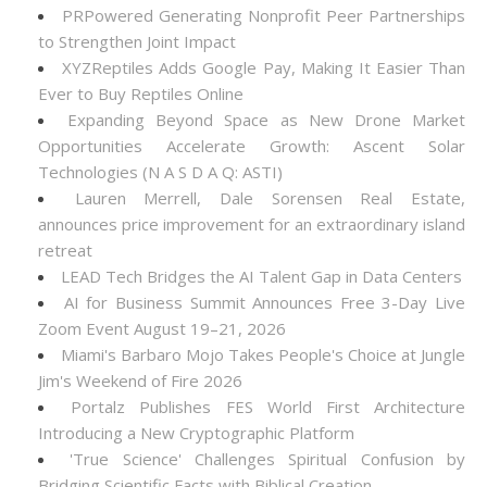
PRPowered Generating Nonprofit Peer Partnerships
to Strengthen Joint Impact
XYZReptiles Adds Google Pay, Making It Easier Than
Ever to Buy Reptiles Online
Expanding Beyond Space as New Drone Market
Opportunities Accelerate Growth: Ascent Solar
Technologies (N A S D A Q: ASTI)
Lauren Merrell, Dale Sorensen Real Estate,
announces price improvement for an extraordinary island
retreat
LEAD Tech Bridges the AI Talent Gap in Data Centers
AI for Business Summit Announces Free 3-Day Live
Zoom Event August 19–21, 2026
Miami's Barbaro Mojo Takes People's Choice at Jungle
Jim's Weekend of Fire 2026
Portalz Publishes FES World First Architecture
Introducing a New Cryptographic Platform
'True Science' Challenges Spiritual Confusion by
Bridging Scientific Facts with Biblical Creation