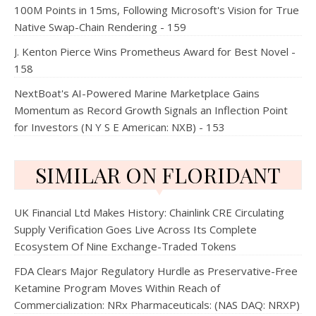
100M Points in 15ms, Following Microsoft's Vision for True
Native Swap-Chain Rendering - 159
J. Kenton Pierce Wins Prometheus Award for Best Novel -
158
NextBoat's AI-Powered Marine Marketplace Gains
Momentum as Record Growth Signals an Inflection Point
for Investors (N Y S E American: NXB) - 153
SIMILAR ON FLORIDANT
UK Financial Ltd Makes History: Chainlink CRE Circulating
Supply Verification Goes Live Across Its Complete
Ecosystem Of Nine Exchange-Traded Tokens
FDA Clears Major Regulatory Hurdle as Preservative-Free
Ketamine Program Moves Within Reach of
Commercialization: NRx Pharmaceuticals: (NAS DAQ: NRXP)