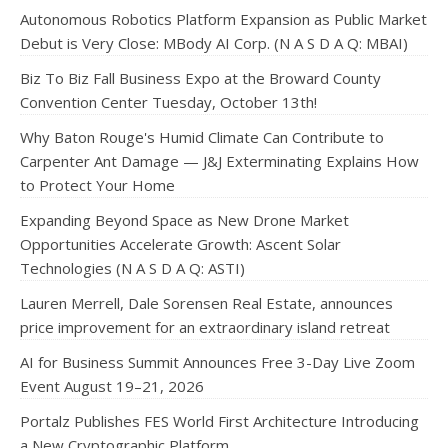
Autonomous Robotics Platform Expansion as Public Market
Debut is Very Close: MBody AI Corp. (N A S D A Q: MBAI)
Biz To Biz Fall Business Expo at the Broward County
Convention Center Tuesday, October 13th!
Why Baton Rouge's Humid Climate Can Contribute to
Carpenter Ant Damage — J&J Exterminating Explains How
to Protect Your Home
Expanding Beyond Space as New Drone Market
Opportunities Accelerate Growth: Ascent Solar
Technologies (N A S D A Q: ASTI)
Lauren Merrell, Dale Sorensen Real Estate, announces
price improvement for an extraordinary island retreat
AI for Business Summit Announces Free 3-Day Live Zoom
Event August 19–21, 2026
Portalz Publishes FES World First Architecture Introducing
a New Cryptographic Platform