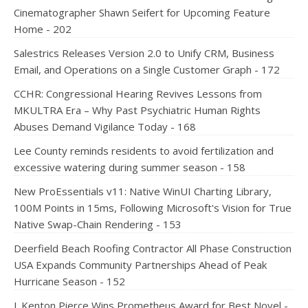
Cinematographer Shawn Seifert for Upcoming Feature
Home - 202
Salestrics Releases Version 2.0 to Unify CRM, Business
Email, and Operations on a Single Customer Graph - 172
CCHR: Congressional Hearing Revives Lessons from
MKULTRA Era – Why Past Psychiatric Human Rights
Abuses Demand Vigilance Today - 168
Lee County reminds residents to avoid fertilization and
excessive watering during summer season - 158
New ProEssentials v11: Native WinUI Charting Library,
100M Points in 15ms, Following Microsoft's Vision for True
Native Swap-Chain Rendering - 153
Deerfield Beach Roofing Contractor All Phase Construction
USA Expands Community Partnerships Ahead of Peak
Hurricane Season - 152
J. Kenton Pierce Wins Prometheus Award for Best Novel -