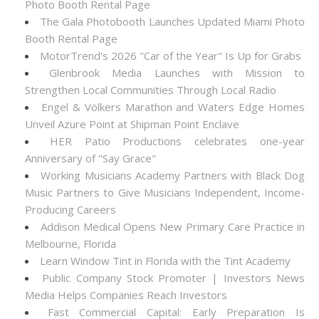
Photo Booth Rental Page
The Gala Photobooth Launches Updated Miami Photo
Booth Rental Page
MotorTrend's 2026 "Car of the Year" Is Up for Grabs
Glenbrook Media Launches with Mission to
Strengthen Local Communities Through Local Radio
Engel & Völkers Marathon and Waters Edge Homes
Unveil Azure Point at Shipman Point Enclave
HER Patio Productions celebrates one-year
Anniversary of "Say Grace"
Working Musicians Academy Partners with Black Dog
Music Partners to Give Musicians Independent, Income-
Producing Careers
Addison Medical Opens New Primary Care Practice in
Melbourne, Florida
Learn Window Tint in Florida with the Tint Academy
Public Company Stock Promoter | Investors News
Media Helps Companies Reach Investors
Fast Commercial Capital: Early Preparation Is