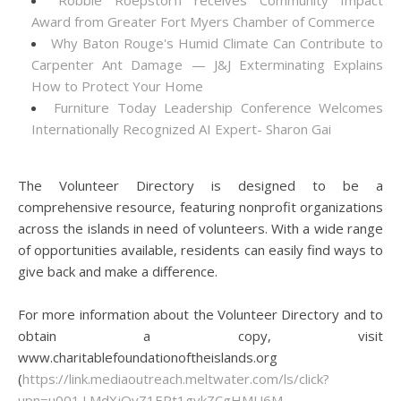
Robbie Roepstorff receives Community Impact
Award from Greater Fort Myers Chamber of Commerce
Why Baton Rouge's Humid Climate Can Contribute to
Carpenter Ant Damage — J&J Exterminating Explains
How to Protect Your Home
Furniture Today Leadership Conference Welcomes
Internationally Recognized AI Expert- Sharon Gai
The Volunteer Directory is designed to be a
comprehensive resource, featuring nonprofit organizations
across the islands in need of volunteers. With a wide range
of opportunities available, residents can easily find ways to
give back and make a difference.
For more information about the Volunteer Directory and to
obtain a copy, visit
www.charitablefoundationoftheislands.org
(
https://link.mediaoutreach.meltwater.com/ls/click?
upn=u001.LMdXjQvZ1EPt1gvkZCgHMU6M-