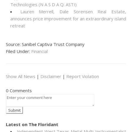
Technologies (N A S D A Q: ASTI)
Lauren Merrell, Dale Sorensen Real Estate,
announces price improvement for an extraordinary island
retreat
Source: Sanibel Captiva Trust Company
Filed Under:
Financial
Show All News
|
Disclaimer
|
Report Violation
0 Comments
Latest on The Floridant
Independent West Texas Metal Multi-Instrumentalist