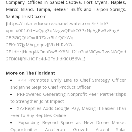
Company. Offices in Sanibel-Captiva, Fort Myers, Naples,
Marco Island, Tampa, Belleair Bluffs and Tarpon Springs.
SanCapTrustCo.com
(
https://link.mediaoutreach.meltwater.com/ls/click?
upn=u001.0ltHaQpg3qNzgwQPokCGPxNpAgEw3vEhgA-
2BGGQQUOxdIRZXzr5h1QCkWqI-
2FKq07jgMAq_qqnzJJVfxHIRzYO-
2F1dHrJHuoqAKOnoDw5eX83Ltl21rGnAMiCywTwsNOQod0G
2FDi0NJRIkHOPc4d-2FdthdKi0U56W...
).
More on The Floridant
RPR Promotes Emily Line to Chief Strategy Officer
and Janine Sieja to Chief Product Officer
PRPowered Generating Nonprofit Peer Partnerships
to Strengthen Joint Impact
XYZReptiles Adds Google Pay, Making It Easier Than
Ever to Buy Reptiles Online
Expanding Beyond Space as New Drone Market
Opportunities Accelerate Growth: Ascent Solar