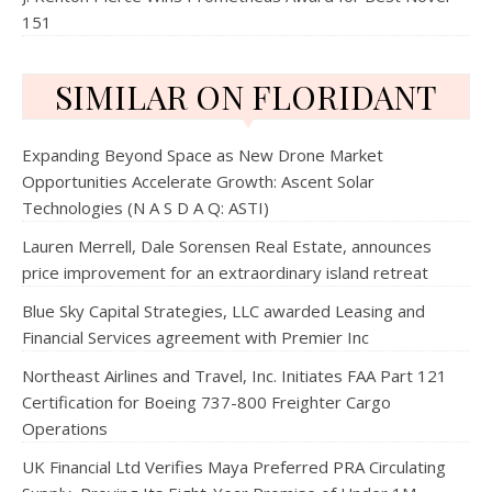
151
SIMILAR ON FLORIDANT
Expanding Beyond Space as New Drone Market
Opportunities Accelerate Growth: Ascent Solar
Technologies (N A S D A Q: ASTI)
Lauren Merrell, Dale Sorensen Real Estate, announces
price improvement for an extraordinary island retreat
Blue Sky Capital Strategies, LLC awarded Leasing and
Financial Services agreement with Premier Inc
Northeast Airlines and Travel, Inc. Initiates FAA Part 121
Certification for Boeing 737-800 Freighter Cargo
Operations
UK Financial Ltd Verifies Maya Preferred PRA Circulating