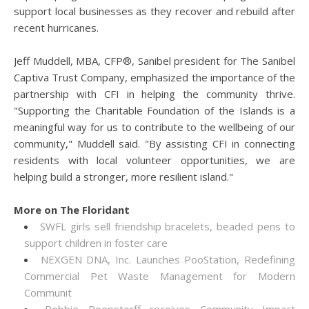
support local businesses as they recover and rebuild after
recent hurricanes.
Jeff Muddell, MBA, CFP®, Sanibel president for The Sanibel
Captiva Trust Company, emphasized the importance of the
partnership with CFI in helping the community thrive.
"Supporting the Charitable Foundation of the Islands is a
meaningful way for us to contribute to the wellbeing of our
community," Muddell said. "By assisting CFI in connecting
residents with local volunteer opportunities, we are
helping build a stronger, more resilient island."
More on The Floridant
SWFL girls sell friendship bracelets, beaded pens to
support children in foster care
NEXGEN DNA, Inc. Launches PooStation, Redefining
Commercial Pet Waste Management for Modern
Communit