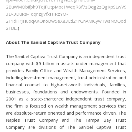
2BuWMObifph9TqJFUtpMbc1WeqR8f7zOqg2zQgKpSLwV9tT
3D-3DuRs-_qqnzJJVfxHIRzYO-
2F1dHrJHuoqAKOnoDw5eX83Ltl21rGnAMiCywTwsNOQod0G
2FDi...
)
About The Sanibel Captiva Trust Company
The Sanibel Captiva Trust Company is an independent trust
company with $5 billion in assets under management that
provides Family Office and Wealth Management Services,
including investment management, trust administration and
financial counsel to high-net-worth individuals, families,
businesses, foundations and endowments. Founded in
2001 as a state-chartered independent trust company,
the firm is focused on wealth management services that
are absolute-return oriented and performance driven. The
Naples Trust Company and The Tampa Bay Trust
Company are divisions of The Sanibel Captiva Trust