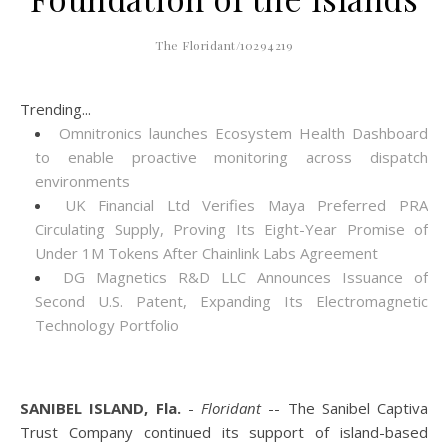
The Floridant/10294219
Trending...
Omnitronics launches Ecosystem Health Dashboard
to enable proactive monitoring across dispatch
environments
UK Financial Ltd Verifies Maya Preferred PRA
Circulating Supply, Proving Its Eight-Year Promise of
Under 1M Tokens After Chainlink Labs Agreement
DG Magnetics R&D LLC Announces Issuance of
Second U.S. Patent, Expanding Its Electromagnetic
Technology Portfolio
SANIBEL ISLAND, Fla.
-
Floridant
-- The Sanibel Captiva
Trust Company continued its support of island-based