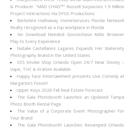
& Producer. "MAD CHAD™" Russell Surpasses 1.9 Million
Project Interactions Via DFGS Productions
Berkshire Hathaway HomeServices Florida Network
Realty recognized as a top workplace in Florida
No Download Needed: Goosechase Adds Browser
Play to Every Experience
Natalie Castellanos Lagares Expands Her Maternity
Photography Brand in the United States
535 Smoke Shop Orlando Open 24/7 Near Disney –
Vape, THC & Kratom Available
Happy Face Entertainment presents Live Comedy at
Margarita's Fusion!
Upper Keys 2026 Fall Real Estate Forecast
The Gala Photobooth Launches an Updated Tampa
Photo Booth Rental Page
The Value of a Corporate Event Photographer For
Your Brand
The Gala Photobooth Launches Revamped Orlando