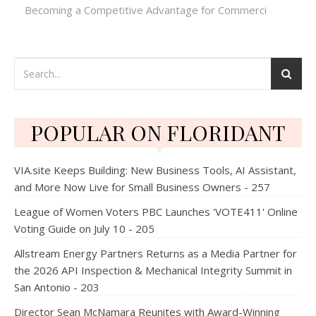
Becoming a Competitive Advantage for Commerci
POPULAR ON FLORIDANT
VIA.site Keeps Building: New Business Tools, AI Assistant,
and More Now Live for Small Business Owners - 257
League of Women Voters PBC Launches 'VOTE411' Online
Voting Guide on July 10 - 205
Allstream Energy Partners Returns as a Media Partner for
the 2026 API Inspection & Mechanical Integrity Summit in
San Antonio - 203
Director Sean McNamara Reunites with Award-Winning