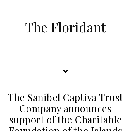
The Floridant
The Sanibel Captiva Trust
Company announces
support of the Charitable
Foundation of the Islands