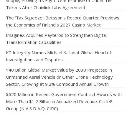
Supply, Proving Its Eight-Year Promise of Under 1M
Tokens After Chainlink Labs Agreement
The 'Tax Squeeze': Betsson's Record Quarter Previews
the Economics of Finland's 2027 Casino Market
ImagineX Acquires Payteros to Strengthen Digital
Transformation Capabilities
K2 Integrity Names Michael Kallabat Global Head of
Investigations and Disputes
$40 Billion Global Market Value by 2030 Projected in
Unmanned Aerial Vehicle or Other Drone Technology
Sector, Growing at 9.2% Compound Annual Growth
$620 Million in Recent Government Contract Awards with
More Than $1.2 Billion in Annualized Revenue: Circle8
Group (N A S D A Q: CIRC)