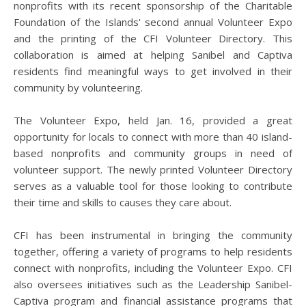
nonprofits with its recent sponsorship of the Charitable
Foundation of the Islands' second annual Volunteer Expo
and the printing of the CFI Volunteer Directory. This
collaboration is aimed at helping Sanibel and Captiva
residents find meaningful ways to get involved in their
community by volunteering.
The Volunteer Expo, held Jan. 16, provided a great
opportunity for locals to connect with more than 40 island-
based nonprofits and community groups in need of
volunteer support. The newly printed Volunteer Directory
serves as a valuable tool for those looking to contribute
their time and skills to causes they care about.
CFI has been instrumental in bringing the community
together, offering a variety of programs to help residents
connect with nonprofits, including the Volunteer Expo. CFI
also oversees initiatives such as the Leadership Sanibel-
Captiva program and financial assistance programs that