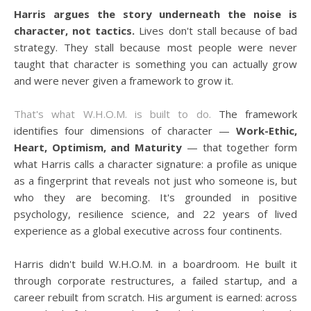
Harris argues the story underneath the noise is
character, not tactics.
Lives don't stall because of bad
strategy. They stall because most people were never
taught that character is something you can actually grow
and were never given a framework to grow it.
That's what W.H.O.M. is built to do.
The framework
identifies four dimensions of character —
Work-Ethic,
Heart, Optimism, and Maturity
— that together form
what Harris calls a character signature: a profile as unique
as a fingerprint that reveals not just who someone is, but
who they are becoming. It's grounded in positive
psychology, resilience science, and 22 years of lived
experience as a global executive across four continents.
Harris didn't build W.H.O.M. in a boardroom. He built it
through corporate restructures, a failed startup, and a
career rebuilt from scratch. His argument is earned: across