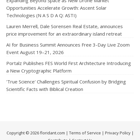
Expanding Beyond Space as New Drone Market
Opportunities Accelerate Growth: Ascent Solar
Technologies (N A S D A Q: ASTI)
Lauren Merrell, Dale Sorensen Real Estate, announces
price improvement for an extraordinary island retreat
AI for Business Summit Announces Free 3-Day Live Zoom
Event August 19–21, 2026
Portalz Publishes FES World First Architecture Introducing
a New Cryptographic Platform
'True Science' Challenges Spiritual Confusion by Bridging
Scientific Facts with Biblical Creation
Copyright © 2026 floridant.com |
Terms of Service
|
Privacy Policy
|