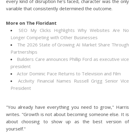
every kind of disruption he's faced, character was the only
variable that consistently determined the outcome.
More on The Floridant
SEO My Clicks Highlights Why Websites Are No
Longer Competing with Other Businesses
The 2026 State of Growing AI Market Share Through
Partnerships
Builders Care announces Phillip Ford as executive vice
president
Actor Dominic Pace Returns to Television and Film
Acclivity Financial Names Russell Grigg Senior Vice
President
"You already have everything you need to grow," Harris
writes. "Growth is not about becoming someone else. It is
about choosing to show up as the best version of
yourself."