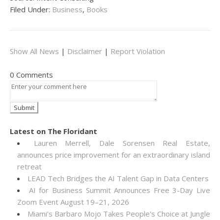
Filed Under:
Business
,
Books
Show All News
|
Disclaimer
|
Report Violation
0 Comments
Latest on The Floridant
Lauren Merrell, Dale Sorensen Real Estate,
announces price improvement for an extraordinary island
retreat
LEAD Tech Bridges the AI Talent Gap in Data Centers
AI for Business Summit Announces Free 3-Day Live
Zoom Event August 19–21, 2026
Miami's Barbaro Mojo Takes People's Choice at Jungle