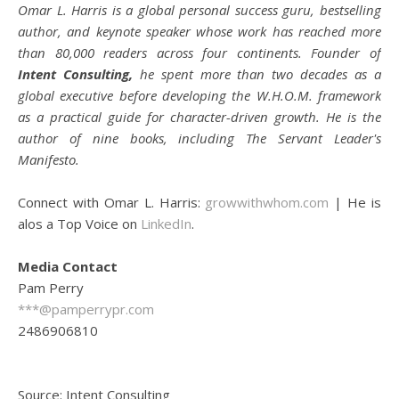
Omar L. Harris is a global personal success guru, bestselling
author, and keynote speaker whose work has reached more
than 80,000 readers across four continents. Founder of
Intent Consulting,
he spent more than two decades as a
global executive before developing the W.H.O.M. framework
as a practical guide for character-driven growth. He is the
author of nine books, including The Servant Leader's
Manifesto.
Connect with Omar L. Harris:
growwithwhom.com
| He is
alos a Top Voice on
LinkedIn
.
Media Contact
Pam Perry
***@pamperrypr.com
2486906810
Source: Intent Consulting