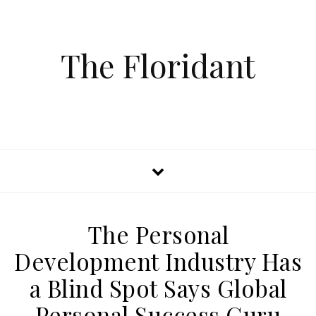
The Floridant
The Personal
Development Industry Has
a Blind Spot Says Global
Personal Success Guru