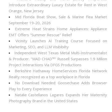
Introduce Extraordinary Luxury Estate for Rent in West
Orange, New Jersey
Mid Florida Boat Show, Sale & Marine Flea Market
September 19-20, 2026
Extreme Heat Strains Home Appliances: Appliance
EMT Offers "Summer Rescue" Relief
Vicinity Launches AI Training Course Focused on
Marketing, SEO, and LLM Visibibilty
Independent West Texas Metal Multi-Instrumentalist
& Producer. "MAD CHAD™" Russell Surpasses 1.9 Million
Project Interactions Via DFGS Productions
Berkshire Hathaway HomeServices Florida Network
Realty recognized as a top workplace in Florida
No Download Needed: Goosechase Adds Browser
Play to Every Experience
Natalie Castellanos Lagares Expands Her Maternity
Photography Brand in the United States