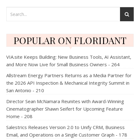
POPULAR ON FLORIDANT
VIA.site Keeps Building: New Business Tools, AI Assistant,
and More Now Live for Small Business Owners - 264
Allstream Energy Partners Returns as a Media Partner for
the 2026 API Inspection & Mechanical Integrity Summit in
San Antonio - 210
Director Sean McNamara Reunites with Award-Winning
Cinematographer Shawn Seifert for Upcoming Feature
Home - 208
Salestrics Releases Version 2.0 to Unify CRM, Business
Email, and Operations on a Single Customer Graph - 178