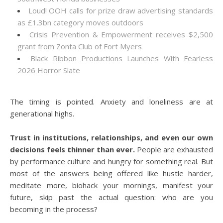
Loud! OOH calls for prize draw advertising standards
as £1.3bn category moves outdoors
Crisis Prevention & Empowerment receives $2,500
grant from Zonta Club of Fort Myers
Black Ribbon Productions Launches With Fearless
2026 Horror Slate
The timing is pointed. Anxiety and loneliness are at
generational highs.
Trust in institutions, relationships, and even our own
decisions feels thinner than ever.
People are exhausted
by performance culture and hungry for something real. But
most of the answers being offered like hustle harder,
meditate more, biohack your mornings, manifest your
future, skip past the actual question: who are you
becoming in the process?