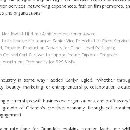
ation services, networking experiences, fashion film premieres, a
es and organizations.
ida Northwest Lifetime Achievement Honor Award
 its leadership team as Senior Vice President of Client Service
ld, Expands Production Capacity for Panel-Level Packaging
es Coastal Cart Caravan to support Youth Explorer Program
nta Apartment Community for $29.5 MM
 industry in some way," added Carilyn Egleé. "Whether throu
ity, beauty, marketing, or entrepreneurship, collaboration creat
."
ng partnerships with businesses, organizations, and professiona
d growth of Orlando's creative economy through collaboratio
ngagement.
jor milestone for Orlando's evolving creative landscape whi