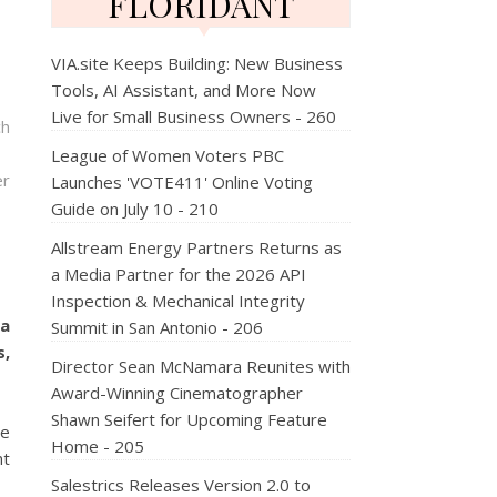
FLORIDANT
VIA.site Keeps Building: New Business
Tools, AI Assistant, and More Now
Live for Small Business Owners - 260
ch
League of Women Voters PBC
er
Launches 'VOTE411' Online Voting
Guide on July 10 - 210
Allstream Energy Partners Returns as
a Media Partner for the 2026 API
Inspection & Mechanical Integrity
 a
Summit in San Antonio - 206
s,
Director Sean McNamara Reunites with
Award-Winning Cinematographer
Shawn Seifert for Upcoming Feature
ve
Home - 205
nt
Salestrics Releases Version 2.0 to