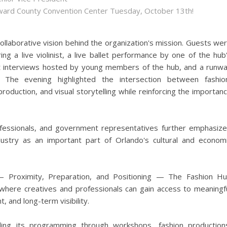
roward County Convention Center Tuesday, October 13th!
ollaborative vision behind the organization's mission. Guests we
g a live violinist, a live ballet performance by one of the hub
t interviews hosted by young members of the hub, and a runw
 The evening highlighted the intersection between fashio
roduction, and visual storytelling while reinforcing the importan
ofessionals, and government representatives further emphasiz
dustry as an important part of Orlando's cultural and econom
s — Proximity, Preparation, and Positioning — The Fashion H
here creatives and professionals can gain access to meaningf
, and long-term visibility.
ding its programming through workshops, fashion production