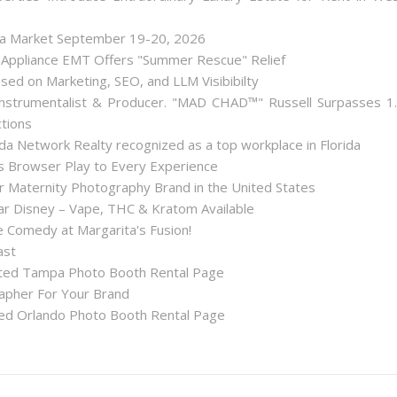
lea Market September 19-20, 2026
 Appliance EMT Offers "Summer Rescue" Relief
used on Marketing, SEO, and LLM Visibibilty
nstrumentalist & Producer. "MAD CHAD™" Russell Surpasses 1
ctions
a Network Realty recognized as a top workplace in Florida
Browser Play to Every Experience
r Maternity Photography Brand in the United States
 Disney – Vape, THC & Kratom Available
 Comedy at Margarita's Fusion!
ast
ted Tampa Photo Booth Rental Page
apher For Your Brand
d Orlando Photo Booth Rental Page