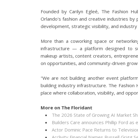
Founded by Carilyn Egleé, The Fashion Hu
Orlando's fashion and creative industries by 
development, strategic visibility, and industry
More than a coworking space or networking
infrastructure — a platform designed to su
makeup artists, content creators, entreprene
on opportunities, and community-driven grow
"We are not building another event platform
building industry infrastructure. The Fashi
place where collaboration, visibility, and oppo
More on The Floridant
The 2026 State of Growing AI Market S
Builders Care announces Phillip Ford as 
Actor Dominic Pace Returns to Televisio
Acclivity Financial Names Russell Grigg S