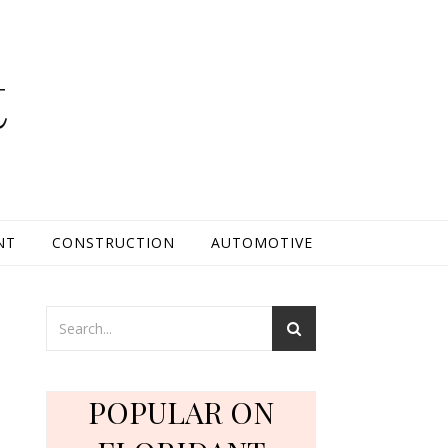
t
NT
CONSTRUCTION
AUTOMOTIVE
POPULAR ON