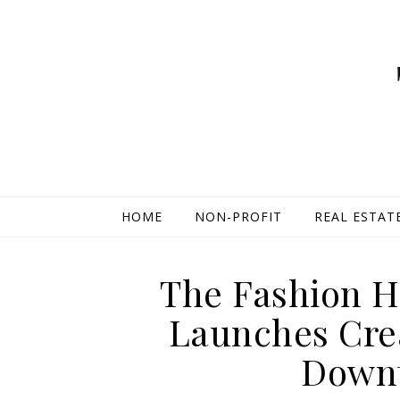
HOME
NON-PROFIT
REAL ESTAT
The Fashion H
Launches Cre
Down