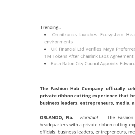
Trending...
Omnitronics launches Ecosystem Heal
environments
UK Financial Ltd Verifies Maya Preferre
1M Tokens After Chainlink Labs Agreement
Boca Raton City Council Appoints Edward
The Fashion Hub Company officially cel
private ribbon cutting experience that b
business leaders, entrepreneurs, media, a
ORLANDO, Fla.
-
Floridant
-- The Fashion H
headquarters with a private ribbon cutting e
officials, business leaders, entrepreneurs, me