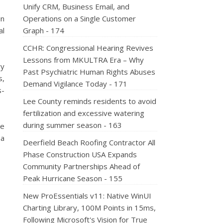
Unify CRM, Business Email, and
in
Operations on a Single Customer
al
Graph - 174
CCHR: Congressional Hearing Revives
Lessons from MKULTRA Era – Why
ry
Past Psychiatric Human Rights Abuses
s,
Demand Vigilance Today - 171
s-
Lee County reminds residents to avoid
fertilization and excessive watering
during summer season - 163
re
 a
Deerfield Beach Roofing Contractor All
Phase Construction USA Expands
Community Partnerships Ahead of
Peak Hurricane Season - 155
New ProEssentials v11: Native WinUI
Charting Library, 100M Points in 15ms,
Following Microsoft's Vision for True