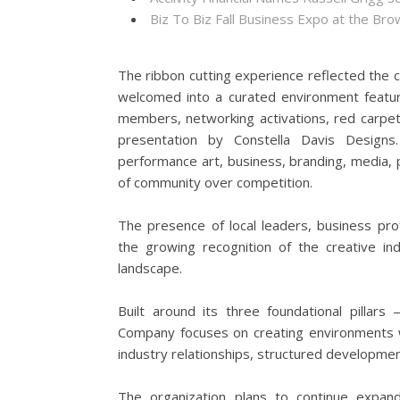
Biz To Biz Fall Business Expo at the B
The ribbon cutting experience reflected the c
welcomed into a curated environment featurin
members, networking activations, red carpe
presentation by Constella Davis Designs.
performance art, business, branding, media, p
of community over competition.
The presence of local leaders, business pr
the growing recognition of the creative in
landscape.
Built around its three foundational pillar
Company focuses on creating environments w
industry relationships, structured development
The organization plans to continue expan