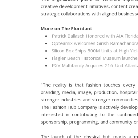
creative development initiatives, content cre
strategic collaborations with aligned business
More on The Floridant
Patrick Ballasch Honored with AIA Flor
Opteamix welcomes Girish Ramachandra to
Silicon Box Ships 500M Units at High Yie
Flagler Beach Historical Museum launch
PXV Multifamily Acquires 216-Unit Atla
"The reality is that fashion touches every
branding, media, image, production, hospital
stronger industries and stronger communities
The Fashion Hub Company is actively developi
interested in contributing to the continue
sponsorship, programming, and community e
The launch of the physical hub marks a ma