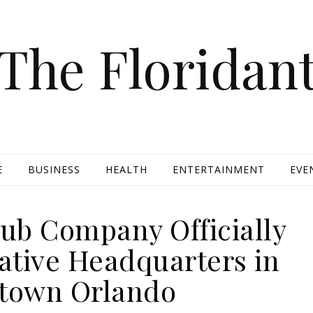
The Floridan
E
BUSINESS
HEALTH
ENTERTAINMENT
EVE
ub Company Officially
ative Headquarters in
town Orlando