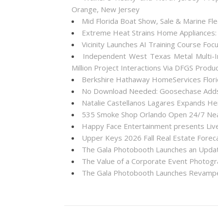
Orange, New Jersey
Mid Florida Boat Show, Sale & Marine F
Extreme Heat Strains Home Appliances:
Vicinity Launches AI Training Course Foc
Independent West Texas Metal Multi-I
Million Project Interactions Via DFGS Produ
Berkshire Hathaway HomeServices Florid
No Download Needed: Goosechase Adds 
Natalie Castellanos Lagares Expands He
535 Smoke Shop Orlando Open 24/7 Near
Happy Face Entertainment presents Live
Upper Keys 2026 Fall Real Estate Forec
The Gala Photobooth Launches an Upda
The Value of a Corporate Event Photogr
The Gala Photobooth Launches Revampe