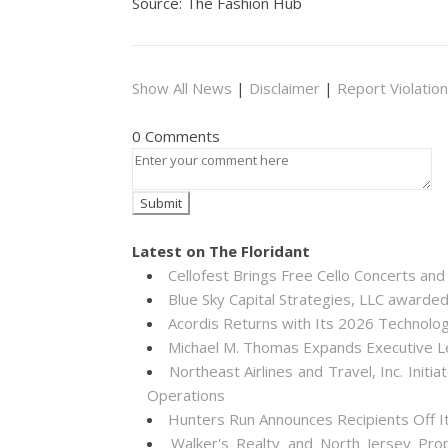
Source: The Fashion Hub
Show All News
|
Disclaimer
|
Report Violation
0 Comments
Latest on The Floridant
Cellofest Brings Free Cello Concerts a
Blue Sky Capital Strategies, LLC awarde
Acordis Returns with Its 2026 Technolo
Michael M. Thomas Expands Executive Lea
Northeast Airlines and Travel, Inc. Init
Operations
Hunters Run Announces Recipients Off 
Walker's Realty and North Jersey Pro