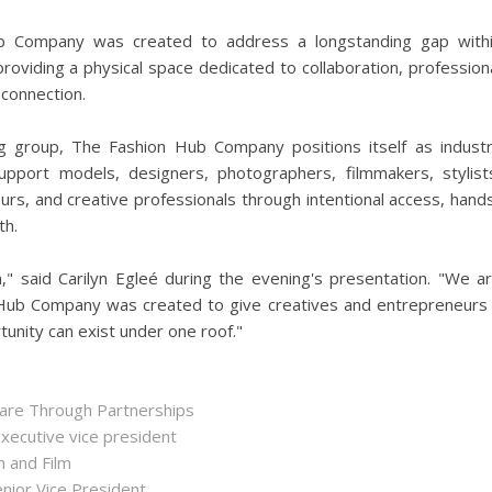
b Company was created to address a longstanding gap with
providing a physical space dedicated to collaboration, profession
 connection.
 group, The Fashion Hub Company positions itself as indust
pport models, designers, photographers, filmmakers, stylist
urs, and creative professionals through intentional access, hand
th.
," said Carilyn Egleé during the evening's presentation. "We a
on Hub Company was created to give creatives and entrepreneurs
rtunity can exist under one roof."
hare Through Partnerships
executive vice president
n and Film
enior Vice President