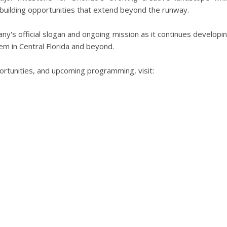
 building opportunities that extend beyond the runway.
y's official slogan and ongoing mission as it continues developi
m in Central Florida and beyond.
rtunities, and upcoming programming, visit: