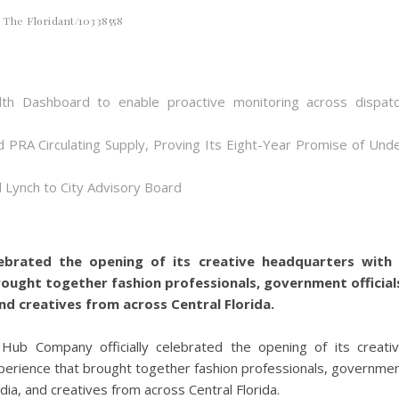
The Floridant/10338558
th Dashboard to enable proactive monitoring across dispat
d PRA Circulating Supply, Proving Its Eight-Year Promise of Und
 Lynch to City Advisory Board
ebrated the opening of its creative headquarters with
rought together fashion professionals, government official
nd creatives from across Central Florida.
ub Company officially celebrated the opening of its creati
xperience that brought together fashion professionals, governme
dia, and creatives from across Central Florida.