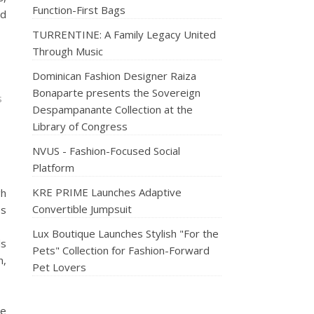
Function-First Bags
nd
TURRENTINE: A Family Legacy United
Through Music
Dominican Fashion Designer Raiza
Bonaparte presents the Sovereign
s
Despampanante Collection at the
Library of Congress
NVUS - Fashion-Focused Social
Platform
KRE PRIME Launches Adaptive
gh
Convertible Jumpsuit
es
Lux Boutique Launches Stylish "For the
ls
Pets" Collection for Fashion-Forward
n,
Pet Lovers
le