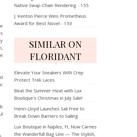
Native Swap-Chain Rendering - 155
J. Kenton Pierce Wins Prometheus
Award for Best Novel - 153
re
's
ay
SIMILAR ON
n,
FLORIDANT
ce
Elevate Your Sneakers With Crep
ed
Protect Trek Laces
ic
Beat the Summer Heat with Lux
Boutique's Christmas in July Sale!
ub
Henri-Lloyd Launches Sail Free to
ul
Break Down Barriers to Sailing
Lux Boutique in Naples, FL Now Carries
the Wanderfull Bag Line — The Stylish,
s,