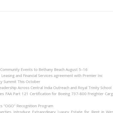
nd Community Events to Bethany Beach August 5–16
d Leasing and Financial Services agreement with Premier Inc
gy Summit This October
dership Across Central India Outreach and Royal Trinity School
iates FAA Part 121 Certification for Boeing 737-800 Freighter Car
Its "OGO" Recognition Program
perties Introduce Extraordinary Luxury Estate for Rent in We