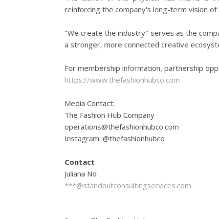
reinforcing the company's long-term vision of
"We create the industry" serves as the compan
a stronger, more connected creative ecosyste
For membership information, partnership oppo
https://www.thefashionhubco.com
Media Contact:
The Fashion Hub Company
operations@thefashionhubco.com
Instagram: @thefashionhubco
Contact
Juliana No
***@standoutconsultingservices.com