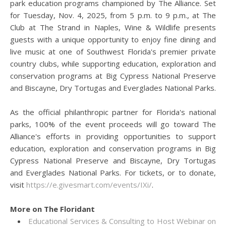
park education programs championed by The Alliance. Set
for Tuesday, Nov. 4, 2025, from 5 p.m. to 9 p.m., at The
Club at The Strand in Naples, Wine & Wildlife presents
guests with a unique opportunity to enjoy fine dining and
live music at one of Southwest Florida's premier private
country clubs, while supporting education, exploration and
conservation programs at Big Cypress National Preserve
and Biscayne, Dry Tortugas and Everglades National Parks.
As the official philanthropic partner for Florida's national
parks, 100% of the event proceeds will go toward The
Alliance's efforts in providing opportunities to support
education, exploration and conservation programs in Big
Cypress National Preserve and Biscayne, Dry Tortugas
and Everglades National Parks. For tickets, or to donate,
visit
https://e.givesmart.com/events/IXi/
.
More on The Floridant
Educational Services & Consulting to Host Webinar on