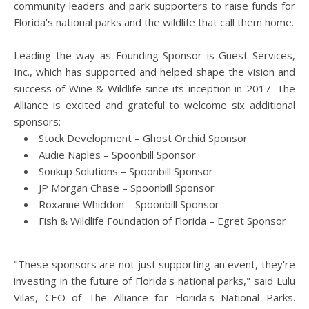
community leaders and park supporters to raise funds for
Florida's national parks and the wildlife that call them home.
Leading the way as Founding Sponsor is Guest Services,
Inc., which has supported and helped shape the vision and
success of Wine & Wildlife since its inception in 2017. The
Alliance is excited and grateful to welcome six additional
sponsors:
Stock Development – Ghost Orchid Sponsor
Audie Naples – Spoonbill Sponsor
Soukup Solutions – Spoonbill Sponsor
JP Morgan Chase – Spoonbill Sponsor
Roxanne Whiddon – Spoonbill Sponsor
Fish & Wildlife Foundation of Florida – Egret Sponsor
"These sponsors are not just supporting an event, they're
investing in the future of Florida's national parks," said Lulu
Vilas, CEO of The Alliance for Florida's National Parks.