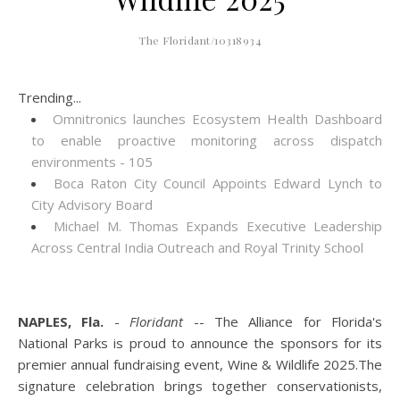
The Floridant/10318934
Trending...
Omnitronics launches Ecosystem Health Dashboard
to enable proactive monitoring across dispatch
environments - 105
Boca Raton City Council Appoints Edward Lynch to
City Advisory Board
Michael M. Thomas Expands Executive Leadership
Across Central India Outreach and Royal Trinity School
NAPLES, Fla.
-
Floridant
-- The Alliance for Florida's
National Parks is proud to announce the sponsors for its
premier annual fundraising event, Wine & Wildlife 2025.The
signature celebration brings together conservationists,