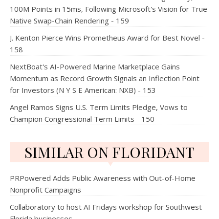
100M Points in 15ms, Following Microsoft's Vision for True
Native Swap-Chain Rendering - 159
J. Kenton Pierce Wins Prometheus Award for Best Novel -
158
NextBoat's AI-Powered Marine Marketplace Gains
Momentum as Record Growth Signals an Inflection Point
for Investors (N Y S E American: NXB) - 153
Angel Ramos Signs U.S. Term Limits Pledge, Vows to
Champion Congressional Term Limits - 150
SIMILAR ON FLORIDANT
PRPowered Adds Public Awareness with Out-of-Home
Nonprofit Campaigns
Collaboratory to host AI Fridays workshop for Southwest
Florida businesses