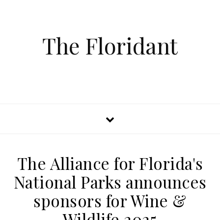
The Floridant
The Alliance for Florida's
National Parks announces
sponsors for Wine &
Wildlife 2025