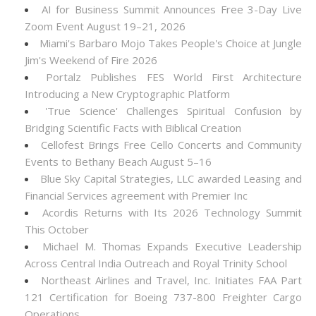
AI for Business Summit Announces Free 3-Day Live
Zoom Event August 19–21, 2026
Miami's Barbaro Mojo Takes People's Choice at Jungle
Jim's Weekend of Fire 2026
Portalz Publishes FES World First Architecture
Introducing a New Cryptographic Platform
'True Science' Challenges Spiritual Confusion by
Bridging Scientific Facts with Biblical Creation
Cellofest Brings Free Cello Concerts and Community
Events to Bethany Beach August 5–16
Blue Sky Capital Strategies, LLC awarded Leasing and
Financial Services agreement with Premier Inc
Acordis Returns with Its 2026 Technology Summit
This October
Michael M. Thomas Expands Executive Leadership
Across Central India Outreach and Royal Trinity School
Northeast Airlines and Travel, Inc. Initiates FAA Part
121 Certification for Boeing 737-800 Freighter Cargo
Operations