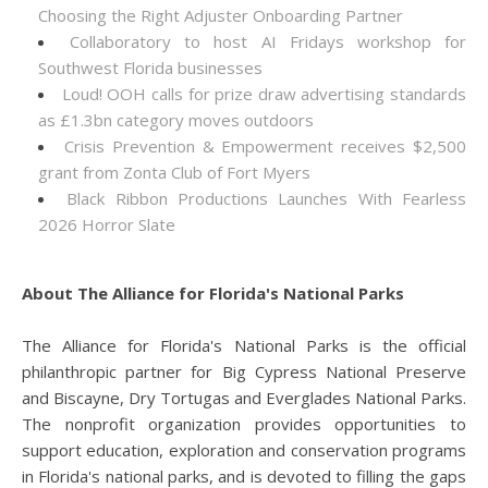
Choosing the Right Adjuster Onboarding Partner
Collaboratory to host AI Fridays workshop for
Southwest Florida businesses
Loud! OOH calls for prize draw advertising standards
as £1.3bn category moves outdoors
Crisis Prevention & Empowerment receives $2,500
grant from Zonta Club of Fort Myers
Black Ribbon Productions Launches With Fearless
2026 Horror Slate
About The Alliance for Florida's National Parks
The Alliance for Florida's National Parks is the official
philanthropic partner for Big Cypress National Preserve
and Biscayne, Dry Tortugas and Everglades National Parks.
The nonprofit organization provides opportunities to
support education, exploration and conservation programs
in Florida's national parks, and is devoted to filling the gaps