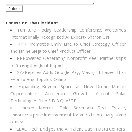
Latest on The Floridant
Furniture Today Leadership Conference Welcomes
Internationally Recognized AI Expert- Sharon Gai
RPR Promotes Emily Line to Chief Strategy Officer
and Janine Sieja to Chief Product Officer
PRPowered Generating Nonprofit Peer Partnerships
to Strengthen Joint Impact
XYZReptiles Adds Google Pay, Making It Easier Than
Ever to Buy Reptiles Online
Expanding Beyond Space as New Drone Market
Opportunities Accelerate Growth: Ascent Solar
Technologies (N A S D A Q: ASTI)
Lauren Merrell, Dale Sorensen Real Estate,
announces price improvement for an extraordinary island
retreat
LEAD Tech Bridges the AI Talent Gap in Data Centers