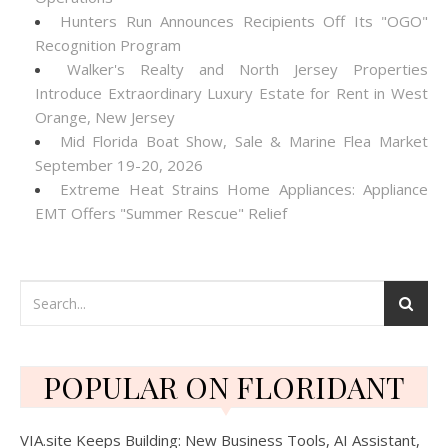
Hunters Run Announces Recipients Off Its "OGO"
Recognition Program
Walker's Realty and North Jersey Properties
Introduce Extraordinary Luxury Estate for Rent in West
Orange, New Jersey
Mid Florida Boat Show, Sale & Marine Flea Market
September 19-20, 2026
Extreme Heat Strains Home Appliances: Appliance
EMT Offers "Summer Rescue" Relief
POPULAR ON FLORIDANT
VIA.site Keeps Building: New Business Tools, AI Assistant,