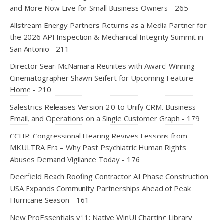
and More Now Live for Small Business Owners - 265
Allstream Energy Partners Returns as a Media Partner for
the 2026 API Inspection & Mechanical Integrity Summit in
San Antonio - 211
Director Sean McNamara Reunites with Award-Winning
Cinematographer Shawn Seifert for Upcoming Feature
Home - 210
Salestrics Releases Version 2.0 to Unify CRM, Business
Email, and Operations on a Single Customer Graph - 179
CCHR: Congressional Hearing Revives Lessons from
MKULTRA Era – Why Past Psychiatric Human Rights
Abuses Demand Vigilance Today - 176
Deerfield Beach Roofing Contractor All Phase Construction
USA Expands Community Partnerships Ahead of Peak
Hurricane Season - 161
New ProEssentials v11: Native WinUI Charting Library,