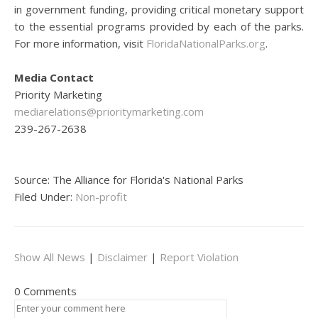
in government funding, providing critical monetary support
to the essential programs provided by each of the parks.
For more information, visit
FloridaNationalParks.org
.
Media Contact
Priority Marketing
mediarelations@prioritymarketing.com
239-267-2638
Source: The Alliance for Florida's National Parks
Filed Under:
Non-profit
Show All News
|
Disclaimer
|
Report Violation
0 Comments