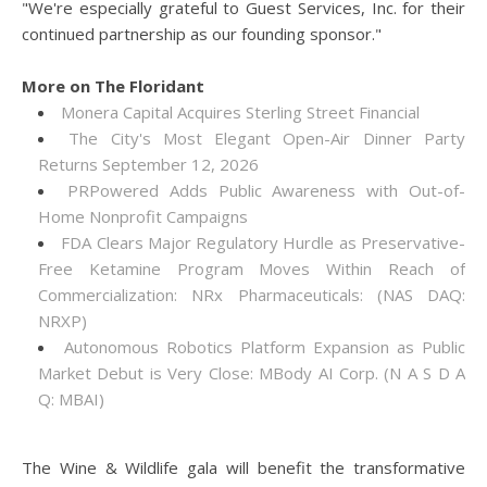
"We're especially grateful to Guest Services, Inc. for their
continued partnership as our founding sponsor."
More on The Floridant
Monera Capital Acquires Sterling Street Financial
The City's Most Elegant Open-Air Dinner Party
Returns September 12, 2026
PRPowered Adds Public Awareness with Out-of-
Home Nonprofit Campaigns
FDA Clears Major Regulatory Hurdle as Preservative-
Free Ketamine Program Moves Within Reach of
Commercialization: NRx Pharmaceuticals: (NAS DAQ:
NRXP)
Autonomous Robotics Platform Expansion as Public
Market Debut is Very Close: MBody AI Corp. (N A S D A
Q: MBAI)
The Wine & Wildlife gala will benefit the transformative