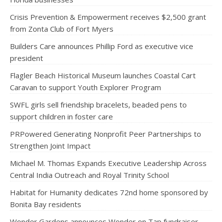
Crisis Prevention & Empowerment receives $2,500 grant
from Zonta Club of Fort Myers
Builders Care announces Phillip Ford as executive vice
president
Flagler Beach Historical Museum launches Coastal Cart
Caravan to support Youth Explorer Program
SWFL girls sell friendship bracelets, beaded pens to
support children in foster care
PRPowered Generating Nonprofit Peer Partnerships to
Strengthen Joint Impact
Michael M. Thomas Expands Executive Leadership Across
Central India Outreach and Royal Trinity School
Habitat for Humanity dedicates 72nd home sponsored by
Bonita Bay residents
Wonder Gardens announces Wonder on Tap fundraiser