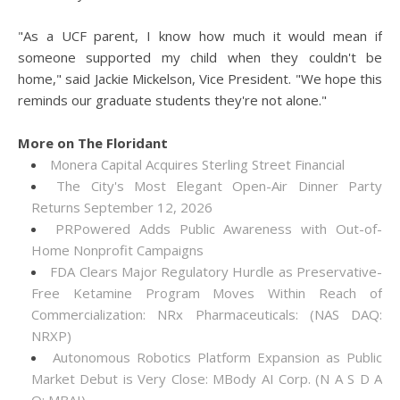
"As a UCF parent, I know how much it would mean if
someone supported my child when they couldn't be
home," said Jackie Mickelson, Vice President. "We hope this
reminds our graduate students they're not alone."
More on The Floridant
Monera Capital Acquires Sterling Street Financial
The City's Most Elegant Open-Air Dinner Party
Returns September 12, 2026
PRPowered Adds Public Awareness with Out-of-
Home Nonprofit Campaigns
FDA Clears Major Regulatory Hurdle as Preservative-
Free Ketamine Program Moves Within Reach of
Commercialization: NRx Pharmaceuticals: (NAS DAQ:
NRXP)
Autonomous Robotics Platform Expansion as Public
Market Debut is Very Close: MBody AI Corp. (N A S D A