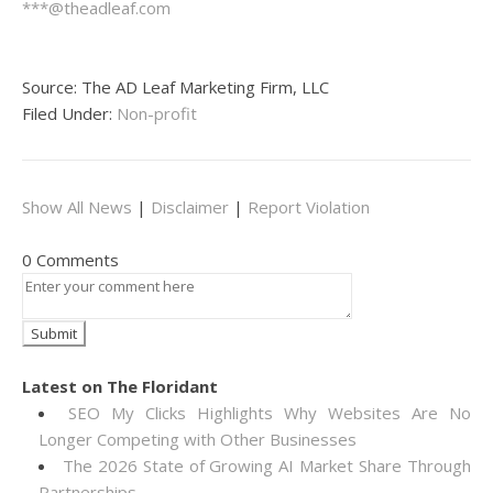
***@theadleaf.com
Source: The AD Leaf Marketing Firm, LLC
Filed Under:
Non-profit
Show All News
|
Disclaimer
|
Report Violation
0 Comments
Latest on The Floridant
SEO My Clicks Highlights Why Websites Are No
Longer Competing with Other Businesses
The 2026 State of Growing AI Market Share Through
Partnerships