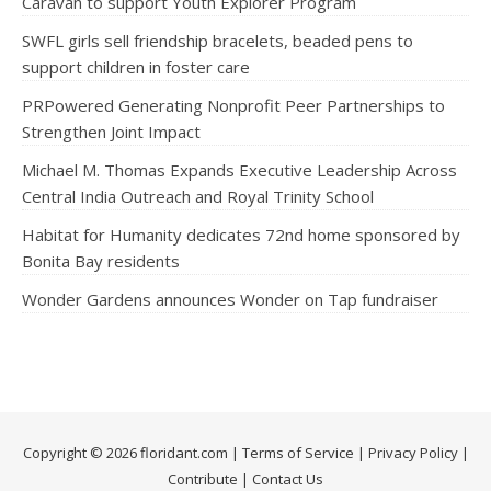
Caravan to support Youth Explorer Program
SWFL girls sell friendship bracelets, beaded pens to
support children in foster care
PRPowered Generating Nonprofit Peer Partnerships to
Strengthen Joint Impact
Michael M. Thomas Expands Executive Leadership Across
Central India Outreach and Royal Trinity School
Habitat for Humanity dedicates 72nd home sponsored by
Bonita Bay residents
Wonder Gardens announces Wonder on Tap fundraiser
Copyright © 2026 floridant.com |
Terms of Service
|
Privacy Policy
|
Contribute
|
Contact Us