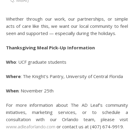
Q: MBAI)
Whether through our work, our partnerships, or simple
acts of care like this, we want our local community to feel
seen and supported — especially during the holidays.
Thanksgiving Meal Pick-Up Information
Who
: UCF graduate students
Where
: The Knight's Pantry, University of Central Florida
When
: November 25th
For more information about The AD Leaf's community
initiatives, marketing services, or to schedule a
consultation with our Orlando team, please visit
www.adleaforlando.com
or contact us at (407) 674-9919.