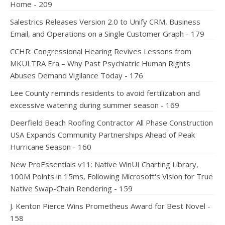
Home - 209
Salestrics Releases Version 2.0 to Unify CRM, Business
Email, and Operations on a Single Customer Graph - 179
CCHR: Congressional Hearing Revives Lessons from
MKULTRA Era – Why Past Psychiatric Human Rights
Abuses Demand Vigilance Today - 176
Lee County reminds residents to avoid fertilization and
excessive watering during summer season - 169
Deerfield Beach Roofing Contractor All Phase Construction
USA Expands Community Partnerships Ahead of Peak
Hurricane Season - 160
New ProEssentials v11: Native WinUI Charting Library,
100M Points in 15ms, Following Microsoft's Vision for True
Native Swap-Chain Rendering - 159
J. Kenton Pierce Wins Prometheus Award for Best Novel -
158