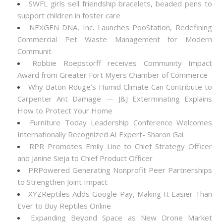
SWFL girls sell friendship bracelets, beaded pens to
support children in foster care
NEXGEN DNA, Inc. Launches PooStation, Redefining
Commercial Pet Waste Management for Modern
Communit
Robbie Roepstorff receives Community Impact
Award from Greater Fort Myers Chamber of Commerce
Why Baton Rouge's Humid Climate Can Contribute to
Carpenter Ant Damage — J&J Exterminating Explains
How to Protect Your Home
Furniture Today Leadership Conference Welcomes
Internationally Recognized AI Expert- Sharon Gai
RPR Promotes Emily Line to Chief Strategy Officer
and Janine Sieja to Chief Product Officer
PRPowered Generating Nonprofit Peer Partnerships
to Strengthen Joint Impact
XYZReptiles Adds Google Pay, Making It Easier Than
Ever to Buy Reptiles Online
Expanding Beyond Space as New Drone Market