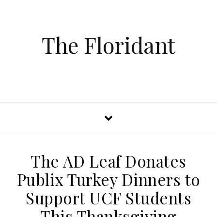
The Floridant
The AD Leaf Donates
Publix Turkey Dinners to
Support UCF Students
This Thanksgiving