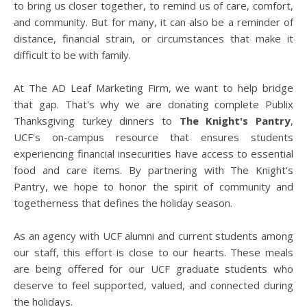
to bring us closer together, to remind us of care, comfort,
and community. But for many, it can also be a reminder of
distance, financial strain, or circumstances that make it
difficult to be with family.
At The AD Leaf Marketing Firm, we want to help bridge
that gap. That's why we are donating complete Publix
Thanksgiving turkey dinners to
The Knight's Pantry
,
UCF's on-campus resource that ensures students
experiencing financial insecurities have access to essential
food and care items. By partnering with The Knight's
Pantry, we hope to honor the spirit of community and
togetherness that defines the holiday season.
As an agency with UCF alumni and current students among
our staff, this effort is close to our hearts. These meals
are being offered for our UCF graduate students who
deserve to feel supported, valued, and connected during
the holidays.