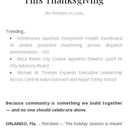
The Floridant/10323184
Trending...
Omnitronics launches Ecosystem Health Dashboard
to enable proactive monitoring across dispatch
environments - 105
Boca Raton City Council Appoints Edward Lynch to
City Advisory Board
Michael M. Thomas Expands Executive Leadership
Across Central India Outreach and Royal Trinity School
Because community is something we build together
— and no one should celebrate alone.
ORLANDO, Fla.
-
Floridant
-- The holiday season is meant