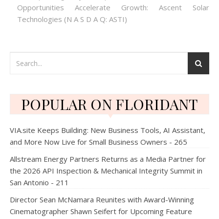
Opportunities Accelerate Growth: Ascent Solar
Technologies (N A S D A Q: ASTI)
POPULAR ON FLORIDANT
VIA.site Keeps Building: New Business Tools, AI Assistant,
and More Now Live for Small Business Owners - 265
Allstream Energy Partners Returns as a Media Partner for
the 2026 API Inspection & Mechanical Integrity Summit in
San Antonio - 211
Director Sean McNamara Reunites with Award-Winning
Cinematographer Shawn Seifert for Upcoming Feature