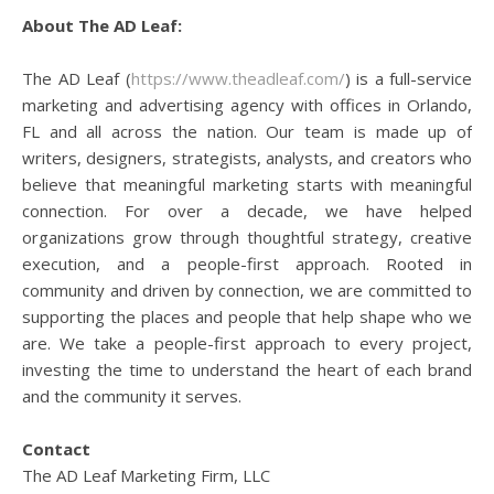
About The AD Leaf:
The AD Leaf (
https://www.theadleaf.com/
) is a full-service
marketing and advertising agency with offices in Orlando,
FL and all across the nation. Our team is made up of
writers, designers, strategists, analysts, and creators who
believe that meaningful marketing starts with meaningful
connection. For over a decade, we have helped
organizations grow through thoughtful strategy, creative
execution, and a people-first approach. Rooted in
community and driven by connection, we are committed to
supporting the places and people that help shape who we
are. We take a people-first approach to every project,
investing the time to understand the heart of each brand
and the community it serves.
Contact
The AD Leaf Marketing Firm, LLC