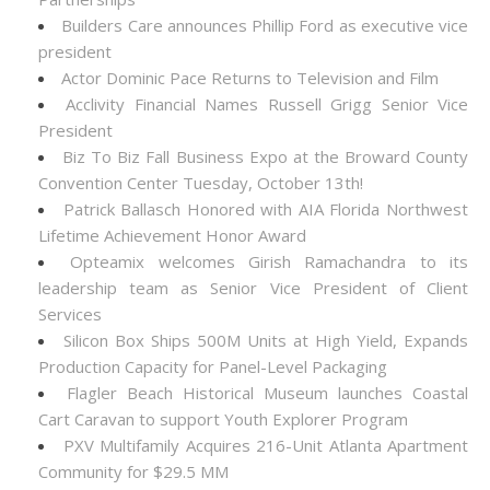
Builders Care announces Phillip Ford as executive vice
president
Actor Dominic Pace Returns to Television and Film
Acclivity Financial Names Russell Grigg Senior Vice
President
Biz To Biz Fall Business Expo at the Broward County
Convention Center Tuesday, October 13th!
Patrick Ballasch Honored with AIA Florida Northwest
Lifetime Achievement Honor Award
Opteamix welcomes Girish Ramachandra to its
leadership team as Senior Vice President of Client
Services
Silicon Box Ships 500M Units at High Yield, Expands
Production Capacity for Panel-Level Packaging
Flagler Beach Historical Museum launches Coastal
Cart Caravan to support Youth Explorer Program
PXV Multifamily Acquires 216-Unit Atlanta Apartment
Community for $29.5 MM