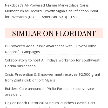
NextBoat's AI-Powered Marine Marketplace Gains
Momentum as Record Growth Signals an Inflection Point
for Investors (N Y S E American: NXB) - 153
SIMILAR ON FLORIDANT
PRPowered Adds Public Awareness with Out-of-Home
Nonprofit Campaigns
Collaboratory to host AI Fridays workshop for Southwest
Florida businesses
Crisis Prevention & Empowerment receives $2,500 grant
from Zonta Club of Fort Myers
Builders Care announces Phillip Ford as executive vice
president
Flagler Beach Historical Museum launches Coastal Cart