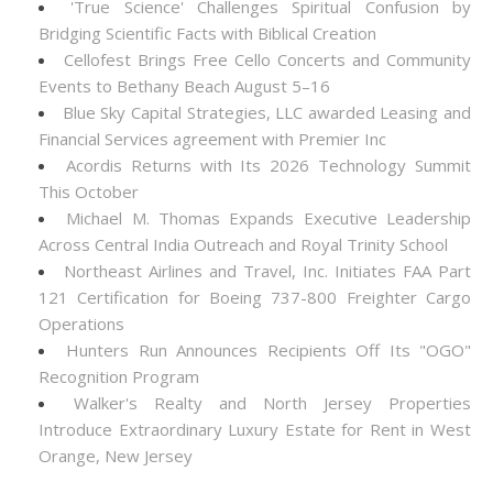
'True Science' Challenges Spiritual Confusion by
Bridging Scientific Facts with Biblical Creation
Cellofest Brings Free Cello Concerts and Community
Events to Bethany Beach August 5–16
Blue Sky Capital Strategies, LLC awarded Leasing and
Financial Services agreement with Premier Inc
Acordis Returns with Its 2026 Technology Summit
This October
Michael M. Thomas Expands Executive Leadership
Across Central India Outreach and Royal Trinity School
Northeast Airlines and Travel, Inc. Initiates FAA Part
121 Certification for Boeing 737-800 Freighter Cargo
Operations
Hunters Run Announces Recipients Off Its "OGO"
Recognition Program
Walker's Realty and North Jersey Properties
Introduce Extraordinary Luxury Estate for Rent in West
Orange, New Jersey