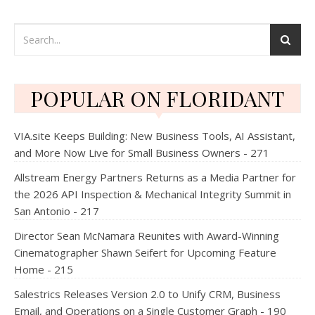
POPULAR ON FLORIDANT
VIA.site Keeps Building: New Business Tools, AI Assistant,
and More Now Live for Small Business Owners - 271
Allstream Energy Partners Returns as a Media Partner for
the 2026 API Inspection & Mechanical Integrity Summit in
San Antonio - 217
Director Sean McNamara Reunites with Award-Winning
Cinematographer Shawn Seifert for Upcoming Feature
Home - 215
Salestrics Releases Version 2.0 to Unify CRM, Business
Email, and Operations on a Single Customer Graph - 190