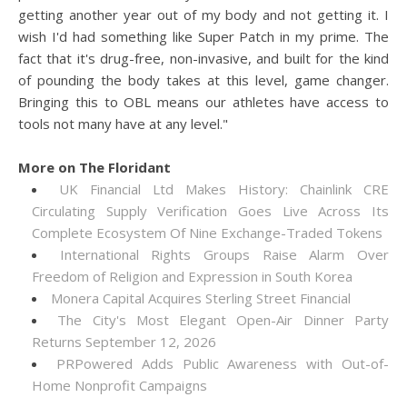
getting another year out of my body and not getting it. I
wish I'd had something like Super Patch in my prime. The
fact that it's drug-free, non-invasive, and built for the kind
of pounding the body takes at this level, game changer.
Bringing this to OBL means our athletes have access to
tools not many have at any level."
More on The Floridant
UK Financial Ltd Makes History: Chainlink CRE
Circulating Supply Verification Goes Live Across Its
Complete Ecosystem Of Nine Exchange-Traded Tokens
International Rights Groups Raise Alarm Over
Freedom of Religion and Expression in South Korea
Monera Capital Acquires Sterling Street Financial
The City's Most Elegant Open-Air Dinner Party
Returns September 12, 2026
PRPowered Adds Public Awareness with Out-of-
Home Nonprofit Campaigns