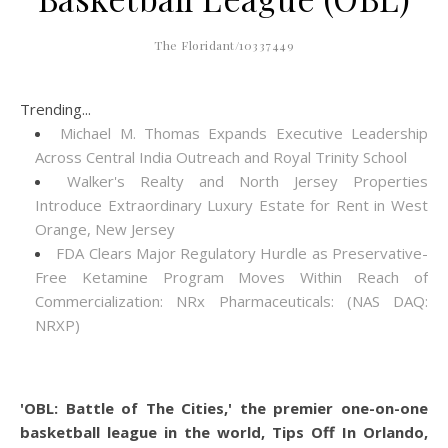
The Floridant/10337449
Trending...
Michael M. Thomas Expands Executive Leadership
Across Central India Outreach and Royal Trinity School
Walker's Realty and North Jersey Properties
Introduce Extraordinary Luxury Estate for Rent in West
Orange, New Jersey
FDA Clears Major Regulatory Hurdle as Preservative-
Free Ketamine Program Moves Within Reach of
Commercialization: NRx Pharmaceuticals: (NAS DAQ:
NRXP)
'OBL: Battle of The Cities,' the premier one-on-one
basketball league in the world, Tips Off In Orlando,