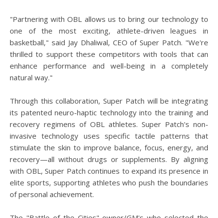
"Partnering with OBL allows us to bring our technology to
one of the most exciting, athlete-driven leagues in
basketball," said Jay Dhaliwal, CEO of Super Patch. "We're
thrilled to support these competitors with tools that can
enhance performance and well-being in a completely
natural way."
Through this collaboration, Super Patch will be integrating
its patented neuro-haptic technology into the training and
recovery regimens of OBL athletes. Super Patch's non-
invasive technology uses specific tactile patterns that
stimulate the skin to improve balance, focus, energy, and
recovery—all without drugs or supplements. By aligning
with OBL, Super Patch continues to expand its presence in
elite sports, supporting athletes who push the boundaries
of personal achievement.
The "Battle of the Cities" owner/GM's who selected the