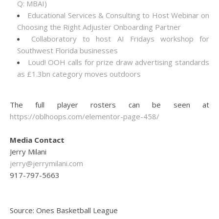
Q: MBAI)
Educational Services & Consulting to Host Webinar on
Choosing the Right Adjuster Onboarding Partner
Collaboratory to host AI Fridays workshop for
Southwest Florida businesses
Loud! OOH calls for prize draw advertising standards
as £1.3bn category moves outdoors
The full player rosters can be seen at
https://oblhoops.com/elementor-page-458/
Media Contact
Jerry Milani
jerry@jerrymilani.com
917-797-5663
Source: Ones Basketball League