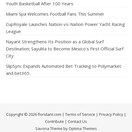
Youth Basketball After 100 Years
Miami Spa Welcomes Football Fans This Summer
CupRoyale Launches Nation-vs-Nation Power Yacht Racing
League
Nayarit Strengthens Its Position as a Global Surf
Destination; Sayulita to Become Mexico's First Official Surf
City
SlipSync Expands Automated Bet Tracking to Polymarket
and bet365
Copyright © 2026 floridant.com |
Terms of Service
|
Privacy Policy
|
Contribute
|
Contact Us
Savona Theme by Optima Themes