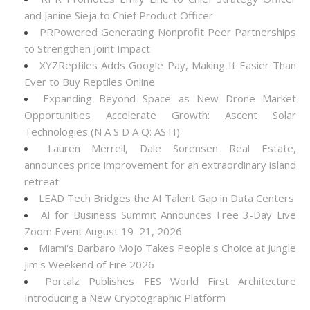
and Janine Sieja to Chief Product Officer
PRPowered Generating Nonprofit Peer Partnerships
to Strengthen Joint Impact
XYZReptiles Adds Google Pay, Making It Easier Than
Ever to Buy Reptiles Online
Expanding Beyond Space as New Drone Market
Opportunities Accelerate Growth: Ascent Solar
Technologies (N A S D A Q: ASTI)
Lauren Merrell, Dale Sorensen Real Estate,
announces price improvement for an extraordinary island
retreat
LEAD Tech Bridges the AI Talent Gap in Data Centers
AI for Business Summit Announces Free 3-Day Live
Zoom Event August 19–21, 2026
Miami's Barbaro Mojo Takes People's Choice at Jungle
Jim's Weekend of Fire 2026
Portalz Publishes FES World First Architecture
Introducing a New Cryptographic Platform