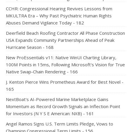
CCHR: Congressional Hearing Revives Lessons from
MKULTRA Era – Why Past Psychiatric Human Rights
Abuses Demand Vigilance Today - 182
Deerfield Beach Roofing Contractor All Phase Construction
USA Expands Community Partnerships Ahead of Peak
Hurricane Season - 168
New ProEssentials v11: Native WinUI Charting Library,
100M Points in 15ms, Following Microsoft's Vision for True
Native Swap-Chain Rendering - 166
J. Kenton Pierce Wins Prometheus Award for Best Novel -
165
NextBoat's AI-Powered Marine Marketplace Gains
Momentum as Record Growth Signals an Inflection Point
for Investors (N Y S E American: NXB) - 161
Angel Ramos Signs U.S. Term Limits Pledge, Vows to
Champion Congressional Term Limits - 156