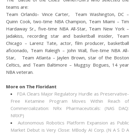
teams are:
Team Orlando- Vince Carter, Team Washington, DC –
Quinn Cook, two-time NBA Champion, Team Miami – Tim
Hardaway Sr., five-time NBA All-Star, Team New York –
Jadakiss, recording star and basketball insider, Team
Chicago – Larenz Tate, actor, film producer, basketball
aficionado, Team Raleigh – John Wall, five-time NBA All-
Star, Team Atlanta – Jaylen Brown, star of the Boston
Celtics, and Team Baltimore – Muggsy Bogues, 14 year
NBA veteran.
More on The Floridant
FDA Clears Major Regulatory Hurdle as Preservative-
Free Ketamine Program Moves Within Reach of
Commercialization: NRx Pharmaceuticals: (NAS DAQ:
NRXP)
Autonomous Robotics Platform Expansion as Public
Market Debut is Very Close: MBody AI Corp. (N A S D A