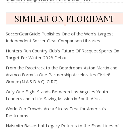
SIMILAR ON FLORIDANT
SoccerGearGuide Publishes One of the Web's Largest
Independent Soccer Cleat Comparison Libraries
Hunters Run Country Club's Future Of Racquet Sports On
Target For Winter 2028 Debut
From the Racetrack to the Boardroom: Aston Martin and
Aramco Formula One Partnership Accelerates Circle8
Group: (N A S D A Q: CIRC)
Only One Flight Stands Between Los Angeles Youth
Leaders and a Life-Saving Mission in South Africa
World Cup Crowds Are a Stress Test for America's
Restrooms
Naismith Basketball Legacy Returns to the Front Lines of