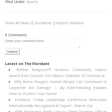
Filed Under:
Sports
Show All News
|
Disclaimer
|
Report Violation
0 Comments
Latest on The Floridant
Robbie Roepstorff receives Community Impact
Award from Greater Fort Myers Chamber of Commerce
Why Baton Rouge's Humid Climate Can Contribute to
Carpenter Ant Damage — J&J Exterminating Explains
How to Protect Your Home
Furniture Today Leadership Conference Welcomes
Internationally Recognized AI Expert- Sharon Gai
RPR Promotes Emily Line to Chief Strategy Officer