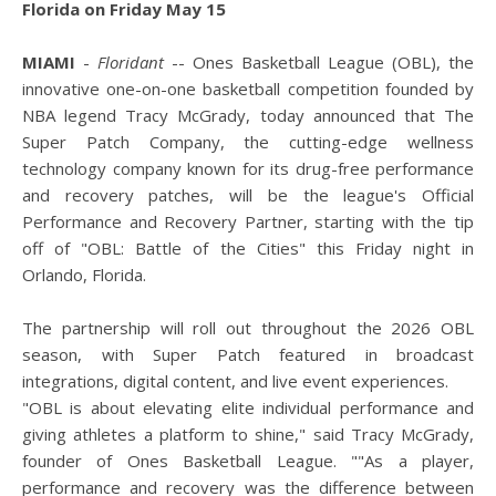
Florida on Friday May 15
MIAMI
-
Floridant
-- Ones Basketball League (OBL), the
innovative one-on-one basketball competition founded by
NBA legend Tracy McGrady, today announced that The
Super Patch Company, the cutting-edge wellness
technology company known for its drug-free performance
and recovery patches, will be the league's Official
Performance and Recovery Partner, starting with the tip
off of "OBL: Battle of the Cities" this Friday night in
Orlando, Florida.
The partnership will roll out throughout the 2026 OBL
season, with Super Patch featured in broadcast
integrations, digital content, and live event experiences.
"OBL is about elevating elite individual performance and
giving athletes a platform to shine," said Tracy McGrady,
founder of Ones Basketball League. ""As a player,
performance and recovery was the difference between