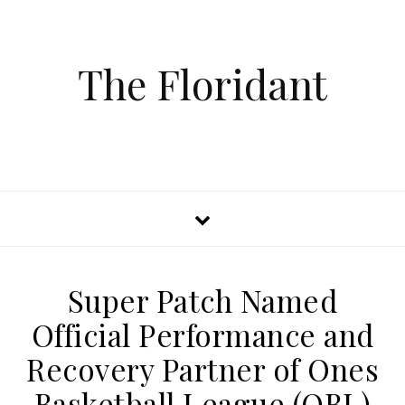
The Floridant
Super Patch Named
Official Performance and
Recovery Partner of Ones
Basketball League (OBL)