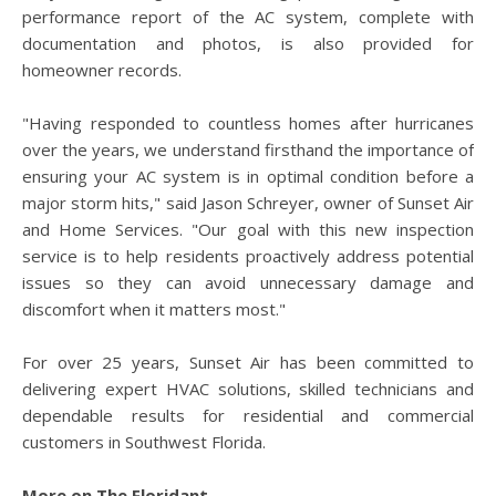
performance report of the AC system, complete with
documentation and photos, is also provided for
homeowner records.
"Having responded to countless homes after hurricanes
over the years, we understand firsthand the importance of
ensuring your AC system is in optimal condition before a
major storm hits," said Jason Schreyer, owner of Sunset Air
and Home Services. "Our goal with this new inspection
service is to help residents proactively address potential
issues so they can avoid unnecessary damage and
discomfort when it matters most."
For over 25 years, Sunset Air has been committed to
delivering expert HVAC solutions, skilled technicians and
dependable results for residential and commercial
customers in Southwest Florida.
More on The Floridant