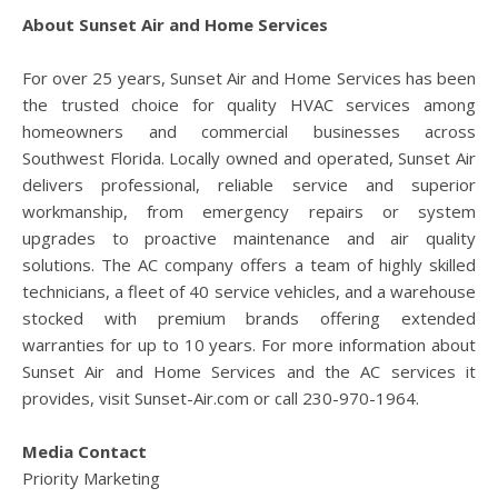
About Sunset Air and Home Services
For over 25 years, Sunset Air and Home Services has been
the trusted choice for quality HVAC services among
homeowners and commercial businesses across
Southwest Florida. Locally owned and operated, Sunset Air
delivers professional, reliable service and superior
workmanship, from emergency repairs or system
upgrades to proactive maintenance and air quality
solutions. The AC company offers a team of highly skilled
technicians, a fleet of 40 service vehicles, and a warehouse
stocked with premium brands offering extended
warranties for up to 10 years. For more information about
Sunset Air and Home Services and the AC services it
provides, visit Sunset-Air.com or call 230-970-1964.
Media Contact
Priority Marketing