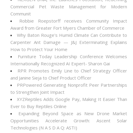
Commercial Pet Waste Management for Modern
Communit
Robbie Roepstorff receives Community Impact
Award from Greater Fort Myers Chamber of Commerce
Why Baton Rouge's Humid Climate Can Contribute to
Carpenter Ant Damage — J&J Exterminating Explains
How to Protect Your Home
Furniture Today Leadership Conference Welcomes
Internationally Recognized AI Expert- Sharon Gai
RPR Promotes Emily Line to Chief Strategy Officer
and Janine Sieja to Chief Product Officer
PRPowered Generating Nonprofit Peer Partnerships
to Strengthen Joint Impact
XYZReptiles Adds Google Pay, Making It Easier Than
Ever to Buy Reptiles Online
Expanding Beyond Space as New Drone Market
Opportunities Accelerate Growth: Ascent Solar
Technologies (N A S D A Q: ASTI)