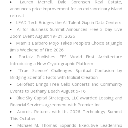
Lauren Merrell, Dale Sorensen Real Estate,
announces price improvement for an extraordinary island
retreat
LEAD Tech Bridges the AI Talent Gap in Data Centers
AI for Business Summit Announces Free 3-Day Live
Zoom Event August 19–21, 2026
Miami's Barbaro Mojo Takes People's Choice at Jungle
Jim's Weekend of Fire 2026
Portalz Publishes FES World First Architecture
Introducing a New Cryptographic Platform
'True Science' Challenges Spiritual Confusion by
Bridging Scientific Facts with Biblical Creation
Cellofest Brings Free Cello Concerts and Community
Events to Bethany Beach August 5–16
Blue Sky Capital Strategies, LLC awarded Leasing and
Financial Services agreement with Premier Inc
Acordis Returns with Its 2026 Technology Summit
This October
Michael M. Thomas Expands Executive Leadership