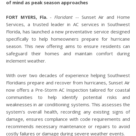
of mind as peak season approaches
FORT MYERS, Fla.
-
Floridant
-- Sunset Air and Home
Services, a trusted leader in AC services in Southwest
Florida, has launched a new preventative service designed
specifically to help homeowners prepare for hurricane
season. This new offering aims to ensure residents can
safeguard their homes and maintain comfort during
inclement weather.
With over two decades of experience helping Southwest
Floridians prepare and recover from hurricanes, Sunset Air
now offers a Pre-Storm AC Inspection tailored for coastal
communities to help identify potential risks and
weaknesses in air conditioning systems. This assesses the
system's overall health, recording any existing signs of
damage, ensures compliance with code requirements and
recommends necessary maintenance or repairs to avoid
costly failures or damage during severe weather events.