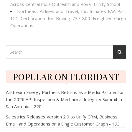
Across Central India Outreach and Royal Trinity School
Northeast Airlines and Travel, Inc. Initiates FAA Part
121 Certification for Boeing 737-800 Freighter Cargo
Operations
POPULAR ON FLORIDANT
Allstream Energy Partners Returns as a Media Partner for
the 2026 API Inspection & Mechanical Integrity Summit in
San Antonio - 220
Salestrics Releases Version 2.0 to Unify CRM, Business
Email, and Operations on a Single Customer Graph - 193