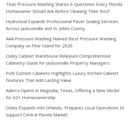
Titan Pressure Washing Shares 6 Questions Every Florida
Homeowner Should Ask Before Cleaning Their Roof
HydroSeal Expands Professional Paver Sealing Services
Across Jacksonville and St. Johns County
AAA Pressure Washing Named Best Pressure Washing
Company on Pine Island for 2026
Oxley Cabinet Warehouse Releases Comprehensive
Cabinetry Guide for Jacksonville Property Managers
Pohl Custom Cabinets Highlights Luxury Kitchen Cabinet
Features That Add Lasting Value
Aderra Opens in Magnolia, Texas, Offering a New Model
for 62+ Homeownership
Oxley Expands into Orlando, Prepares Local Operations to
Support Central Florida Market