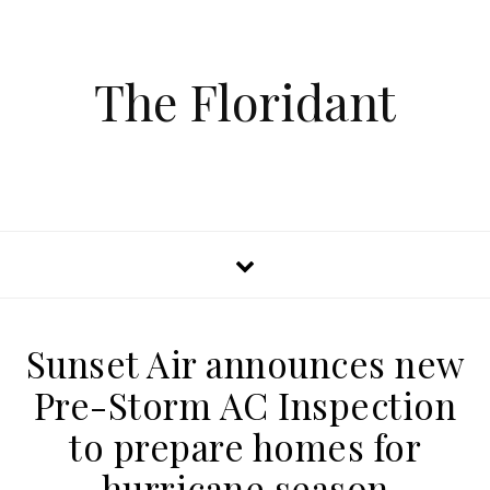
The Floridant
Sunset Air announces new
Pre-Storm AC Inspection
to prepare homes for
hurricane season