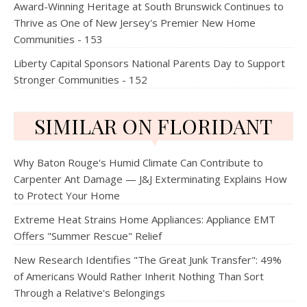
Award-Winning Heritage at South Brunswick Continues to
Thrive as One of New Jersey's Premier New Home
Communities - 153
Liberty Capital Sponsors National Parents Day to Support
Stronger Communities - 152
SIMILAR ON FLORIDANT
Why Baton Rouge's Humid Climate Can Contribute to
Carpenter Ant Damage — J&J Exterminating Explains How
to Protect Your Home
Extreme Heat Strains Home Appliances: Appliance EMT
Offers "Summer Rescue" Relief
New Research Identifies "The Great Junk Transfer": 49%
of Americans Would Rather Inherit Nothing Than Sort
Through a Relative's Belongings