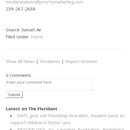
mediarelations@prioritymarketing.com
239-267-2638
Source: Sunset Air
Filed Under:
Home
Show All News
|
Disclaimer
|
Report Violation
0 Comments
Latest on The Floridant
SWFL girls sell friendship bracelets, beaded pens to
support children in foster care
NEXGEN DNA, Inc. Launches PooStation, Redefining