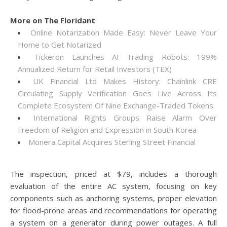
More on The Floridant
Online Notarization Made Easy: Never Leave Your
Home to Get Notarized
Tickeron Launches AI Trading Robots: 199%
Annualized Return for Retail Investors (TEX)
UK Financial Ltd Makes History: Chainlink CRE
Circulating Supply Verification Goes Live Across Its
Complete Ecosystem Of Nine Exchange-Traded Tokens
International Rights Groups Raise Alarm Over
Freedom of Religion and Expression in South Korea
Monera Capital Acquires Sterling Street Financial
The inspection, priced at $79, includes a thorough
evaluation of the entire AC system, focusing on key
components such as anchoring systems, proper elevation
for flood-prone areas and recommendations for operating
a system on a generator during power outages. A full