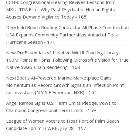
CCHR: Congressional Hearing Revives Lessons from
MKULTRA Era – Why Past Psychiatric Human Rights
Abuses Demand Vigilance Today - 185
Deerfield Beach Roofing Contractor All Phase Construction
USA Expands Community Partnerships Ahead of Peak
Hurricane Season - 171
New ProEssentials v11: Native WinUI Charting Library,
100M Points in 15ms, Following Microsoft's Vision for True
Native Swap-Chain Rendering - 168
NextBoat's AI-Powered Marine Marketplace Gains
Momentum as Record Growth Signals an Inflection Point
for Investors (N Y S E American: NXB) - 164
Angel Ramos Signs U.S. Term Limits Pledge, Vows to
Champion Congressional Term Limits - 159
League of Women Voters to Host Port of Palm Beach
Candidate Forum in WPB, July 28 - 157