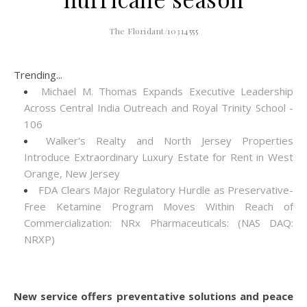
The Floridant/10314555
Trending...
Michael M. Thomas Expands Executive Leadership
Across Central India Outreach and Royal Trinity School -
106
Walker's Realty and North Jersey Properties
Introduce Extraordinary Luxury Estate for Rent in West
Orange, New Jersey
FDA Clears Major Regulatory Hurdle as Preservative-
Free Ketamine Program Moves Within Reach of
Commercialization: NRx Pharmaceuticals: (NAS DAQ:
NRXP)
New service offers preventative solutions and peace