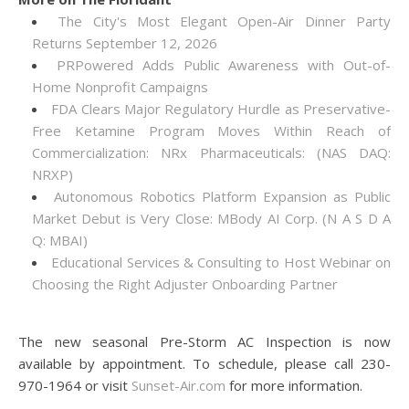
The City's Most Elegant Open-Air Dinner Party
Returns September 12, 2026
PRPowered Adds Public Awareness with Out-of-
Home Nonprofit Campaigns
FDA Clears Major Regulatory Hurdle as Preservative-
Free Ketamine Program Moves Within Reach of
Commercialization: NRx Pharmaceuticals: (NAS DAQ:
NRXP)
Autonomous Robotics Platform Expansion as Public
Market Debut is Very Close: MBody AI Corp. (N A S D A
Q: MBAI)
Educational Services & Consulting to Host Webinar on
Choosing the Right Adjuster Onboarding Partner
The new seasonal Pre-Storm AC Inspection is now
available by appointment. To schedule, please call 230-
970-1964 or visit
Sunset-Air.com
for more information.