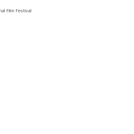
al Film Festival