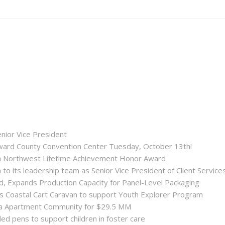
enior Vice President
roward County Convention Center Tuesday, October 13th!
ida Northwest Lifetime Achievement Honor Award
 its leadership team as Senior Vice President of Client Service
ld, Expands Production Capacity for Panel-Level Packaging
es Coastal Cart Caravan to support Youth Explorer Program
nta Apartment Community for $29.5 MM
ded pens to support children in foster care