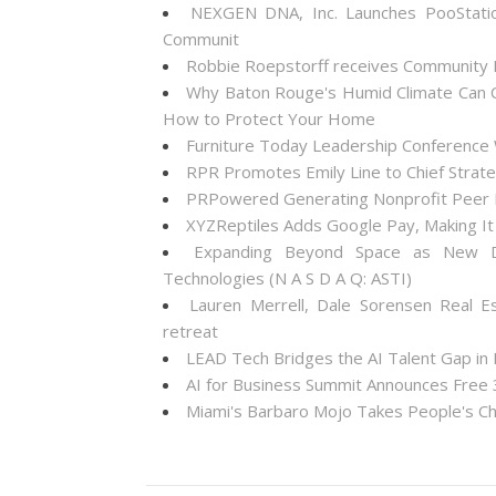
NEXGEN DNA, Inc. Launches PooStati
Communit
Robbie Roepstorff receives Community
Why Baton Rouge's Humid Climate Can C
How to Protect Your Home
Furniture Today Leadership Conference 
RPR Promotes Emily Line to Chief Strateg
PRPowered Generating Nonprofit Peer P
XYZReptiles Adds Google Pay, Making It 
Expanding Beyond Space as New Dr
Technologies (N A S D A Q: ASTI)
Lauren Merrell, Dale Sorensen Real E
retreat
LEAD Tech Bridges the AI Talent Gap in
AI for Business Summit Announces Free
Miami's Barbaro Mojo Takes People's Cho