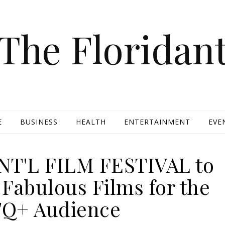
The Floridan
E
BUSINESS
HEALTH
ENTERTAINMENT
EVE
NT'L FILM FESTIVAL to
Fabulous Films for the
Q+ Audience