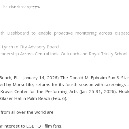
The Floridant/10327576
th Dashboard to enable proactive monitoring across dispat
 Lynch to City Advisory Board
dership Across Central India Outreach and Royal Trinity School
each, FL – January 14, 2026) The Donald M. Ephraim Sun & Sta
ted by MorseLife, returns for its fourth season with screenings 
 Kravis Center for the Performing Arts (Jan. 25-31, 2026), Hoo
lazer Hall in Palm Beach (Feb. 6).
 from all over the world are
lar interest to LGBTQ+ film fans.