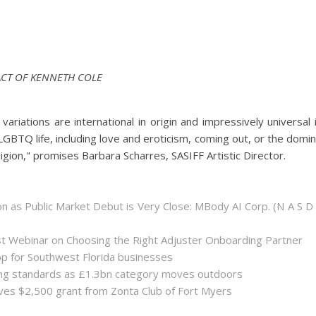
ACT OF KENNETH COLE
riations are international in origin and impressively universal 
LGBTQ life, including love and eroticism, coming out, or the domi
ligion," promises Barbara Scharres, SASIFF Artistic Director.
 as Public Market Debut is Very Close: MBody AI Corp. (N A S D
st Webinar on Choosing the Right Adjuster Onboarding Partner
op for Southwest Florida businesses
sing standards as £1.3bn category moves outdoors
es $2,500 grant from Zonta Club of Fort Myers