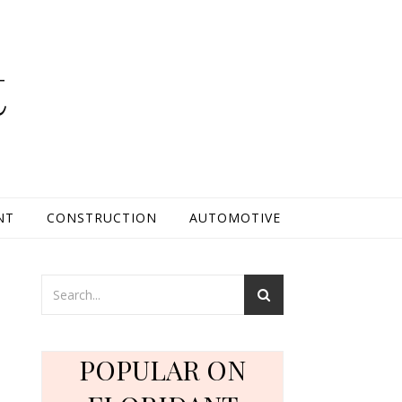
t
NT
CONSTRUCTION
AUTOMOTIVE
POPULAR ON