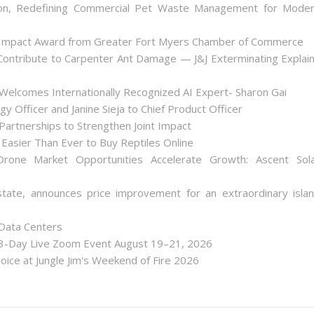
on, Redefining Commercial Pet Waste Management for Mode
 Impact Award from Greater Fort Myers Chamber of Commerce
ontribute to Carpenter Ant Damage — J&J Exterminating Explai
Welcomes Internationally Recognized AI Expert- Sharon Gai
y Officer and Janine Sieja to Chief Product Officer
artnerships to Strengthen Joint Impact
Easier Than Ever to Buy Reptiles Online
one Market Opportunities Accelerate Growth: Ascent Sol
state, announces price improvement for an extraordinary isla
 Data Centers
 3-Day Live Zoom Event August 19–21, 2026
ice at Jungle Jim's Weekend of Fire 2026