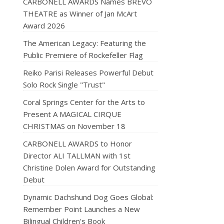
CARBONELL AWARDS Names BRÉVO
THEATRE as Winner of Jan McArt
Award 2026
The American Legacy: Featuring the
Public Premiere of Rockefeller Flag
Reiko Parisi Releases Powerful Debut
Solo Rock Single "Trust"
Coral Springs Center for the Arts to
Present A MAGICAL CIRQUE
CHRISTMAS on November 18
CARBONELL AWARDS to Honor
Director ALI TALLMAN with 1st
Christine Dolen Award for Outstanding
Debut
Dynamic Dachshund Dog Goes Global:
Remember Point Launches a New
Bilingual Children's Book