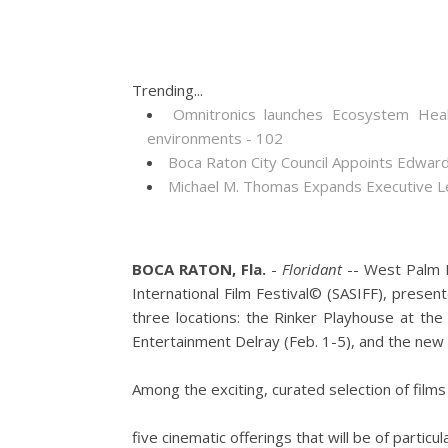
Trending...
Omnitronics launches Ecosystem Heal
environments - 102
Boca Raton City Council Appoints Edward
Michael M. Thomas Expands Executive Lea
BOCA RATON, Fla.
-
Floridant
-- West Palm B
International Film Festival© (SASIFF), presen
three locations: the Rinker Playhouse at the
Entertainment Delray (Feb. 1-5), and the new G
Among the exciting, curated selection of films
five cinematic offerings that will be of particu