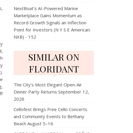
s,
NextBoat's AI-Powered Marine
Marketplace Gains Momentum as
Record Growth Signals an Inflection
Point for Investors (N Y S E American:
NXB) - 152
ly
l,
SIMILAR ON
th
ay
FLORIDANT
).
re
The City's Most Elegant Open-Air
g,
Dinner Party Returns September 12,
f
2026
Cellofest Brings Free Cello Concerts
and Community Events to Bethany
Beach August 5–16