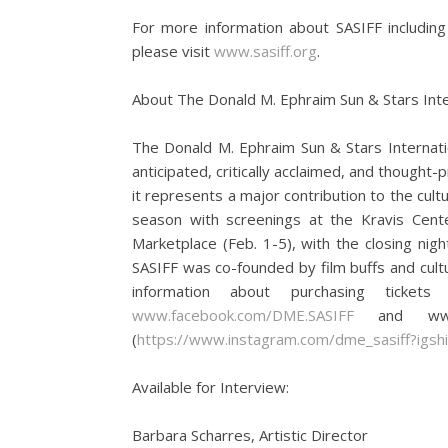
For more information about SASIFF including
please visit
www.sasiff.org
.
About The Donald M. Ephraim Sun & Stars Inter
The Donald M. Ephraim Sun & Stars Internatio
anticipated, critically acclaimed, and thought-
it represents a major contribution to the cult
season with screenings at the Kravis Cente
Marketplace (Feb. 1-5), with the closing nig
SASIFF was co-founded by film buffs and cult
information about purchasing ticket
www.facebook.com/DME.SASIFF
and www.tw
(
https://www.instagram.com/dme_sasiff?igshi
Available for Interview:
Barbara Scharres, Artistic Director