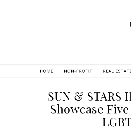
HOME
NON-PROFIT
REAL ESTAT
SUN & STARS I
Showcase Five 
LGBT