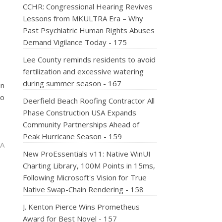
CCHR: Congressional Hearing Revives
Lessons from MKULTRA Era – Why
Past Psychiatric Human Rights Abuses
Demand Vigilance Today - 175
Lee County reminds residents to avoid
fertilization and excessive watering
during summer season - 167
in
no
Deerfield Beach Roofing Contractor All
Phase Construction USA Expands
Community Partnerships Ahead of
Peak Hurricane Season - 159
 A
New ProEssentials v11: Native WinUI
Charting Library, 100M Points in 15ms,
Following Microsoft's Vision for True
Native Swap-Chain Rendering - 158
J. Kenton Pierce Wins Prometheus
Award for Best Novel - 157