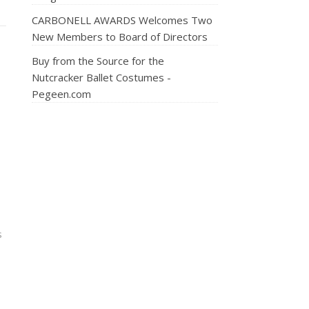
CARBONELL AWARDS Welcomes Two
New Members to Board of Directors
Buy from the Source for the
Nutcracker Ballet Costumes -
Pegeen.com
s