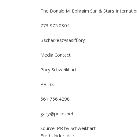
The Donald M. Ephraim Sun & Stars Internation
773.875.0304
Bscharres@sasiff.org
Media Contact:
Gary Schweikhart
PR-BS
561.756.4298
gary@pr-bs.net
Source: PR by Schweikhart
Filed Under:
Arts