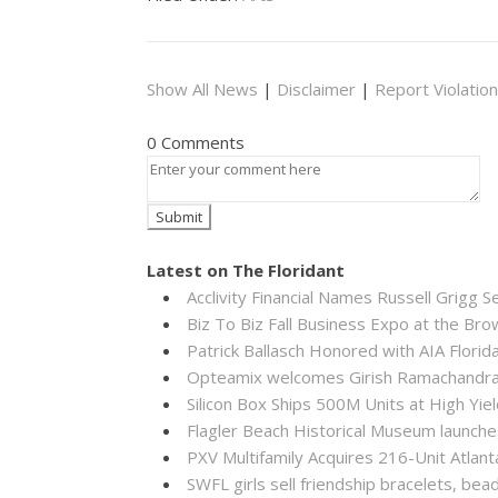
Show All News
|
Disclaimer
|
Report Violation
0 Comments
Latest on The Floridant
Acclivity Financial Names Russell Grigg S
Biz To Biz Fall Business Expo at the B
Patrick Ballasch Honored with AIA Flor
Opteamix welcomes Girish Ramachandra to
Silicon Box Ships 500M Units at High Yie
Flagler Beach Historical Museum launch
PXV Multifamily Acquires 216-Unit Atla
SWFL girls sell friendship bracelets, bea