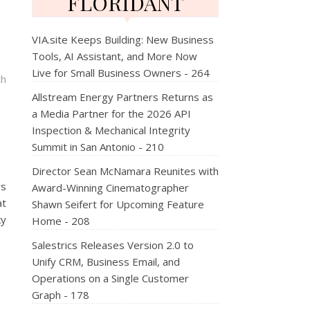
FLORIDANT
VIA.site Keeps Building: New Business
Tools, AI Assistant, and More Now
Live for Small Business Owners - 264
ch
Allstream Energy Partners Returns as
a Media Partner for the 2026 API
Inspection & Mechanical Integrity
Summit in San Antonio - 210
Director Sean McNamara Reunites with
rs
Award-Winning Cinematographer
at
Shawn Seifert for Upcoming Feature
ky
Home - 208
Salestrics Releases Version 2.0 to
Unify CRM, Business Email, and
Operations on a Single Customer
Graph - 178