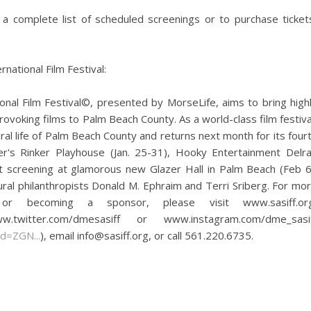
 a complete list of scheduled screenings or to purchase ticket
national Film Festival:
nal Film Festival©, presented by MorseLife, aims to bring high
provoking films to Palm Beach County. As a world-class film festiva
ural life of Palm Beach County and returns next month for its four
r's Rinker Playhouse (Jan. 25-31), Hooky Entertainment Delr
ht screening at glamorous new Glazer Hall in Palm Beach (Feb 6
ural philanthropists Donald M. Ephraim and Terri Sriberg. For mo
s or becoming a sponsor, please visit www.sasiff.or
itter.com/dmesasiff or www.instagram.com/dme_sasif
d=ZGN...
), email info@sasiff.org, or call 561.220.6735.