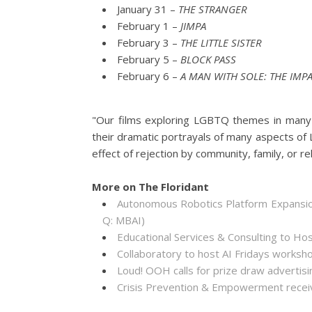
January 31 –
THE STRANGER
February 1 –
JIMPA
February 3 –
THE LITTLE SISTER
February 5 –
BLOCK PASS
February 6 –
A MAN WITH SOLE: THE IMP
"Our films exploring LGBTQ themes in many va
their dramatic portrayals of many aspects of 
effect of rejection by community, family, or re
More on The Floridant
Autonomous Robotics Platform Expansion
Q: MBAI)
Educational Services & Consulting to Ho
Collaboratory to host AI Fridays worksh
Loud! OOH calls for prize draw adverti
Crisis Prevention & Empowerment receiv