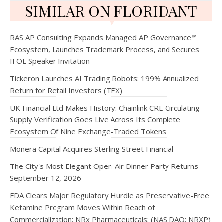
SIMILAR ON FLORIDANT
RAS AP Consulting Expands Managed AP Governance™
Ecosystem, Launches Trademark Process, and Secures
IFOL Speaker Invitation
Tickeron Launches AI Trading Robots: 199% Annualized
Return for Retail Investors (TEX)
UK Financial Ltd Makes History: Chainlink CRE Circulating
Supply Verification Goes Live Across Its Complete
Ecosystem Of Nine Exchange-Traded Tokens
Monera Capital Acquires Sterling Street Financial
The City's Most Elegant Open-Air Dinner Party Returns
September 12, 2026
FDA Clears Major Regulatory Hurdle as Preservative-Free
Ketamine Program Moves Within Reach of
Commercialization: NRx Pharmaceuticals: (NAS DAQ: NRXP)