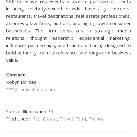
SRK Collective represents a diverse portfolio of clients
including celebrity-owned brands, hospitality concepts,
restaurants, travel destinations, real estate professionals,
attorneys, law firms, authors, and high-growth consumer
businesses. The firm specializes in strategic media
relations, thought leadership, experiential marketing,
influencer partnerships, and brand positioning designed to
build authority, cultural relevance, and long-term business
value.
Contact
Robyn Bordes
***@illuminationpr.com
Source: Illumination PR
Filed Under:
Real Estate
,
Travel
,
Food
,
Financial