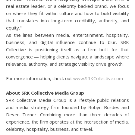
real estate leader, or a celebrity-backed brand, we focus
on where they fit within culture and how to build visibility
that translates into long-term credibility, authority, and
equity."
As the lines between media, entertainment, hospitality,
business, and digital influence continue to blur, SRK
Collective is positioning itself as a firm built for that
convergence — helping clients navigate a landscape where
relevance, authority, and strategic visibility drive growth.
For more information, check out
www.SRKCollective.com
About SRK Collective Media Group
SRK Collective Media Group is a lifestyle public relations
and media strategy firm founded by Robyn Bordes and
Deven Turner. Combining more than three decades of
experience, the firm operates at the intersection of media,
celebrity, hospitality, business, and travel.