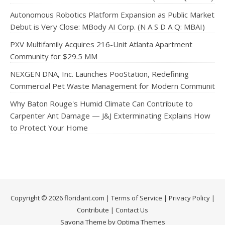
Autonomous Robotics Platform Expansion as Public Market
Debut is Very Close: MBody AI Corp. (N A S D A Q: MBAI)
PXV Multifamily Acquires 216-Unit Atlanta Apartment
Community for $29.5 MM
NEXGEN DNA, Inc. Launches PooStation, Redefining
Commercial Pet Waste Management for Modern Communit
Why Baton Rouge's Humid Climate Can Contribute to
Carpenter Ant Damage — J&J Exterminating Explains How
to Protect Your Home
Copyright © 2026 floridant.com |
Terms of Service
|
Privacy Policy
|
Contribute
|
Contact Us
Savona Theme by Optima Themes