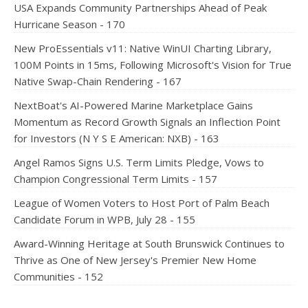
USA Expands Community Partnerships Ahead of Peak
Hurricane Season - 170
New ProEssentials v11: Native WinUI Charting Library,
100M Points in 15ms, Following Microsoft's Vision for True
Native Swap-Chain Rendering - 167
NextBoat's AI-Powered Marine Marketplace Gains
Momentum as Record Growth Signals an Inflection Point
for Investors (N Y S E American: NXB) - 163
Angel Ramos Signs U.S. Term Limits Pledge, Vows to
Champion Congressional Term Limits - 157
League of Women Voters to Host Port of Palm Beach
Candidate Forum in WPB, July 28 - 155
Award-Winning Heritage at South Brunswick Continues to
Thrive as One of New Jersey's Premier New Home
Communities - 152