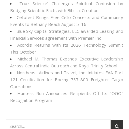
'True Science' Challenges Spiritual Confusion by
Bridging Scientific Facts with Biblical Creation
Cellofest Brings Free Cello Concerts and Community
Events to Bethany Beach August 5–16
Blue Sky Capital Strategies, LLC awarded Leasing and
Financial Services agreement with Premier Inc
Acordis Returns with Its 2026 Technology Summit
This October
Michael M. Thomas Expands Executive Leadership
Across Central India Outreach and Royal Trinity School
Northeast Airlines and Travel, Inc. Initiates FAA Part
121 Certification for Boeing 737-800 Freighter Cargo
Operations
Hunters Run Announces Recipients Off Its "OGO"
Recognition Program