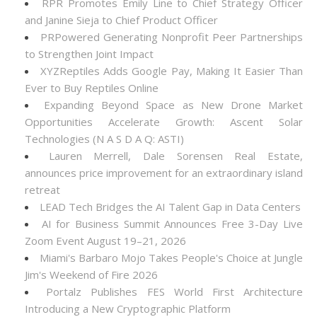
RPR Promotes Emily Line to Chief Strategy Officer
and Janine Sieja to Chief Product Officer
PRPowered Generating Nonprofit Peer Partnerships
to Strengthen Joint Impact
XYZReptiles Adds Google Pay, Making It Easier Than
Ever to Buy Reptiles Online
Expanding Beyond Space as New Drone Market
Opportunities Accelerate Growth: Ascent Solar
Technologies (N A S D A Q: ASTI)
Lauren Merrell, Dale Sorensen Real Estate,
announces price improvement for an extraordinary island
retreat
LEAD Tech Bridges the AI Talent Gap in Data Centers
AI for Business Summit Announces Free 3-Day Live
Zoom Event August 19–21, 2026
Miami's Barbaro Mojo Takes People's Choice at Jungle
Jim's Weekend of Fire 2026
Portalz Publishes FES World First Architecture
Introducing a New Cryptographic Platform