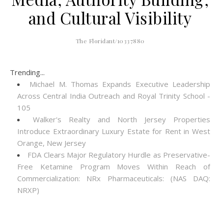
and Cultural Visibility
The Floridant/10337880
Trending...
Michael M. Thomas Expands Executive Leadership
Across Central India Outreach and Royal Trinity School -
105
Walker's Realty and North Jersey Properties
Introduce Extraordinary Luxury Estate for Rent in West
Orange, New Jersey
FDA Clears Major Regulatory Hurdle as Preservative-
Free Ketamine Program Moves Within Reach of
Commercialization: NRx Pharmaceuticals: (NAS DAQ:
NRXP)