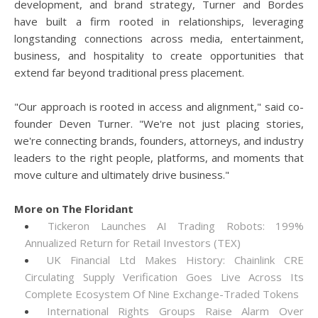
development, and brand strategy, Turner and Bordes
have built a firm rooted in relationships, leveraging
longstanding connections across media, entertainment,
business, and hospitality to create opportunities that
extend far beyond traditional press placement.
"Our approach is rooted in access and alignment," said co-
founder Deven Turner. "We're not just placing stories,
we're connecting brands, founders, attorneys, and industry
leaders to the right people, platforms, and moments that
move culture and ultimately drive business."
More on The Floridant
Tickeron Launches AI Trading Robots: 199%
Annualized Return for Retail Investors (TEX)
UK Financial Ltd Makes History: Chainlink CRE
Circulating Supply Verification Goes Live Across Its
Complete Ecosystem Of Nine Exchange-Traded Tokens
International Rights Groups Raise Alarm Over