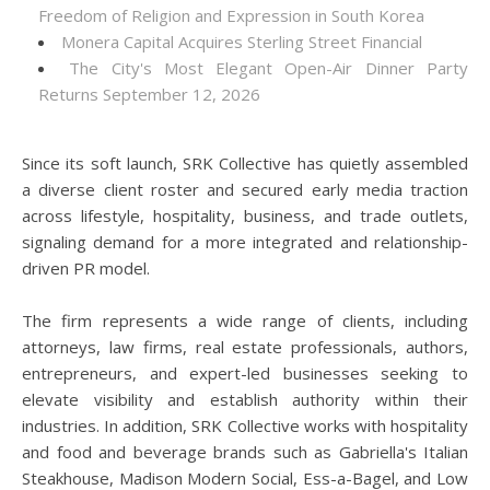
Freedom of Religion and Expression in South Korea
Monera Capital Acquires Sterling Street Financial
The City's Most Elegant Open-Air Dinner Party
Returns September 12, 2026
Since its soft launch, SRK Collective has quietly assembled
a diverse client roster and secured early media traction
across lifestyle, hospitality, business, and trade outlets,
signaling demand for a more integrated and relationship-
driven PR model.
The firm represents a wide range of clients, including
attorneys, law firms, real estate professionals, authors,
entrepreneurs, and expert-led businesses seeking to
elevate visibility and establish authority within their
industries. In addition, SRK Collective works with hospitality
and food and beverage brands such as Gabriella's Italian
Steakhouse, Madison Modern Social, Ess-a-Bagel, and Low