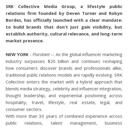
SRK Collective Media Group, a lifestyle public
relations firm founded by Deven Turner and Robyn
Bordes, has officially launched with a clear mandate:
to build brands that don't just gain visibility, but
establish authority, cultural relevance, and long-term
market presence.
NEW YORK
-
Floridant
-- As the global influencer marketing
industry surpasses $20 billion and continues reshaping
how consumers discover brands and professionals alike,
traditional public relations models are rapidly evolving. SRK
Collective enters the market with a hybrid approach that
blends media strategy, celebrity and influencer integration,
thought leadership, and experiential positioning across
hospitality, travel, lifestyle, real estate, legal, and
consumer sectors.
With more than 30 years of combined experience across
public relations, talent management, business