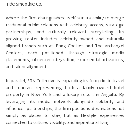
Tide Smoothie Co.
Where the firm distinguishes itself is in its ability to merge
traditional public relations with celebrity access, strategic
partnerships, and culturally relevant storytelling. Its
growing roster includes celebrity-owned and culturally
aligned brands such as Bang Cookies and The Archangel
Centers, each positioned through strategic media
placements, influencer integration, experiential activations,
and talent alignment.
In parallel, SRK Collective is expanding its footprint in travel
and tourism, representing both a family owned hotel
property in New York and a luxury resort in Anguilla. By
leveraging its media network alongside celebrity and
influencer partnerships, the firm positions destinations not
simply as places to stay, but as lifestyle experiences
connected to culture, visibility, and aspirational living.