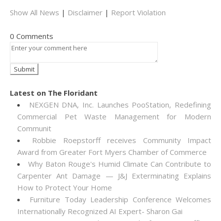
Show All News
|
Disclaimer
|
Report Violation
0 Comments
Latest on The Floridant
NEXGEN DNA, Inc. Launches PooStation, Redefining
Commercial Pet Waste Management for Modern
Communit
Robbie Roepstorff receives Community Impact
Award from Greater Fort Myers Chamber of Commerce
Why Baton Rouge's Humid Climate Can Contribute to
Carpenter Ant Damage — J&J Exterminating Explains
How to Protect Your Home
Furniture Today Leadership Conference Welcomes
Internationally Recognized AI Expert- Sharon Gai