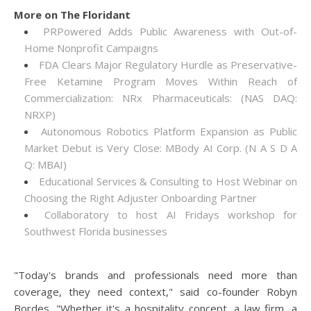
More on The Floridant
PRPowered Adds Public Awareness with Out-of-
Home Nonprofit Campaigns
FDA Clears Major Regulatory Hurdle as Preservative-
Free Ketamine Program Moves Within Reach of
Commercialization: NRx Pharmaceuticals: (NAS DAQ:
NRXP)
Autonomous Robotics Platform Expansion as Public
Market Debut is Very Close: MBody AI Corp. (N A S D A
Q: MBAI)
Educational Services & Consulting to Host Webinar on
Choosing the Right Adjuster Onboarding Partner
Collaboratory to host AI Fridays workshop for
Southwest Florida businesses
"Today's brands and professionals need more than
coverage, they need context," said co-founder Robyn
Bordes. "Whether it's a hospitality concept, a law firm, a