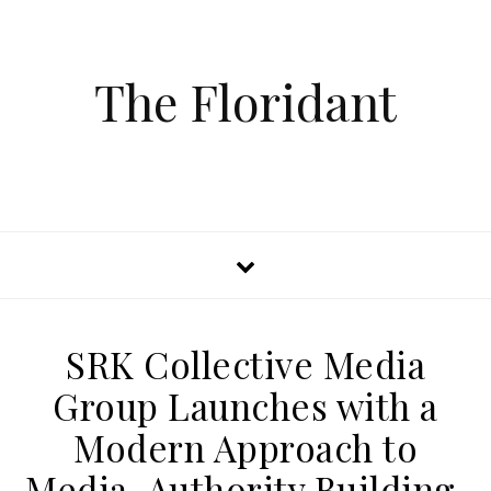
The Floridant
SRK Collective Media
Group Launches with a
Modern Approach to
Media, Authority Building,