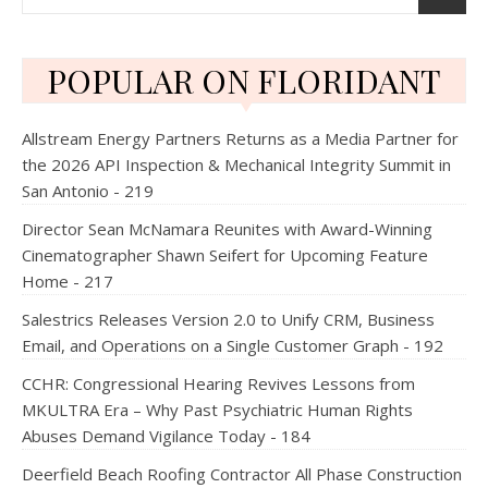
POPULAR ON FLORIDANT
Allstream Energy Partners Returns as a Media Partner for
the 2026 API Inspection & Mechanical Integrity Summit in
San Antonio - 219
Director Sean McNamara Reunites with Award-Winning
Cinematographer Shawn Seifert for Upcoming Feature
Home - 217
Salestrics Releases Version 2.0 to Unify CRM, Business
Email, and Operations on a Single Customer Graph - 192
CCHR: Congressional Hearing Revives Lessons from
MKULTRA Era – Why Past Psychiatric Human Rights
Abuses Demand Vigilance Today - 184
Deerfield Beach Roofing Contractor All Phase Construction