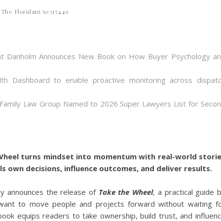
The Floridant/10317449
 Bent Danholm Announces New Book on How Buyer Psychology a
th Dashboard to enable proactive monitoring across dispat
 Family Law Group Named to 2026 Super Lawyers List for Seco
 Wheel turns mindset into momentum with real-world stori
ls own decisions, influence outcomes, and deliver results.
y announces the release of
Take the Wheel
, a practical guide 
want to move people and projects forward without waiting f
ook equips readers to take ownership, build trust, and influen