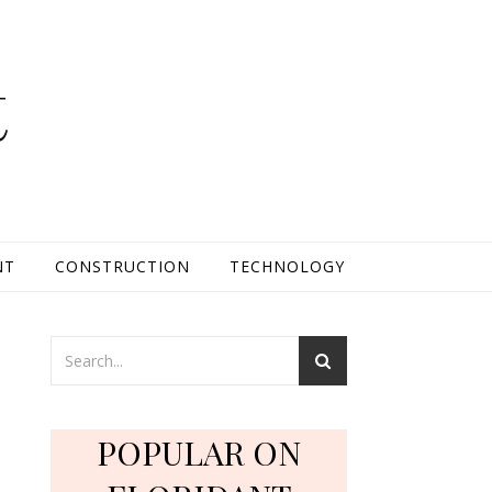
t
NT
CONSTRUCTION
TECHNOLOGY
POPULAR ON