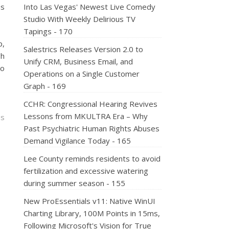
us
Into Las Vegas' Newest Live Comedy
Studio With Weekly Delirious TV
Tapings - 170
p,
Salestrics Releases Version 2.0 to
gh
Unify CRM, Business Email, and
to
Operations on a Single Customer
Graph - 169
CCHR: Congressional Hearing Revives
Lessons from MKULTRA Era – Why
ns
Past Psychiatric Human Rights Abuses
Demand Vigilance Today - 165
Lee County reminds residents to avoid
fertilization and excessive watering
during summer season - 155
New ProEssentials v11: Native WinUI
Charting Library, 100M Points in 15ms,
Following Microsoft's Vision for True