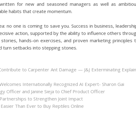
s written for new and seasoned managers as well as ambitio
table habits that create momentum.
a: no one is coming to save you. Success in business, leadershi
ecisive action, supported by the ability to influence others throu
fe stories, hands-on exercises, and proven marketing principles 
d turn setbacks into stepping stones.
ontribute to Carpenter Ant Damage — J&J Exterminating Explai
Welcomes Internationally Recognized AI Expert- Sharon Gai
y Officer and Janine Sieja to Chief Product Officer
artnerships to Strengthen Joint Impact
Easier Than Ever to Buy Reptiles Online
.