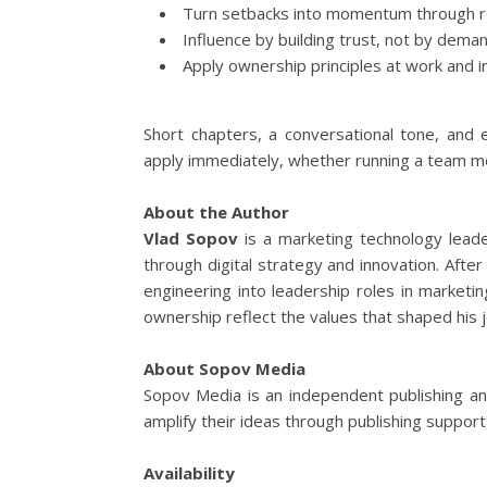
Turn setbacks into momentum through re
Influence by building trust, not by deman
Apply ownership principles at work and in
Short chapters, a conversational tone, and
apply immediately, whether running a team meet
About the Author
Vlad Sopov
is a marketing technology leade
through digital strategy and innovation. After
engineering into leadership roles in marketi
ownership reflect the values that shaped his 
About Sopov Media
Sopov Media is an independent publishing an
amplify their ideas through publishing support
Availability