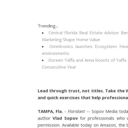
Trending...
Central Florida Real Estate Advisor
Marketing Shape Home Value
Omnitronics launches Ecosystem Heal
environments
Doreen Yaffa and Anna Koontz of Yaffa
Consecutive Year
Lead through trust, not titles. Take the
and quick exercises that help professiona
TAMPA, Fla.
-
Floridant
-- Sopov Media toda
author
Vlad Sopov
for professionals who 
permission. Available today on Amazon, the b