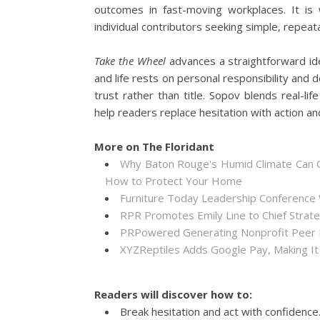
outcomes in fast-moving workplaces. It i
individual contributors seeking simple, repea
Take the Wheel
advances a straightforward ide
and life rests on personal responsibility and d
trust rather than title. Sopov blends real-li
help readers replace hesitation with action an
More on The Floridant
Why Baton Rouge's Humid Climate Can C
How to Protect Your Home
Furniture Today Leadership Conference 
RPR Promotes Emily Line to Chief Strateg
PRPowered Generating Nonprofit Peer P
XYZReptiles Adds Google Pay, Making It 
Readers will discover how to:
Break hesitation and act with confidence