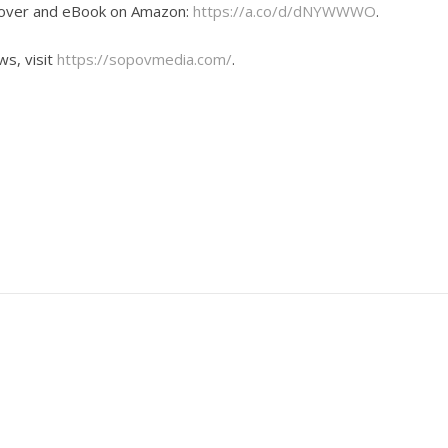
dcover and eBook on Amazon:
https://a.co/d/dNYWWWO
.
ws, visit
https://sopovmedia.com/
.