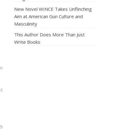
New Novel WINCE Takes Unflinching
Aim at American Gun Culture and
Masculinity
This Author Does More Than Just
Write Books
go
st
.9