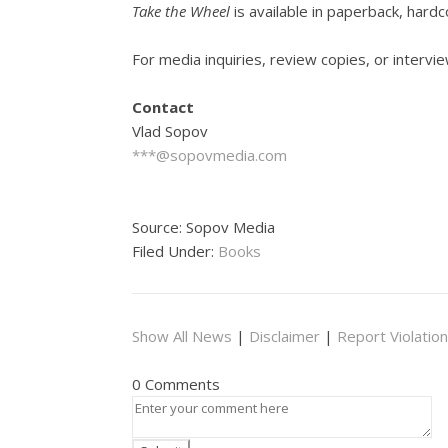
Take the Wheel
is available in paperback, har
For media inquiries, review copies, or intervie
Contact
Vlad Sopov
***@sopovmedia.com
Source: Sopov Media
Filed Under:
Books
Show All News
|
Disclaimer
|
Report Violation
0 Comments