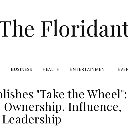
The Floridan
E
BUSINESS
HEALTH
ENTERTAINMENT
EVE
lishes "Take the Wheel":
o Ownership, Influence,
 Leadership