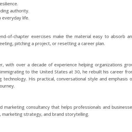
silience.
ding authority.
 everyday life.
 end-of-chapter exercises make the material easy to absorb a
ing, pitching a project, or resetting a career plan.
r, with over a decade of experience helping organizations gr
 immigrating to the United States at 30, he rebuilt his career fr
ng technology. His practical, conversational style and emphasis 
journey.
d marketing consultancy that helps professionals and business
, marketing strategy, and brand storytelling.