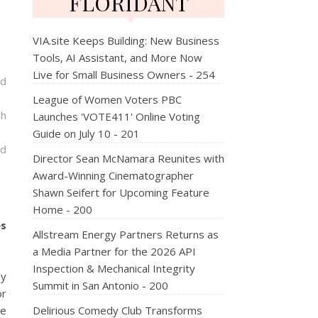
FLORIDANT
VIA.site Keeps Building: New Business
Tools, AI Assistant, and More Now
Live for Small Business Owners - 254
nd
League of Women Voters PBC
ch
Launches 'VOTE411' Online Voting
Guide on July 10 - 201
nd
Director Sean McNamara Reunites with
Award-Winning Cinematographer
Shawn Seifert for Upcoming Feature
Home - 200
es
Allstream Energy Partners Returns as
a Media Partner for the 2026 API
Inspection & Mechanical Integrity
by
Summit in San Antonio - 200
or
ce
Delirious Comedy Club Transforms