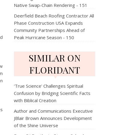
Native Swap-Chain Rendering - 151
Deerfield Beach Roofing Contractor All
Phase Construction USA Expands
Community Partnerships Ahead of
nd
Peak Hurricane Season - 150
SIMILAR ON
ow
FLORIDANT
om
on
'True Science' Challenges Spiritual
Confusion by Bridging Scientific Facts
with Biblical Creation
es
Author and Communications Executive
JBlair Brown Announces Development
of the Shine Universe