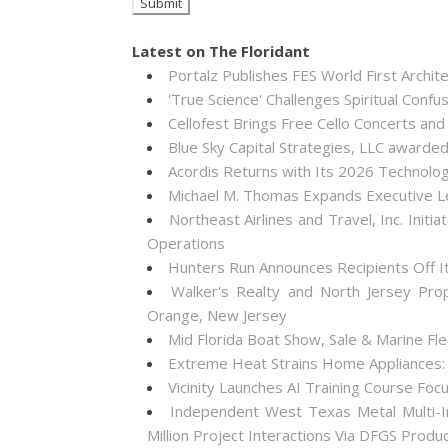
Latest on The Floridant
Portalz Publishes FES World First Archi
'True Science' Challenges Spiritual Confus
Cellofest Brings Free Cello Concerts a
Blue Sky Capital Strategies, LLC awarde
Acordis Returns with Its 2026 Technolo
Michael M. Thomas Expands Executive Lea
Northeast Airlines and Travel, Inc. Init
Operations
Hunters Run Announces Recipients Off 
Walker's Realty and North Jersey Pro
Orange, New Jersey
Mid Florida Boat Show, Sale & Marine F
Extreme Heat Strains Home Appliances:
Vicinity Launches AI Training Course Foc
Independent West Texas Metal Multi-I
Million Project Interactions Via DFGS Produ