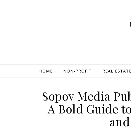
HOME
NON-PROFIT
REAL ESTAT
Sopov Media Pub
A Bold Guide t
and