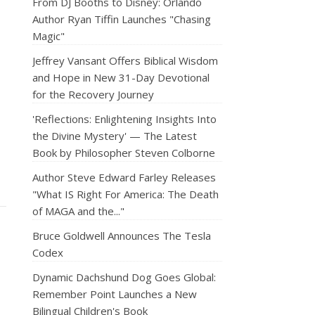
From DJ Booths to Disney: Orlando
Author Ryan Tiffin Launches "Chasing
Magic"
Jeffrey Vansant Offers Biblical Wisdom
and Hope in New 31-Day Devotional
for the Recovery Journey
'Reflections: Enlightening Insights Into
the Divine Mystery' — The Latest
Book by Philosopher Steven Colborne
Author Steve Edward Farley Releases
"What IS Right For America: The Death
of MAGA and the..."
Bruce Goldwell Announces The Tesla
Codex
Dynamic Dachshund Dog Goes Global:
Remember Point Launches a New
Bilingual Children's Book