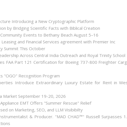
tecture Introducing a New Cryptographic Platform
ion by Bridging Scientific Facts with Biblical Creation
nd Community Events to Bethany Beach August 5–16
d Leasing and Financial Services agreement with Premier Inc
gy Summit This October
dership Across Central India Outreach and Royal Trinity School
iates FAA Part 121 Certification for Boeing 737-800 Freighter Car
Its "OGO" Recognition Program
perties Introduce Extraordinary Luxury Estate for Rent in We
lea Market September 19-20, 2026
 Appliance EMT Offers "Summer Rescue" Relief
used on Marketing, SEO, and LLM Visibibilty
nstrumentalist & Producer. "MAD CHAD™" Russell Surpasses 1
ctions