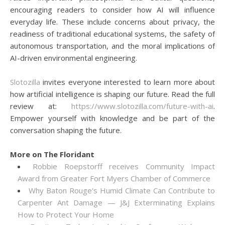
encouraging readers to consider how AI will influence
everyday life. These include concerns about privacy, the
readiness of traditional educational systems, the safety of
autonomous transportation, and the moral implications of
AI-driven environmental engineering.
Slotozilla
invites everyone interested to learn more about
how artificial intelligence is shaping our future. Read the full
review at:
https://www.slotozilla.com/future-with-ai
.
Empower yourself with knowledge and be part of the
conversation shaping the future.
More on The Floridant
Robbie Roepstorff receives Community Impact
Award from Greater Fort Myers Chamber of Commerce
Why Baton Rouge's Humid Climate Can Contribute to
Carpenter Ant Damage — J&J Exterminating Explains
How to Protect Your Home