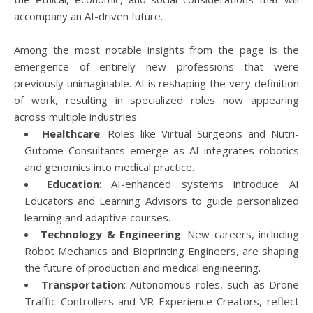
accompany an AI-driven future.
Among the most notable insights from the page is the
emergence of entirely new professions that were
previously unimaginable. AI is reshaping the very definition
of work, resulting in specialized roles now appearing
across multiple industries:
Healthcare
: Roles like Virtual Surgeons and Nutri-
Gutome Consultants emerge as AI integrates robotics
and genomics into medical practice.
Education
: AI-enhanced systems introduce AI
Educators and Learning Advisors to guide personalized
learning and adaptive courses.
Technology & Engineering
: New careers, including
Robot Mechanics and Bioprinting Engineers, are shaping
the future of production and medical engineering.
Transportation
: Autonomous roles, such as Drone
Traffic Controllers and VR Experience Creators, reflect