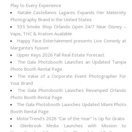
Play to Every Experience
Natalie Castellanos Lagares Expands Her Maternity
Photography Brand in the United States
535 Smoke Shop Orlando Open 24/7 Near Disney –
Vape, THC & Kratom Available
Happy Face Entertainment presents Live Comedy at
Margarita's Fusion!
Upper Keys 2026 Fall Real Estate Forecast
The Gala Photobooth Launches an Updated Tampa
Photo Booth Rental Page
The Value of a Corporate Event Photographer For
Your Brand
The Gala Photobooth Launches Revamped Orlando
Photo Booth Rental Page
The Gala Photobooth Launches Updated Miami Photo
Booth Rental Page
MotorTrend's 2026 "Car of the Year" Is Up for Grabs
Glenbrook Media Launches with Mission to