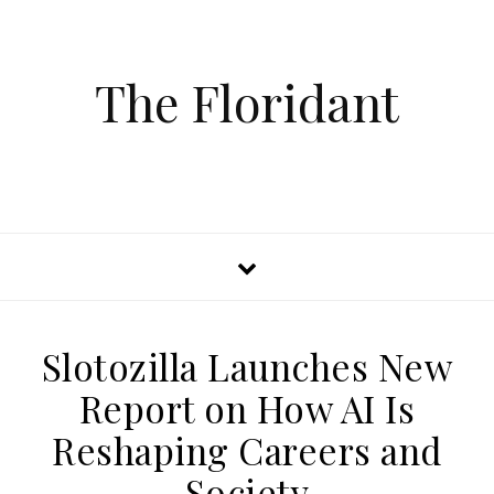
The Floridant
Slotozilla Launches New
Report on How AI Is
Reshaping Careers and
Society