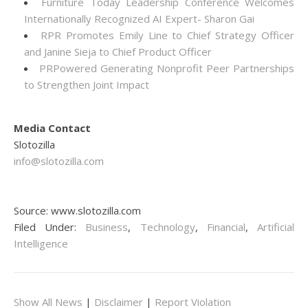
Furniture Today Leadership Conference Welcomes
Internationally Recognized AI Expert- Sharon Gai
RPR Promotes Emily Line to Chief Strategy Officer
and Janine Sieja to Chief Product Officer
PRPowered Generating Nonprofit Peer Partnerships
to Strengthen Joint Impact
Media Contact
Slotozilla
info@slotozilla.com
Source: www.slotozilla.com
Filed Under:
Business
,
Technology
,
Financial
,
Artificial
Intelligence
Show All News
|
Disclaimer
|
Report Violation