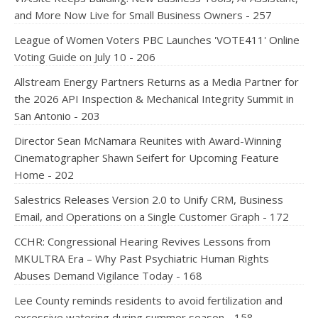
and More Now Live for Small Business Owners - 257
League of Women Voters PBC Launches 'VOTE411' Online
Voting Guide on July 10 - 206
Allstream Energy Partners Returns as a Media Partner for
the 2026 API Inspection & Mechanical Integrity Summit in
San Antonio - 203
Director Sean McNamara Reunites with Award-Winning
Cinematographer Shawn Seifert for Upcoming Feature
Home - 202
Salestrics Releases Version 2.0 to Unify CRM, Business
Email, and Operations on a Single Customer Graph - 172
CCHR: Congressional Hearing Revives Lessons from
MKULTRA Era – Why Past Psychiatric Human Rights
Abuses Demand Vigilance Today - 168
Lee County reminds residents to avoid fertilization and
excessive watering during summer season - 158