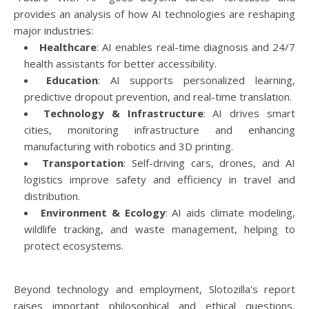
provides an analysis of how AI technologies are reshaping
major industries:
Healthcare
: AI enables real-time diagnosis and 24/7
health assistants for better accessibility.
Education
: AI supports personalized learning,
predictive dropout prevention, and real-time translation.
Technology & Infrastructure
: AI drives smart
cities, monitoring infrastructure and enhancing
manufacturing with robotics and 3D printing.
Transportation
: Self-driving cars, drones, and AI
logistics improve safety and efficiency in travel and
distribution.
Environment & Ecology
: AI aids climate modeling,
wildlife tracking, and waste management, helping to
protect ecosystems.
Beyond technology and employment, Slotozilla's report
raises important philosophical and ethical questions,