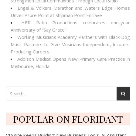
Strengthen Local Communities Through Local Radio
Engel & Völkers Marathon and Waters Edge Homes
Unveil Azure Point at Shipman Point Enclave
HER Patio Productions celebrates one-year
Anniversary of "Say Grace"
Working Musicians Academy Partners with Black Dog
Music Partners to Give Musicians Independent, Income-
Producing Careers
Addison Medical Opens New Primary Care Practice in
Melbourne, Florida
POPULAR ON FLORIDANT
VIA.site Keeps Building: New Business Tools, AI Assistant,