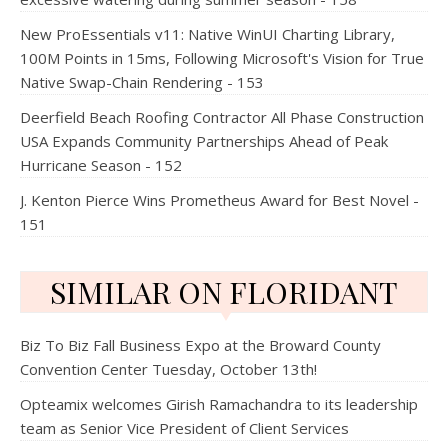
New ProEssentials v11: Native WinUI Charting Library,
100M Points in 15ms, Following Microsoft's Vision for True
Native Swap-Chain Rendering - 153
Deerfield Beach Roofing Contractor All Phase Construction
USA Expands Community Partnerships Ahead of Peak
Hurricane Season - 152
J. Kenton Pierce Wins Prometheus Award for Best Novel -
151
SIMILAR ON FLORIDANT
Biz To Biz Fall Business Expo at the Broward County
Convention Center Tuesday, October 13th!
Opteamix welcomes Girish Ramachandra to its leadership
team as Senior Vice President of Client Services