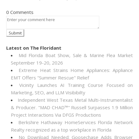
0 Comments
Latest on The Floridant
Mid Florida Boat Show, Sale & Marine Flea Market
September 19-20, 2026
Extreme Heat Strains Home Appliances: Appliance
EMT Offers "Summer Rescue" Relief
Vicinity Launches AI Training Course Focused on
Marketing, SEO, and LLM Visibibilty
Independent West Texas Metal Multi-Instrumentalist
& Producer. "MAD CHAD™" Russell Surpasses 1.9 Million
Project Interactions Via DFGS Productions
Berkshire Hathaway HomeServices Florida Network
Realty recognized as a top workplace in Florida
No Download Needed: Goosechase Adds Browser