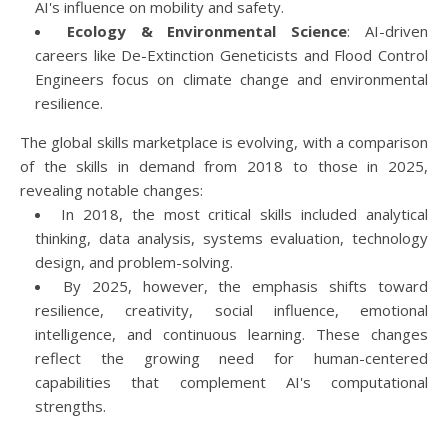
AI's influence on mobility and safety.
Ecology & Environmental Science
: AI-driven
careers like De-Extinction Geneticists and Flood Control
Engineers focus on climate change and environmental
resilience.
The global skills marketplace is evolving, with a comparison
of the skills in demand from 2018 to those in 2025,
revealing notable changes:
In 2018, the most critical skills included analytical
thinking, data analysis, systems evaluation, technology
design, and problem-solving.
By 2025, however, the emphasis shifts toward
resilience, creativity, social influence, emotional
intelligence, and continuous learning. These changes
reflect the growing need for human-centered
capabilities that complement AI's computational
strengths.