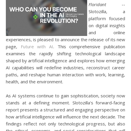
Floridant
--
Slotozilla, a
platform focused
on digital insights
and online
experiences, is pleased to announce the release of its new
page,
Future with AI
. This comprehensive publication
examines the rapidly shifting technological landscape
shaped by artificial intelligence and explores how emerging
AI capabilities will redefine industries, reconstruct career
paths, and reshape human interaction with work, learning,
health, and the environment.
As AI systems continue to gain sophistication, society now
stands at a defining moment. Slotozilla's forward-facing
report presents a structured and engaging perspective on
how artificial intelligence will influence the next decade. The
findings reflect not only technological progress, but also
the ethical, economic, and social considerations that will