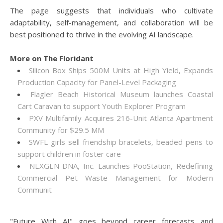
The page suggests that individuals who cultivate
adaptability, self-management, and collaboration will be
best positioned to thrive in the evolving AI landscape.
More on The Floridant
Silicon Box Ships 500M Units at High Yield, Expands
Production Capacity for Panel-Level Packaging
Flagler Beach Historical Museum launches Coastal
Cart Caravan to support Youth Explorer Program
PXV Multifamily Acquires 216-Unit Atlanta Apartment
Community for $29.5 MM
SWFL girls sell friendship bracelets, beaded pens to
support children in foster care
NEXGEN DNA, Inc. Launches PooStation, Redefining
Commercial Pet Waste Management for Modern
Communit
"Future With AI" goes beyond career forecasts and