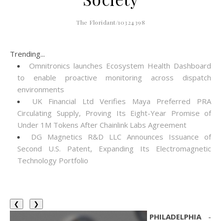
The Floridant/10324398
Trending...
Omnitronics launches Ecosystem Health Dashboard
to enable proactive monitoring across dispatch
environments
UK Financial Ltd Verifies Maya Preferred PRA
Circulating Supply, Proving Its Eight-Year Promise of
Under 1M Tokens After Chainlink Labs Agreement
DG Magnetics R&D LLC Announces Issuance of
Second U.S. Patent, Expanding Its Electromagnetic
Technology Portfolio
❮
❯
PHILADELPHIA
-