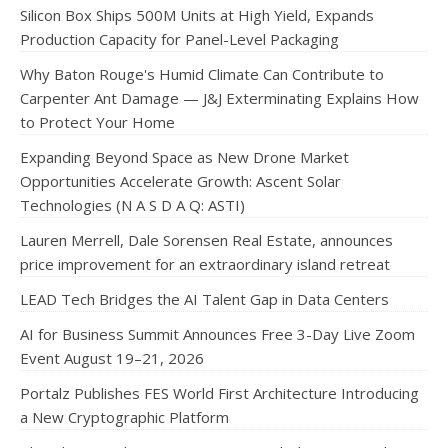
Silicon Box Ships 500M Units at High Yield, Expands
Production Capacity for Panel-Level Packaging
Why Baton Rouge's Humid Climate Can Contribute to
Carpenter Ant Damage — J&J Exterminating Explains How
to Protect Your Home
Expanding Beyond Space as New Drone Market
Opportunities Accelerate Growth: Ascent Solar
Technologies (N A S D A Q: ASTI)
Lauren Merrell, Dale Sorensen Real Estate, announces
price improvement for an extraordinary island retreat
LEAD Tech Bridges the AI Talent Gap in Data Centers
AI for Business Summit Announces Free 3-Day Live Zoom
Event August 19–21, 2026
Portalz Publishes FES World First Architecture Introducing
a New Cryptographic Platform