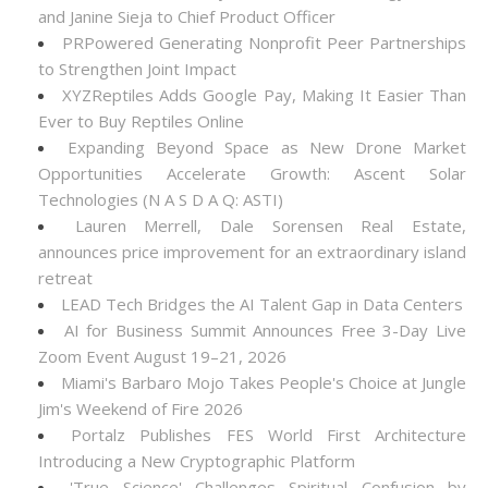
and Janine Sieja to Chief Product Officer
PRPowered Generating Nonprofit Peer Partnerships
to Strengthen Joint Impact
XYZReptiles Adds Google Pay, Making It Easier Than
Ever to Buy Reptiles Online
Expanding Beyond Space as New Drone Market
Opportunities Accelerate Growth: Ascent Solar
Technologies (N A S D A Q: ASTI)
Lauren Merrell, Dale Sorensen Real Estate,
announces price improvement for an extraordinary island
retreat
LEAD Tech Bridges the AI Talent Gap in Data Centers
AI for Business Summit Announces Free 3-Day Live
Zoom Event August 19–21, 2026
Miami's Barbaro Mojo Takes People's Choice at Jungle
Jim's Weekend of Fire 2026
Portalz Publishes FES World First Architecture
Introducing a New Cryptographic Platform
'True Science' Challenges Spiritual Confusion by