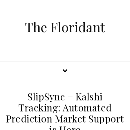
The Floridant
SlipSync + Kalshi
Tracking: Automated
Prediction Market Support
is Here