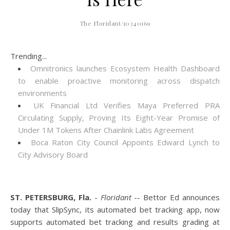
The Floridant/10340169
Trending...
Omnitronics launches Ecosystem Health Dashboard
to enable proactive monitoring across dispatch
environments
UK Financial Ltd Verifies Maya Preferred PRA
Circulating Supply, Proving Its Eight-Year Promise of
Under 1M Tokens After Chainlink Labs Agreement
Boca Raton City Council Appoints Edward Lynch to
City Advisory Board
ST. PETERSBURG, Fla.
-
Floridant
-- Bettor Ed announces
today that SlipSync, its automated bet tracking app, now
supports automated bet tracking and results grading at