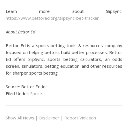
Learn more about SlipSync:
https://www.bettored.org/slipsync-bet-tracker
About Bettor Ed
Bettor Ed is a sports betting tools & resources company
focused on helping bettors build better processes. Bettor
Ed offers SlipSync, sports betting calculators, an odds
screen, simulators, betting education, and other resources
for sharper sports betting.
Source: Bettor Ed Inc
Filed Under:
Sports
Show All News
|
Disclaimer
|
Report Violation