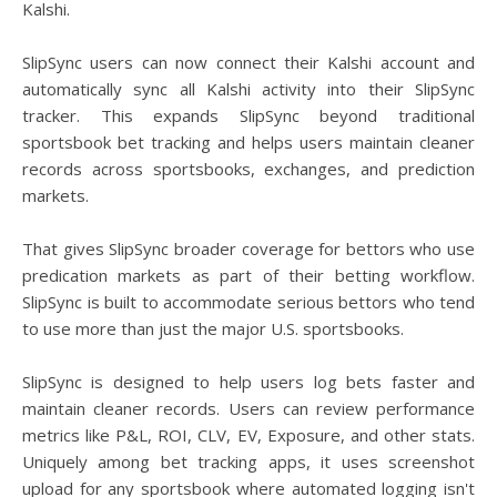
Kalshi.
SlipSync users can now connect their Kalshi account and
automatically sync all Kalshi activity into their SlipSync
tracker. This expands SlipSync beyond traditional
sportsbook bet tracking and helps users maintain cleaner
records across sportsbooks, exchanges, and prediction
markets.
That gives SlipSync broader coverage for bettors who use
predication markets as part of their betting workflow.
SlipSync is built to accommodate serious bettors who tend
to use more than just the major U.S. sportsbooks.
SlipSync is designed to help users log bets faster and
maintain cleaner records. Users can review performance
metrics like P&L, ROI, CLV, EV, Exposure, and other stats.
Uniquely among bet tracking apps, it uses screenshot
upload for any sportsbook where automated logging isn't