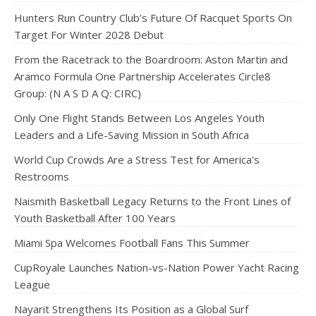
Hunters Run Country Club's Future Of Racquet Sports On
Target For Winter 2028 Debut
From the Racetrack to the Boardroom: Aston Martin and
Aramco Formula One Partnership Accelerates Circle8
Group: (N A S D A Q: CIRC)
Only One Flight Stands Between Los Angeles Youth
Leaders and a Life-Saving Mission in South Africa
World Cup Crowds Are a Stress Test for America's
Restrooms
Naismith Basketball Legacy Returns to the Front Lines of
Youth Basketball After 100 Years
Miami Spa Welcomes Football Fans This Summer
CupRoyale Launches Nation-vs-Nation Power Yacht Racing
League
Nayarit Strengthens Its Position as a Global Surf