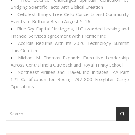
Bridging Scientific Facts with Biblical Creation
Cellofest Brings Free Cello Concerts and Community
Events to Bethany Beach August 5–16
Blue Sky Capital Strategies, LLC awarded Leasing and
Financial Services agreement with Premier Inc
Acordis Returns with Its 2026 Technology Summit
This October
Michael M. Thomas Expands Executive Leadership
Across Central India Outreach and Royal Trinity School
Northeast Airlines and Travel, Inc. Initiates FAA Part
121 Certification for Boeing 737-800 Freighter Cargo
Operations