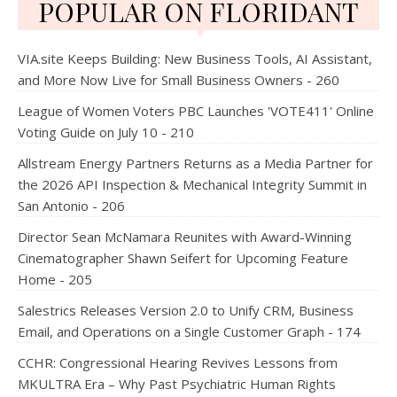
POPULAR ON FLORIDANT
VIA.site Keeps Building: New Business Tools, AI Assistant,
and More Now Live for Small Business Owners - 260
League of Women Voters PBC Launches 'VOTE411' Online
Voting Guide on July 10 - 210
Allstream Energy Partners Returns as a Media Partner for
the 2026 API Inspection & Mechanical Integrity Summit in
San Antonio - 206
Director Sean McNamara Reunites with Award-Winning
Cinematographer Shawn Seifert for Upcoming Feature
Home - 205
Salestrics Releases Version 2.0 to Unify CRM, Business
Email, and Operations on a Single Customer Graph - 174
CCHR: Congressional Hearing Revives Lessons from
MKULTRA Era – Why Past Psychiatric Human Rights