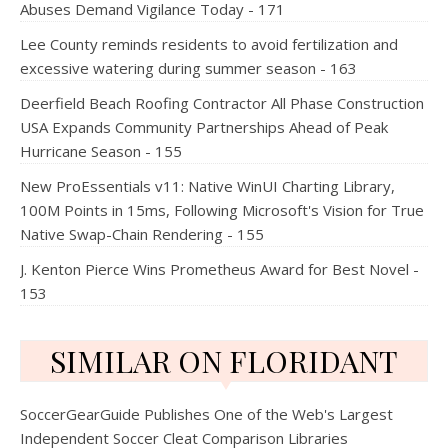
Abuses Demand Vigilance Today - 171
Lee County reminds residents to avoid fertilization and
excessive watering during summer season - 163
Deerfield Beach Roofing Contractor All Phase Construction
USA Expands Community Partnerships Ahead of Peak
Hurricane Season - 155
New ProEssentials v11: Native WinUI Charting Library,
100M Points in 15ms, Following Microsoft's Vision for True
Native Swap-Chain Rendering - 155
J. Kenton Pierce Wins Prometheus Award for Best Novel -
153
SIMILAR ON FLORIDANT
SoccerGearGuide Publishes One of the Web's Largest
Independent Soccer Cleat Comparison Libraries