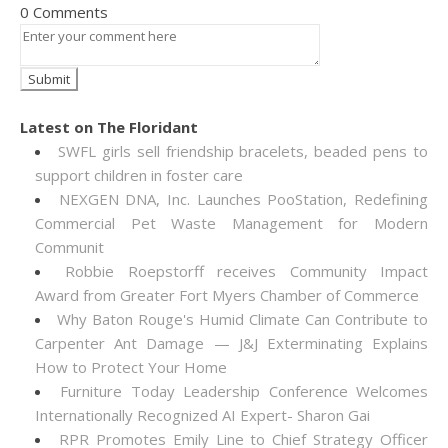
0 Comments
Latest on The Floridant
SWFL girls sell friendship bracelets, beaded pens to
support children in foster care
NEXGEN DNA, Inc. Launches PooStation, Redefining
Commercial Pet Waste Management for Modern
Communit
Robbie Roepstorff receives Community Impact
Award from Greater Fort Myers Chamber of Commerce
Why Baton Rouge's Humid Climate Can Contribute to
Carpenter Ant Damage — J&J Exterminating Explains
How to Protect Your Home
Furniture Today Leadership Conference Welcomes
Internationally Recognized AI Expert- Sharon Gai
RPR Promotes Emily Line to Chief Strategy Officer