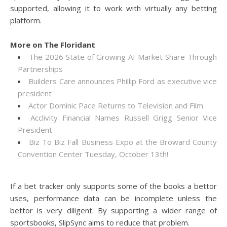
supported, allowing it to work with virtually any betting
platform.
More on The Floridant
The 2026 State of Growing AI Market Share Through
Partnerships
Builders Care announces Phillip Ford as executive vice
president
Actor Dominic Pace Returns to Television and Film
Acclivity Financial Names Russell Grigg Senior Vice
President
Biz To Biz Fall Business Expo at the Broward County
Convention Center Tuesday, October 13th!
If a bet tracker only supports some of the books a bettor
uses, performance data can be incomplete unless the
bettor is very diligent. By supporting a wider range of
sportsbooks, SlipSync aims to reduce that problem.