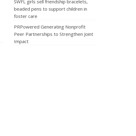
SWFL girls sell friendship bracelets,
beaded pens to support children in
foster care
PRPowered Generating Nonprofit
Peer Partnerships to Strengthen Joint
Impact