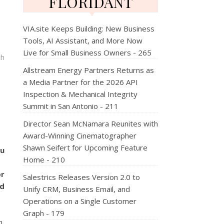
FLORIDANT
VIA.site Keeps Building: New Business
Tools, AI Assistant, and More Now
Live for Small Business Owners - 265
ch
Allstream Energy Partners Returns as
a Media Partner for the 2026 API
Inspection & Mechanical Integrity
Summit in San Antonio - 211
Director Sean McNamara Reunites with
Award-Winning Cinematographer
Shawn Seifert for Upcoming Feature
ou
Home - 210
or
Salestrics Releases Version 2.0 to
d
Unify CRM, Business Email, and
Operations on a Single Customer
Graph - 179
,