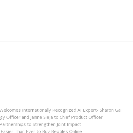
Welcomes Internationally Recognized AI Expert- Sharon Gai
y Officer and Janine Sieja to Chief Product Officer
artnerships to Strengthen Joint Impact
Easier Than Ever to Buy Reptiles Online