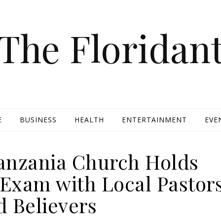
The Floridan
E
BUSINESS
HEALTH
ENTERTAINMENT
EVE
Tanzania Church Holds
 Exam with Local Pastor
d Believers