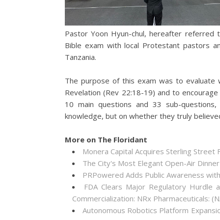
Pastor Yoon Hyun-chul, hereafter referred 
Bible exam with local Protestant pastors an
Tanzania.
The purpose of this exam was to evaluate 
Revelation (Rev 22:18-19) and to encourage
10 main questions and 33 sub-questions, a
knowledge, but on whether they truly believe
More on The Floridant
Monera Capital Acquires Sterling Street F
The City's Most Elegant Open-Air Dinne
PRPowered Adds Public Awareness wit
FDA Clears Major Regulatory Hurdle 
Commercialization: NRx Pharmaceuticals: 
Autonomous Robotics Platform Expansion