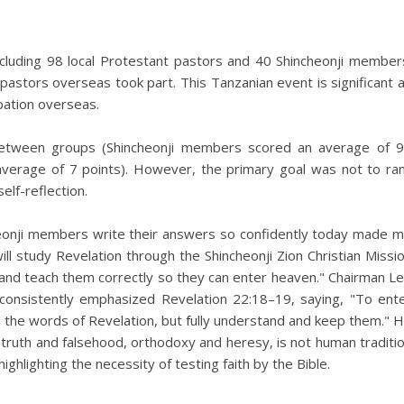
ncluding 98 local Protestant pastors and 40 Shincheonji member
pastors overseas took part. This Tanzanian event is significant 
ipation overseas.
between groups (Shincheonji members scored an average of 
average of 7 points). However, the primary goal was not to ra
elf-reflection.
cheonji members write their answers so confidently today made 
will study Revelation through the Shincheonji Zion Christian Missi
and teach them correctly so they can enter heaven." Chairman L
 consistently emphasized Revelation 22:18–19, saying, "To ent
 the words of Revelation, but fully understand and keep them." 
 truth and falsehood, orthodoxy and heresy, is not human traditi
ighlighting the necessity of testing faith by the Bible.