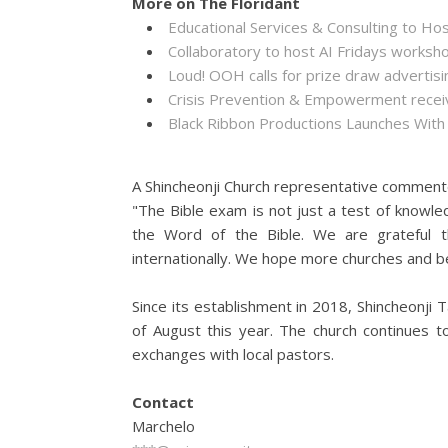
More on The Floridant
Educational Services & Consulting to Ho
Collaboratory to host AI Fridays worksh
Loud! OOH calls for prize draw adverti
Crisis Prevention & Empowerment receiv
Black Ribbon Productions Launches With
A Shincheonji Church representative comment
"The Bible exam is not just a test of knowle
the Word of the Bible. We are grateful t
internationally. We hope more churches and bel
Since its establishment in 2018, Shincheonji
of August this year. The church continues t
exchanges with local pastors.
Contact
Marchelo