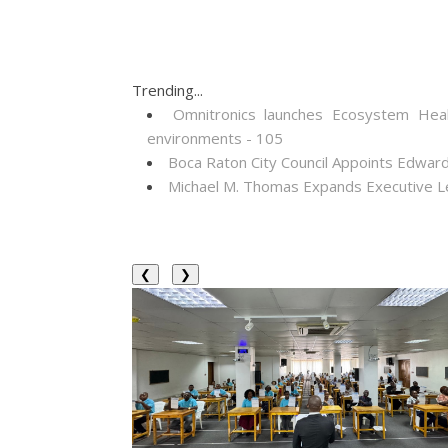
Trending...
Omnitronics launches Ecosystem Heal
environments - 105
Boca Raton City Council Appoints Edward
Michael M. Thomas Expands Executive Lea
❮
❯