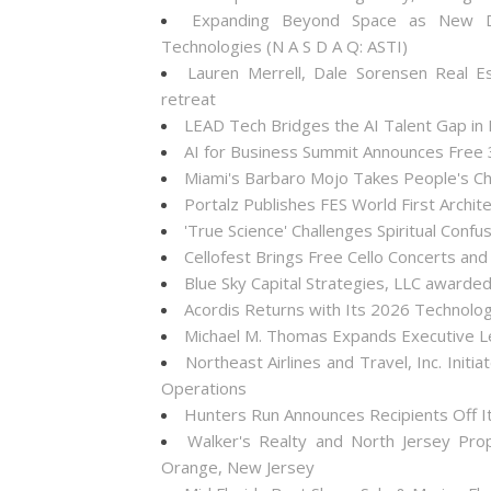
Expanding Beyond Space as New Dr
Technologies (N A S D A Q: ASTI)
Lauren Merrell, Dale Sorensen Real E
retreat
LEAD Tech Bridges the AI Talent Gap in
AI for Business Summit Announces Free
Miami's Barbaro Mojo Takes People's Cho
Portalz Publishes FES World First Archi
'True Science' Challenges Spiritual Confus
Cellofest Brings Free Cello Concerts a
Blue Sky Capital Strategies, LLC awarde
Acordis Returns with Its 2026 Technolo
Michael M. Thomas Expands Executive Lea
Northeast Airlines and Travel, Inc. Init
Operations
Hunters Run Announces Recipients Off 
Walker's Realty and North Jersey Pro
Orange, New Jersey