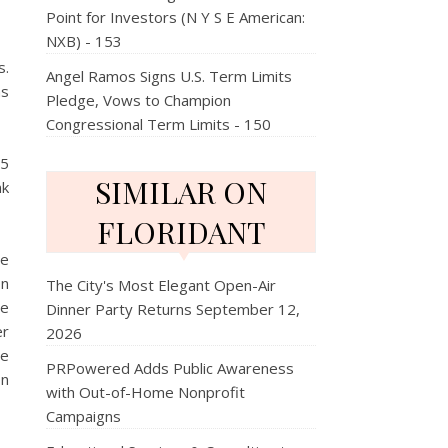
Point for Investors (N Y S E American:
NXB) - 153
s.
Angel Ramos Signs U.S. Term Limits
as
Pledge, Vows to Champion
Congressional Term Limits - 150
95
SIMILAR ON
nk
FLORIDANT
me
on
The City's Most Elegant Open-Air
ee
Dinner Party Returns September 12,
er
2026
He
PRPowered Adds Public Awareness
on
with Out-of-Home Nonprofit
Campaigns