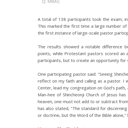
Q: MBAI)
A total of 138 participants took the exam, i
This marked the first time a large number of 
the first instance of large-scale pastor partic
The results showed a notable difference 
points, while Protestant pastors scored an 
participants, but to create an opportunity for s
One participating pastor said: "Seeing Shin
reflect on my faith and calling as a pastor. I 
Center, lead my congregation on God's path, 
Man-hee of Shincheonji Church of Jesus has
heaven, one must not add to or subtract from
has also stated, "The standard for discerning
or doctrine, but the Word of the Bible alone," h