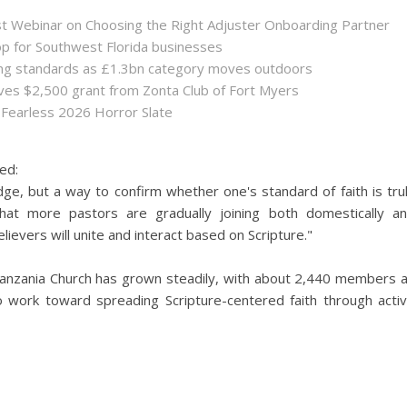
st Webinar on Choosing the Right Adjuster Onboarding Partner
op for Southwest Florida businesses
sing standards as £1.3bn category moves outdoors
es $2,500 grant from Zonta Club of Fort Myers
 Fearless 2026 Horror Slate
ed:
dge, but a way to confirm whether one's standard of faith is tru
hat more pastors are gradually joining both domestically a
ievers will unite and interact based on Scripture."
 Tanzania Church has grown steadily, with about 2,440 members 
o work toward spreading Scripture-centered faith through acti