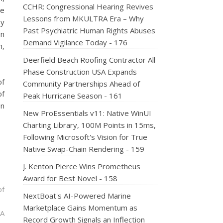
CCHR: Congressional Hearing Revives
le
Lessons from MKULTRA Era – Why
by
Past Psychiatric Human Rights Abuses
on
Demand Vigilance Today - 176
m,
Deerfield Beach Roofing Contractor All
Phase Construction USA Expands
of
Community Partnerships Ahead of
of
Peak Hurricane Season - 161
on
New ProEssentials v11: Native WinUI
Charting Library, 100M Points in 15ms,
Following Microsoft's Vision for True
Native Swap-Chain Rendering - 159
J. Kenton Pierce Wins Prometheus
Award for Best Novel - 158
of
NextBoat's AI-Powered Marine
Marketplace Gains Momentum as
 A
Record Growth Signals an Inflection