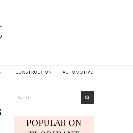
t
NT
CONSTRUCTION
AUTOMOTIVE
s
POPULAR ON