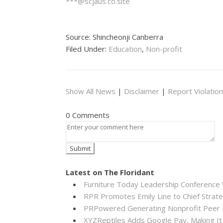
***@scjaus.co.site
Source: Shincheonji Canberra
Filed Under:
Education
,
Non-profit
Show All News
|
Disclaimer
|
Report Violation
0 Comments
Latest on The Floridant
Furniture Today Leadership Conference 
RPR Promotes Emily Line to Chief Strateg
PRPowered Generating Nonprofit Peer P
XYZReptiles Adds Google Pay, Making It 