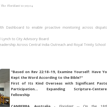
The Floridant/10315304
th Dashboard to enable proactive monitoring across dispat
 Lynch to City Advisory Board
dership Across Central India Outreach and Royal Trinity School
"Based on Rev 22:18–19, Examine Yourself: Have Y
Kept the Word According to the Bible?"
First of Its Kind Overseas with Significant Past
Participation… Expanding Scripture-Centere
Fellowship
CANBERRA, Australia
-
Floridant
-- On the 18th