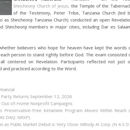
Shincheonji Church of Jesus,
the Temple of the Tabernac
of the Testimony, Peter Tribe, Tanzania Church (led 
to as Shincheonji Tanzania Church) conducted an open Revelati
d Shincheonji members in major cities, including Dar es Salaa
whether believers who hope for heaven have kept the words 
 each person to stand rightly before God. The exam consisted 
ll centered on Revelation. Participants reflected not just 
d and practiced according to the Word.
inancial
r Party Returns September 12, 2026
h Out-of-Home Nonprofit Campaigns
as Preservative-Free Ketamine Program Moves Within Reach 
(NAS DAQ: NRXP)
 as Public Market Debut is Very Close: MBody AI Corp. (N A S D