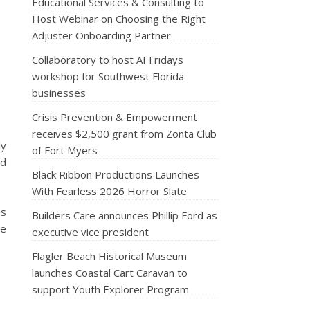
Educational Services & Consulting to
Host Webinar on Choosing the Right
Adjuster Onboarding Partner
Collaboratory to host AI Fridays
workshop for Southwest Florida
businesses
Crisis Prevention & Empowerment
receives $2,500 grant from Zonta Club
ly
of Fort Myers
nd
Black Ribbon Productions Launches
With Fearless 2026 Horror Slate
as
Builders Care announces Phillip Ford as
ve
executive vice president
Flagler Beach Historical Museum
launches Coastal Cart Caravan to
support Youth Explorer Program