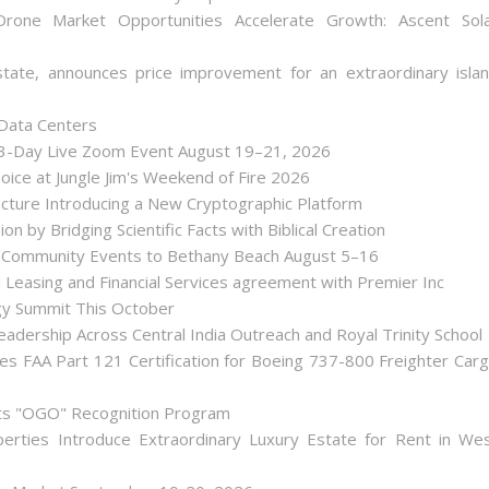
one Market Opportunities Accelerate Growth: Ascent Sol
state, announces price improvement for an extraordinary isla
 Data Centers
 3-Day Live Zoom Event August 19–21, 2026
ice at Jungle Jim's Weekend of Fire 2026
tecture Introducing a New Cryptographic Platform
ion by Bridging Scientific Facts with Biblical Creation
nd Community Events to Bethany Beach August 5–16
d Leasing and Financial Services agreement with Premier Inc
gy Summit This October
dership Across Central India Outreach and Royal Trinity School
iates FAA Part 121 Certification for Boeing 737-800 Freighter Car
Its "OGO" Recognition Program
perties Introduce Extraordinary Luxury Estate for Rent in We