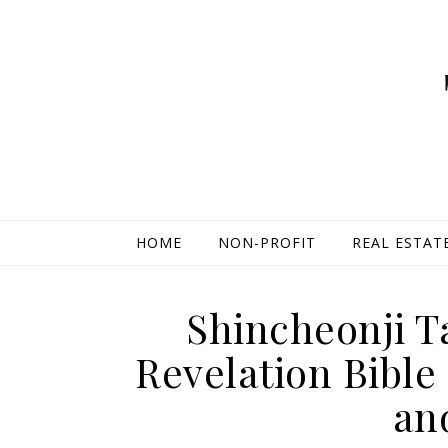
HOME
NON-PROFIT
REAL ESTAT
Shincheonji 
Revelation Bible
an