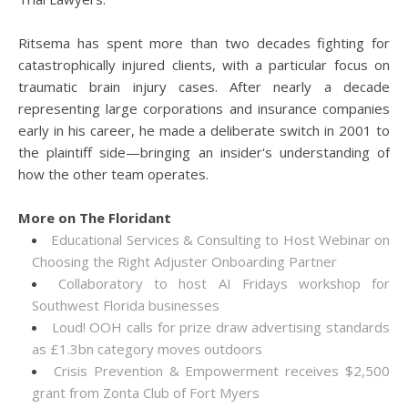
Ritsema has spent more than two decades fighting for
catastrophically injured clients, with a particular focus on
traumatic brain injury cases. After nearly a decade
representing large corporations and insurance companies
early in his career, he made a deliberate switch in 2001 to
the plaintiff side—bringing an insider's understanding of
how the other team operates.
More on The Floridant
Educational Services & Consulting to Host Webinar on
Choosing the Right Adjuster Onboarding Partner
Collaboratory to host AI Fridays workshop for
Southwest Florida businesses
Loud! OOH calls for prize draw advertising standards
as £1.3bn category moves outdoors
Crisis Prevention & Empowerment receives $2,500
grant from Zonta Club of Fort Myers