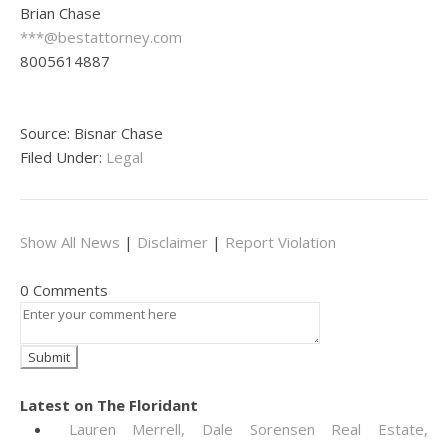
Brian Chase
***@bestattorney.com
8005614887
Source: Bisnar Chase
Filed Under:
Legal
Show All News
|
Disclaimer
|
Report Violation
0 Comments
Latest on The Floridant
Lauren Merrell, Dale Sorensen Real Estate,