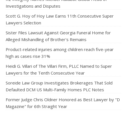
Investigations and Disputes
Scott G. Hoy of Hoy Law Earns 11th Consecutive Super
Lawyers Selection
Sister Files Lawsuit Against Georgia Funeral Home for
Alleged Mishandling of Brother's Remains
Product-related injuries among children reach five-year
high as cases rise 31%
Heidi G. Villari of The Villari Firm, PLLC Named to Super
Lawyers for the Tenth Consecutive Year
Soreide Law Group Investigates Brokerages That Sold
Defaulted DCM US Multi-Family Homes PLC Notes
Former Judge Chris Oldner Honored as Best Lawyer by "D
Magazine" for 6th Straight Year