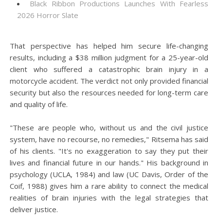
Black Ribbon Productions Launches With Fearless
2026 Horror Slate
That perspective has helped him secure life-changing
results, including a $38 million judgment for a 25-year-old
client who suffered a catastrophic brain injury in a
motorcycle accident. The verdict not only provided financial
security but also the resources needed for long-term care
and quality of life.
"These are people who, without us and the civil justice
system, have no recourse, no remedies," Ritsema has said
of his clients. "It's no exaggeration to say they put their
lives and financial future in our hands." His background in
psychology (UCLA, 1984) and law (UC Davis, Order of the
Coif, 1988) gives him a rare ability to connect the medical
realities of brain injuries with the legal strategies that
deliver justice.