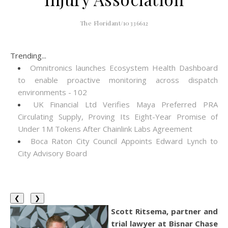
The Floridant/10336612
Trending...
Omnitronics launches Ecosystem Health Dashboard
to enable proactive monitoring across dispatch
environments - 102
UK Financial Ltd Verifies Maya Preferred PRA
Circulating Supply, Proving Its Eight-Year Promise of
Under 1M Tokens After Chainlink Labs Agreement
Boca Raton City Council Appoints Edward Lynch to
City Advisory Board
❮
❯
Scott Ritsema, partner and
trial lawyer at Bisnar Chase