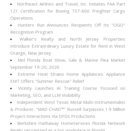
Northeast Airlines and Travel, Inc. Initiates FAA Part
121 Certification for Boeing 737-800 Freighter Cargo
Operations
Hunters Run Announces Recipients Off Its "OGO"
Recognition Program
Walker's Realty and North Jersey Properties
Introduce Extraordinary Luxury Estate for Rent in West
Orange, New Jersey
Mid Florida Boat Show, Sale & Marine Flea Market
September 19-20, 2026
Extreme Heat Strains Home Appliances: Appliance
EMT Offers "Summer Rescue" Relief
Vicinity Launches AI Training Course Focused on
Marketing, SEO, and LLM Visibibilty
Independent West Texas Metal Multi-Instrumentalist
& Producer. "MAD CHAD™" Russell Surpasses 1.9 Million
Project Interactions Via DFGS Productions
Berkshire Hathaway HomeServices Florida Network
Realty recognized as a top workplace in Florida