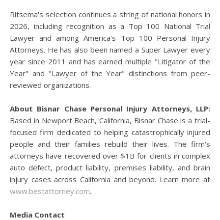
Ritsema's selection continues a string of national honors in
2026, including recognition as a Top 100 National Trial
Lawyer and among America's Top 100 Personal Injury
Attorneys. He has also been named a Super Lawyer every
year since 2011 and has earned multiple "Litigator of the
Year" and "Lawyer of the Year" distinctions from peer-
reviewed organizations.
About Bisnar Chase Personal Injury Attorneys, LLP:
Based in Newport Beach, California, Bisnar Chase is a trial-
focused firm dedicated to helping catastrophically injured
people and their families rebuild their lives. The firm's
attorneys have recovered over $1B for clients in complex
auto defect, product liability, premises liability, and brain
injury cases across California and beyond. Learn more at
www.bestattorney.com
.
Media Contact