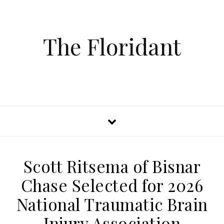
The Floridant
Scott Ritsema of Bisnar
Chase Selected for 2026
National Traumatic Brain
Injury Association