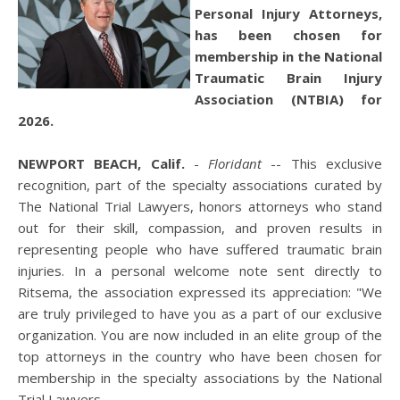
Personal Injury Attorneys,
has been chosen for
membership in the National
Traumatic Brain Injury
Association (NTBIA) for
2026.
NEWPORT BEACH, Calif.
-
Floridant
-- This exclusive
recognition, part of the specialty associations curated by
The National Trial Lawyers, honors attorneys who stand
out for their skill, compassion, and proven results in
representing people who have suffered traumatic brain
injuries. In a personal welcome note sent directly to
Ritsema, the association expressed its appreciation: "We
are truly privileged to have you as a part of our exclusive
organization. You are now included in an elite group of the
top attorneys in the country who have been chosen for
membership in the specialty associations by the National
Trial Lawyers.