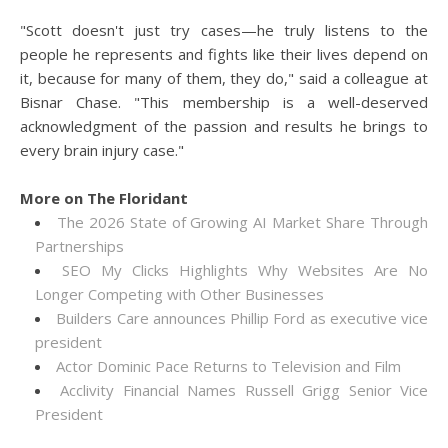
"Scott doesn't just try cases—he truly listens to the
people he represents and fights like their lives depend on
it, because for many of them, they do," said a colleague at
Bisnar Chase. "This membership is a well-deserved
acknowledgment of the passion and results he brings to
every brain injury case."
More on The Floridant
The 2026 State of Growing AI Market Share Through
Partnerships
SEO My Clicks Highlights Why Websites Are No
Longer Competing with Other Businesses
Builders Care announces Phillip Ford as executive vice
president
Actor Dominic Pace Returns to Television and Film
Acclivity Financial Names Russell Grigg Senior Vice
President