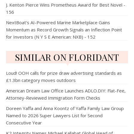
J. Kenton Pierce Wins Prometheus Award for Best Novel -
156
NextBoat's AI-Powered Marine Marketplace Gains
Momentum as Record Growth Signals an Inflection Point
for Investors (N Y S E American: NXB) - 152
SIMILAR ON FLORIDANT
Loud! OOH calls for prize draw advertising standards as
£1.3bn category moves outdoors
American Dream Law Office Launches ADLO.DIY: Flat-Fee,
Attorney-Reviewed Immigration Form Checks
Doreen Yaffa and Anna Koontz of Yaffa Family Law Group
Named to 2026 Super Lawyers List for Second
Consecutive Year
K2 Integrity Names Michael Kallabat Global Head of