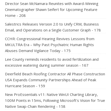
Director Sean McNamara Reunites with Award-Winning
Cinematographer Shawn Seifert for Upcoming Feature
Home - 208
Salestrics Releases Version 2.0 to Unify CRM, Business
Email, and Operations on a Single Customer Graph - 178
CCHR: Congressional Hearing Revives Lessons from
MKULTRA Era – Why Past Psychiatric Human Rights
Abuses Demand Vigilance Today - 175
Lee County reminds residents to avoid fertilization and
excessive watering during summer season - 167
Deerfield Beach Roofing Contractor All Phase Construction
USA Expands Community Partnerships Ahead of Peak
Hurricane Season - 159
New ProEssentials v11: Native WinUI Charting Library,
100M Points in 15ms, Following Microsoft's Vision for True
Native Swap-Chain Rendering - 158