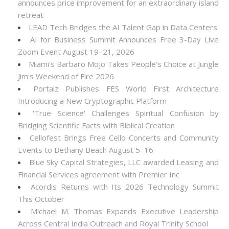
announces price improvement for an extraordinary island
retreat
LEAD Tech Bridges the AI Talent Gap in Data Centers
AI for Business Summit Announces Free 3-Day Live
Zoom Event August 19–21, 2026
Miami's Barbaro Mojo Takes People's Choice at Jungle
Jim's Weekend of Fire 2026
Portalz Publishes FES World First Architecture
Introducing a New Cryptographic Platform
'True Science' Challenges Spiritual Confusion by
Bridging Scientific Facts with Biblical Creation
Cellofest Brings Free Cello Concerts and Community
Events to Bethany Beach August 5–16
Blue Sky Capital Strategies, LLC awarded Leasing and
Financial Services agreement with Premier Inc
Acordis Returns with Its 2026 Technology Summit
This October
Michael M. Thomas Expands Executive Leadership
Across Central India Outreach and Royal Trinity School