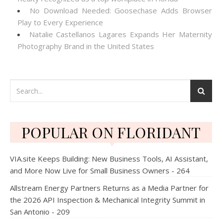
No Download Needed: Goosechase Adds Browser
Play to Every Experience
Natalie Castellanos Lagares Expands Her Maternity
Photography Brand in the United States
POPULAR ON FLORIDANT
VIA.site Keeps Building: New Business Tools, AI Assistant,
and More Now Live for Small Business Owners - 264
Allstream Energy Partners Returns as a Media Partner for
the 2026 API Inspection & Mechanical Integrity Summit in
San Antonio - 209