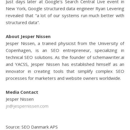
Just days later at Google's Search Central Live event in
New York, Google structured data engineer Ryan Levering
revealed that "a lot of our systems run much better with
structured data".
About Jesper Nissen
Jesper Nissen, a trained physicist from the University of
Copenhagen, is an SEO entrepreneur, specializing in
technical SEO solutions. As the founder of schemawriter.ai
and YACSS, Jesper Nissen has established himself as an
innovator in creating tools that simplify complex SEO
processes for marketers and website owners worldwide.
Media Contact
Jesper Nissen
jn@jespernissen.com
Source: SEO Danmark APS