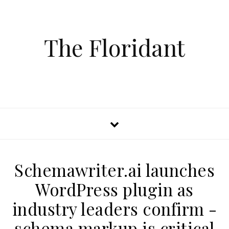
The Floridant
Schemawriter.ai launches
WordPress plugin as
industry leaders confirm -
schema markup is critical