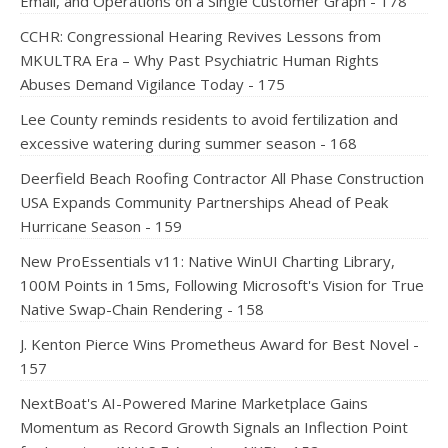
Email, and Operations on a Single Customer Graph - 178
CCHR: Congressional Hearing Revives Lessons from
MKULTRA Era – Why Past Psychiatric Human Rights
Abuses Demand Vigilance Today - 175
Lee County reminds residents to avoid fertilization and
excessive watering during summer season - 168
Deerfield Beach Roofing Contractor All Phase Construction
USA Expands Community Partnerships Ahead of Peak
Hurricane Season - 159
New ProEssentials v11: Native WinUI Charting Library,
100M Points in 15ms, Following Microsoft's Vision for True
Native Swap-Chain Rendering - 158
J. Kenton Pierce Wins Prometheus Award for Best Novel -
157
NextBoat's AI-Powered Marine Marketplace Gains
Momentum as Record Growth Signals an Inflection Point