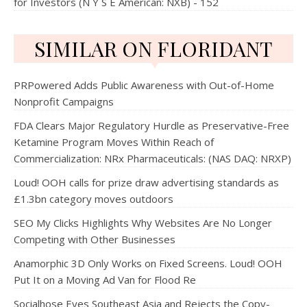
for Investors (N Y S E American: NXB) - 152
SIMILAR ON FLORIDANT
PRPowered Adds Public Awareness with Out-of-Home
Nonprofit Campaigns
FDA Clears Major Regulatory Hurdle as Preservative-Free
Ketamine Program Moves Within Reach of
Commercialization: NRx Pharmaceuticals: (NAS DAQ: NRXP)
Loud! OOH calls for prize draw advertising standards as
£1.3bn category moves outdoors
SEO My Clicks Highlights Why Websites Are No Longer
Competing with Other Businesses
Anamorphic 3D Only Works on Fixed Screens. Loud! OOH
Put It on a Moving Ad Van for Flood Re
Socialhose Eyes Southeast Asia and Rejects the Copy-