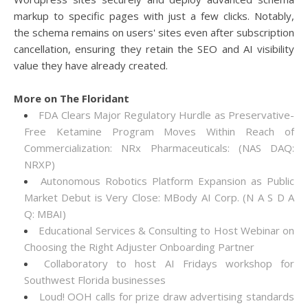
markup to specific pages with just a few clicks. Notably,
the schema remains on users' sites even after subscription
cancellation, ensuring they retain the SEO and AI visibility
value they have already created.
More on The Floridant
FDA Clears Major Regulatory Hurdle as Preservative-
Free Ketamine Program Moves Within Reach of
Commercialization: NRx Pharmaceuticals: (NAS DAQ:
NRXP)
Autonomous Robotics Platform Expansion as Public
Market Debut is Very Close: MBody AI Corp. (N A S D A
Q: MBAI)
Educational Services & Consulting to Host Webinar on
Choosing the Right Adjuster Onboarding Partner
Collaboratory to host AI Fridays workshop for
Southwest Florida businesses
Loud! OOH calls for prize draw advertising standards