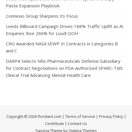
Paste Expansion Playbook
Connexio Group Sharpens Its Focus
Leeds Billboard Campaign Drives 188% Traffic Uplift as AI
Enquiries Rise 266% for Loud! OOH
CRG Awarded NASA SEWP VI Contracts in Categories B
and C
DARPA Selects NRx Pharmaceuticals Defense Subsidiary
for Contract Negotiations on FDA-Authorized SPARC-TMS
Clinical Trial Advancing Mental Health Care
Copyright © 2026 floridant.com |
Terms of Service
|
Privacy Policy
|
Contribute
|
Contact Us
Savona Theme by Optima Themes