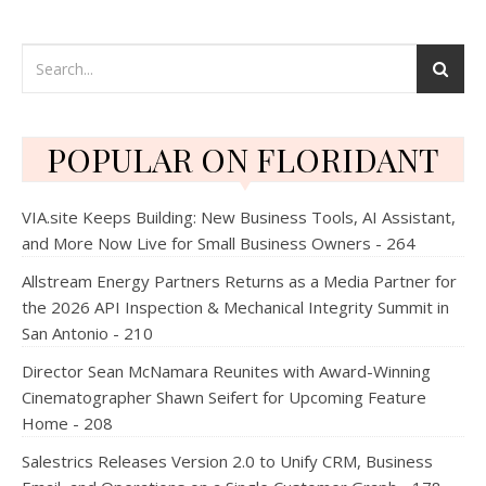
POPULAR ON FLORIDANT
VIA.site Keeps Building: New Business Tools, AI Assistant,
and More Now Live for Small Business Owners - 264
Allstream Energy Partners Returns as a Media Partner for
the 2026 API Inspection & Mechanical Integrity Summit in
San Antonio - 210
Director Sean McNamara Reunites with Award-Winning
Cinematographer Shawn Seifert for Upcoming Feature
Home - 208
Salestrics Releases Version 2.0 to Unify CRM, Business