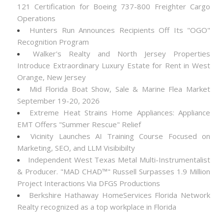
121 Certification for Boeing 737-800 Freighter Cargo
Operations
Hunters Run Announces Recipients Off Its "OGO"
Recognition Program
Walker's Realty and North Jersey Properties
Introduce Extraordinary Luxury Estate for Rent in West
Orange, New Jersey
Mid Florida Boat Show, Sale & Marine Flea Market
September 19-20, 2026
Extreme Heat Strains Home Appliances: Appliance
EMT Offers "Summer Rescue" Relief
Vicinity Launches AI Training Course Focused on
Marketing, SEO, and LLM Visibibilty
Independent West Texas Metal Multi-Instrumentalist
& Producer. "MAD CHAD™" Russell Surpasses 1.9 Million
Project Interactions Via DFGS Productions
Berkshire Hathaway HomeServices Florida Network
Realty recognized as a top workplace in Florida