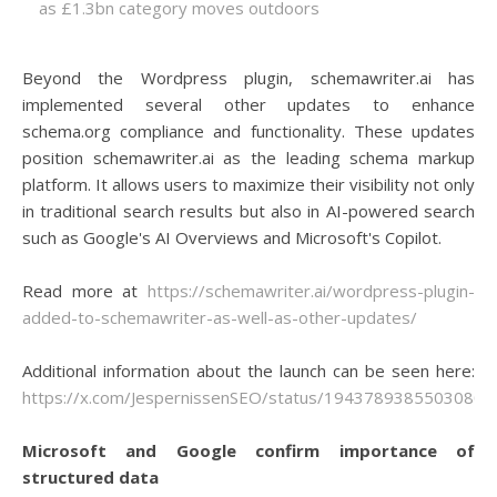
as £1.3bn category moves outdoors
Beyond the Wordpress plugin, schemawriter.ai has
implemented several other updates to enhance
schema.org compliance and functionality. These updates
position schemawriter.ai as the leading schema markup
platform. It allows users to maximize their visibility not only
in traditional search results but also in AI-powered search
such as Google's AI Overviews and Microsoft's Copilot.
Read more at
https://schemawriter.ai/wordpress-plugin-
added-to-schemawriter-as-well-as-other-updates/
Additional information about the launch can be seen here:
https://x.com/JespernissenSEO/status/19437893855030807
Microsoft and Google confirm importance of
structured data