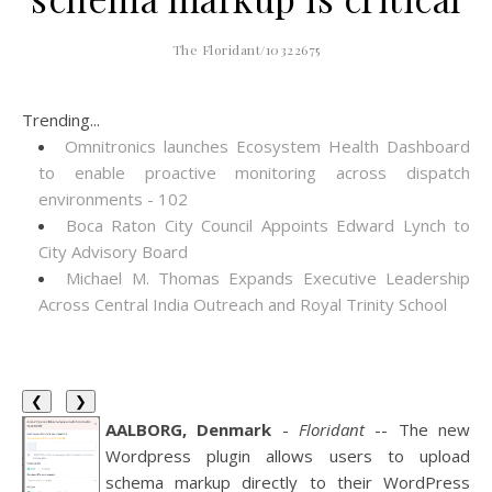
The Floridant/10322675
Trending...
Omnitronics launches Ecosystem Health Dashboard
to enable proactive monitoring across dispatch
environments - 102
Boca Raton City Council Appoints Edward Lynch to
City Advisory Board
Michael M. Thomas Expands Executive Leadership
Across Central India Outreach and Royal Trinity School
❮
❯
AALBORG, Denmark
-
Floridant
-- The new
Wordpress plugin allows users to upload
schema markup directly to their WordPress