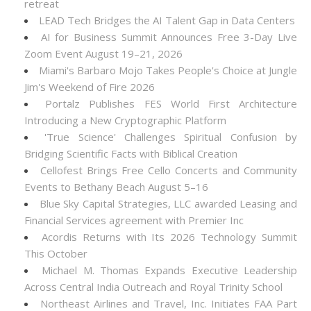
retreat
LEAD Tech Bridges the AI Talent Gap in Data Centers
AI for Business Summit Announces Free 3-Day Live
Zoom Event August 19–21, 2026
Miami's Barbaro Mojo Takes People's Choice at Jungle
Jim's Weekend of Fire 2026
Portalz Publishes FES World First Architecture
Introducing a New Cryptographic Platform
'True Science' Challenges Spiritual Confusion by
Bridging Scientific Facts with Biblical Creation
Cellofest Brings Free Cello Concerts and Community
Events to Bethany Beach August 5–16
Blue Sky Capital Strategies, LLC awarded Leasing and
Financial Services agreement with Premier Inc
Acordis Returns with Its 2026 Technology Summit
This October
Michael M. Thomas Expands Executive Leadership
Across Central India Outreach and Royal Trinity School
Northeast Airlines and Travel, Inc. Initiates FAA Part