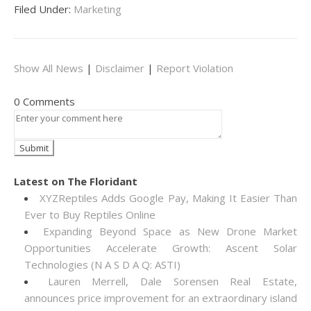
Filed Under:
Marketing
Show All News
|
Disclaimer
|
Report Violation
0 Comments
Latest on The Floridant
XYZReptiles Adds Google Pay, Making It Easier Than
Ever to Buy Reptiles Online
Expanding Beyond Space as New Drone Market
Opportunities Accelerate Growth: Ascent Solar
Technologies (N A S D A Q: ASTI)
Lauren Merrell, Dale Sorensen Real Estate,
announces price improvement for an extraordinary island