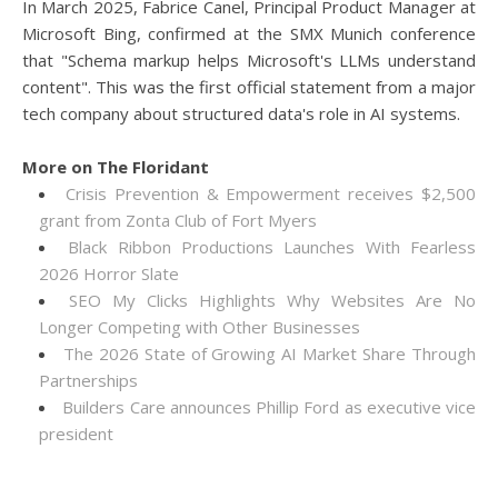
In March 2025, Fabrice Canel, Principal Product Manager at
Microsoft Bing, confirmed at the SMX Munich conference
that "Schema markup helps Microsoft's LLMs understand
content". This was the first official statement from a major
tech company about structured data's role in AI systems.
More on The Floridant
Crisis Prevention & Empowerment receives $2,500
grant from Zonta Club of Fort Myers
Black Ribbon Productions Launches With Fearless
2026 Horror Slate
SEO My Clicks Highlights Why Websites Are No
Longer Competing with Other Businesses
The 2026 State of Growing AI Market Share Through
Partnerships
Builders Care announces Phillip Ford as executive vice
president