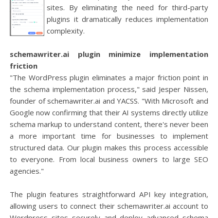
sites. By eliminating the need for third-party
plugins it dramatically reduces implementation
complexity.
schemawriter.ai plugin minimize implementation
friction
"The WordPress plugin eliminates a major friction point in
the schema implementation process," said Jesper Nissen,
founder of schemawriter.ai and YACSS. "With Microsoft and
Google now confirming that their AI systems directly utilize
schema markup to understand content, there's never been
a more important time for businesses to implement
structured data. Our plugin makes this process accessible
to everyone. From local business owners to large SEO
agencies."
The plugin features straightforward API key integration,
allowing users to connect their schemawriter.ai account to
Wordpress sites securely and deploy advanced schema