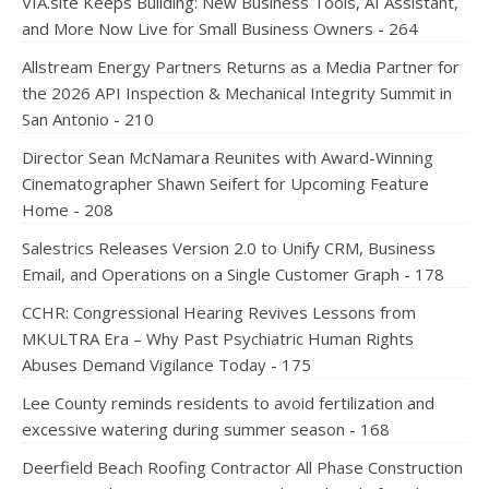
VIA.site Keeps Building: New Business Tools, AI Assistant,
and More Now Live for Small Business Owners - 264
Allstream Energy Partners Returns as a Media Partner for
the 2026 API Inspection & Mechanical Integrity Summit in
San Antonio - 210
Director Sean McNamara Reunites with Award-Winning
Cinematographer Shawn Seifert for Upcoming Feature
Home - 208
Salestrics Releases Version 2.0 to Unify CRM, Business
Email, and Operations on a Single Customer Graph - 178
CCHR: Congressional Hearing Revives Lessons from
MKULTRA Era – Why Past Psychiatric Human Rights
Abuses Demand Vigilance Today - 175
Lee County reminds residents to avoid fertilization and
excessive watering during summer season - 168
Deerfield Beach Roofing Contractor All Phase Construction