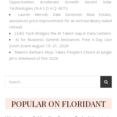
Opportunities Accelerate Growth: Ascent Solar
Technologies (N A S D A Q: ASTI)
Lauren Merrell, Dale Sorensen Real Estate,
announces price improvement for an extraordinary island
retreat
LEAD Tech Bridges the AI Talent Gap in Data Centers
AI for Business Summit Announces Free 3-Day Live
Zoom Event August 19–21, 2026
Miami's Barbaro Mojo Takes People's Choice at Jungle
Jim's Weekend of Fire 2026
POPULAR ON FLORIDANT