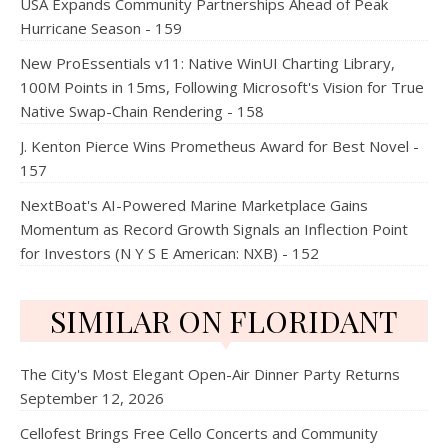
USA Expands Community Partnerships Ahead of Peak
Hurricane Season - 159
New ProEssentials v11: Native WinUI Charting Library,
100M Points in 15ms, Following Microsoft's Vision for True
Native Swap-Chain Rendering - 158
J. Kenton Pierce Wins Prometheus Award for Best Novel -
157
NextBoat's AI-Powered Marine Marketplace Gains
Momentum as Record Growth Signals an Inflection Point
for Investors (N Y S E American: NXB) - 152
SIMILAR ON FLORIDANT
The City's Most Elegant Open-Air Dinner Party Returns
September 12, 2026
Cellofest Brings Free Cello Concerts and Community