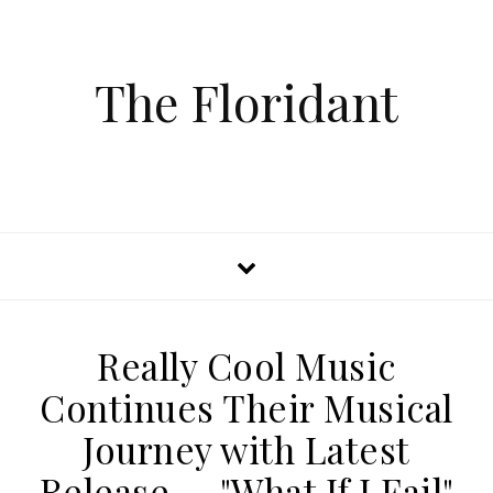
The Floridant
Really Cool Music
Continues Their Musical
Journey with Latest
Release — "What If I Fail"