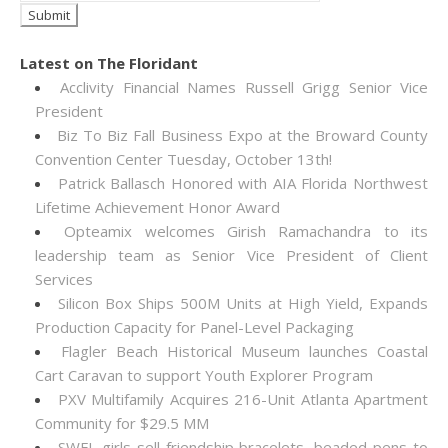
Latest on The Floridant
Acclivity Financial Names Russell Grigg Senior Vice
President
Biz To Biz Fall Business Expo at the Broward County
Convention Center Tuesday, October 13th!
Patrick Ballasch Honored with AIA Florida Northwest
Lifetime Achievement Honor Award
Opteamix welcomes Girish Ramachandra to its
leadership team as Senior Vice President of Client
Services
Silicon Box Ships 500M Units at High Yield, Expands
Production Capacity for Panel-Level Packaging
Flagler Beach Historical Museum launches Coastal
Cart Caravan to support Youth Explorer Program
PXV Multifamily Acquires 216-Unit Atlanta Apartment
Community for $29.5 MM
SWFL girls sell friendship bracelets, beaded pens to