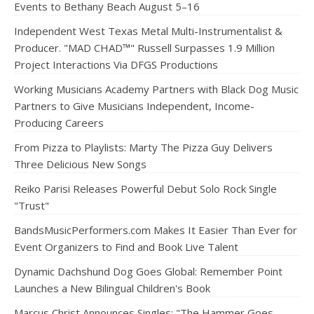
Events to Bethany Beach August 5–16
Independent West Texas Metal Multi-Instrumentalist &
Producer. "MAD CHAD™" Russell Surpasses 1.9 Million
Project Interactions Via DFGS Productions
Working Musicians Academy Partners with Black Dog Music
Partners to Give Musicians Independent, Income-
Producing Careers
From Pizza to Playlists: Marty The Pizza Guy Delivers
Three Delicious New Songs
Reiko Parisi Releases Powerful Debut Solo Rock Single
"Trust"
BandsMusicPerformers.com Makes It Easier Than Ever for
Event Organizers to Find and Book Live Talent
Dynamic Dachshund Dog Goes Global: Remember Point
Launches a New Bilingual Children's Book
Marcus Christ Announces Singles: "The Hammer Goes