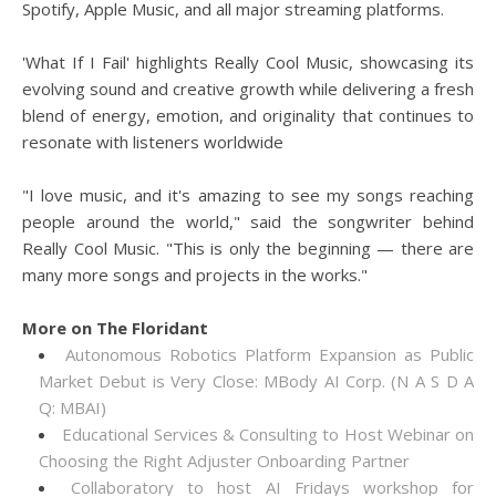
Spotify, Apple Music, and all major streaming platforms.
'What If I Fail' highlights Really Cool Music, showcasing its
evolving sound and creative growth while delivering a fresh
blend of energy, emotion, and originality that continues to
resonate with listeners worldwide
"I love music, and it's amazing to see my songs reaching
people around the world," said the songwriter behind
Really Cool Music. "This is only the beginning — there are
many more songs and projects in the works."
More on The Floridant
Autonomous Robotics Platform Expansion as Public
Market Debut is Very Close: MBody AI Corp. (N A S D A
Q: MBAI)
Educational Services & Consulting to Host Webinar on
Choosing the Right Adjuster Onboarding Partner
Collaboratory to host AI Fridays workshop for