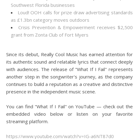
Southwest Florida businesses
Loud! OOH calls for prize draw advertising standards
as £1.3bn category moves outdoors
Crisis Prevention & Empowerment receives $2,500
grant from Zonta Club of Fort Myers
Since its debut, Really Cool Music has earned attention for
its authentic sound and relatable lyrics that connect deeply
with audiences. The release of "What If I Fail" represents
another step in the songwriter's journey, as the company
continues to build a reputation as a creative and distinctive
presence in the independent music scene.
You can find "What If I Fail" on YouTube — check out the
embedded video below or listen on your favorite
streaming platform.
https://www.youtube.com/watch?v=IG-a6NT87d0