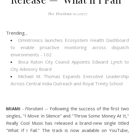
The Floridant/10321177
Trending...
Omnitronics launches Ecosystem Health Dashboard
to enable proactive monitoring across dispatch
environments - 102
Boca Raton City Council Appoints Edward Lynch to
City Advisory Board
Michael M. Thomas Expands Executive Leadership
Across Central India Outreach and Royal Trinity School
MIAMI
-
Floridant
-- Following the success of the first two
singles, "I Move In Silence" and "Throw Some Money At It,"
Really Cool Music has released a brand-new single titled
"What If I Fail." The track is now available on YouTube,