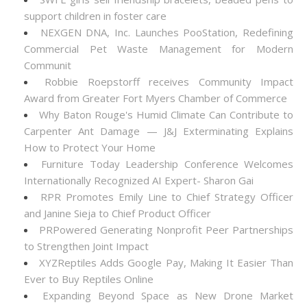
support children in foster care
NEXGEN DNA, Inc. Launches PooStation, Redefining
Commercial Pet Waste Management for Modern
Communit
Robbie Roepstorff receives Community Impact
Award from Greater Fort Myers Chamber of Commerce
Why Baton Rouge's Humid Climate Can Contribute to
Carpenter Ant Damage — J&J Exterminating Explains
How to Protect Your Home
Furniture Today Leadership Conference Welcomes
Internationally Recognized AI Expert- Sharon Gai
RPR Promotes Emily Line to Chief Strategy Officer
and Janine Sieja to Chief Product Officer
PRPowered Generating Nonprofit Peer Partnerships
to Strengthen Joint Impact
XYZReptiles Adds Google Pay, Making It Easier Than
Ever to Buy Reptiles Online
Expanding Beyond Space as New Drone Market