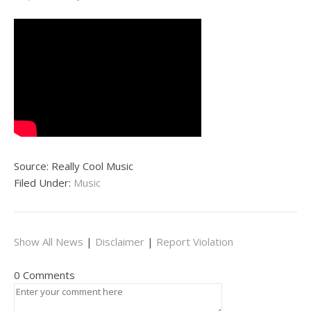
Source: Really Cool Music
Filed Under:
Music
Show All News
|
Disclaimer
|
Report Violation
0 Comments