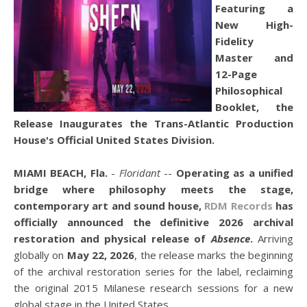
Featuring a
New High-
Fidelity
Master and
12-Page
Philosophical
Booklet, the
Release Inaugurates the Trans-Atlantic Production
House's Official United States Division.
MIAMI BEACH, Fla.
-
Floridant
--
Operating as a unified
bridge where philosophy meets the stage,
contemporary art and sound house,
RDM Records
has
officially announced the definitive 2026 archival
restoration and physical release of
Absence
.
Arriving
globally on
May 22, 2026
, the release marks the beginning
of the archival restoration series for the label, reclaiming
the original 2015 Milanese research sessions for a new
global stage in the United States.