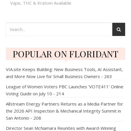
Vape, THC & Kratom Available
POPULAR ON FLORIDANT
VIA.site Keeps Building: New Business Tools, AI Assistant,
and More Now Live for Small Business Owners - 263
League of Women Voters PBC Launches 'VOTE411' Online
Voting Guide on July 10 - 214
Allstream Energy Partners Returns as a Media Partner for
the 2026 API Inspection & Mechanical Integrity Summit in
San Antonio - 208
Director Sean McNamara Reunites with Award-Winning