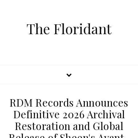
The Floridant
RDM Records Announces
Definitive 2026 Archival
Restoration and Global
Release of Sheen's Avant-