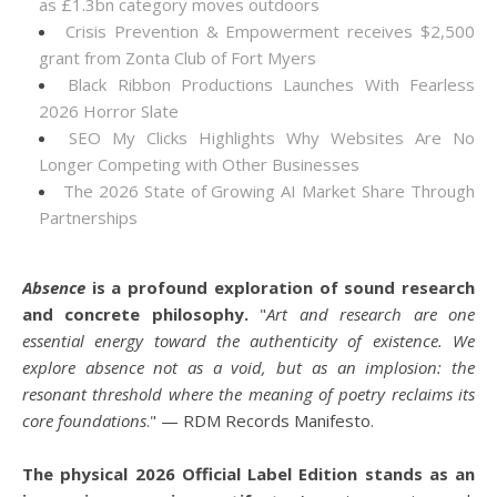
as £1.3bn category moves outdoors
Crisis Prevention & Empowerment receives $2,500
grant from Zonta Club of Fort Myers
Black Ribbon Productions Launches With Fearless
2026 Horror Slate
SEO My Clicks Highlights Why Websites Are No
Longer Competing with Other Businesses
The 2026 State of Growing AI Market Share Through
Partnerships
Absence
is a profound exploration of sound research
and concrete philosophy.
"
Art and research are one
essential energy toward the authenticity of existence. We
explore absence not as a void, but as an implosion: the
resonant threshold where the meaning of poetry reclaims its
core foundations
." — RDM Records Manifesto.
The physical 2026 Official Label Edition stands as an