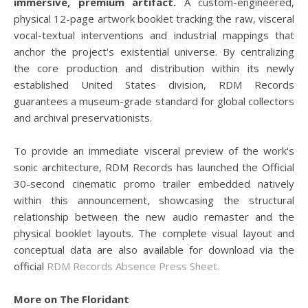
immersive, premium artifact.
A custom-engineered,
physical 12-page artwork booklet tracking the raw, visceral
vocal-textual interventions and industrial mappings that
anchor the project's existential universe. By centralizing
the core production and distribution within its newly
established United States division, RDM Records
guarantees a museum-grade standard for global collectors
and archival preservationists.
To provide an immediate visceral preview of the work's
sonic architecture, RDM Records has launched the Official
30-second cinematic promo trailer embedded natively
within this announcement, showcasing the structural
relationship between the new audio remaster and the
physical booklet layouts. The complete visual layout and
conceptual data are also available for download via the
official
RDM Records Absence Press Sheet.
More on The Floridant