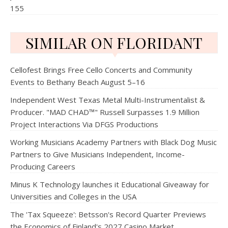
155
SIMILAR ON FLORIDANT
Cellofest Brings Free Cello Concerts and Community
Events to Bethany Beach August 5–16
Independent West Texas Metal Multi-Instrumentalist &
Producer. "MAD CHAD™" Russell Surpasses 1.9 Million
Project Interactions Via DFGS Productions
Working Musicians Academy Partners with Black Dog Music
Partners to Give Musicians Independent, Income-
Producing Careers
Minus K Technology launches it Educational Giveaway for
Universities and Colleges in the USA
The 'Tax Squeeze': Betsson's Record Quarter Previews
the Economics of Finland's 2027 Casino Market