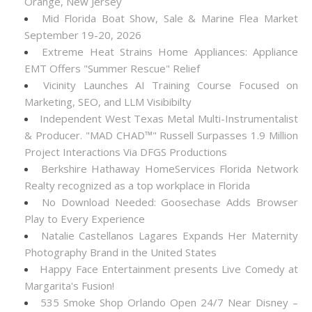
Orange, New Jersey
Mid Florida Boat Show, Sale & Marine Flea Market
September 19-20, 2026
Extreme Heat Strains Home Appliances: Appliance
EMT Offers "Summer Rescue" Relief
Vicinity Launches AI Training Course Focused on
Marketing, SEO, and LLM Visibibilty
Independent West Texas Metal Multi-Instrumentalist
& Producer. "MAD CHAD™" Russell Surpasses 1.9 Million
Project Interactions Via DFGS Productions
Berkshire Hathaway HomeServices Florida Network
Realty recognized as a top workplace in Florida
No Download Needed: Goosechase Adds Browser
Play to Every Experience
Natalie Castellanos Lagares Expands Her Maternity
Photography Brand in the United States
Happy Face Entertainment presents Live Comedy at
Margarita's Fusion!
535 Smoke Shop Orlando Open 24/7 Near Disney –