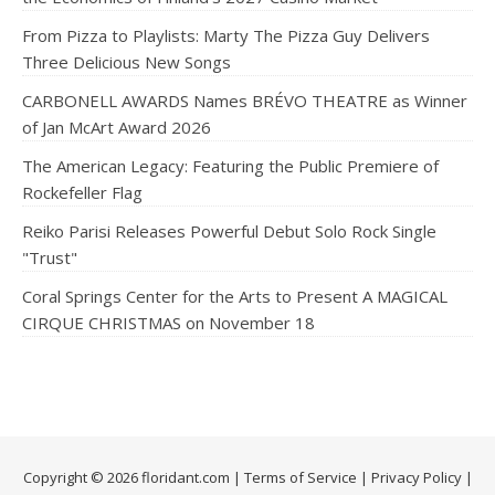
From Pizza to Playlists: Marty The Pizza Guy Delivers
Three Delicious New Songs
CARBONELL AWARDS Names BRÉVO THEATRE as Winner
of Jan McArt Award 2026
The American Legacy: Featuring the Public Premiere of
Rockefeller Flag
Reiko Parisi Releases Powerful Debut Solo Rock Single
"Trust"
Coral Springs Center for the Arts to Present A MAGICAL
CIRQUE CHRISTMAS on November 18
Copyright © 2026 floridant.com |
Terms of Service
|
Privacy Policy
|