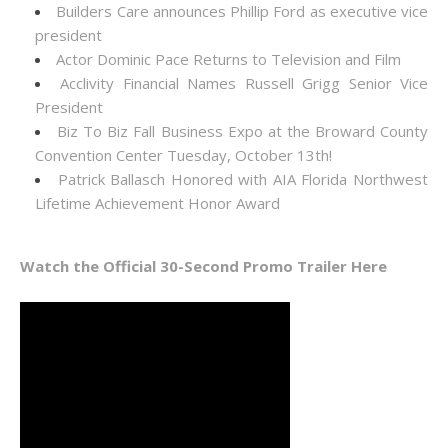
Builders Care announces Phillip Ford as executive vice
president
Actor Dominic Pace Returns to Television and Film
Acclivity Financial Names Russell Grigg Senior Vice
President
Biz To Biz Fall Business Expo at the Broward County
Convention Center Tuesday, October 13th!
Patrick Ballasch Honored with AIA Florida Northwest
Lifetime Achievement Honor Award
Watch the Official 30-Second Promo Trailer Here