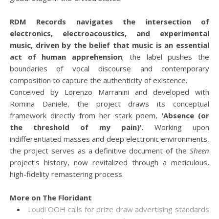
RDM Records navigates the intersection of
electronics, electroacoustics, and experimental
music, driven by the belief that music is an essential
act of human apprehension
; the label pushes the
boundaries of vocal discourse and contemporary
composition to capture the authenticity of existence.
Conceived by Lorenzo Marranini and developed with
Romina Daniele, the project draws its conceptual
framework directly from her stark poem,
'Absence (or
the threshold of my pain)'.
Working upon
indifferentiated masses and deep electronic environments,
the project serves as a definitive document of the
Sheen
project's history, now revitalized through a meticulous,
high-fidelity remastering process.
More on The Floridant
Loud! OOH calls for prize draw advertising standards