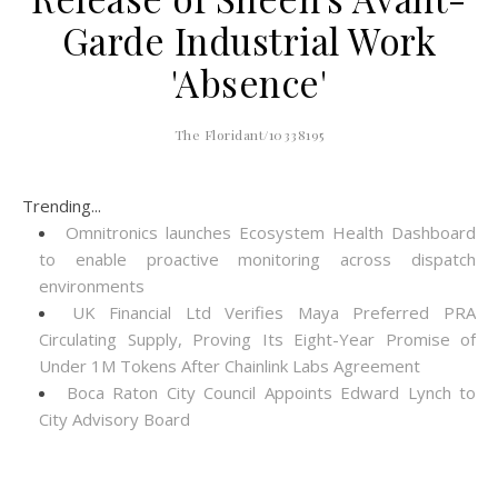
Garde Industrial Work
'Absence'
The Floridant/10338195
Trending...
Omnitronics launches Ecosystem Health Dashboard
to enable proactive monitoring across dispatch
environments
UK Financial Ltd Verifies Maya Preferred PRA
Circulating Supply, Proving Its Eight-Year Promise of
Under 1M Tokens After Chainlink Labs Agreement
Boca Raton City Council Appoints Edward Lynch to
City Advisory Board