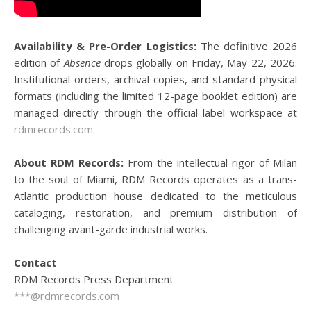
Availability & Pre-Order Logistics:
The definitive 2026
edition of
Absence
drops globally on Friday, May 22, 2026.
Institutional orders, archival copies, and standard physical
formats (including the limited 12-page booklet edition) are
managed directly through the official label workspace at
rdmrecords.com.
About RDM Records:
From the intellectual rigor of Milan
to the soul of Miami, RDM Records operates as a trans-
Atlantic production house dedicated to the meticulous
cataloging, restoration, and premium distribution of
challenging avant-garde industrial works.
Contact
RDM Records Press Department
***@rdmrecords.com