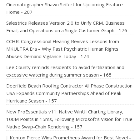
Cinematographer Shawn Seifert for Upcoming Feature
Home - 207
Salestrics Releases Version 2.0 to Unify CRM, Business
Email, and Operations on a Single Customer Graph - 176
CCHR: Congressional Hearing Revives Lessons from
MKULTRA Era – Why Past Psychiatric Human Rights
Abuses Demand Vigilance Today - 174
Lee County reminds residents to avoid fertilization and
excessive watering during summer season - 165
Deerfield Beach Roofing Contractor All Phase Construction
USA Expands Community Partnerships Ahead of Peak
Hurricane Season - 157
New ProEssentials v11: Native WinUI Charting Library,
100M Points in 15ms, Following Microsoft's Vision for True
Native Swap-Chain Rendering - 157
J. Kenton Pierce Wins Prometheus Award for Best Novel -