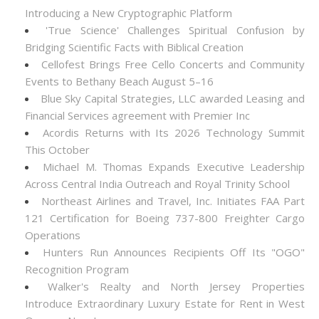
Introducing a New Cryptographic Platform
'True Science' Challenges Spiritual Confusion by
Bridging Scientific Facts with Biblical Creation
Cellofest Brings Free Cello Concerts and Community
Events to Bethany Beach August 5–16
Blue Sky Capital Strategies, LLC awarded Leasing and
Financial Services agreement with Premier Inc
Acordis Returns with Its 2026 Technology Summit
This October
Michael M. Thomas Expands Executive Leadership
Across Central India Outreach and Royal Trinity School
Northeast Airlines and Travel, Inc. Initiates FAA Part
121 Certification for Boeing 737-800 Freighter Cargo
Operations
Hunters Run Announces Recipients Off Its "OGO"
Recognition Program
Walker's Realty and North Jersey Properties
Introduce Extraordinary Luxury Estate for Rent in West