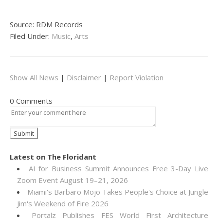
Source: RDM Records
Filed Under:
Music
,
Arts
Show All News
|
Disclaimer
|
Report Violation
0 Comments
Latest on The Floridant
AI for Business Summit Announces Free 3-Day Live
Zoom Event August 19–21, 2026
Miami's Barbaro Mojo Takes People's Choice at Jungle
Jim's Weekend of Fire 2026
Portalz Publishes FES World First Architecture