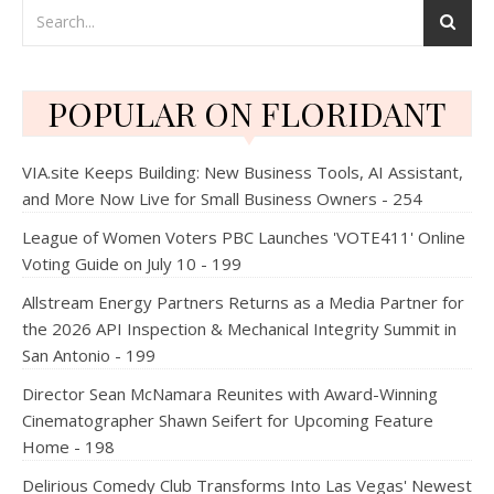
POPULAR ON FLORIDANT
VIA.site Keeps Building: New Business Tools, AI Assistant,
and More Now Live for Small Business Owners - 254
League of Women Voters PBC Launches 'VOTE411' Online
Voting Guide on July 10 - 199
Allstream Energy Partners Returns as a Media Partner for
the 2026 API Inspection & Mechanical Integrity Summit in
San Antonio - 199
Director Sean McNamara Reunites with Award-Winning
Cinematographer Shawn Seifert for Upcoming Feature
Home - 198
Delirious Comedy Club Transforms Into Las Vegas' Newest