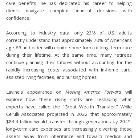
care benefits, he has dedicated his career to helping
clients navigate complex financial decisions with
confidence.
According to industry data, only 23% of U.S. adults
correctly understand that approximately 70% of Americans
age 65 and older will require some form of long-term care
during their lifetime. At the same time, many retirees
continue planning their futures without accounting for the
rapidly increasing costs associated with in-home care,
assisted living facilities, and nursing homes.
Lavine's appearance on
Moving America Forward
will
explore how these rising costs are reshaping what
experts have called the "Great Wealth Transfer." While
Cerulli Associates projected in 2022 that approximately
$84.4 trillion would transfer through generations by 2045,
long-term care expenses are increasingly diverting those
assets away from inheritance and toward medical and