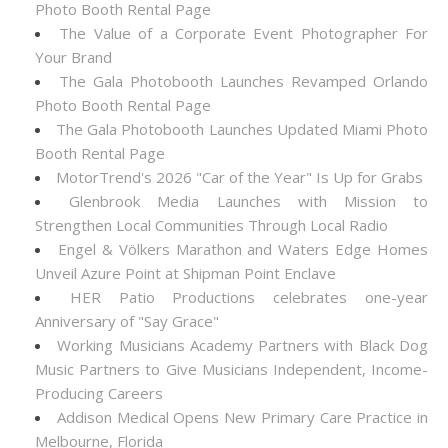
Photo Booth Rental Page
The Value of a Corporate Event Photographer For
Your Brand
The Gala Photobooth Launches Revamped Orlando
Photo Booth Rental Page
The Gala Photobooth Launches Updated Miami Photo
Booth Rental Page
MotorTrend's 2026 "Car of the Year" Is Up for Grabs
Glenbrook Media Launches with Mission to
Strengthen Local Communities Through Local Radio
Engel & Völkers Marathon and Waters Edge Homes
Unveil Azure Point at Shipman Point Enclave
HER Patio Productions celebrates one-year
Anniversary of "Say Grace"
Working Musicians Academy Partners with Black Dog
Music Partners to Give Musicians Independent, Income-
Producing Careers
Addison Medical Opens New Primary Care Practice in
Melbourne, Florida