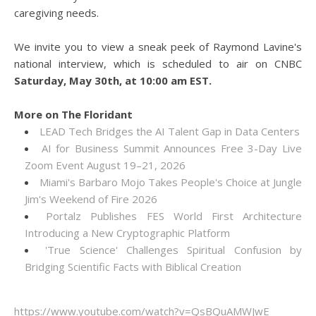
caregiving needs.
We invite you to view a sneak peek of Raymond Lavine's
national interview, which is scheduled to air on CNBC
Saturday, May 30th, at 10:00 am EST.
More on The Floridant
LEAD Tech Bridges the AI Talent Gap in Data Centers
AI for Business Summit Announces Free 3-Day Live
Zoom Event August 19–21, 2026
Miami's Barbaro Mojo Takes People's Choice at Jungle
Jim's Weekend of Fire 2026
Portalz Publishes FES World First Architecture
Introducing a New Cryptographic Platform
'True Science' Challenges Spiritual Confusion by
Bridging Scientific Facts with Biblical Creation
https://www.youtube.com/watch?v=QsBQuAMWJwE