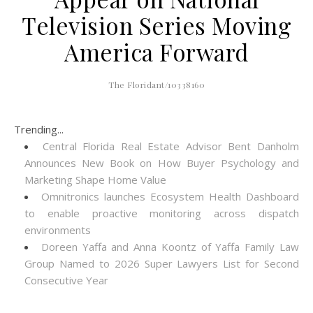
Television Series Moving
America Forward
The Floridant/10338160
Trending...
Central Florida Real Estate Advisor Bent Danholm
Announces New Book on How Buyer Psychology and
Marketing Shape Home Value
Omnitronics launches Ecosystem Health Dashboard
to enable proactive monitoring across dispatch
environments
Doreen Yaffa and Anna Koontz of Yaffa Family Law
Group Named to 2026 Super Lawyers List for Second
Consecutive Year