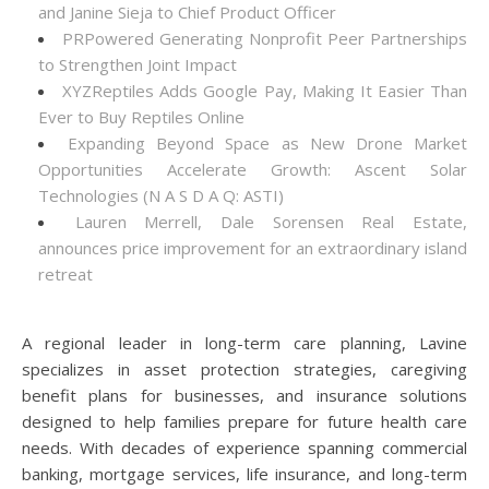
and Janine Sieja to Chief Product Officer
PRPowered Generating Nonprofit Peer Partnerships
to Strengthen Joint Impact
XYZReptiles Adds Google Pay, Making It Easier Than
Ever to Buy Reptiles Online
Expanding Beyond Space as New Drone Market
Opportunities Accelerate Growth: Ascent Solar
Technologies (N A S D A Q: ASTI)
Lauren Merrell, Dale Sorensen Real Estate,
announces price improvement for an extraordinary island
retreat
A regional leader in long-term care planning, Lavine
specializes in asset protection strategies, caregiving
benefit plans for businesses, and insurance solutions
designed to help families prepare for future health care
needs. With decades of experience spanning commercial
banking, mortgage services, life insurance, and long-term