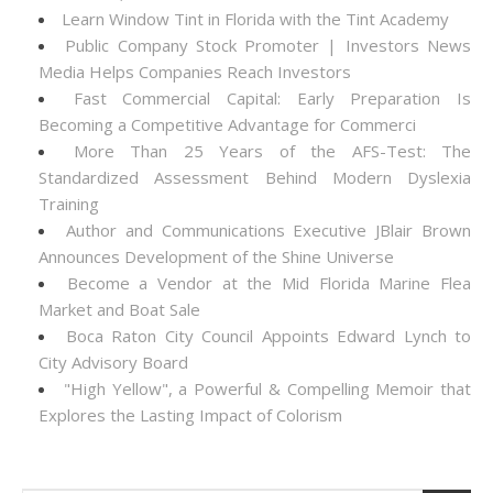
Learn Window Tint in Florida with the Tint Academy
Public Company Stock Promoter | Investors News
Media Helps Companies Reach Investors
Fast Commercial Capital: Early Preparation Is
Becoming a Competitive Advantage for Commerci
More Than 25 Years of the AFS-Test: The
Standardized Assessment Behind Modern Dyslexia
Training
Author and Communications Executive JBlair Brown
Announces Development of the Shine Universe
Become a Vendor at the Mid Florida Marine Flea
Market and Boat Sale
Boca Raton City Council Appoints Edward Lynch to
City Advisory Board
"High Yellow", a Powerful & Compelling Memoir that
Explores the Lasting Impact of Colorism