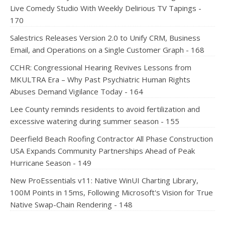
Live Comedy Studio With Weekly Delirious TV Tapings -
170
Salestrics Releases Version 2.0 to Unify CRM, Business
Email, and Operations on a Single Customer Graph - 168
CCHR: Congressional Hearing Revives Lessons from
MKULTRA Era – Why Past Psychiatric Human Rights
Abuses Demand Vigilance Today - 164
Lee County reminds residents to avoid fertilization and
excessive watering during summer season - 155
Deerfield Beach Roofing Contractor All Phase Construction
USA Expands Community Partnerships Ahead of Peak
Hurricane Season - 149
New ProEssentials v11: Native WinUI Charting Library,
100M Points in 15ms, Following Microsoft's Vision for True
Native Swap-Chain Rendering - 148