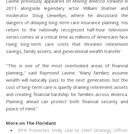
Lavine previously appeared on
Moving America Forward
in
2013 alongside legendary actor William Shatner and
moderator Doug Llewellyn, where he discussed the
dangers of delaying long-term care insurance planning. His
return to the nationally recognized half-hour television
series comes at a critical time as millions of Americans face
rising long-term care costs that threaten retirement
savings, family assets, and generational wealth transfer.
"This is one of the most overlooked areas of financial
planning," said Raymond Lavine. "Many families assume
wealth will naturally pass to the next generation, but the
cost of long-term care is quietly draining retirement assets
and creating financial hardship for families across America.
Planning ahead can protect both financial security and
peace of mind."
More on The Floridant
RPR Promotes Emily Line to Chief Strategy Officer