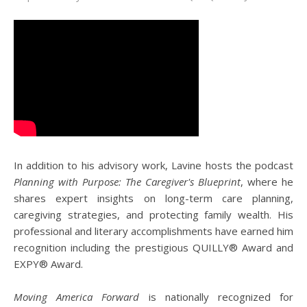
In addition to his advisory work, Lavine hosts the podcast
Planning with Purpose: The Caregiver's Blueprint
, where he
shares expert insights on long-term care planning,
caregiving strategies, and protecting family wealth. His
professional and literary accomplishments have earned him
recognition including the prestigious QUILLY® Award and
EXPY® Award.
Moving America Forward
is nationally recognized for