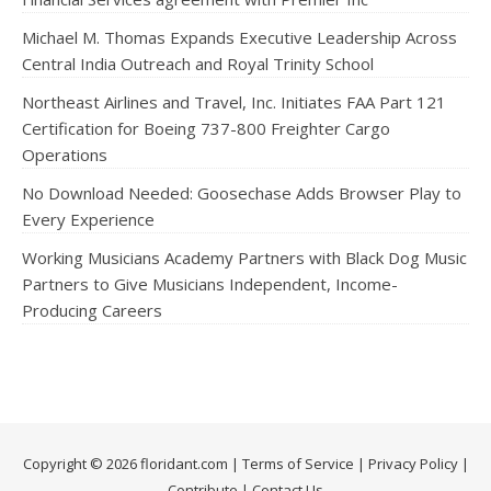
Michael M. Thomas Expands Executive Leadership Across
Central India Outreach and Royal Trinity School
Northeast Airlines and Travel, Inc. Initiates FAA Part 121
Certification for Boeing 737-800 Freighter Cargo
Operations
No Download Needed: Goosechase Adds Browser Play to
Every Experience
Working Musicians Academy Partners with Black Dog Music
Partners to Give Musicians Independent, Income-
Producing Careers
Copyright © 2026 floridant.com |
Terms of Service
|
Privacy Policy
|
Contribute
|
Contact Us