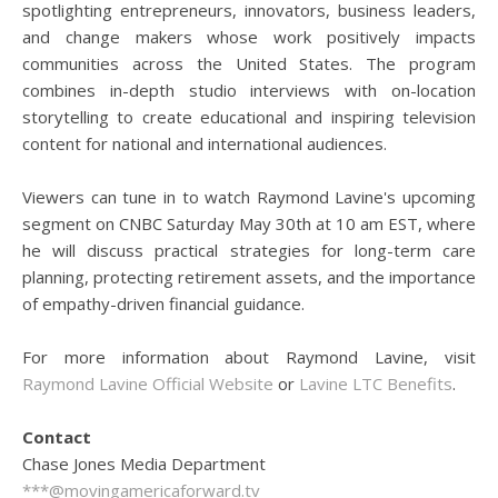
spotlighting entrepreneurs, innovators, business leaders,
and change makers whose work positively impacts
communities across the United States. The program
combines in-depth studio interviews with on-location
storytelling to create educational and inspiring television
content for national and international audiences.
Viewers can tune in to watch Raymond Lavine's upcoming
segment on CNBC Saturday May 30th at 10 am EST, where
he will discuss practical strategies for long-term care
planning, protecting retirement assets, and the importance
of empathy-driven financial guidance.
For more information about Raymond Lavine, visit
Raymond Lavine Official Website
or
Lavine LTC Benefits
.
Contact
Chase Jones Media Department
***@movingamericaforward.tv