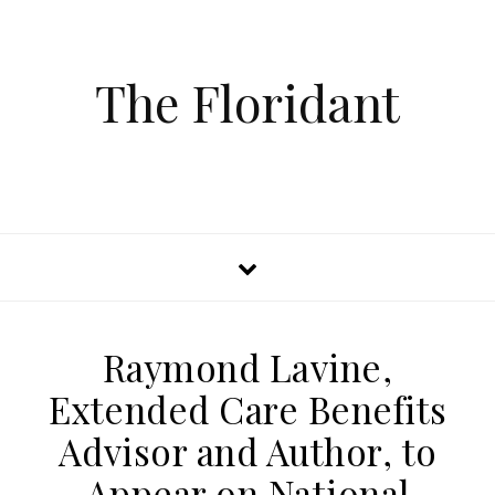
The Floridant
Raymond Lavine,
Extended Care Benefits
Advisor and Author, to
Appear on National