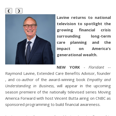
❮
❯
Lavine returns to national
television to spotlight the
growing financial crisis
surrounding long-term
care planning and the
impact on America's
generational wealth.
NEW YORK
-
Floridant
--
Raymond Lavine, Extended Care Benefits Advisor, founder
, and co-author of the award-winning book
Empathy and
Understanding in Business
, will appear in the upcoming
season premiere of the nationally televised series Moving
America Forward with host Vincent Butta airing on CNBC as
sponsored programming to build financial awareness.