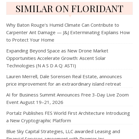
SIMILAR ON FLORIDANT
Why Baton Rouge's Humid Climate Can Contribute to
Carpenter Ant Damage — J&J Exterminating Explains How
to Protect Your Home
Expanding Beyond Space as New Drone Market
Opportunities Accelerate Growth: Ascent Solar
Technologies (N A S D A Q: ASTI)
Lauren Merrell, Dale Sorensen Real Estate, announces
price improvement for an extraordinary island retreat
AI for Business Summit Announces Free 3-Day Live Zoom
Event August 19–21, 2026
Portalz Publishes FES World First Architecture Introducing
a New Cryptographic Platform
Blue Sky Capital Strategies, LLC awarded Leasing and
Financial Services agreement with Premier Inc