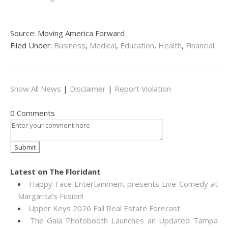
Source: Moving America Forward
Filed Under:
Business
,
Medical
,
Education
,
Health
,
Financial
Show All News
|
Disclaimer
|
Report Violation
0 Comments
Latest on The Floridant
Happy Face Entertainment presents Live Comedy at
Margarita's Fusion!
Upper Keys 2026 Fall Real Estate Forecast
The Gala Photobooth Launches an Updated Tampa