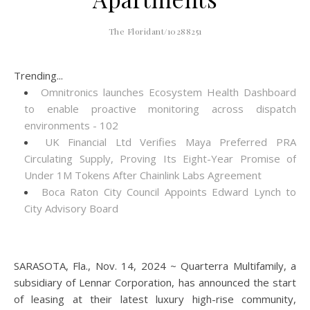
The Floridant/10288251
Trending...
Omnitronics launches Ecosystem Health Dashboard
to enable proactive monitoring across dispatch
environments - 102
UK Financial Ltd Verifies Maya Preferred PRA
Circulating Supply, Proving Its Eight-Year Promise of
Under 1M Tokens After Chainlink Labs Agreement
Boca Raton City Council Appoints Edward Lynch to
City Advisory Board
SARASOTA, Fla., Nov. 14, 2024 ~ Quarterra Multifamily, a
subsidiary of Lennar Corporation, has announced the start
of leasing at their latest luxury high-rise community,