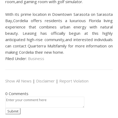
room,and gaming room with golf simulator.
With its prime location in Downtown Sarasota on Sarasota
Bay,Cordelia offers residents a luxurious Florida living
experience that combines urban energy with natural
beauty. Leasing has officially begun at this highly
anticipated high-rise community,and interested individuals
can contact Quarterra Multifamily for more information on
making Cordelia their new home.
Filed Under:
Business
Show All News
|
Disclaimer
|
Report Violation
0 Comments