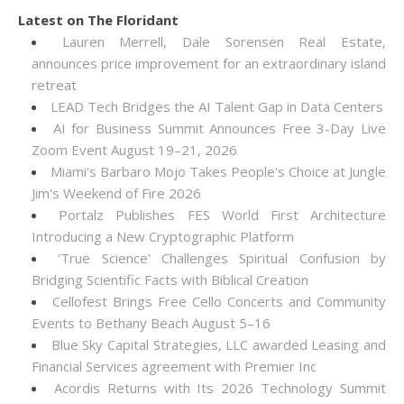
Latest on The Floridant
Lauren Merrell, Dale Sorensen Real Estate,
announces price improvement for an extraordinary island
retreat
LEAD Tech Bridges the AI Talent Gap in Data Centers
AI for Business Summit Announces Free 3-Day Live
Zoom Event August 19–21, 2026
Miami's Barbaro Mojo Takes People's Choice at Jungle
Jim's Weekend of Fire 2026
Portalz Publishes FES World First Architecture
Introducing a New Cryptographic Platform
'True Science' Challenges Spiritual Confusion by
Bridging Scientific Facts with Biblical Creation
Cellofest Brings Free Cello Concerts and Community
Events to Bethany Beach August 5–16
Blue Sky Capital Strategies, LLC awarded Leasing and
Financial Services agreement with Premier Inc
Acordis Returns with Its 2026 Technology Summit