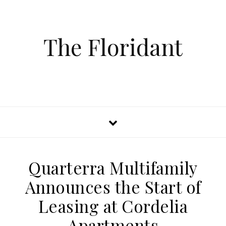
The Floridant
Quarterra Multifamily
Announces the Start of
Leasing at Cordelia
Apartments