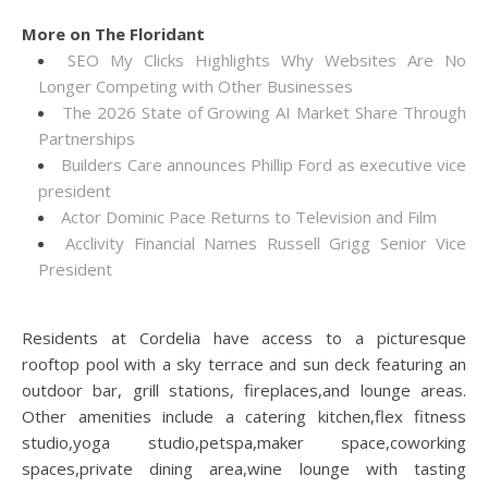
More on The Floridant
SEO My Clicks Highlights Why Websites Are No
Longer Competing with Other Businesses
The 2026 State of Growing AI Market Share Through
Partnerships
Builders Care announces Phillip Ford as executive vice
president
Actor Dominic Pace Returns to Television and Film
Acclivity Financial Names Russell Grigg Senior Vice
President
Residents at Cordelia have access to a picturesque
rooftop pool with a sky terrace and sun deck featuring an
outdoor bar, grill stations, fireplaces,and lounge areas.
Other amenities include a catering kitchen,flex fitness
studio,yoga studio,petspa,maker space,coworking
spaces,private dining area,wine lounge with tasting