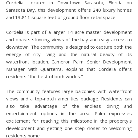
Cordelia. Located in Downtown Sarasota, Florida on
Sarasota Bay, this development offers 240 luxury homes
and 13,811 square feet of ground floor retail space.
Cordelia is part of a larger 14-acre master development
and boasts stunning views of the bay and easy access to
downtown. The community is designed to capture both the
energy of city living and the natural beauty of its
waterfront location. Cameron Palm, Senior Development
Manager with Quarterra, explains that Cordelia offers
residents "the best of both worlds."
The community features large balconies with waterfront
views and a top-notch amenities package. Residents can
also take advantage of the endless dining and
entertainment options in the area. Palm expresses
excitement for reaching this milestone in the property's
development and getting one step closer to welcoming
residents home.