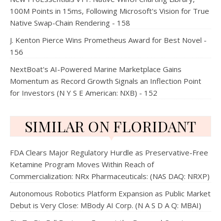
100M Points in 15ms, Following Microsoft's Vision for True
Native Swap-Chain Rendering - 158
J. Kenton Pierce Wins Prometheus Award for Best Novel -
156
NextBoat's AI-Powered Marine Marketplace Gains
Momentum as Record Growth Signals an Inflection Point
for Investors (N Y S E American: NXB) - 152
SIMILAR ON FLORIDANT
FDA Clears Major Regulatory Hurdle as Preservative-Free
Ketamine Program Moves Within Reach of
Commercialization: NRx Pharmaceuticals: (NAS DAQ: NRXP)
Autonomous Robotics Platform Expansion as Public Market
Debut is Very Close: MBody AI Corp. (N A S D A Q: MBAI)