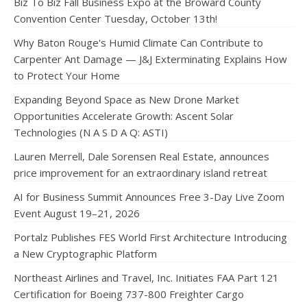
Biz To Biz Fall Business Expo at the Broward County
Convention Center Tuesday, October 13th!
Why Baton Rouge's Humid Climate Can Contribute to
Carpenter Ant Damage — J&J Exterminating Explains How
to Protect Your Home
Expanding Beyond Space as New Drone Market
Opportunities Accelerate Growth: Ascent Solar
Technologies (N A S D A Q: ASTI)
Lauren Merrell, Dale Sorensen Real Estate, announces
price improvement for an extraordinary island retreat
AI for Business Summit Announces Free 3-Day Live Zoom
Event August 19–21, 2026
Portalz Publishes FES World First Architecture Introducing
a New Cryptographic Platform
Northeast Airlines and Travel, Inc. Initiates FAA Part 121
Certification for Boeing 737-800 Freighter Cargo