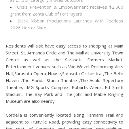
as £1.3bn category moves outdoors
Crisis Prevention & Empowerment receives $2,500
grant from Zonta Club of Fort Myers
Black Ribbon Productions Launches With Fearless
2026 Horror Slate
Residents will also have easy access to shopping at Main
Street, St. Armands Circle and The Mall at University Town
Center as well as the Sarasota Farmers Market.
Entertainment venues such as Van Wezel Performing Arts
Hall,Sarasota Opera House,Sarasota Orchestra ,The Belle
Haven ,The Florida Studio Theatre ,The Asolo Repertory
Theatre, IMG Sports Complex, Robarts Arena, Ed Smith
Stadium, The Bay Park and The John and Mable Ringling
Museum are also nearby.
Cordelia is conveniently located along Tamiami Trail and
adjacent to Fruitville Road, providing easy connectivity to
the rest of Sarasota and surrounding municipalities.