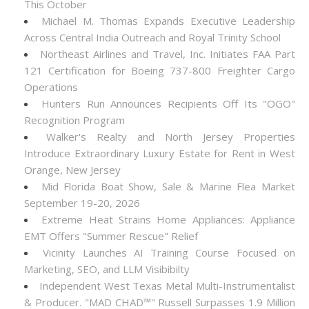
This October
Michael M. Thomas Expands Executive Leadership
Across Central India Outreach and Royal Trinity School
Northeast Airlines and Travel, Inc. Initiates FAA Part
121 Certification for Boeing 737-800 Freighter Cargo
Operations
Hunters Run Announces Recipients Off Its "OGO"
Recognition Program
Walker's Realty and North Jersey Properties
Introduce Extraordinary Luxury Estate for Rent in West
Orange, New Jersey
Mid Florida Boat Show, Sale & Marine Flea Market
September 19-20, 2026
Extreme Heat Strains Home Appliances: Appliance
EMT Offers "Summer Rescue" Relief
Vicinity Launches AI Training Course Focused on
Marketing, SEO, and LLM Visibibilty
Independent West Texas Metal Multi-Instrumentalist
& Producer. "MAD CHAD™" Russell Surpasses 1.9 Million