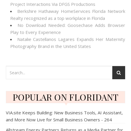
Project Interactions Via DFGS Productions
Berkshire Hathaway HomeServices Florida Network
Realty recognized as a top workplace in Florida
No Download Needed: Goosechase Adds Browser
Play to Every Experience
Natalie Castellanos Lagares Expands Her Maternity
Photography Brand in the United States
POPULAR ON FLORIDANT
VIA.site Keeps Building: New Business Tools, AI Assistant,
and More Now Live for Small Business Owners - 264
Allstream Energy Partners Returns as a Media Partner for