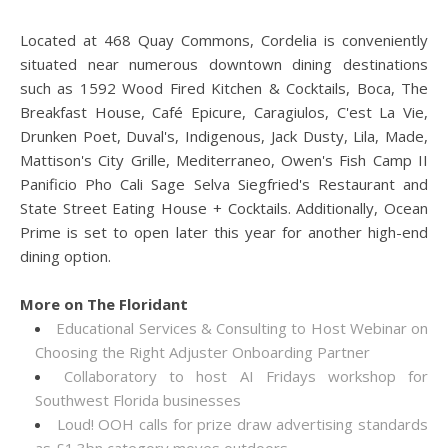
Located at 468 Quay Commons, Cordelia is conveniently
situated near numerous downtown dining destinations
such as 1592 Wood Fired Kitchen & Cocktails, Boca, The
Breakfast House, Café Epicure, Caragiulos, C'est La Vie,
Drunken Poet, Duval's, Indigenous, Jack Dusty, Lila, Made,
Mattison's City Grille, Mediterraneo, Owen's Fish Camp II
Panificio Pho Cali Sage Selva Siegfried's Restaurant and
State Street Eating House + Cocktails. Additionally, Ocean
Prime is set to open later this year for another high-end
dining option.
More on The Floridant
Educational Services & Consulting to Host Webinar on
Choosing the Right Adjuster Onboarding Partner
Collaboratory to host AI Fridays workshop for
Southwest Florida businesses
Loud! OOH calls for prize draw advertising standards