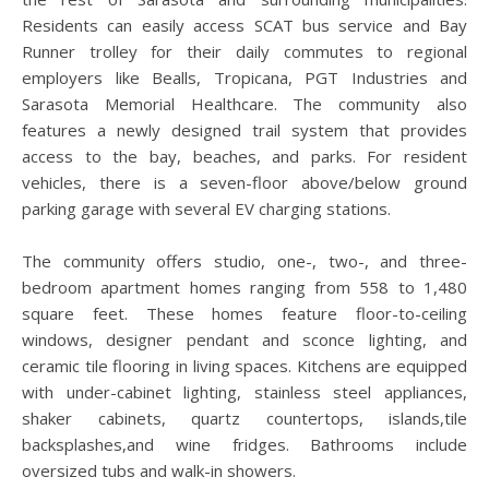
Residents can easily access SCAT bus service and Bay
Runner trolley for their daily commutes to regional
employers like Bealls, Tropicana, PGT Industries and
Sarasota Memorial Healthcare. The community also
features a newly designed trail system that provides
access to the bay, beaches, and parks. For resident
vehicles, there is a seven-floor above/below ground
parking garage with several EV charging stations.
The community offers studio, one-, two-, and three-
bedroom apartment homes ranging from 558 to 1,480
square feet. These homes feature floor-to-ceiling
windows, designer pendant and sconce lighting, and
ceramic tile flooring in living spaces. Kitchens are equipped
with under-cabinet lighting, stainless steel appliances,
shaker cabinets, quartz countertops, islands,tile
backsplashes,and wine fridges. Bathrooms include
oversized tubs and walk-in showers.