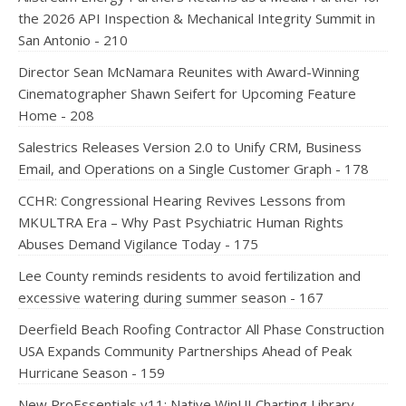
the 2026 API Inspection & Mechanical Integrity Summit in
San Antonio - 210
Director Sean McNamara Reunites with Award-Winning
Cinematographer Shawn Seifert for Upcoming Feature
Home - 208
Salestrics Releases Version 2.0 to Unify CRM, Business
Email, and Operations on a Single Customer Graph - 178
CCHR: Congressional Hearing Revives Lessons from
MKULTRA Era – Why Past Psychiatric Human Rights
Abuses Demand Vigilance Today - 175
Lee County reminds residents to avoid fertilization and
excessive watering during summer season - 167
Deerfield Beach Roofing Contractor All Phase Construction
USA Expands Community Partnerships Ahead of Peak
Hurricane Season - 159
New ProEssentials v11: Native WinUI Charting Library,