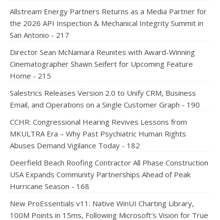
Allstream Energy Partners Returns as a Media Partner for
the 2026 API Inspection & Mechanical Integrity Summit in
San Antonio - 217
Director Sean McNamara Reunites with Award-Winning
Cinematographer Shawn Seifert for Upcoming Feature
Home - 215
Salestrics Releases Version 2.0 to Unify CRM, Business
Email, and Operations on a Single Customer Graph - 190
CCHR: Congressional Hearing Revives Lessons from
MKULTRA Era – Why Past Psychiatric Human Rights
Abuses Demand Vigilance Today - 182
Deerfield Beach Roofing Contractor All Phase Construction
USA Expands Community Partnerships Ahead of Peak
Hurricane Season - 168
New ProEssentials v11: Native WinUI Charting Library,
100M Points in 15ms, Following Microsoft's Vision for True