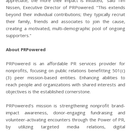
appreciate, the more their impact is initiated," said Tim
Nissen, Executive Director of PRPowered. "This extends
beyond their individual contributions; they typically recruit
their family, friends and associates to join the cause,
creating a motivated, multi-demographic pool of ongoing
supporters."
About PRPowered
PRPowered is an affordable PR services provider for
nonprofits, focusing on public relations benefitting 501(c)
(3) peer mission-based entities. Enhancing abilities to
reach people and organizations with shared interests and
objectives is the established cornerstone.
PRPowered's mission is strengthening nonprofit brand-
impact awareness, donor-engaging fundraising and
volunteer-activating encounters through the Power of PR,
by utilizing targeted media relations, digital