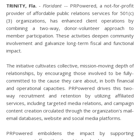
TRINITY, Fla.
-
Floridant
-- PRPowered, a not-for-profit
provider of affordable public relations services for 501(c)
(3) organizations, has enhanced client operations by
combining a two-way, donor-volunteer approach to
member participation. These activities deepen community
involvement and galvanize long-term fiscal and functional
impact.
The initiative cultivates collective, mission-moving depth of
relationships, by encouraging those involved to be fully-
committed to the cause they care about, in both financial
and operational capacities. PRPowered drives this two-
way recruitment and retention by utilizing affiliated
services, including targeted media relations, and campaign
content creation circulated through the organization's mail-
email databases, website and social media platforms.
PRPowered emboldens the impact by supporting