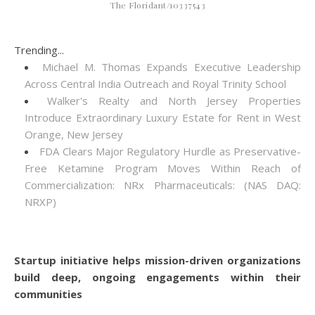
The Floridant/10337543
Trending...
Michael M. Thomas Expands Executive Leadership
Across Central India Outreach and Royal Trinity School
Walker's Realty and North Jersey Properties
Introduce Extraordinary Luxury Estate for Rent in West
Orange, New Jersey
FDA Clears Major Regulatory Hurdle as Preservative-
Free Ketamine Program Moves Within Reach of
Commercialization: NRx Pharmaceuticals: (NAS DAQ:
NRXP)
Startup initiative helps mission-driven organizations
build deep, ongoing engagements within their
communities