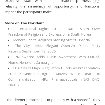
executive staff with thought leadership messaging,
relaying the immediacy of opportunity, and functional
imprint the participants make.
More on The Floridant
International Rights Groups Raise Alarm Over
Freedom of Religion and Expression in South Korea
Monera Capital Acquires Sterling Street Financial
The City's Most Elegant Open-Air Dinner Party
Returns September 12, 2026
PRPowered Adds Public Awareness with Out-of-
Home Nonprofit Campaigns
FDA Clears Major Regulatory Hurdle as Preservative-
Free Ketamine Program Moves Within Reach of
Commercialization: NRx Pharmaceuticals: (NAS DAQ:
NRXP)
"The deeper people's participation is with a nonprofit they