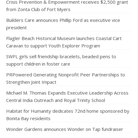
Crisis Prevention & Empowerment receives $2,500 grant
from Zonta Club of Fort Myers
Builders Care announces Phillip Ford as executive vice
president
Flagler Beach Historical Museum launches Coastal Cart
Caravan to support Youth Explorer Program
SWFL girls sell friendship bracelets, beaded pens to
support children in foster care
PRPowered Generating Nonprofit Peer Partnerships to
Strengthen Joint Impact
Michael M. Thomas Expands Executive Leadership Across
Central India Outreach and Royal Trinity School
Habitat for Humanity dedicates 72nd home sponsored by
Bonita Bay residents
Wonder Gardens announces Wonder on Tap fundraiser