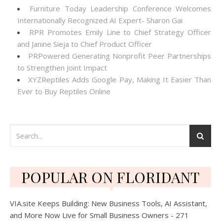
Furniture Today Leadership Conference Welcomes
Internationally Recognized AI Expert- Sharon Gai
RPR Promotes Emily Line to Chief Strategy Officer
and Janine Sieja to Chief Product Officer
PRPowered Generating Nonprofit Peer Partnerships
to Strengthen Joint Impact
XYZReptiles Adds Google Pay, Making It Easier Than
Ever to Buy Reptiles Online
POPULAR ON FLORIDANT
VIA.site Keeps Building: New Business Tools, AI Assistant,
and More Now Live for Small Business Owners - 271