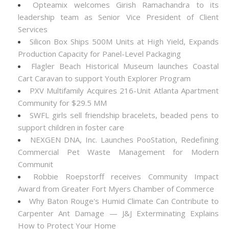
Opteamix welcomes Girish Ramachandra to its
leadership team as Senior Vice President of Client
Services
Silicon Box Ships 500M Units at High Yield, Expands
Production Capacity for Panel-Level Packaging
Flagler Beach Historical Museum launches Coastal
Cart Caravan to support Youth Explorer Program
PXV Multifamily Acquires 216-Unit Atlanta Apartment
Community for $29.5 MM
SWFL girls sell friendship bracelets, beaded pens to
support children in foster care
NEXGEN DNA, Inc. Launches PooStation, Redefining
Commercial Pet Waste Management for Modern
Communit
Robbie Roepstorff receives Community Impact
Award from Greater Fort Myers Chamber of Commerce
Why Baton Rouge's Humid Climate Can Contribute to
Carpenter Ant Damage — J&J Exterminating Explains
How to Protect Your Home