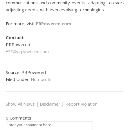
communications and community events, adapting to ever-
adjusting needs, with ever-evolving technologies.
For more, visit
PRPowered.com
.
Contact
PRPowered
***@prpowered.com
Source: PRPowered
Filed Under:
Non-profit
Show All News
|
Disclaimer
|
Report Violation
0 Comments