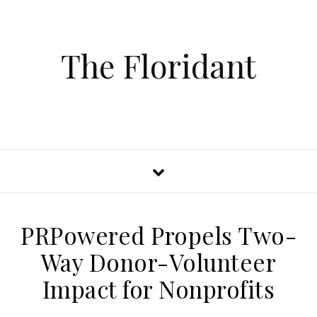
The Floridant
PRPowered Propels Two-
Way Donor-Volunteer
Impact for Nonprofits