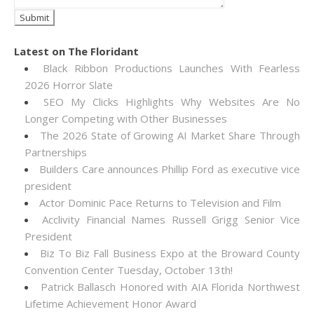
Latest on The Floridant
Black Ribbon Productions Launches With Fearless
2026 Horror Slate
SEO My Clicks Highlights Why Websites Are No
Longer Competing with Other Businesses
The 2026 State of Growing AI Market Share Through
Partnerships
Builders Care announces Phillip Ford as executive vice
president
Actor Dominic Pace Returns to Television and Film
Acclivity Financial Names Russell Grigg Senior Vice
President
Biz To Biz Fall Business Expo at the Broward County
Convention Center Tuesday, October 13th!
Patrick Ballasch Honored with AIA Florida Northwest
Lifetime Achievement Honor Award