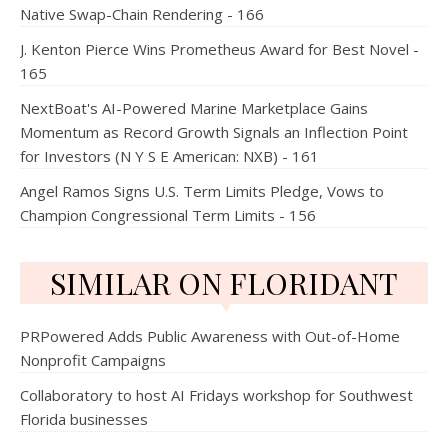
Native Swap-Chain Rendering - 166
J. Kenton Pierce Wins Prometheus Award for Best Novel -
165
NextBoat's AI-Powered Marine Marketplace Gains
Momentum as Record Growth Signals an Inflection Point
for Investors (N Y S E American: NXB) - 161
Angel Ramos Signs U.S. Term Limits Pledge, Vows to
Champion Congressional Term Limits - 156
SIMILAR ON FLORIDANT
PRPowered Adds Public Awareness with Out-of-Home
Nonprofit Campaigns
Collaboratory to host AI Fridays workshop for Southwest
Florida businesses