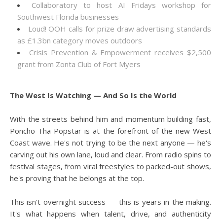
Collaboratory to host AI Fridays workshop for
Southwest Florida businesses
Loud! OOH calls for prize draw advertising standards
as £1.3bn category moves outdoors
Crisis Prevention & Empowerment receives $2,500
grant from Zonta Club of Fort Myers
The West Is Watching — And So Is the World
With the streets behind him and momentum building fast,
Poncho Tha Popstar is at the forefront of the new West
Coast wave. He's not trying to be the next anyone — he's
carving out his own lane, loud and clear. From radio spins to
festival stages, from viral freestyles to packed-out shows,
he's proving that he belongs at the top.
This isn't overnight success — this is years in the making.
It's what happens when talent, drive, and authenticity