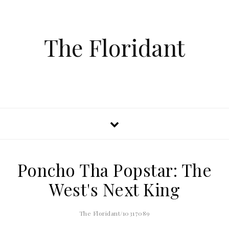
The Floridant
Poncho Tha Popstar: The
West's Next King
The Floridant/10317089