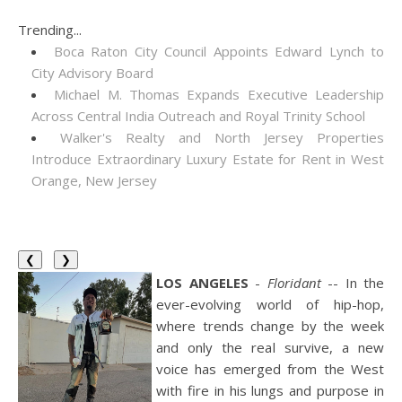
Trending...
Boca Raton City Council Appoints Edward Lynch to
City Advisory Board
Michael M. Thomas Expands Executive Leadership
Across Central India Outreach and Royal Trinity School
Walker's Realty and North Jersey Properties
Introduce Extraordinary Luxury Estate for Rent in West
Orange, New Jersey
❮
❯
LOS ANGELES
-
Floridant
-- In the
ever-evolving world of hip-hop,
where trends change by the week
and only the real survive, a new
voice has emerged from the West
with fire in his lungs and purpose in