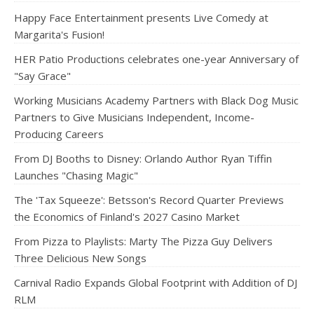
Happy Face Entertainment presents Live Comedy at
Margarita's Fusion!
HER Patio Productions celebrates one-year Anniversary of
"Say Grace"
Working Musicians Academy Partners with Black Dog Music
Partners to Give Musicians Independent, Income-
Producing Careers
From DJ Booths to Disney: Orlando Author Ryan Tiffin
Launches "Chasing Magic"
The 'Tax Squeeze': Betsson's Record Quarter Previews
the Economics of Finland's 2027 Casino Market
From Pizza to Playlists: Marty The Pizza Guy Delivers
Three Delicious New Songs
Carnival Radio Expands Global Footprint with Addition of DJ
RLM