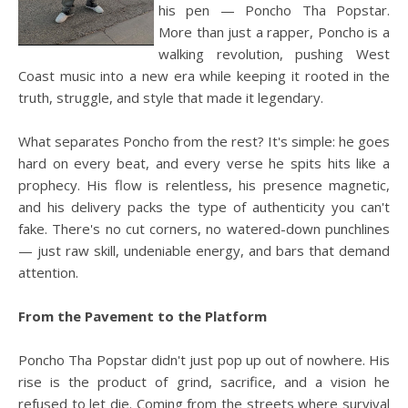
his pen — Poncho Tha Popstar.
More than just a rapper, Poncho is a
walking revolution, pushing West
Coast music into a new era while keeping it rooted in the
truth, struggle, and style that made it legendary.
What separates Poncho from the rest? It's simple: he goes
hard on every beat, and every verse he spits hits like a
prophecy. His flow is relentless, his presence magnetic,
and his delivery packs the type of authenticity you can't
fake. There's no cut corners, no watered-down punchlines
— just raw skill, undeniable energy, and bars that demand
attention.
From the Pavement to the Platform
Poncho Tha Popstar didn't just pop up out of nowhere. His
rise is the product of grind, sacrifice, and a vision he
refused to let die. Coming from the streets where survival