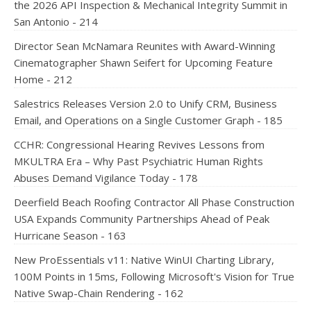
the 2026 API Inspection & Mechanical Integrity Summit in
San Antonio - 214
Director Sean McNamara Reunites with Award-Winning
Cinematographer Shawn Seifert for Upcoming Feature
Home - 212
Salestrics Releases Version 2.0 to Unify CRM, Business
Email, and Operations on a Single Customer Graph - 185
CCHR: Congressional Hearing Revives Lessons from
MKULTRA Era – Why Past Psychiatric Human Rights
Abuses Demand Vigilance Today - 178
Deerfield Beach Roofing Contractor All Phase Construction
USA Expands Community Partnerships Ahead of Peak
Hurricane Season - 163
New ProEssentials v11: Native WinUI Charting Library,
100M Points in 15ms, Following Microsoft's Vision for True
Native Swap-Chain Rendering - 162