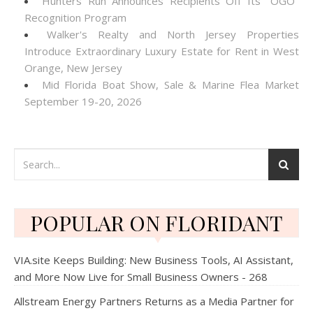
Hunters Run Announces Recipients Off Its "OGO"
Recognition Program
Walker's Realty and North Jersey Properties
Introduce Extraordinary Luxury Estate for Rent in West
Orange, New Jersey
Mid Florida Boat Show, Sale & Marine Flea Market
September 19-20, 2026
POPULAR ON FLORIDANT
VIA.site Keeps Building: New Business Tools, AI Assistant,
and More Now Live for Small Business Owners - 268
Allstream Energy Partners Returns as a Media Partner for