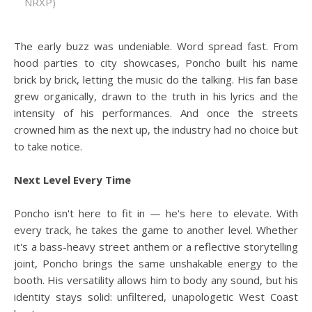
NRXP)
The early buzz was undeniable. Word spread fast. From
hood parties to city showcases, Poncho built his name
brick by brick, letting the music do the talking. His fan base
grew organically, drawn to the truth in his lyrics and the
intensity of his performances. And once the streets
crowned him as the next up, the industry had no choice but
to take notice.
Next Level Every Time
Poncho isn't here to fit in — he's here to elevate. With
every track, he takes the game to another level. Whether
it's a bass-heavy street anthem or a reflective storytelling
joint, Poncho brings the same unshakable energy to the
booth. His versatility allows him to body any sound, but his
identity stays solid: unfiltered, unapologetic West Coast