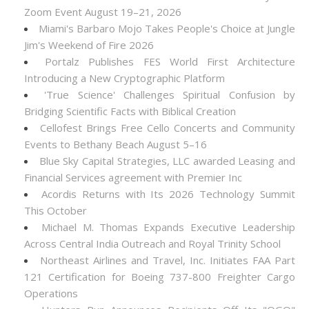
Zoom Event August 19–21, 2026
Miami's Barbaro Mojo Takes People's Choice at Jungle
Jim's Weekend of Fire 2026
Portalz Publishes FES World First Architecture
Introducing a New Cryptographic Platform
'True Science' Challenges Spiritual Confusion by
Bridging Scientific Facts with Biblical Creation
Cellofest Brings Free Cello Concerts and Community
Events to Bethany Beach August 5–16
Blue Sky Capital Strategies, LLC awarded Leasing and
Financial Services agreement with Premier Inc
Acordis Returns with Its 2026 Technology Summit
This October
Michael M. Thomas Expands Executive Leadership
Across Central India Outreach and Royal Trinity School
Northeast Airlines and Travel, Inc. Initiates FAA Part
121 Certification for Boeing 737-800 Freighter Cargo
Operations