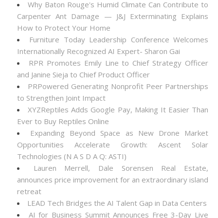
Why Baton Rouge's Humid Climate Can Contribute to
Carpenter Ant Damage — J&J Exterminating Explains
How to Protect Your Home
Furniture Today Leadership Conference Welcomes
Internationally Recognized AI Expert- Sharon Gai
RPR Promotes Emily Line to Chief Strategy Officer
and Janine Sieja to Chief Product Officer
PRPowered Generating Nonprofit Peer Partnerships
to Strengthen Joint Impact
XYZReptiles Adds Google Pay, Making It Easier Than
Ever to Buy Reptiles Online
Expanding Beyond Space as New Drone Market
Opportunities Accelerate Growth: Ascent Solar
Technologies (N A S D A Q: ASTI)
Lauren Merrell, Dale Sorensen Real Estate,
announces price improvement for an extraordinary island
retreat
LEAD Tech Bridges the AI Talent Gap in Data Centers
AI for Business Summit Announces Free 3-Day Live