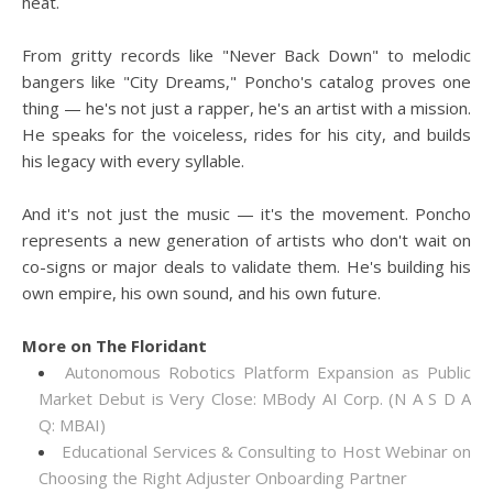
heat.
From gritty records like "Never Back Down" to melodic
bangers like "City Dreams," Poncho's catalog proves one
thing — he's not just a rapper, he's an artist with a mission.
He speaks for the voiceless, rides for his city, and builds
his legacy with every syllable.
And it's not just the music — it's the movement. Poncho
represents a new generation of artists who don't wait on
co-signs or major deals to validate them. He's building his
own empire, his own sound, and his own future.
More on The Floridant
Autonomous Robotics Platform Expansion as Public
Market Debut is Very Close: MBody AI Corp. (N A S D A
Q: MBAI)
Educational Services & Consulting to Host Webinar on
Choosing the Right Adjuster Onboarding Partner