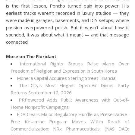
is the first lesson, Poncho turned pain into power. His
earliest tracks weren't recorded in luxury studios — they
were made in garages, basements, and DIY setups, where
passion overpowered polish. But it wasn't about how it
sounded, it was about what it meant — and that message
connected.
More on The Floridant
International Rights Groups Raise Alarm Over
Freedom of Religion and Expression in South Korea
Monera Capital Acquires Sterling Street Financial
The City's Most Elegant Open-Air Dinner Party
Returns September 12, 2026
PRPowered Adds Public Awareness with Out-of-
Home Nonprofit Campaigns
FDA Clears Major Regulatory Hurdle as Preservative-
Free Ketamine Program Moves Within Reach of
Commercialization: NRx Pharmaceuticals: (NAS DAQ: