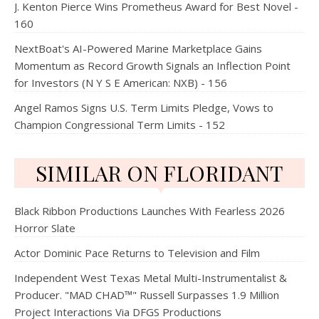
J. Kenton Pierce Wins Prometheus Award for Best Novel -
160
NextBoat's AI-Powered Marine Marketplace Gains
Momentum as Record Growth Signals an Inflection Point
for Investors (N Y S E American: NXB) - 156
Angel Ramos Signs U.S. Term Limits Pledge, Vows to
Champion Congressional Term Limits - 152
SIMILAR ON FLORIDANT
Black Ribbon Productions Launches With Fearless 2026
Horror Slate
Actor Dominic Pace Returns to Television and Film
Independent West Texas Metal Multi-Instrumentalist &
Producer. "MAD CHAD™" Russell Surpasses 1.9 Million
Project Interactions Via DFGS Productions