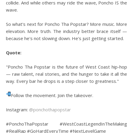
collide. And while others may ride the wave, Poncho IS the
wave.
So what's next for Poncho Tha Popstar? More music. More
elevation. More truth. The industry better brace itself —
because he's not slowing down. He's just getting started.
Quote:
"Poncho Tha Popstar is the future of West Coast hip-hop
— raw talent, real stories, and the hunger to take it all the
way. Every bar he drops is a step closer to greatness."
Follow the movement. Join the takeover.
Instagram:
@ponchothapopstar
#PonchoThaPopstar #WestCoastLegendInTheMaking
#RealRap #GoHardEveryTime #NextLevelGame