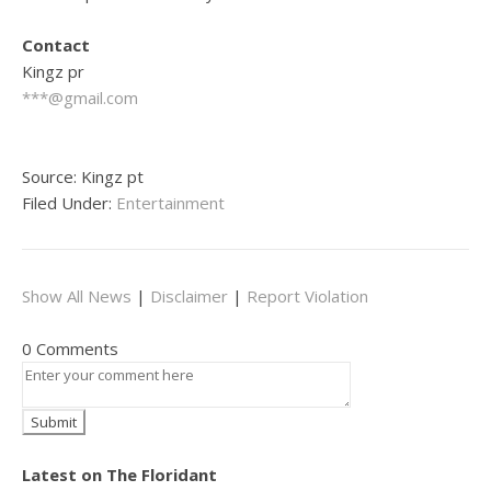
Contact
Kingz pr
***@gmail.com
Source: Kingz pt
Filed Under:
Entertainment
Show All News
|
Disclaimer
|
Report Violation
0 Comments
Latest on The Floridant