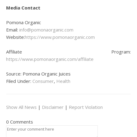
Media Contact
Pomona Organic
Email:
info@pomonaorganic.com
Website:
https://www.pomonaorganic.com
Affiliate Program:
https://www.pomonaorganic.com/affiliate
Source: Pomona Organic Juices
Filed Under:
Consumer
,
Health
Show All News
|
Disclaimer
|
Report Violation
0 Comments