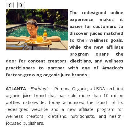
❮
❯
The redesigned online
experience makes it
easier for customers to
discover juices matched
to their wellness goals,
while the new affiliate
program opens the
door for content creators, dietitians, and wellness
practitioners to partner with one of America's
fastest-growing organic juice brands.
ATLANTA
-
Floridant
-- Pomona Organic, a USDA-certified
organic juice brand that has sold more than 10 million
bottles nationwide, today announced the launch of its
redesigned website and a new affiliate program for
wellness creators, dietitians, nutritionists, and health-
focused publishers.