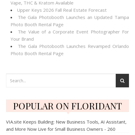
Vape, THC & Kratom Available
Upper Keys 2026 Fall Real Estate Forecast
The Gala Photobooth Launches an Updated Tampa
Photo Booth Rental Page
The Value of a Corporate Event Photographer For
Your Brand
The Gala Photobooth Launches Revamped Orlando
Photo Booth Rental Page
POPULAR ON FLORIDANT
VIA.site Keeps Building: New Business Tools, AI Assistant,
and More Now Live for Small Business Owners - 260