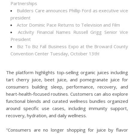
Partnerships
Builders Care announces Phillip Ford as executive vice
president
Actor Dominic Pace Returns to Television and Film
Acclivity Financial Names Russell Grigg Senior Vice
President
Biz To Biz Fall Business Expo at the Broward County
Convention Center Tuesday, October 13th!
The platform highlights top-selling organic juices including
tart cherry juice, beet juice, and pomegranate juice for
consumers building sleep, performance, recovery, and
heart-health-focused routines. Customers can also explore
functional blends and curated wellness bundles organized
around specific use cases, including immunity support,
recovery, hydration, and daily wellness.
"Consumers are no longer shopping for juice by flavor