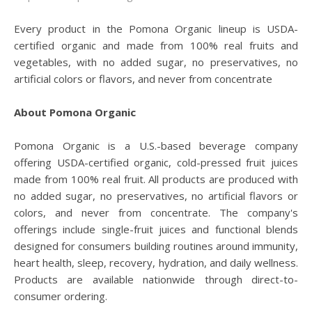
Every product in the Pomona Organic lineup is USDA-
certified organic and made from 100% real fruits and
vegetables, with no added sugar, no preservatives, no
artificial colors or flavors, and never from concentrate
About Pomona Organic
Pomona Organic is a U.S.-based beverage company
offering USDA-certified organic, cold-pressed fruit juices
made from 100% real fruit. All products are produced with
no added sugar, no preservatives, no artificial flavors or
colors, and never from concentrate. The company's
offerings include single-fruit juices and functional blends
designed for consumers building routines around immunity,
heart health, sleep, recovery, hydration, and daily wellness.
Products are available nationwide through direct-to-
consumer ordering.