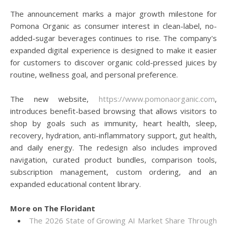
The announcement marks a major growth milestone for
Pomona Organic as consumer interest in clean-label, no-
added-sugar beverages continues to rise. The company's
expanded digital experience is designed to make it easier
for customers to discover organic cold-pressed juices by
routine, wellness goal, and personal preference.
The new website,
https://www.pomonaorganic.com
,
introduces benefit-based browsing that allows visitors to
shop by goals such as immunity, heart health, sleep,
recovery, hydration, anti-inflammatory support, gut health,
and daily energy. The redesign also includes improved
navigation, curated product bundles, comparison tools,
subscription management, custom ordering, and an
expanded educational content library.
More on The Floridant
The 2026 State of Growing AI Market Share Through