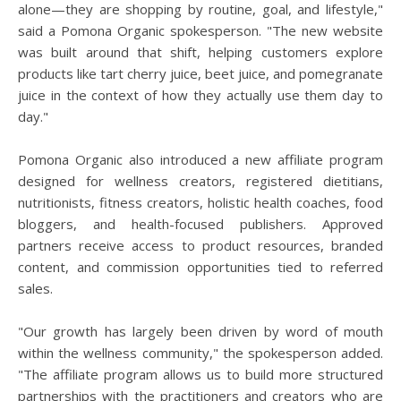
alone—they are shopping by routine, goal, and lifestyle,"
said a Pomona Organic spokesperson. "The new website
was built around that shift, helping customers explore
products like tart cherry juice, beet juice, and pomegranate
juice in the context of how they actually use them day to
day."
Pomona Organic also introduced a new affiliate program
designed for wellness creators, registered dietitians,
nutritionists, fitness creators, holistic health coaches, food
bloggers, and health-focused publishers. Approved
partners receive access to product resources, branded
content, and commission opportunities tied to referred
sales.
"Our growth has largely been driven by word of mouth
within the wellness community," the spokesperson added.
"The affiliate program allows us to build more structured
partnerships with the practitioners and creators who are