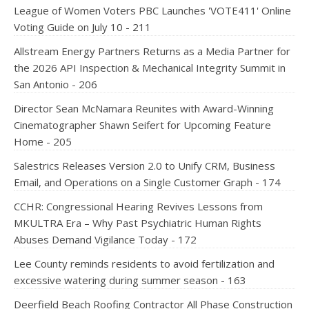
League of Women Voters PBC Launches 'VOTE411' Online
Voting Guide on July 10 - 211
Allstream Energy Partners Returns as a Media Partner for
the 2026 API Inspection & Mechanical Integrity Summit in
San Antonio - 206
Director Sean McNamara Reunites with Award-Winning
Cinematographer Shawn Seifert for Upcoming Feature
Home - 205
Salestrics Releases Version 2.0 to Unify CRM, Business
Email, and Operations on a Single Customer Graph - 174
CCHR: Congressional Hearing Revives Lessons from
MKULTRA Era – Why Past Psychiatric Human Rights
Abuses Demand Vigilance Today - 172
Lee County reminds residents to avoid fertilization and
excessive watering during summer season - 163
Deerfield Beach Roofing Contractor All Phase Construction