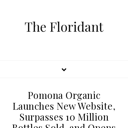
The Floridant
Pomona Organic
Launches New Website,
Surpasses 10 Million
Bottles Sold, and Opens