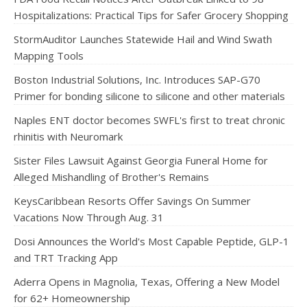
Hospitalizations: Practical Tips for Safer Grocery Shopping
StormAuditor Launches Statewide Hail and Wind Swath
Mapping Tools
Boston Industrial Solutions, Inc. Introduces SAP-G70
Primer for bonding silicone to silicone and other materials
Naples ENT doctor becomes SWFL's first to treat chronic
rhinitis with Neuromark
Sister Files Lawsuit Against Georgia Funeral Home for
Alleged Mishandling of Brother's Remains
KeysCaribbean Resorts Offer Savings On Summer
Vacations Now Through Aug. 31
Dosi Announces the World's Most Capable Peptide, GLP-1
and TRT Tracking App
Aderra Opens in Magnolia, Texas, Offering a New Model
for 62+ Homeownership