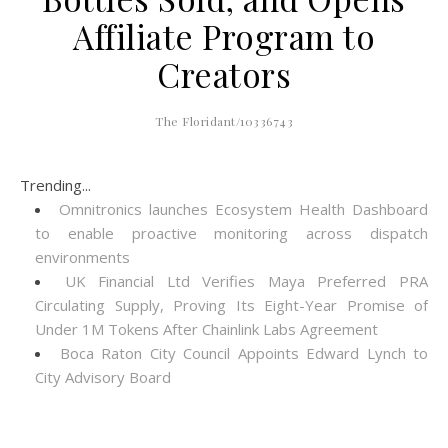
Affiliate Program to
Creators
The Floridant/10336743
Trending...
Omnitronics launches Ecosystem Health Dashboard
to enable proactive monitoring across dispatch
environments
UK Financial Ltd Verifies Maya Preferred PRA
Circulating Supply, Proving Its Eight-Year Promise of
Under 1M Tokens After Chainlink Labs Agreement
Boca Raton City Council Appoints Edward Lynch to
City Advisory Board