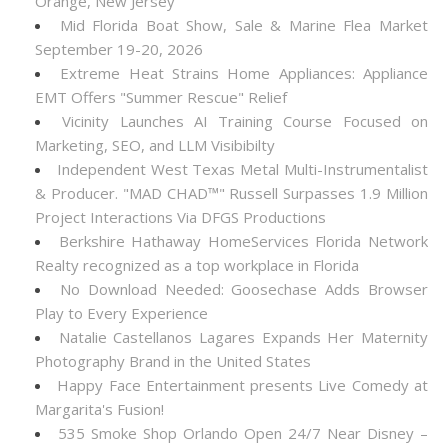
Orange, New Jersey
Mid Florida Boat Show, Sale & Marine Flea Market
September 19-20, 2026
Extreme Heat Strains Home Appliances: Appliance
EMT Offers "Summer Rescue" Relief
Vicinity Launches AI Training Course Focused on
Marketing, SEO, and LLM Visibibilty
Independent West Texas Metal Multi-Instrumentalist
& Producer. "MAD CHAD™" Russell Surpasses 1.9 Million
Project Interactions Via DFGS Productions
Berkshire Hathaway HomeServices Florida Network
Realty recognized as a top workplace in Florida
No Download Needed: Goosechase Adds Browser
Play to Every Experience
Natalie Castellanos Lagares Expands Her Maternity
Photography Brand in the United States
Happy Face Entertainment presents Live Comedy at
Margarita's Fusion!
535 Smoke Shop Orlando Open 24/7 Near Disney –