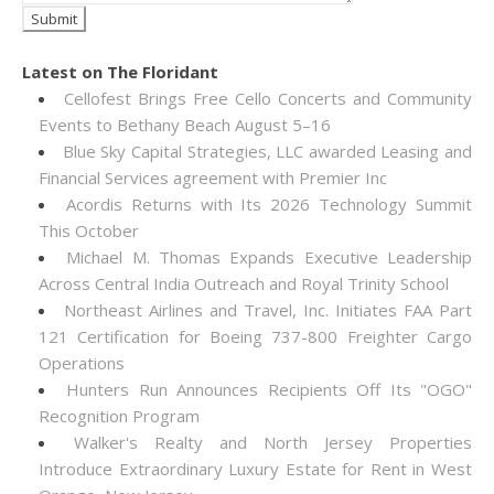
Latest on The Floridant
Cellofest Brings Free Cello Concerts and Community
Events to Bethany Beach August 5–16
Blue Sky Capital Strategies, LLC awarded Leasing and
Financial Services agreement with Premier Inc
Acordis Returns with Its 2026 Technology Summit
This October
Michael M. Thomas Expands Executive Leadership
Across Central India Outreach and Royal Trinity School
Northeast Airlines and Travel, Inc. Initiates FAA Part
121 Certification for Boeing 737-800 Freighter Cargo
Operations
Hunters Run Announces Recipients Off Its "OGO"
Recognition Program
Walker's Realty and North Jersey Properties
Introduce Extraordinary Luxury Estate for Rent in West