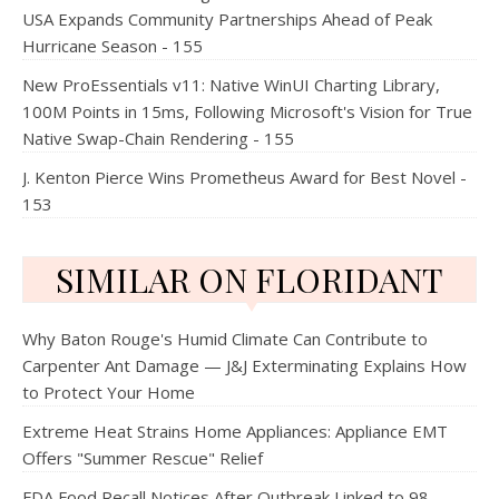
USA Expands Community Partnerships Ahead of Peak
Hurricane Season - 155
New ProEssentials v11: Native WinUI Charting Library,
100M Points in 15ms, Following Microsoft's Vision for True
Native Swap-Chain Rendering - 155
J. Kenton Pierce Wins Prometheus Award for Best Novel -
153
SIMILAR ON FLORIDANT
Why Baton Rouge's Humid Climate Can Contribute to
Carpenter Ant Damage — J&J Exterminating Explains How
to Protect Your Home
Extreme Heat Strains Home Appliances: Appliance EMT
Offers "Summer Rescue" Relief
FDA Food Recall Notices After Outbreak Linked to 98