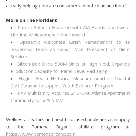
already helping educate consumers about clean nutrition."
More on The Floridant
Patrick Ballasch Honored with AIA Florida Northwest
Lifetime Achievement Honor Award
Opteamix welcomes Girish Ramachandra to its
leadership team as Senior Vice President of Client
Services
Silicon Box Ships 500M Units at High Yield, Expands
Production Capacity for Panel-Level Packaging
Flagler Beach Historical Museum launches Coastal
Cart Caravan to support Youth Explorer Program
PXV Multifamily Acquires 216-Unit Atlanta Apartment
Community for $29.5 MM
Wellness creators and health-focused publishers can apply
to the Pomona Organic affiliate program at
https://www.pomonaorganic.com