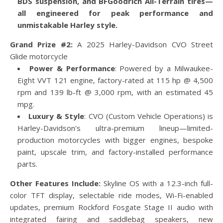
BDS suspension, and BFGoodrich All-Terrain tires—
all engineered for peak performance and
unmistakable Harley style.
Grand Prize #2:
A 2025 Harley-Davidson CVO Street
Glide motorcycle
Power & Performance
: Powered by a Milwaukee-
Eight VVT 121 engine, factory-rated at 115 hp @ 4,500
rpm and 139 lb-ft @ 3,000 rpm, with an estimated 45
mpg.
Luxury & Style
: CVO (Custom Vehicle Operations) is
Harley-Davidson's ultra-premium lineup—limited-
production motorcycles with bigger engines, bespoke
paint, upscale trim, and factory-installed performance
parts.
Other Features Include:
Skyline OS with a 12.3-inch full-
color TFT display, selectable ride modes, Wi-Fi-enabled
updates, premium Rockford Fosgate Stage II audio with
integrated fairing and saddlebag speakers, new