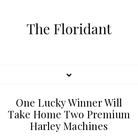
The Floridant
One Lucky Winner Will
Take Home Two Premium
Harley Machines