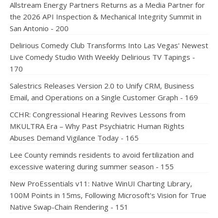
Allstream Energy Partners Returns as a Media Partner for
the 2026 API Inspection & Mechanical Integrity Summit in
San Antonio - 200
Delirious Comedy Club Transforms Into Las Vegas' Newest
Live Comedy Studio With Weekly Delirious TV Tapings -
170
Salestrics Releases Version 2.0 to Unify CRM, Business
Email, and Operations on a Single Customer Graph - 169
CCHR: Congressional Hearing Revives Lessons from
MKULTRA Era – Why Past Psychiatric Human Rights
Abuses Demand Vigilance Today - 165
Lee County reminds residents to avoid fertilization and
excessive watering during summer season - 155
New ProEssentials v11: Native WinUI Charting Library,
100M Points in 15ms, Following Microsoft's Vision for True
Native Swap-Chain Rendering - 151