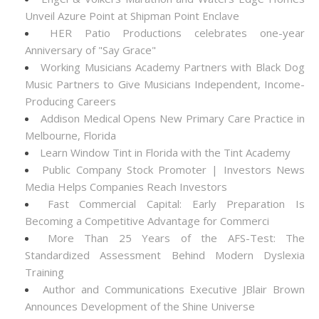
Unveil Azure Point at Shipman Point Enclave
HER Patio Productions celebrates one-year
Anniversary of "Say Grace"
Working Musicians Academy Partners with Black Dog
Music Partners to Give Musicians Independent, Income-
Producing Careers
Addison Medical Opens New Primary Care Practice in
Melbourne, Florida
Learn Window Tint in Florida with the Tint Academy
Public Company Stock Promoter | Investors News
Media Helps Companies Reach Investors
Fast Commercial Capital: Early Preparation Is
Becoming a Competitive Advantage for Commerci
More Than 25 Years of the AFS-Test: The
Standardized Assessment Behind Modern Dyslexia
Training
Author and Communications Executive JBlair Brown
Announces Development of the Shine Universe