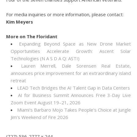
For media inquiries or more information, please contact:
Kim Meyers
More on The Floridant
Expanding Beyond Space as New Drone Market
Opportunities Accelerate Growth: Ascent Solar
Technologies (N A S D A Q: ASTI)
Lauren Merrell, Dale Sorensen Real Estate,
announces price improvement for an extraordinary island
retreat
LEAD Tech Bridges the AI Talent Gap in Data Centers
AI for Business Summit Announces Free 3-Day Live
Zoom Event August 19–21, 2026
Miami's Barbaro Mojo Takes People's Choice at Jungle
Jim's Weekend of Fire 2026
(727) 536-2777 x 244