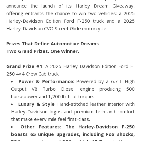
announce the launch of its Harley Dream Giveaway,
offering entrants the chance to win two vehicles: a 2025
Harley-Davidson Edition Ford F-250 truck and a 2025
Harley-Davidson CVO Street Glide motorcycle.
Prizes That Define Automotive Dreams
Two Grand Prizes. One Winner.
Grand Prize #1
: A 2025 Harley-Davidson Edition Ford F-
250 4×4 Crew Cab truck
Power & Performance
: Powered by a 6.7 L High
Output V8 Turbo Diesel engine producing 500
horsepower and 1,200 lb-ft of torque.
Luxury & Style
: Hand-stitched leather interior with
Harley-Davidson logos and premium tech and comfort
that make every mile feel first-class.
Other Features:
The Harley-Davidson F-250
boasts 65 unique upgrades, including Fox shocks,