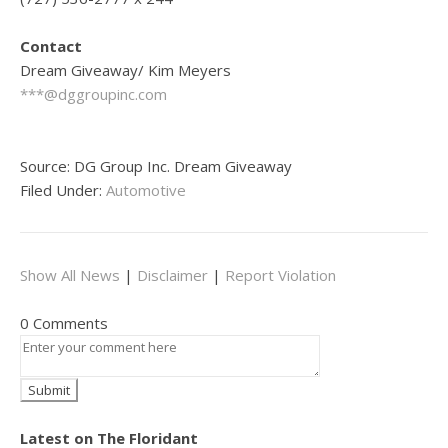
Contact
Dream Giveaway/ Kim Meyers
***@dggroupinc.com
Source: DG Group Inc. Dream Giveaway
Filed Under:
Automotive
Show All News
|
Disclaimer
|
Report Violation
0 Comments
Latest on The Floridant