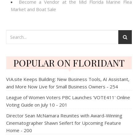
Become a Vendor at the Mid Florida Marine Flea
Market and Boat Sale
POPULAR ON FLORIDANT
VIA.site Keeps Building: New Business Tools, AI Assistant,
and More Now Live for Small Business Owners - 254
League of Women Voters PBC Launches 'VOTE411' Online
Voting Guide on July 10 - 201
Director Sean McNamara Reunites with Award-Winning
Cinematographer Shawn Seifert for Upcoming Feature
Home - 200