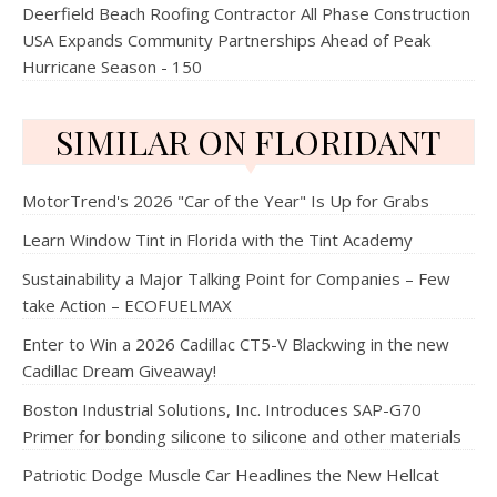
Deerfield Beach Roofing Contractor All Phase Construction
USA Expands Community Partnerships Ahead of Peak
Hurricane Season - 150
SIMILAR ON FLORIDANT
MotorTrend's 2026 "Car of the Year" Is Up for Grabs
Learn Window Tint in Florida with the Tint Academy
Sustainability a Major Talking Point for Companies – Few
take Action – ECOFUELMAX
Enter to Win a 2026 Cadillac CT5-V Blackwing in the new
Cadillac Dream Giveaway!
Boston Industrial Solutions, Inc. Introduces SAP-G70
Primer for bonding silicone to silicone and other materials
Patriotic Dodge Muscle Car Headlines the New Hellcat