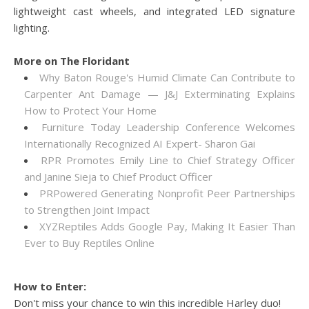
lightweight cast wheels, and integrated LED signature
lighting.
More on The Floridant
Why Baton Rouge's Humid Climate Can Contribute to
Carpenter Ant Damage — J&J Exterminating Explains
How to Protect Your Home
Furniture Today Leadership Conference Welcomes
Internationally Recognized AI Expert- Sharon Gai
RPR Promotes Emily Line to Chief Strategy Officer
and Janine Sieja to Chief Product Officer
PRPowered Generating Nonprofit Peer Partnerships
to Strengthen Joint Impact
XYZReptiles Adds Google Pay, Making It Easier Than
Ever to Buy Reptiles Online
How to Enter:
Don't miss your chance to win this incredible Harley duo!