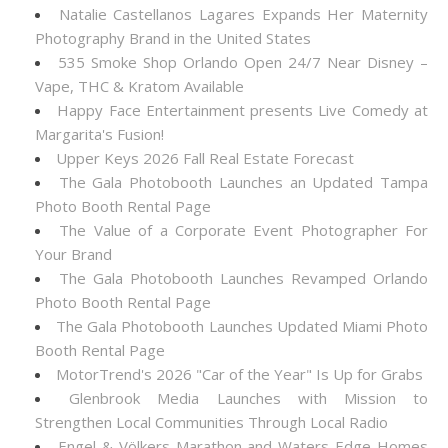
Natalie Castellanos Lagares Expands Her Maternity
Photography Brand in the United States
535 Smoke Shop Orlando Open 24/7 Near Disney –
Vape, THC & Kratom Available
Happy Face Entertainment presents Live Comedy at
Margarita's Fusion!
Upper Keys 2026 Fall Real Estate Forecast
The Gala Photobooth Launches an Updated Tampa
Photo Booth Rental Page
The Value of a Corporate Event Photographer For
Your Brand
The Gala Photobooth Launches Revamped Orlando
Photo Booth Rental Page
The Gala Photobooth Launches Updated Miami Photo
Booth Rental Page
MotorTrend's 2026 "Car of the Year" Is Up for Grabs
Glenbrook Media Launches with Mission to
Strengthen Local Communities Through Local Radio
Engel & Völkers Marathon and Waters Edge Homes