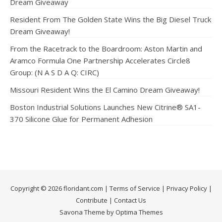
Dream Giveaway
Resident From The Golden State Wins the Big Diesel Truck
Dream Giveaway!
From the Racetrack to the Boardroom: Aston Martin and
Aramco Formula One Partnership Accelerates Circle8
Group: (N A S D A Q: CIRC)
Missouri Resident Wins the El Camino Dream Giveaway!
Boston Industrial Solutions Launches New Citrine® SA1-
370 Silicone Glue for Permanent Adhesion
Copyright © 2026 floridant.com |
Terms of Service
|
Privacy Policy
|
Contribute
|
Contact Us
Savona Theme by Optima Themes