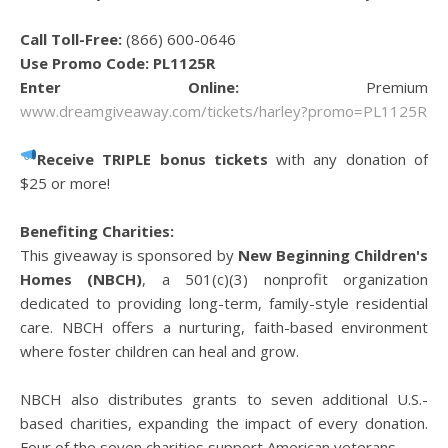
Call Toll-Free:
(866) 600-0646
Use Promo Code: PL1125R
Enter Online:
Premium
www.dreamgiveaway.com/tickets/harley?promo=PL1125R
Receive TRIPLE bonus tickets
with any donation of
$25 or more!
Benefiting Charities:
This giveaway is sponsored by
New Beginning Children's
Homes (NBCH)
, a 501(c)(3) nonprofit organization
dedicated to providing long-term, family-style residential
care. NBCH offers a nurturing, faith-based environment
where foster children can heal and grow.
NBCH also distributes grants to seven additional U.S.-
based charities, expanding the impact of every donation.
Four of the seven charities support American veterans.