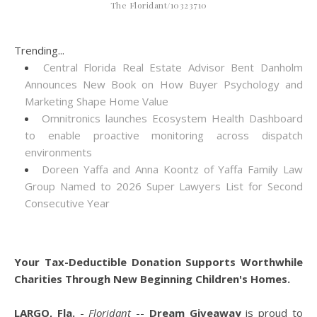
The Floridant/10323710
Trending...
Central Florida Real Estate Advisor Bent Danholm
Announces New Book on How Buyer Psychology and
Marketing Shape Home Value
Omnitronics launches Ecosystem Health Dashboard
to enable proactive monitoring across dispatch
environments
Doreen Yaffa and Anna Koontz of Yaffa Family Law
Group Named to 2026 Super Lawyers List for Second
Consecutive Year
Your Tax-Deductible Donation Supports Worthwhile
Charities Through New Beginning Children's Homes.
LARGO, Fla.
-
Floridant
--
Dream Giveaway
is proud to