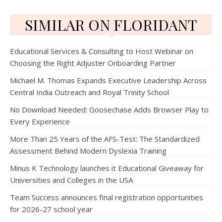
SIMILAR ON FLORIDANT
Educational Services & Consulting to Host Webinar on
Choosing the Right Adjuster Onboarding Partner
Michael M. Thomas Expands Executive Leadership Across
Central India Outreach and Royal Trinity School
No Download Needed: Goosechase Adds Browser Play to
Every Experience
More Than 25 Years of the AFS-Test: The Standardized
Assessment Behind Modern Dyslexia Training
Minus K Technology launches it Educational Giveaway for
Universities and Colleges in the USA
Team Success announces final registration opportunities
for 2026-27 school year