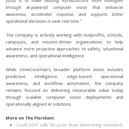
focus is to make existing infrastructure more intelligent
through AI-powered computer vision that enhances
awareness, accelerates response, and supports better
operational decisions in near real time.
"
The company is actively working with nonprofits, schools,
campuses, and mission-driven organizations to help
advance more proactive approaches to safety, situational
awareness, and operational intelligence.
While OmniCoreHub's broader platform vision includes
predictive intelligence, edge-based operational
awareness, and workflow automation, the company
remains focused on delivering measurable value today
through scalable computer vision deployments and
operationally aligned AI solutions.
More on The Floridant
Loud! OOH calls for prize draw advertising standards