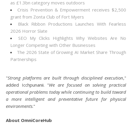
as £1.3bn category moves outdoors
Crisis Prevention & Empowerment receives $2,500
grant from Zonta Club of Fort Myers
Black Ribbon Productions Launches With Fearless
2026 Horror Slate
SEO My Clicks Highlights Why Websites Are No
Longer Competing with Other Businesses
The 2026 State of Growing AI Market Share Through
Partnerships
"
Strong platforms are built through disciplined execution
,"
added Icchpunanii. "
We are focused on solving practical
operational problems today while continuing to build toward
a more intelligent and preventative future for physical
environments
."
About OmniCoreHub