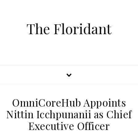
The Floridant
OmniCoreHub Appoints
Nittin Icchpunanii as Chief
Executive Officer