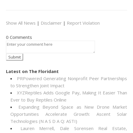
Show All News
|
Disclaimer
|
Report Violation
0 Comments
Latest on The Floridant
PRPowered Generating Nonprofit Peer Partnerships
to Strengthen Joint Impact
XYZReptiles Adds Google Pay, Making It Easier Than
Ever to Buy Reptiles Online
Expanding Beyond Space as New Drone Market
Opportunities Accelerate Growth: Ascent Solar
Technologies (N A S D A Q: ASTI)
Lauren Merrell, Dale Sorensen Real Estate,