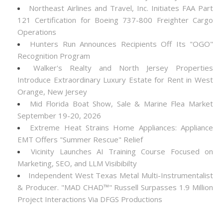
Northeast Airlines and Travel, Inc. Initiates FAA Part
121 Certification for Boeing 737-800 Freighter Cargo
Operations
Hunters Run Announces Recipients Off Its "OGO"
Recognition Program
Walker's Realty and North Jersey Properties
Introduce Extraordinary Luxury Estate for Rent in West
Orange, New Jersey
Mid Florida Boat Show, Sale & Marine Flea Market
September 19-20, 2026
Extreme Heat Strains Home Appliances: Appliance
EMT Offers "Summer Rescue" Relief
Vicinity Launches AI Training Course Focused on
Marketing, SEO, and LLM Visibibilty
Independent West Texas Metal Multi-Instrumentalist
& Producer. "MAD CHAD™" Russell Surpasses 1.9 Million
Project Interactions Via DFGS Productions