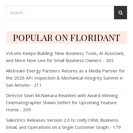
POPULAR ON FLORIDANT
VIA.site Keeps Building: New Business Tools, AI Assistant,
and More Now Live for Small Business Owners - 265
Allstream Energy Partners Returns as a Media Partner for
the 2026 API Inspection & Mechanical Integrity Summit in
San Antonio - 211
Director Sean McNamara Reunites with Award-Winning
Cinematographer Shawn Seifert for Upcoming Feature
Home - 209
Salestrics Releases Version 2.0 to Unify CRM, Business
Email, and Operations on a Single Customer Graph - 179