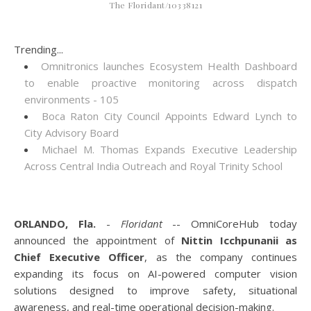
The Floridant/10338121
Trending...
Omnitronics launches Ecosystem Health Dashboard
to enable proactive monitoring across dispatch
environments - 105
Boca Raton City Council Appoints Edward Lynch to
City Advisory Board
Michael M. Thomas Expands Executive Leadership
Across Central India Outreach and Royal Trinity School
ORLANDO, Fla.
-
Floridant
-- OmniCoreHub today
announced the appointment of
Nittin Icchpunanii as
Chief Executive Officer
, as the company continues
expanding its focus on AI-powered computer vision
solutions designed to improve safety, situational
awareness, and real-time operational decision-making.