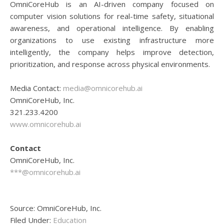
OmniCoreHub is an AI-driven company focused on
computer vision solutions for real-time safety, situational
awareness, and operational intelligence. By enabling
organizations to use existing infrastructure more
intelligently, the company helps improve detection,
prioritization, and response across physical environments.
Media Contact:
media@omnicorehub.ai
OmniCoreHub, Inc.
321.233.4200
www.omnicorehub.ai
Contact
OmniCoreHub, Inc.
***@omnicorehub.ai
Source: OmniCoreHub, Inc.
Filed Under:
Education