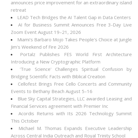
announces price improvement for an extraordinary island
retreat
LEAD Tech Bridges the AI Talent Gap in Data Centers
AI for Business Summit Announces Free 3-Day Live
Zoom Event August 19–21, 2026
Miami's Barbaro Mojo Takes People's Choice at Jungle
Jim's Weekend of Fire 2026
Portalz Publishes FES World First Architecture
Introducing a New Cryptographic Platform
'True Science' Challenges Spiritual Confusion by
Bridging Scientific Facts with Biblical Creation
Cellofest Brings Free Cello Concerts and Community
Events to Bethany Beach August 5–16
Blue Sky Capital Strategies, LLC awarded Leasing and
Financial Services agreement with Premier Inc
Acordis Returns with Its 2026 Technology Summit
This October
Michael M. Thomas Expands Executive Leadership
Across Central India Outreach and Royal Trinity School