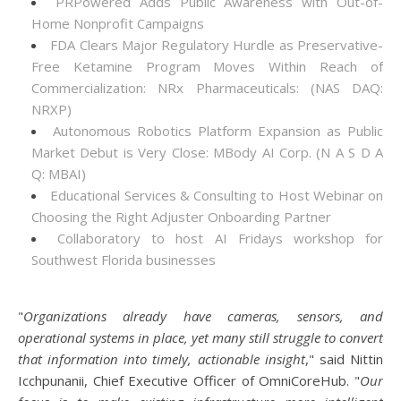
PRPowered Adds Public Awareness with Out-of-
Home Nonprofit Campaigns
FDA Clears Major Regulatory Hurdle as Preservative-
Free Ketamine Program Moves Within Reach of
Commercialization: NRx Pharmaceuticals: (NAS DAQ:
NRXP)
Autonomous Robotics Platform Expansion as Public
Market Debut is Very Close: MBody AI Corp. (N A S D A
Q: MBAI)
Educational Services & Consulting to Host Webinar on
Choosing the Right Adjuster Onboarding Partner
Collaboratory to host AI Fridays workshop for
Southwest Florida businesses
"
Organizations already have cameras, sensors, and
operational systems in place, yet many still struggle to convert
that information into timely, actionable insight
," said Nittin
Icchpunanii, Chief Executive Officer of OmniCoreHub. "
Our