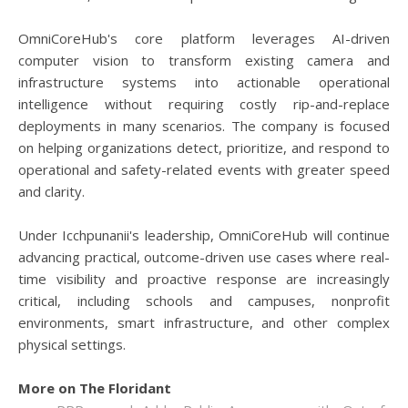
OmniCoreHub's core platform leverages AI-driven
computer vision to transform existing camera and
infrastructure systems into actionable operational
intelligence without requiring costly rip-and-replace
deployments in many scenarios. The company is focused
on helping organizations detect, prioritize, and respond to
operational and safety-related events with greater speed
and clarity.
Under Icchpunanii's leadership, OmniCoreHub will continue
advancing practical, outcome-driven use cases where real-
time visibility and proactive response are increasingly
critical, including schools and campuses, nonprofit
environments, smart infrastructure, and other complex
physical settings.
More on The Floridant