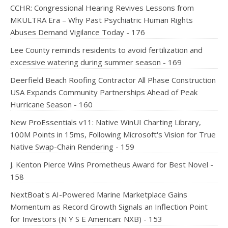
CCHR: Congressional Hearing Revives Lessons from
MKULTRA Era – Why Past Psychiatric Human Rights
Abuses Demand Vigilance Today - 176
Lee County reminds residents to avoid fertilization and
excessive watering during summer season - 169
Deerfield Beach Roofing Contractor All Phase Construction
USA Expands Community Partnerships Ahead of Peak
Hurricane Season - 160
New ProEssentials v11: Native WinUI Charting Library,
100M Points in 15ms, Following Microsoft's Vision for True
Native Swap-Chain Rendering - 159
J. Kenton Pierce Wins Prometheus Award for Best Novel -
158
NextBoat's AI-Powered Marine Marketplace Gains
Momentum as Record Growth Signals an Inflection Point
for Investors (N Y S E American: NXB) - 153