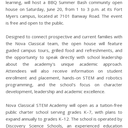
learning, will host a BBQ Summer Bash community open
house on Saturday, June 20, from 1 to 3 p.m. at its Fort
Myers campus, located at 7101 Banway Road. The event
is free and open to the public.
Designed to connect prospective and current families with
the Nova Classical team, the open house will feature
guided campus tours, grilled food and refreshments, and
the opportunity to speak directly with school leadership
about the academy's unique academic approach.
Attendees will also receive information on student
enrollment and placement, hands-on STEM and robotics
programming, and the school's focus on character
development, leadership and academic excellence.
Nova Classical STEM Academy will open as a tuition-free
public charter school serving grades K–7, with plans to
expand annually to grades K–12. The school is operated by
Discovery Science Schools, an experienced education