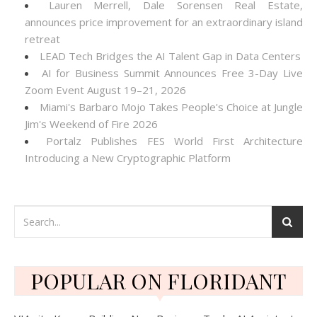
Lauren Merrell, Dale Sorensen Real Estate,
announces price improvement for an extraordinary island
retreat
LEAD Tech Bridges the AI Talent Gap in Data Centers
AI for Business Summit Announces Free 3-Day Live
Zoom Event August 19–21, 2026
Miami's Barbaro Mojo Takes People's Choice at Jungle
Jim's Weekend of Fire 2026
Portalz Publishes FES World First Architecture
Introducing a New Cryptographic Platform
POPULAR ON FLORIDANT