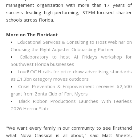
management organization with more than 17 years of
success leading high-performing, STEM-focused charter
schools across Florida.
More on The Floridant
Educational Services & Consulting to Host Webinar on
Choosing the Right Adjuster Onboarding Partner
Collaboratory to host AI Fridays workshop for
Southwest Florida businesses
Loud! OOH calls for prize draw advertising standards
as £1.3bn category moves outdoors
Crisis Prevention & Empowerment receives $2,500
grant from Zonta Club of Fort Myers
Black Ribbon Productions Launches With Fearless
2026 Horror Slate
"We want every family in our community to see firsthand
what Nova Classical is all about," said Matt Sheets,