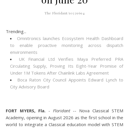
The Floridant/10339694
Trending...
Omnitronics launches Ecosystem Health Dashboard
to enable proactive monitoring across dispatch
environments
UK Financial Ltd Verifies Maya Preferred PRA
Circulating Supply, Proving Its Eight-Year Promise of
Under 1M Tokens After Chainlink Labs Agreement
Boca Raton City Council Appoints Edward Lynch to
City Advisory Board
FORT MYERS, Fla.
-
Floridant
-- Nova Classical STEM
Academy, opening in August 2026 as the first school in the
world to integrate a Classical education model with STEM