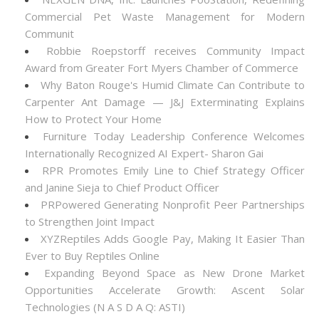
Commercial Pet Waste Management for Modern
Communit
Robbie Roepstorff receives Community Impact
Award from Greater Fort Myers Chamber of Commerce
Why Baton Rouge's Humid Climate Can Contribute to
Carpenter Ant Damage — J&J Exterminating Explains
How to Protect Your Home
Furniture Today Leadership Conference Welcomes
Internationally Recognized AI Expert- Sharon Gai
RPR Promotes Emily Line to Chief Strategy Officer
and Janine Sieja to Chief Product Officer
PRPowered Generating Nonprofit Peer Partnerships
to Strengthen Joint Impact
XYZReptiles Adds Google Pay, Making It Easier Than
Ever to Buy Reptiles Online
Expanding Beyond Space as New Drone Market
Opportunities Accelerate Growth: Ascent Solar
Technologies (N A S D A Q: ASTI)