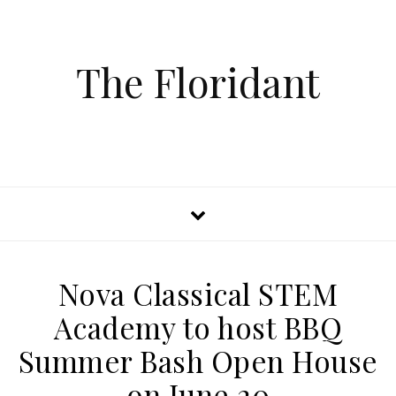
The Floridant
Nova Classical STEM
Academy to host BBQ
Summer Bash Open House
on June 20