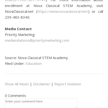
enrollment at Nova Classical STEM Academy, visit
NovaClassical.net (
https://www.novaclassical.net/
) or call
239-483-8340.
Media Contact
Priority Marketing
mediarelations@prioritymarketing.com
Source: Nova Classical STEM Academy
Filed Under:
Education
Show All News
|
Disclaimer
|
Report Violation
0 Comments