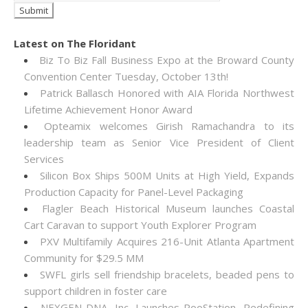
Latest on The Floridant
Biz To Biz Fall Business Expo at the Broward County
Convention Center Tuesday, October 13th!
Patrick Ballasch Honored with AIA Florida Northwest
Lifetime Achievement Honor Award
Opteamix welcomes Girish Ramachandra to its
leadership team as Senior Vice President of Client
Services
Silicon Box Ships 500M Units at High Yield, Expands
Production Capacity for Panel-Level Packaging
Flagler Beach Historical Museum launches Coastal
Cart Caravan to support Youth Explorer Program
PXV Multifamily Acquires 216-Unit Atlanta Apartment
Community for $29.5 MM
SWFL girls sell friendship bracelets, beaded pens to
support children in foster care
NEXGEN DNA, Inc. Launches PooStation, Redefining