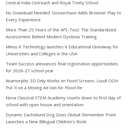
Central India Outreach and Royal Trinity School
No Download Needed: Goosechase Adds Browser Play to
Every Experience
More Than 25 Years of the AFS-Test: The Standardized
Assessment Behind Modern Dyslexia Training
Minus K Technology launches it Educational Giveaway for
Universities and Colleges in the USA
Team Success announces final registration opportunities
for 2026-27 school year
Anamorphic 3D Only Works on Fixed Screens. Loud! OOH
Put It on a Moving Ad Van for Flood Re
Nova Classical STEM Academy counts down to first day of
school with open house and orientation
Dynamic Dachshund Dog Goes Global: Remember Point
Launches a New Bilingual Children's Book