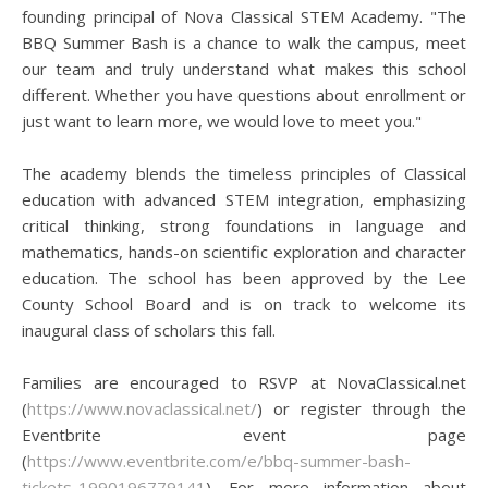
founding principal of Nova Classical STEM Academy. "The
BBQ Summer Bash is a chance to walk the campus, meet
our team and truly understand what makes this school
different. Whether you have questions about enrollment or
just want to learn more, we would love to meet you."
The academy blends the timeless principles of Classical
education with advanced STEM integration, emphasizing
critical thinking, strong foundations in language and
mathematics, hands-on scientific exploration and character
education. The school has been approved by the Lee
County School Board and is on track to welcome its
inaugural class of scholars this fall.
Families are encouraged to RSVP at NovaClassical.net
(
https://www.novaclassical.net/
) or register through the
Eventbrite event page
(
https://www.eventbrite.com/e/bbq-summer-bash-
tickets-1990196779141
). For more information about