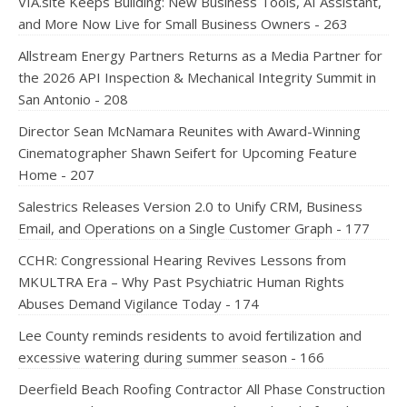
VIA.site Keeps Building: New Business Tools, AI Assistant,
and More Now Live for Small Business Owners - 263
Allstream Energy Partners Returns as a Media Partner for
the 2026 API Inspection & Mechanical Integrity Summit in
San Antonio - 208
Director Sean McNamara Reunites with Award-Winning
Cinematographer Shawn Seifert for Upcoming Feature
Home - 207
Salestrics Releases Version 2.0 to Unify CRM, Business
Email, and Operations on a Single Customer Graph - 177
CCHR: Congressional Hearing Revives Lessons from
MKULTRA Era – Why Past Psychiatric Human Rights
Abuses Demand Vigilance Today - 174
Lee County reminds residents to avoid fertilization and
excessive watering during summer season - 166
Deerfield Beach Roofing Contractor All Phase Construction