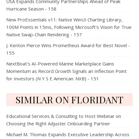
USA Expands Community Partnerships Ahead of Peak
Hurricane Season - 158
New ProEssentials v11: Native WinUI Charting Library,
100M Points in 15ms, Following Microsoft's Vision for True
Native Swap-Chain Rendering - 157
J. Kenton Pierce Wins Prometheus Award for Best Novel -
155
NextBoat's AI-Powered Marine Marketplace Gains
Momentum as Record Growth Signals an Inflection Point
for Investors (N Y S E American: NXB) - 151
SIMILAR ON FLORIDANT
Educational Services & Consulting to Host Webinar on
Choosing the Right Adjuster Onboarding Partner
Michael M. Thomas Expands Executive Leadership Across