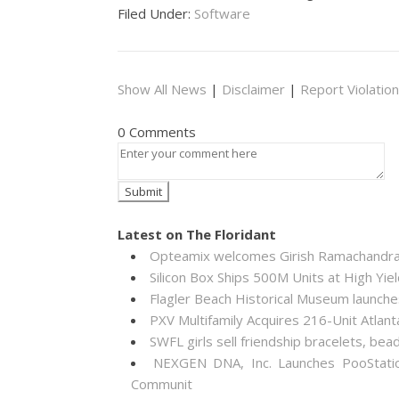
Filed Under:
Software
Show All News
|
Disclaimer
|
Report Violation
0 Comments
Latest on The Floridant
Opteamix welcomes Girish Ramachandra to
Silicon Box Ships 500M Units at High Yie
Flagler Beach Historical Museum launch
PXV Multifamily Acquires 216-Unit Atla
SWFL girls sell friendship bracelets, bea
NEXGEN DNA, Inc. Launches PooStati
Communit