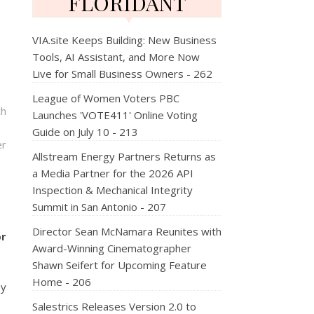
FLORIDANT
VIA.site Keeps Building: New Business
Tools, AI Assistant, and More Now
Live for Small Business Owners - 262
League of Women Voters PBC
ch
Launches 'VOTE411' Online Voting
Guide on July 10 - 213
er
Allstream Energy Partners Returns as
a Media Partner for the 2026 API
Inspection & Mechanical Integrity
Summit in San Antonio - 207
Director Sean McNamara Reunites with
or
Award-Winning Cinematographer
Shawn Seifert for Upcoming Feature
Home - 206
ey
Salestrics Releases Version 2.0 to