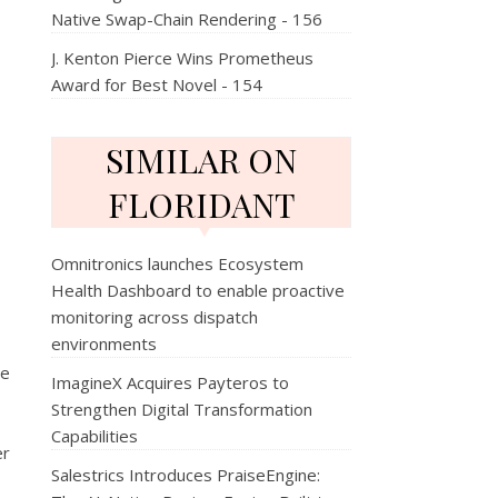
Native Swap-Chain Rendering - 156
J. Kenton Pierce Wins Prometheus
Award for Best Novel - 154
SIMILAR ON
FLORIDANT
Omnitronics launches Ecosystem
Health Dashboard to enable proactive
monitoring across dispatch
environments
he
ImagineX Acquires Payteros to
Strengthen Digital Transformation
Capabilities
er
Salestrics Introduces PraiseEngine: