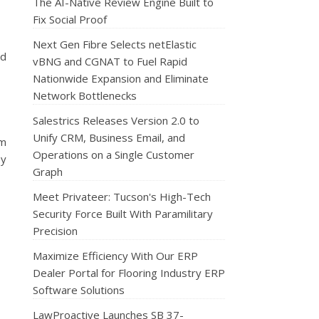
The AI-Native Review Engine Built to
Fix Social Proof
Next Gen Fibre Selects netElastic
nd
vBNG and CGNAT to Fuel Rapid
Nationwide Expansion and Eliminate
Network Bottlenecks
Salestrics Releases Version 2.0 to
Unify CRM, Business Email, and
rm
Operations on a Single Customer
ey
Graph
Meet Privateer: Tucson's High-Tech
Security Force Built With Paramilitary
Precision
Maximize Efficiency With Our ERP
Dealer Portal for Flooring Industry ERP
Software Solutions
LawProactive Launches SB 37-