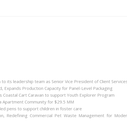
 its leadership team as Senior Vice President of Client Service
ld, Expands Production Capacity for Panel-Level Packaging
es Coastal Cart Caravan to support Youth Explorer Program
nta Apartment Community for $29.5 MM
ded pens to support children in foster care
on, Redefining Commercial Pet Waste Management for Mode