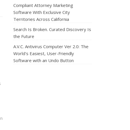
Compliant Attorney Marketing
Software With Exclusive City
Territories Across California
Search Is Broken. Curated Discovery Is
the Future
A.V.C. Antivirus Computer Ver 2.0: The
World's Easiest, User-Friendly
Software with an Undo Button
s
rn