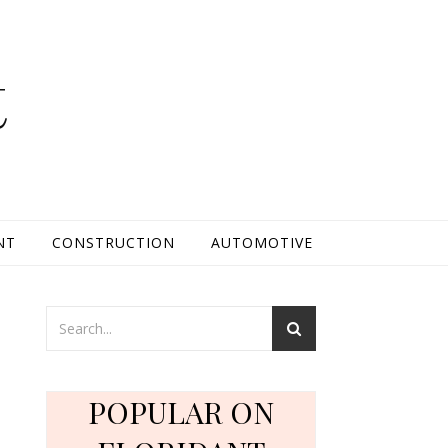
t
NT
CONSTRUCTION
AUTOMOTIVE
POPULAR ON