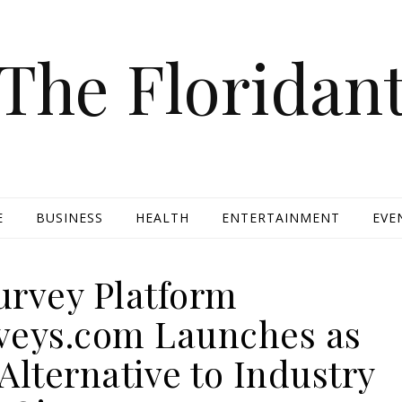
The Floridan
E
BUSINESS
HEALTH
ENTERTAINMENT
EVE
rvey Platform
rveys.com Launches as
Alternative to Industry