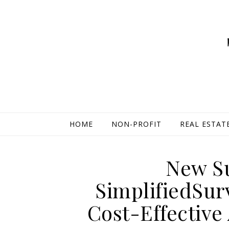
HOME
NON-PROFIT
REAL ESTAT
New Su
SimplifiedSu
Cost-Effective 