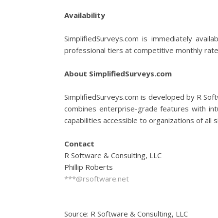
Availability
SimplifiedSurveys.com is immediately availa
professional tiers at competitive monthly rate
About SimplifiedSurveys.com
SimplifiedSurveys.com is developed by R Softw
combines enterprise-grade features with intu
capabilities accessible to organizations of all s
Contact
R Software & Consulting, LLC
Phillip Roberts
***@rsoftware.net
Source: R Software & Consulting, LLC