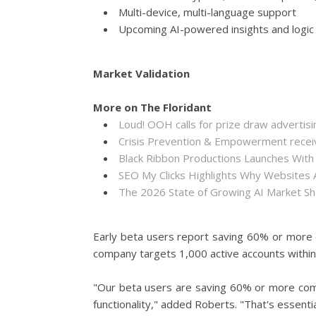
Multi-device, multi-language support
Upcoming AI-powered insights and logic
Market Validation
More on The Floridant
Loud! OOH calls for prize draw adverti
Crisis Prevention & Empowerment receiv
Black Ribbon Productions Launches With
SEO My Clicks Highlights Why Websites
The 2026 State of Growing AI Market S
Early beta users report saving 60% or more c
company targets 1,000 active accounts within 
"Our beta users are saving 60% or more compa
functionality," added Roberts. "That's essentia