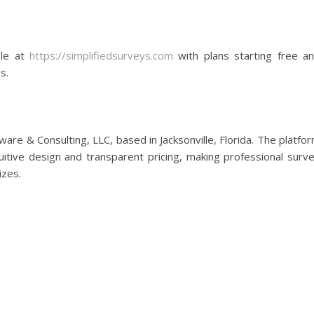
ble at
https://simplifiedsurveys.com
with plans starting free a
s.
are & Consulting, LLC, based in Jacksonville, Florida. The platfo
itive design and transparent pricing, making professional surv
izes.