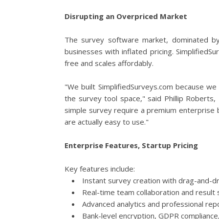
Disrupting an Overpriced Market
The survey software market, dominated by
businesses with inflated pricing. SimplifiedS
free and scales affordably.
"We built SimplifiedSurveys.com because we we
the survey tool space," said Phillip Roberts
simple survey require a premium enterprise 
are actually easy to use."
Enterprise Features, Startup Pricing
Key features include:
Instant survey creation with drag-and-dr
Real-time team collaboration and result 
Advanced analytics and professional rep
Bank-level encryption, GDPR compliance,