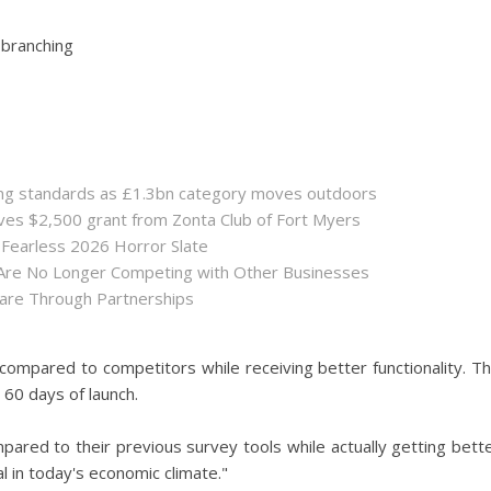
 branching
sing standards as £1.3bn category moves outdoors
es $2,500 grant from Zonta Club of Fort Myers
 Fearless 2026 Horror Slate
 Are No Longer Competing with Other Businesses
hare Through Partnerships
ompared to competitors while receiving better functionality. T
60 days of launch.
red to their previous survey tools while actually getting bett
l in today's economic climate."