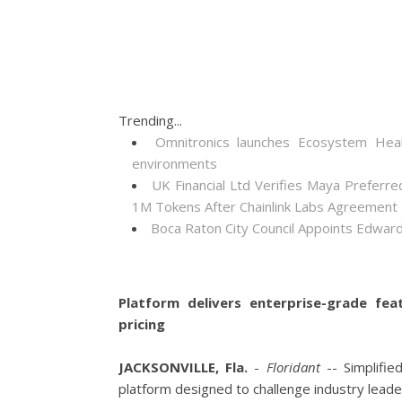
Trending...
Omnitronics launches Ecosystem Heal
environments
UK Financial Ltd Verifies Maya Preferre
1M Tokens After Chainlink Labs Agreement
Boca Raton City Council Appoints Edward
Platform delivers enterprise-grade fea
pricing
JACKSONVILLE, Fla.
-
Floridant
-- Simplifie
platform designed to challenge industry leader