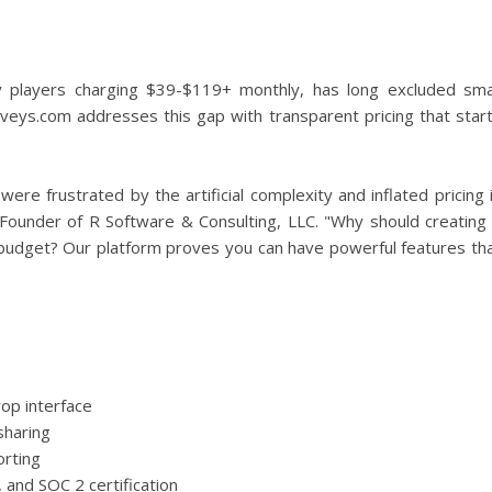
 players charging $39-$119+ monthly, has long excluded sma
urveys.com addresses this gap with transparent pricing that star
re frustrated by the artificial complexity and inflated pricing 
, Founder of R Software & Consulting, LLC. "Why should creating
budget? Our platform proves you can have powerful features th
op interface
sharing
orting
 and SOC 2 certification