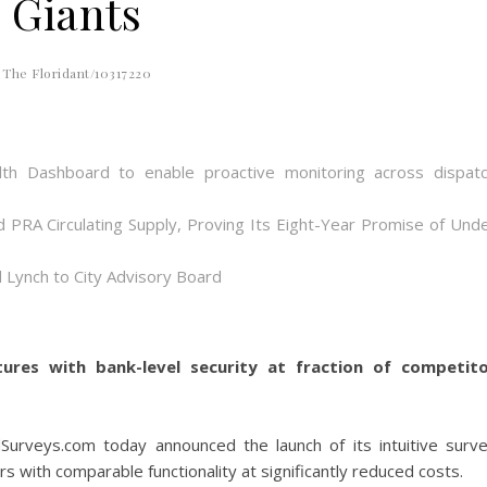
Giants
The Floridant/10317220
th Dashboard to enable proactive monitoring across dispat
d PRA Circulating Supply, Proving Its Eight-Year Promise of Und
 Lynch to City Advisory Board
tures with bank-level security at fraction of competit
dSurveys.com today announced the launch of its intuitive surv
s with comparable functionality at significantly reduced costs.