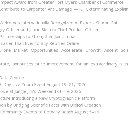
 Impact Award from Greater Fort Myers Chamber of Commerce
ontribute to Carpenter Ant Damage — J&J Exterminating Explai
Welcomes Internationally Recognized AI Expert- Sharon Gai
y Officer and Janine Sieja to Chief Product Officer
artnerships to Strengthen Joint Impact
Easier Than Ever to Buy Reptiles Online
one Market Opportunities Accelerate Growth: Ascent Sol
state, announces price improvement for an extraordinary isla
 Data Centers
 3-Day Live Zoom Event August 19–21, 2026
ice at Jungle Jim's Weekend of Fire 2026
tecture Introducing a New Cryptographic Platform
ion by Bridging Scientific Facts with Biblical Creation
nd Community Events to Bethany Beach August 5–16