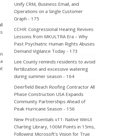
Unify CRM, Business Email, and
Operations on a Single Customer
Graph - 175
ll
CCHR: Congressional Hearing Revives
ts
Lessons from MKULTRA Era – Why
Past Psychiatric Human Rights Abuses
Demand Vigilance Today - 173
in
 a
Lee County reminds residents to avoid
at
fertilization and excessive watering
during summer season - 164
Deerfield Beach Roofing Contractor All
Phase Construction USA Expands
Community Partnerships Ahead of
Peak Hurricane Season - 156
New ProEssentials v11: Native WinUI
Charting Library, 100M Points in 15ms,
Following Microsoft's Vision for True