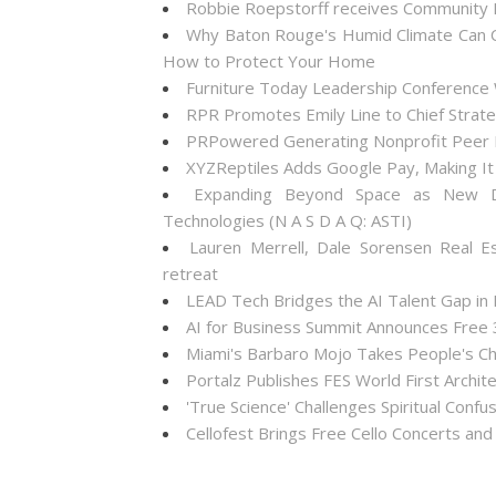
Robbie Roepstorff receives Community
Why Baton Rouge's Humid Climate Can C
How to Protect Your Home
Furniture Today Leadership Conference 
RPR Promotes Emily Line to Chief Strateg
PRPowered Generating Nonprofit Peer P
XYZReptiles Adds Google Pay, Making It 
Expanding Beyond Space as New Dr
Technologies (N A S D A Q: ASTI)
Lauren Merrell, Dale Sorensen Real E
retreat
LEAD Tech Bridges the AI Talent Gap in
AI for Business Summit Announces Free
Miami's Barbaro Mojo Takes People's Cho
Portalz Publishes FES World First Archi
'True Science' Challenges Spiritual Confus
Cellofest Brings Free Cello Concerts a