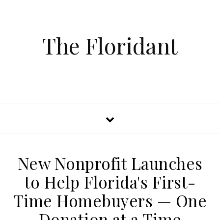
The Floridant
New Nonprofit Launches
to Help Florida's First-
Time Homebuyers — One
Donation at a Time