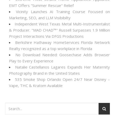
EMT Offers "Summer Rescue" Relief
Vicinity Launches AI Training Course Focused on
Marketing, SEO, and LLM Visibibilty
Independent West Texas Metal Multi-Instrumentalist
& Producer. "MAD CHAD™" Russell Surpasses 1.9 Million
Project Interactions Via DFGS Productions
Berkshire Hathaway HomeServices Florida Network
Realty recognized as a top workplace in Florida
No Download Needed: Goosechase Adds Browser
Play to Every Experience
Natalie Castellanos Lagares Expands Her Maternity
Photography Brand in the United States
535 Smoke Shop Orlando Open 24/7 Near Disney –
Vape, THC & Kratom Available