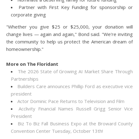
Partner with First Key Funding for sponsorship or
corporate giving
"Whether you give $25 or $25,000, your donation will
change lives — again and again," Bond said. "We're inviting
the community to help us protect the American dream of
homeownership."
More on The Floridant
The 2026 State of Growing AI Market Share Through
Partnerships
Builders Care announces Phillip Ford as executive vice
president
Actor Dominic Pace Returns to Television and Film
Acclivity Financial Names Russell Grigg Senior Vice
President
Biz To Biz Fall Business Expo at the Broward County
Convention Center Tuesday, October 13th!