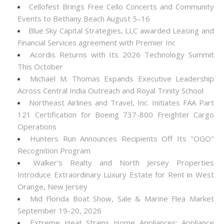
Cellofest Brings Free Cello Concerts and Community
Events to Bethany Beach August 5–16
Blue Sky Capital Strategies, LLC awarded Leasing and
Financial Services agreement with Premier Inc
Acordis Returns with Its 2026 Technology Summit
This October
Michael M. Thomas Expands Executive Leadership
Across Central India Outreach and Royal Trinity School
Northeast Airlines and Travel, Inc. Initiates FAA Part
121 Certification for Boeing 737-800 Freighter Cargo
Operations
Hunters Run Announces Recipients Off Its "OGO"
Recognition Program
Walker's Realty and North Jersey Properties
Introduce Extraordinary Luxury Estate for Rent in West
Orange, New Jersey
Mid Florida Boat Show, Sale & Marine Flea Market
September 19-20, 2026
Extreme Heat Strains Home Appliances: Appliance