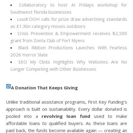
Collaboratory to host AI Fridays workshop for
Southwest Florida businesses
Loud! OOH calls for prize draw advertising standards
as £1.3bn category moves outdoors
Crisis Prevention & Empowerment receives $2,500
grant from Zonta Club of Fort Myers
Black Ribbon Productions Launches With Fearless
2026 Horror Slate
SEO My Clicks Highlights Why Websites Are No
Longer Competing with Other Businesses
A Donation That Keeps Giving
Unlike traditional assistance programs, First Key Funding's
approach is built on sustainability. Every dollar donated is
pooled into a
revolving loan fund
used to make
affordable loans to qualified buyers. As these loans are
paid back, the funds become available again — creating an