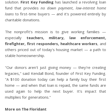
solution.
First Key Funding
has launched a revolving loan
fund that provides
no down payment
,
low-interest home
loans
to first-time buyers — and it's powered entirely by
charitable donations.
The nonprofit's mission is to give working families —
especially
teachers, military, law enforcement,
firefighter, first responders, healthcare workers
, and
others priced out of today's housing market — a path to
stable homeownership.
"Our donors aren't just giving money — they're creating
legacies," said Kendall Bond, founder of First Key Funding.
"A $100 donation today can help a family buy their first
home — and when that loan is repaid, the same funds are
used again to help the next buyer. It's impact that
multiplies for generations."
More on The Floridant