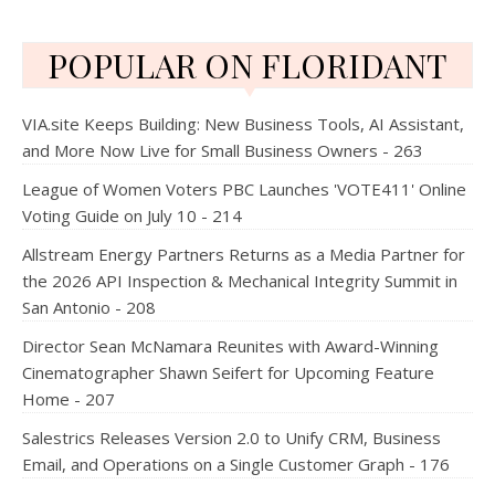
POPULAR ON FLORIDANT
VIA.site Keeps Building: New Business Tools, AI Assistant,
and More Now Live for Small Business Owners - 263
League of Women Voters PBC Launches 'VOTE411' Online
Voting Guide on July 10 - 214
Allstream Energy Partners Returns as a Media Partner for
the 2026 API Inspection & Mechanical Integrity Summit in
San Antonio - 208
Director Sean McNamara Reunites with Award-Winning
Cinematographer Shawn Seifert for Upcoming Feature
Home - 207
Salestrics Releases Version 2.0 to Unify CRM, Business
Email, and Operations on a Single Customer Graph - 176