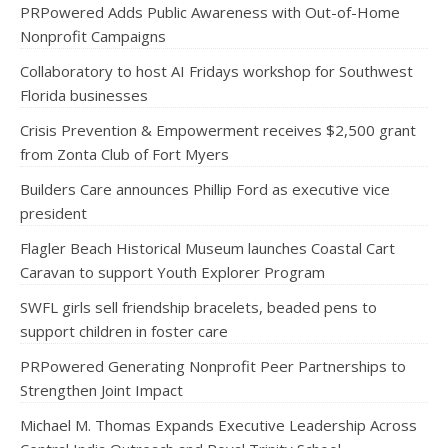
PRPowered Adds Public Awareness with Out-of-Home
Nonprofit Campaigns
Collaboratory to host AI Fridays workshop for Southwest
Florida businesses
Crisis Prevention & Empowerment receives $2,500 grant
from Zonta Club of Fort Myers
Builders Care announces Phillip Ford as executive vice
president
Flagler Beach Historical Museum launches Coastal Cart
Caravan to support Youth Explorer Program
SWFL girls sell friendship bracelets, beaded pens to
support children in foster care
PRPowered Generating Nonprofit Peer Partnerships to
Strengthen Joint Impact
Michael M. Thomas Expands Executive Leadership Across