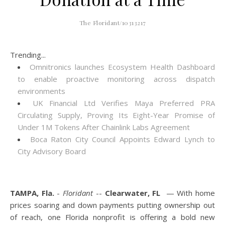
The Floridant/10313217
Trending...
Omnitronics launches Ecosystem Health Dashboard
to enable proactive monitoring across dispatch
environments
UK Financial Ltd Verifies Maya Preferred PRA
Circulating Supply, Proving Its Eight-Year Promise of
Under 1M Tokens After Chainlink Labs Agreement
Boca Raton City Council Appoints Edward Lynch to
City Advisory Board
TAMPA, Fla.
-
Floridant
--
Clearwater, FL
— With home
prices soaring and down payments putting ownership out
of reach, one Florida nonprofit is offering a bold new