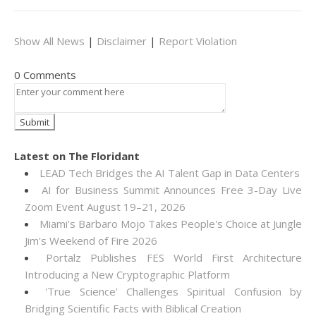
Show All News
|
Disclaimer
|
Report Violation
0 Comments
Latest on The Floridant
LEAD Tech Bridges the AI Talent Gap in Data Centers
AI for Business Summit Announces Free 3-Day Live
Zoom Event August 19–21, 2026
Miami's Barbaro Mojo Takes People's Choice at Jungle
Jim's Weekend of Fire 2026
Portalz Publishes FES World First Architecture
Introducing a New Cryptographic Platform
'True Science' Challenges Spiritual Confusion by
Bridging Scientific Facts with Biblical Creation