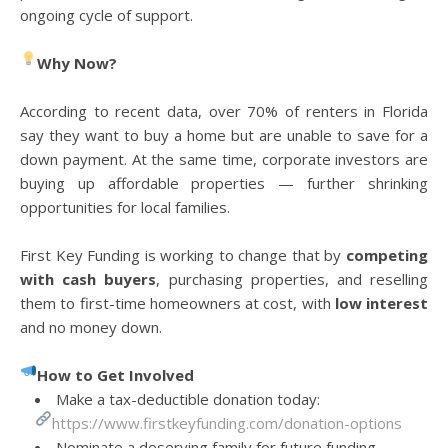
ongoing cycle of support.
Why Now?
According to recent data, over 70% of renters in Florida
say they want to buy a home but are unable to save for a
down payment. At the same time, corporate investors are
buying up affordable properties — further shrinking
opportunities for local families.
First Key Funding is working to change that by
competing
with cash buyers
, purchasing properties, and reselling
them to first-time homeowners at cost, with
low interest
and no money down.
How to Get Involved
Make a tax-deductible donation today:
https://www.firstkeyfunding.com/donation-options
Nominate a deserving family for future funding