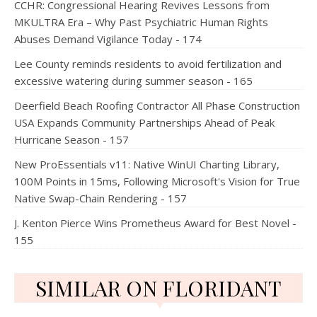
CCHR: Congressional Hearing Revives Lessons from
MKULTRA Era – Why Past Psychiatric Human Rights
Abuses Demand Vigilance Today - 174
Lee County reminds residents to avoid fertilization and
excessive watering during summer season - 165
Deerfield Beach Roofing Contractor All Phase Construction
USA Expands Community Partnerships Ahead of Peak
Hurricane Season - 157
New ProEssentials v11: Native WinUI Charting Library,
100M Points in 15ms, Following Microsoft's Vision for True
Native Swap-Chain Rendering - 157
J. Kenton Pierce Wins Prometheus Award for Best Novel -
155
SIMILAR ON FLORIDANT