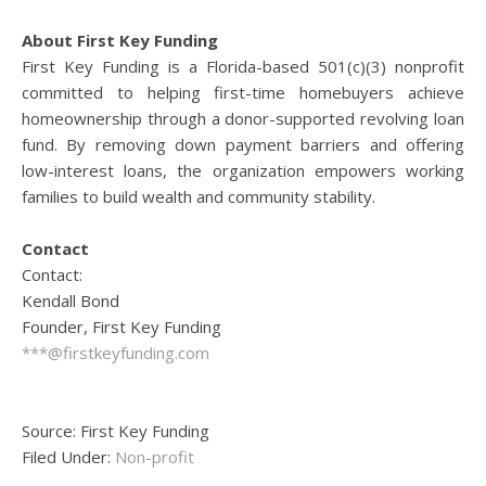
About First Key Funding
First Key Funding is a Florida-based 501(c)(3) nonprofit
committed to helping first-time homebuyers achieve
homeownership through a donor-supported revolving loan
fund. By removing down payment barriers and offering
low-interest loans, the organization empowers working
families to build wealth and community stability.
Contact
Contact:
Kendall Bond
Founder, First Key Funding
***@firstkeyfunding.com
Source: First Key Funding
Filed Under:
Non-profit