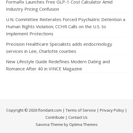
FormaRx Launches Free GLP-1 Cost Calculator Amid
Industry Pricing Confusion
U.N. Committee Reiterates Forced Psychiatric Detention a
Human Rights Violation; CCHR Calls on the U.S. to
Implement Protections
Precision Healthcare Specialists adds endocrinology
services in Lee, Charlotte counties
New Lifestyle Guide Redefines Modern Dating and
Romance After 40 in VINCE Magazine
Copyright © 2026 floridant.com |
Terms of Service
|
Privacy Policy
|
Contribute
|
Contact Us
Savona Theme by Optima Themes