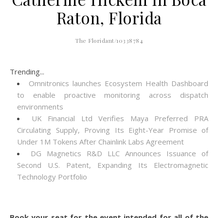
Raton, Florida
The Floridant/10338784
Trending...
Omnitronics launches Ecosystem Health Dashboard
to enable proactive monitoring across dispatch
environments
UK Financial Ltd Verifies Maya Preferred PRA
Circulating Supply, Proving Its Eight-Year Promise of
Under 1M Tokens After Chainlink Labs Agreement
DG Magnetics R&D LLC Announces Issuance of
Second U.S. Patent, Expanding Its Electromagnetic
Technology Portfolio
Book your seat for the event intended for all of the