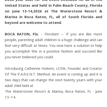
United States and held in Palm Beach County, Florida
on June 13-14,2026 at The Waterstone Resort &
Marina in Boca Raton, FL, all of South Florida and
beyond are welcome to attend.
BOCA RATON, Fla.
-
Floridant
-- If you are like most
people, parenting adult children is a huge challenge and can
feel very difficult at times. You now have a solution to help
you accomplish this in a positive fashion and succeed like
you never believed you could.
Introducing Catherine Hickem, LCSW, Founder and Creator
Of The P.A.R.E.N.T. Method. An event is coming up and it is
two days that can change the next twenty years with your
adult child held at
The Waterstone Resort & Marina, Boca Raton, FL · June
13–14.