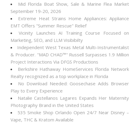
Mid Florida Boat Show, Sale & Marine Flea Market
September 19-20, 2026
Extreme Heat Strains Home Appliances: Appliance
EMT Offers "Summer Rescue" Relief
Vicinity Launches AI Training Course Focused on
Marketing, SEO, and LLM Visibibilty
Independent West Texas Metal Multi-Instrumentalist
& Producer. "MAD CHAD™" Russell Surpasses 1.9 Million
Project Interactions Via DFGS Productions
Berkshire Hathaway HomeServices Florida Network
Realty recognized as a top workplace in Florida
No Download Needed: Goosechase Adds Browser
Play to Every Experience
Natalie Castellanos Lagares Expands Her Maternity
Photography Brand in the United States
535 Smoke Shop Orlando Open 24/7 Near Disney –
Vape, THC & Kratom Available