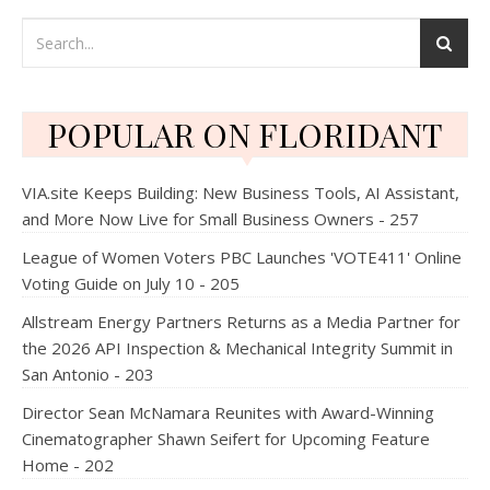
POPULAR ON FLORIDANT
VIA.site Keeps Building: New Business Tools, AI Assistant,
and More Now Live for Small Business Owners - 257
League of Women Voters PBC Launches 'VOTE411' Online
Voting Guide on July 10 - 205
Allstream Energy Partners Returns as a Media Partner for
the 2026 API Inspection & Mechanical Integrity Summit in
San Antonio - 203
Director Sean McNamara Reunites with Award-Winning
Cinematographer Shawn Seifert for Upcoming Feature
Home - 202