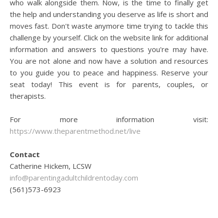
who walk alongside them. Now, is the time to finally get
the help and understanding you deserve as life is short and
moves fast. Don't waste anymore time trying to tackle this
challenge by yourself. Click on the website link for additional
information and answers to questions you're may have.
You are not alone and now have a solution and resources
to you guide you to peace and happiness. Reserve your
seat today! This event is for parents, couples, or
therapists.
For more information visit:
https://www.theparentmethod.net/live
Contact
Catherine Hickem, LCSW
info@parentingadultchildrentoday.com
(561)573-6923