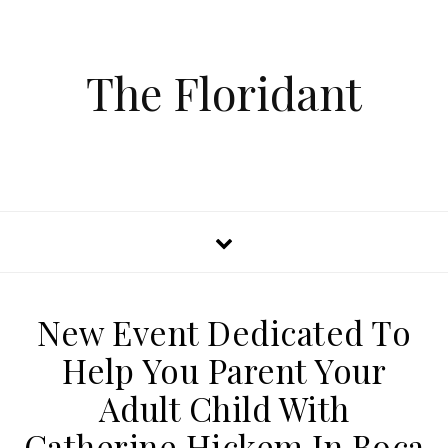
The Floridant
New Event Dedicated To
Help You Parent Your
Adult Child With
Catherine Hickem In Boca