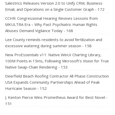
Salestrics Releases Version 2.0 to Unify CRM, Business
Email, and Operations on a Single Customer Graph - 172
CCHR: Congressional Hearing Revives Lessons from
MKULTRA Era – Why Past Psychiatric Human Rights
Abuses Demand Vigilance Today - 168
Lee County reminds residents to avoid fertilization and
excessive watering during summer season - 158
New ProEssentials v11: Native WinUI Charting Library,
100M Points in 15ms, Following Microsoft's Vision for True
Native Swap-Chain Rendering - 153
Deerfield Beach Roofing Contractor All Phase Construction
USA Expands Community Partnerships Ahead of Peak
Hurricane Season - 152
J. Kenton Pierce Wins Prometheus Award for Best Novel -
151