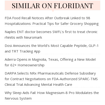
SIMILAR ON FLORIDANT
FDA Food Recall Notices After Outbreak Linked to 98
Hospitalizations: Practical Tips for Safer Grocery Shopping
Naples ENT doctor becomes SWFL's first to treat chronic
rhinitis with Neuromark
Dosi Announces the World's Most Capable Peptide, GLP-1
and TRT Tracking App
Aderra Opens in Magnolia, Texas, Offering a New Model
for 62+ Homeownership
DARPA Selects NRx Pharmaceuticals Defense Subsidiary
for Contract Negotiations on FDA-Authorized SPARC-TMS
Clinical Trial Advancing Mental Health Care
Why Sleep Aids Fail: How Magnesium-8 Pro Modulates the
Nervous System