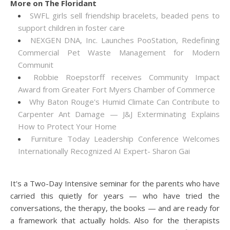
More on The Floridant
SWFL girls sell friendship bracelets, beaded pens to
support children in foster care
NEXGEN DNA, Inc. Launches PooStation, Redefining
Commercial Pet Waste Management for Modern
Communit
Robbie Roepstorff receives Community Impact
Award from Greater Fort Myers Chamber of Commerce
Why Baton Rouge's Humid Climate Can Contribute to
Carpenter Ant Damage — J&J Exterminating Explains
How to Protect Your Home
Furniture Today Leadership Conference Welcomes
Internationally Recognized AI Expert- Sharon Gai
It's a Two-Day Intensive seminar for the parents who have
carried this quietly for years — who have tried the
conversations, the therapy, the books — and are ready for
a framework that actually holds. Also for the therapists