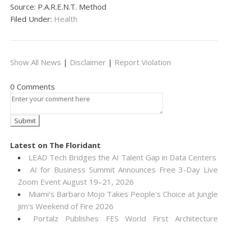
Source: P.A.R.E.N.T. Method
Filed Under:
Health
Show All News
|
Disclaimer
|
Report Violation
0 Comments
Latest on The Floridant
LEAD Tech Bridges the AI Talent Gap in Data Centers
AI for Business Summit Announces Free 3-Day Live
Zoom Event August 19–21, 2026
Miami's Barbaro Mojo Takes People's Choice at Jungle
Jim's Weekend of Fire 2026
Portalz Publishes FES World First Architecture