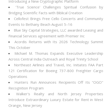
Introducing a New Cryptographic Platform
'True Science' Challenges Spiritual Confusion by
Bridging Scientific Facts with Biblical Creation
Cellofest Brings Free Cello Concerts and Community
Events to Bethany Beach August 5–16
Blue Sky Capital Strategies, LLC awarded Leasing and
Financial Services agreement with Premier Inc
Acordis Returns with Its 2026 Technology Summit
This October
Michael M. Thomas Expands Executive Leadership
Across Central India Outreach and Royal Trinity School
Northeast Airlines and Travel, Inc. Initiates FAA Part
121 Certification for Boeing 737-800 Freighter Cargo
Operations
Hunters Run Announces Recipients Off Its "OGO"
Recognition Program
Walker's Realty and North Jersey Properties
Introduce Extraordinary Luxury Estate for Rent in West
Orange, New Jersey